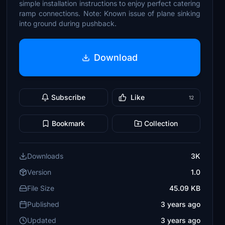
simple installation instructions to enjoy perfect catering
ramp connections. Note: Known issue of plane sinking
into ground during pushback.
Download
Subscribe
Like
12
Bookmark
Collection
Downloads
3K
Version
1.0
File Size
45.09 KB
Published
3 years ago
Updated
3 years ago