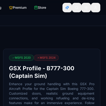
g
Premium
Store
MSFS 2020
MSFS 2024
GSX Profile - B777-300
(Captain Sim)
Enhance your ground handling with this GSX Pro
Aircraft Profile for the Captain Sim Boeing 777-300.
Customized doors, realistic ground equipment
connections, and working refueling and de-icing
features make for an immersive experience. Follow