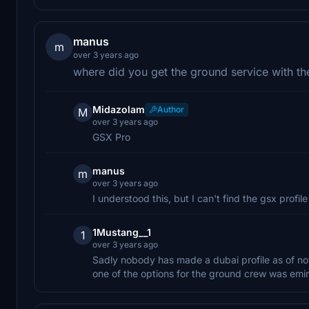
manus
m
over 3 years ago
where did you get the ground service with th
Midazolam
Author
M
over 3 years ago
GSX Pro
manus
m
over 3 years ago
I understood this, but I can't find the gsx prof
1Mustang__1
1
over 3 years ago
Sadly nobody has made a dubai profile as of no
one of the options for the ground crew was emir