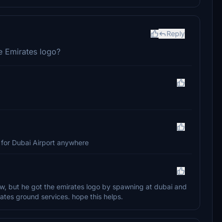
Reply
e Emirates logo?
ile for Dubai Airport anywhere
w, but he got the emirates logo by spawning at dubai and
ates ground services. hope this helps.