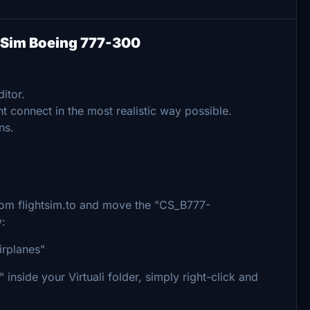
in Sim Boeing 777-300
itor.
t connect in the most realistic way possible.
ns.
 from flightsim.to and move the "CS_B777-
y:
irplanes"
inside your Virtuali folder, simply right-click and