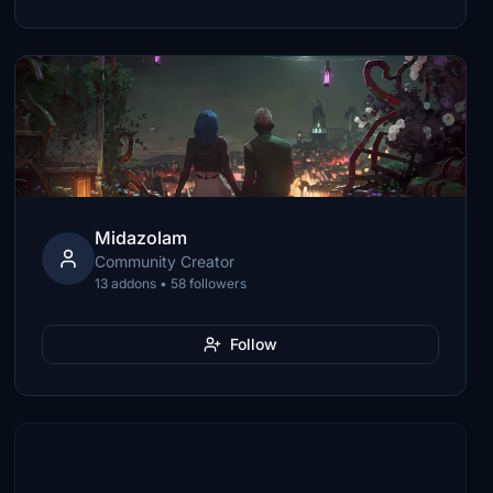
Midazolam
Community Creator
13 addons • 58 followers
Follow