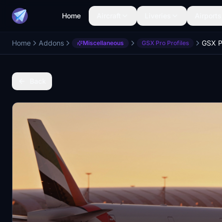
Home
Aircraft
Liveries
Airports
Home
Addons
Miscellaneous
GSX Pro Profiles
Back