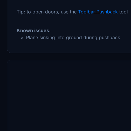
Tip: to open doors, use the
Toolbar Pushback
tool
Known issues:
Plane sinking into ground during pushback