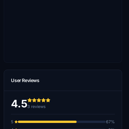
User Reviews
4.5
3 reviews
5
67%