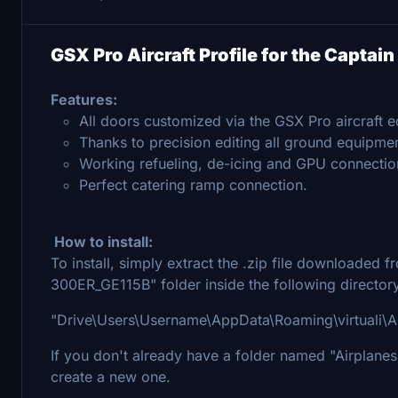
GSX Pro Aircraft Profile for the Capta
Features:
All doors customized via the GSX Pro aircraft ed
Thanks to precision editing all ground equipmen
Working refueling, de-icing and GPU connectio
Perfect catering ramp connection.
How to install:
To install, simply extract the .zip file downloaded
300ER_GE115B" folder inside the following director
"Drive\Users\Username\AppData\Roaming\virtuali\A
If you don't already have a folder named "Airplanes" 
create a new one.