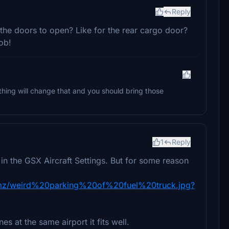
Reply
 the doors to open? Like for the rear cargo door?
ob!
ing will change that and you should bring those
1
Reply
 in the GSX Aircraft Settings. But for some reason
dmz/weird%20parking%20of%20fuel%20truck.jpg?
s at the same airport it fits well.