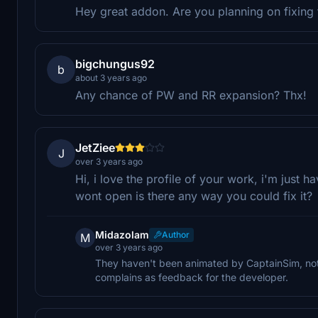
Hey great addon. Are you planning on fixing
bigchungus92
b
about 3 years ago
Any chance of PW and RR expansion? Thx!
JetZiee
J
over 3 years ago
Hi, i love the profile of your work, i'm just
wont open is there any way you could fix it?
Midazolam
Author
M
over 3 years ago
They haven't been animated by CaptainSim, noth
complains as feedback for the developer.