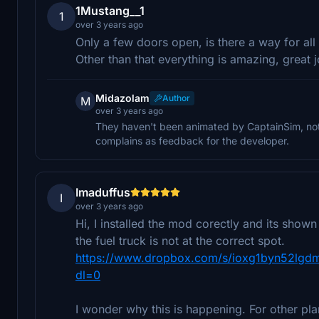
1Mustang__1
1
over 3 years ago
Only a few doors open, is there a way for all
Other than that everything is amazing, great j
Midazolam
Author
M
over 3 years ago
They haven't been animated by CaptainSim, noth
complains as feedback for the developer.
Imaduffus
I
over 3 years ago
Hi, I installed the mod corectly and its shown
the fuel truck is not at the correct spot.
https://www.dropbox.com/s/ioxg1byn52lg
dl=0
I wonder why this is happening. For other plane