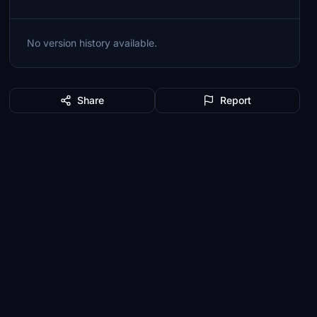
No version history available.
Share
Report