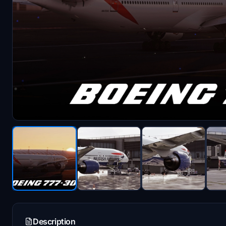
Description