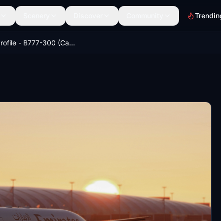
Scenery
Discover
Community
Trendin
GSX Profile - B777-300 (Captain Sim)