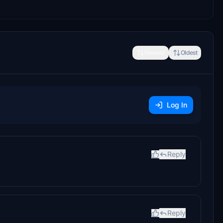
Newest
Oldest
Log In
Reply
Reply