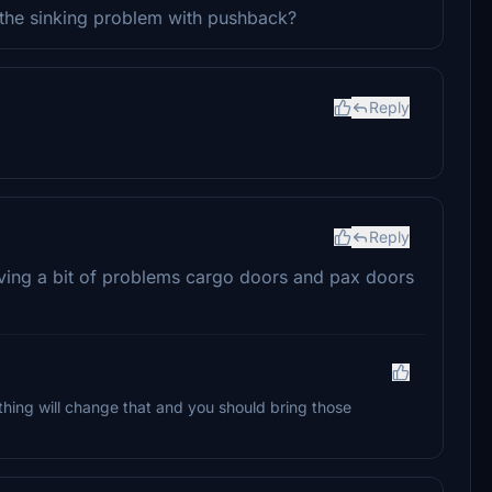
 the sinking problem with pushback?
Reply
Reply
 having a bit of problems cargo doors and pax doors
ing will change that and you should bring those