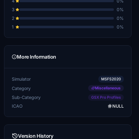
4
0%
3
0%
2
0%
1
0%
More Information
Simulator
MSFS2020
Category
Miscellaneous
Sub-Category
GSX Pro Profiles
ICAO
NULL
Version History