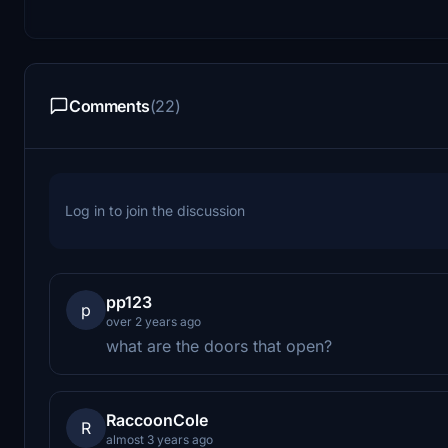
Comments
(22)
Log in to join the discussion
pp123
p
over 2 years ago
what are the doors that open?
RaccoonCole
R
almost 3 years ago