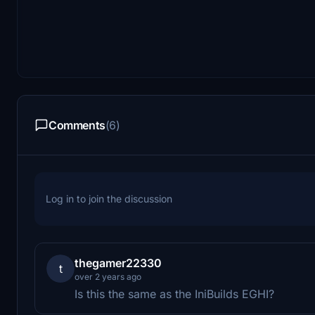
Comments
(6)
Log in to join the discussion
thegamer22330
t
over 2 years ago
Is this the same as the IniBuilds EGHI?