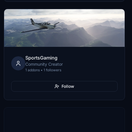
SportsGaming
Community Creator
1 addons • 1 followers
Follow