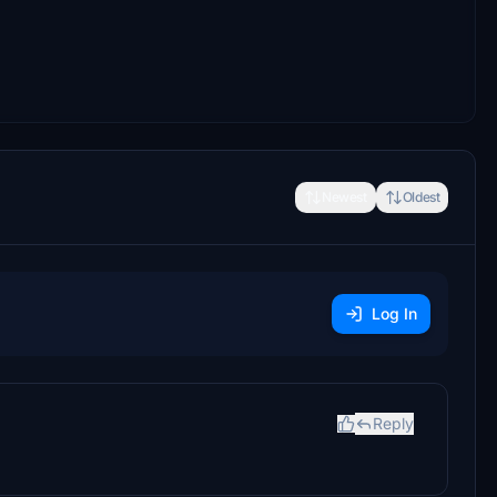
Newest
Oldest
Log In
Reply