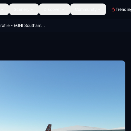
Scenery
Discover
Community
Trendin
GSX Profile - EGHI Southampton (Orbx)