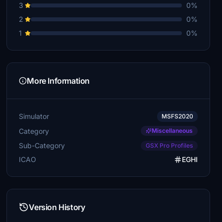
3
0%
2
0%
1
0%
More Information
Simulator
MSFS2020
Category
Miscellaneous
Sub-Category
GSX Pro Profiles
ICAO
EGHI
Version History