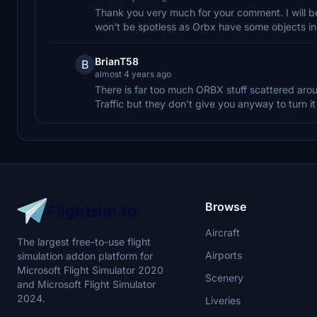
Thank you very much for your comment. I will be
won't be spotless as Orbx have some objects i
BrianT58
B
almost 4 years ago
There is far too much ORBX stuff scattered arou
Traffic but they don't give you anyway to turn it 
Browse
Aircraft
The largest free-to-use flight
Airports
simulation addon platform for
Microsoft Flight Simulator 2020
Scenery
and Microsoft Flight Simulator
2024.
Liveries