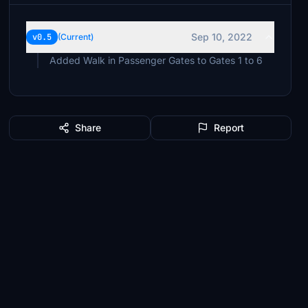
Sep 10, 2022
v0.5
(Current)
Added Walk in Passenger Gates to Gates 1 to 6
Share
Report