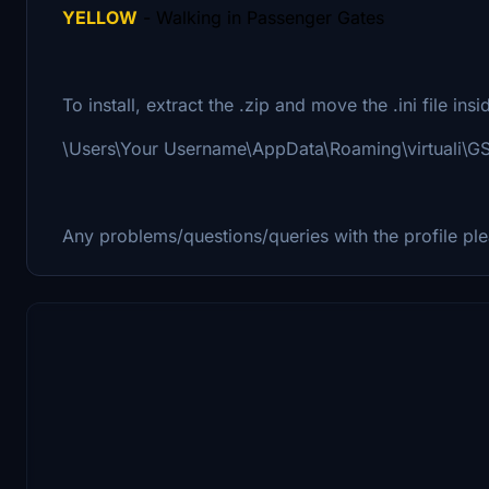
YELLOW
- Walking in Passenger Gates
To install, extract the .zip and move the .ini file ins
\Users\Your Username\AppData\Roaming\virtuali\
Any problems/questions/queries with the profile pl