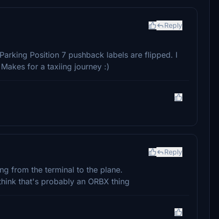
Reply
Parking Position 7 pushback labels are flipped. I
 Makes for a taxiing journey :)
Reply
g from the terminal to the plane.
 think that's probably an ORBX thing