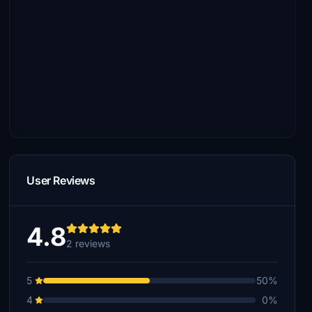
User Reviews
4.8
2 reviews
5
50%
4
0%