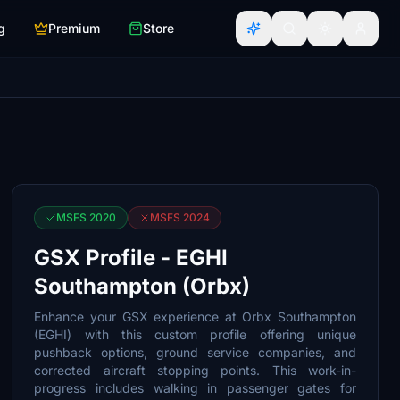
g
Premium
Store
MSFS 2020
MSFS 2024
GSX Profile - EGHI
Southampton (Orbx)
Enhance your GSX experience at Orbx Southampton
(EGHI) with this custom profile offering unique
pushback options, ground service companies, and
corrected aircraft stopping points. This work-in-
progress includes walking in passenger gates for