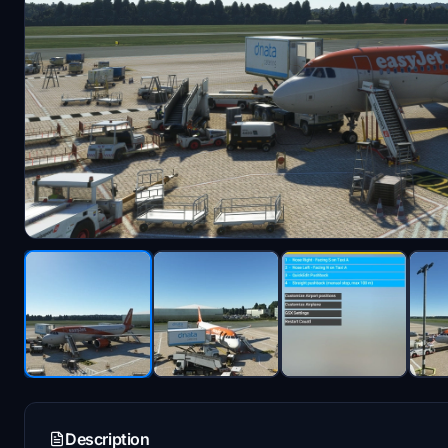
Description