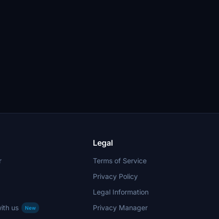
Legal
r
Terms of Service
Privacy Policy
Legal Information
ith us
Privacy Manager
New