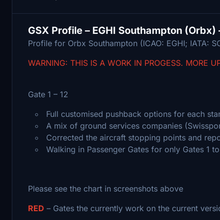
GSX Profile – EGHI Southampton (Orbx) 
Profile for Orbx Southampton (ICAO: EGHI; IATA: S
WARNING: THIS IS A WORK IN PROGESS. MORE U
Gate 1 – 12
Full customised pushback options for each stan
A mix of ground services companies (Swisspor
Corrected the aircraft stopping points and repo
Walking in Passenger Gates for only Gates 1 to
Please see the chart in screenshots above
RED
– Gates the currently work on the current versi