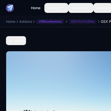
Home
Aircraft
Liveries
Airports
Home
Addons
Miscellaneous
GSX Pro Profiles
Back