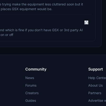
 trying make the equipment less cluttered soon but it
n places GSX equipment would be.
nd which is fine if you don't have GSX or 3rd party AI
on or off
Community
Support
News
Help Cente
Forums
About Us
Creators
Partners
Guides
Advertise w