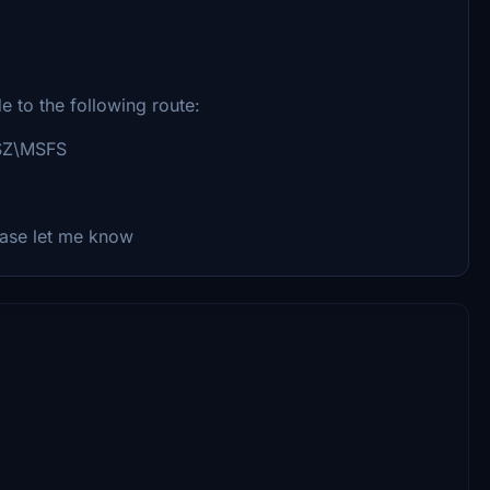
ide to the following route:
GSZ\MSFS
ease let me know