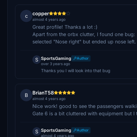
copper
c
almost 4 years ago
Great profile! Thanks a lot :)
Apart from the orbx clutter, I found one bug: 
selected "Nose right" but ended up nose left.
SportsGaming
Author
S
over 3 years ago
Thanks you I will look into that bug
BrianT58
B
almost 4 years ago
Nice work! good to see the passengers walkin
Gate 6 is a bit cluttered with equipment but I
SportsGaming
Author
S
almost 4 years ago