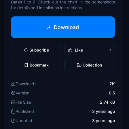
Gates 1 to 6. Check out the chart in the screenshots
for details and installation instructions.
Download
Subscribe
Like
9
Bookmark
Collection
Downloads
2K
Version
0.5
File Size
2.74 KB
Published
3 years ago
Updated
3 years ago