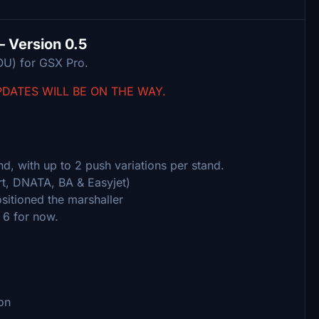
– Version 0.5
OU) for GSX Pro.
PDATES WILL BE ON THE WAY.
d, with up to 2 push variations per stand.
t, DNATA, BA & Easyjet)
sitioned the marshaller
 6 for now.
on