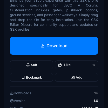
Enhance your airport experience with this GSX profile
designed specifically for LECO A Coruña.
Customization includes gates, pushback options,
ground services, and passenger walkways. Simply drag
and drop the file for easy installation. Join the GSX
Editor Discord for community support and updates on
GSX profiles.
Download
Sub
Like
10
Bookmark
Add
Downloads
1K
Version
1.0