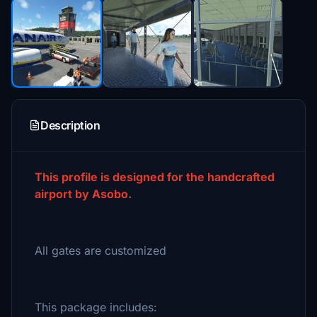
Description
This profile is designed for the handcrafted
airport by Asobo.
All gates are customized
This package includes: