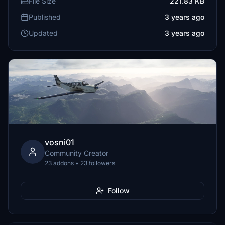
File Size
221.83 KB
Published
3 years ago
Updated
3 years ago
vosni01
Community Creator
23 addons • 23 followers
Follow