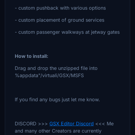
- custom pushback with various options
- custom placement of ground services
- custom passenger walkways at jetway gates
How to install:
Drag and drop the unzipped file into
%appdata"/virtuali/GSX/MSFS
If you find any bugs just let me know.
DISCORD >>>
GSX Editor Discord
<<< Me
and many other Creators are currently