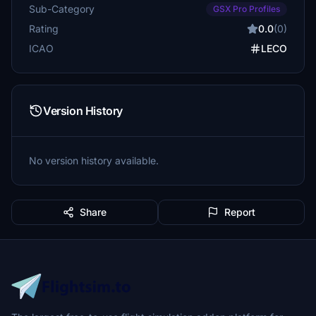
Sub-Category
GSX Pro Profiles
Rating
0.0
(0)
ICAO
LECO
Version History
No version history available.
Share
Report