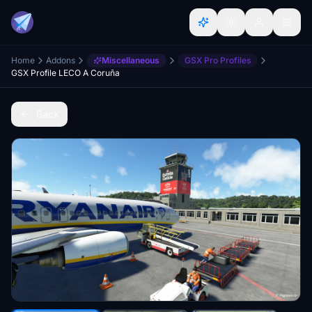
Home
Addons
Miscellaneous
GSX Pro Profiles
GSX Profile LECO A Coruña
Back