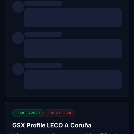
MSFS 2020
MSFS 2024
GSX Profile LECO A Coruña