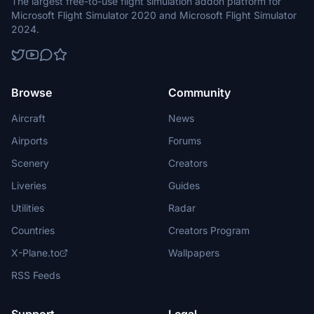
The largest free-to-use flight simulation addon platform for
Microsoft Flight Simulator 2020 and Microsoft Flight Simulator
2024.
Browse
Community
Aircraft
News
Airports
Forums
Scenery
Creators
Liveries
Guides
Utilities
Radar
Countries
Creators Program
X-Plane.to
Wallpapers
RSS Feeds