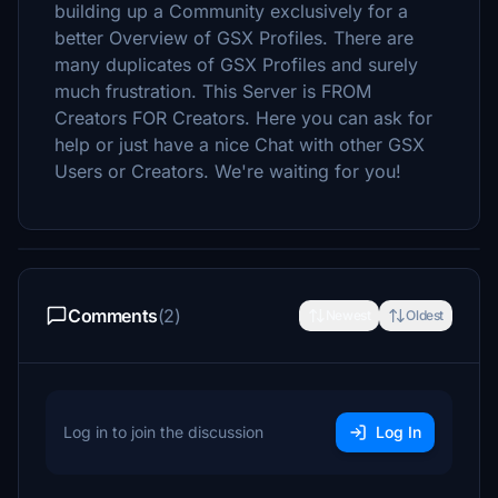
building up a Community exclusively for a
better Overview of GSX Profiles. There are
many duplicates of GSX Profiles and surely
much frustration. This Server is FROM
Creators FOR Creators. Here you can ask for
help or just have a nice Chat with other GSX
Users or Creators. We're waiting for you!
Comments
(2)
Newest
Oldest
Log in to join the discussion
Log In