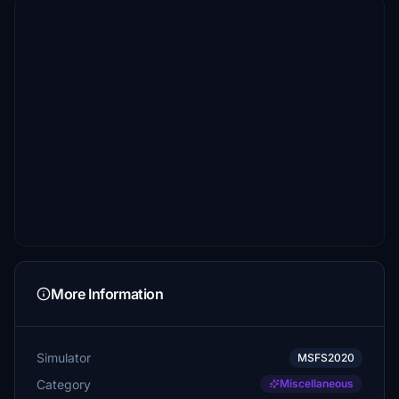
More Information
Simulator
MSFS2020
Category
Miscellaneous