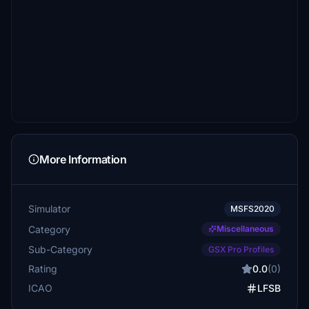
More Information
Simulator
MSFS2020
Category
Miscellaneous
Sub-Category
GSX Pro Profiles
Rating
0.0
(0)
ICAO
LFSB