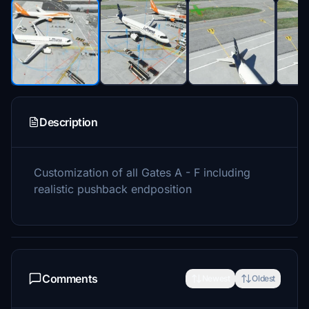
Description
Customization of all Gates A - F including
realistic pushback endposition
Comments
Newest
Oldest