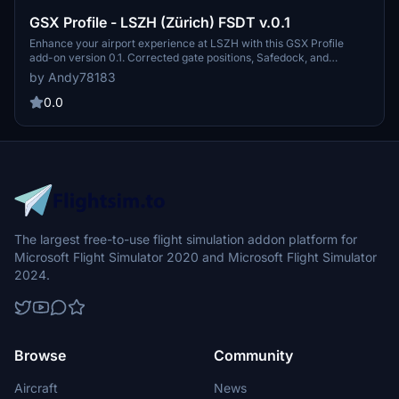
GSX Profile - LSZH (Zürich) FSDT v.0.1
Enhance your airport experience at LSZH with this GSX Profile
add-on version 0.1. Corrected gate positions, Safedock, and
realistic pushback await, built on top of the FSDT scenery for a
by Andy78183
seamless integration. Contact the creator for feedback and enjoy
smoother landings at this favorite airport.
0.0
The largest free-to-use flight simulation addon platform for
Microsoft Flight Simulator 2020 and Microsoft Flight Simulator
2024.
Browse
Community
Aircraft
News