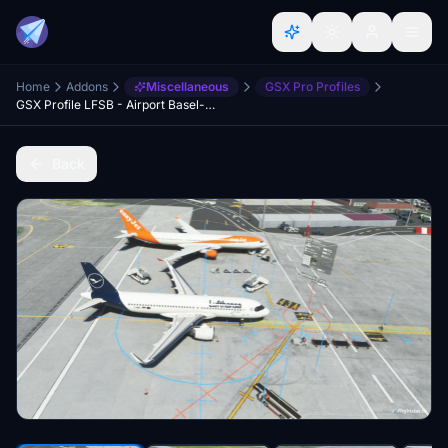
Home
Addons
Miscellaneous
GSX Pro Profiles
GSX Profile LFSB - Airport Basel-Mülhausen (FSDT)
Back