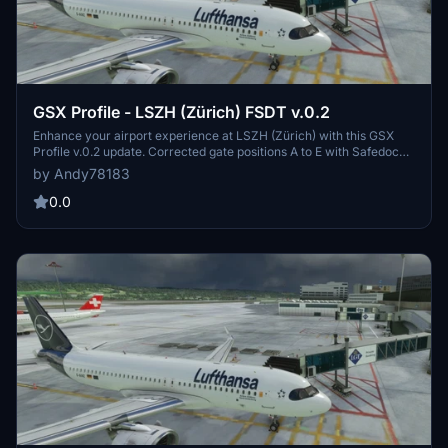
GSX Profile - LSZH (Zürich) FSDT v.0.2
Enhance your airport experience at LSZH (Zürich) with this GSX
Profile v.0.2 update. Corrected gate positions A to E with Safedock
features and realistic pushback positions based on FSDT scenery.
by Andy78183
Contact the creator for questions or suggestions. Happy landings!
0.0