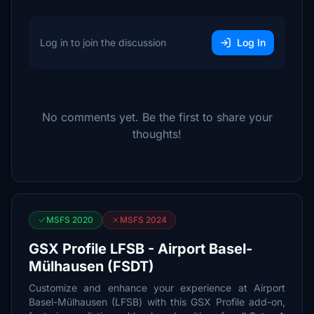
Log in to join the discussion
Log In
No comments yet. Be the first to share your
thoughts!
MSFS 2020
MSFS 2024
GSX Profile LFSB - Airport Basel-
Mülhausen (FSDT)
Customize and enhance your experience at Airport
Basel-Mülhausen (LFSB) with this GSX Profile add-on,