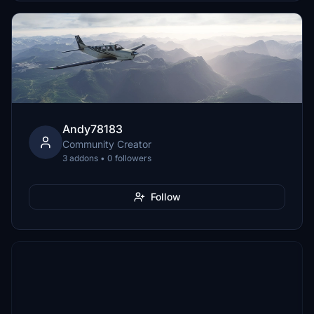
Andy78183
Community Creator
3 addons • 0 followers
Follow