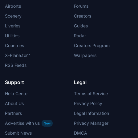
Airports
Forums
Scenery
Creators
Liveries
Guides
Utilities
Radar
Countries
Creators Program
X-Plane.to
Wallpapers
RSS Feeds
Support
Legal
Help Center
Terms of Service
About Us
Privacy Policy
Partners
Legal Information
Advertise with us
Privacy Manager
New
Submit News
DMCA