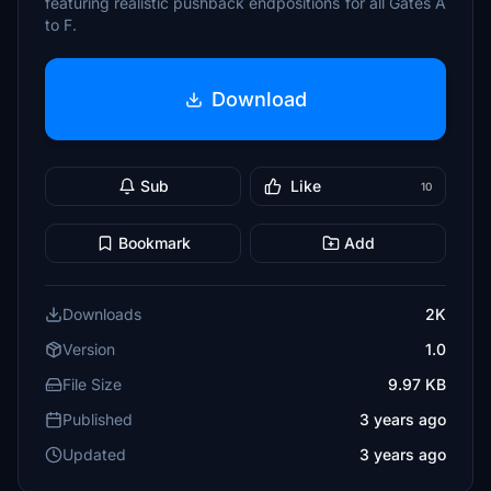
featuring realistic pushback endpositions for all Gates A
to F.
Download
Sub
Like
10
Bookmark
Add
Downloads
2K
Version
1.0
File Size
9.97 KB
Published
3 years ago
Updated
3 years ago