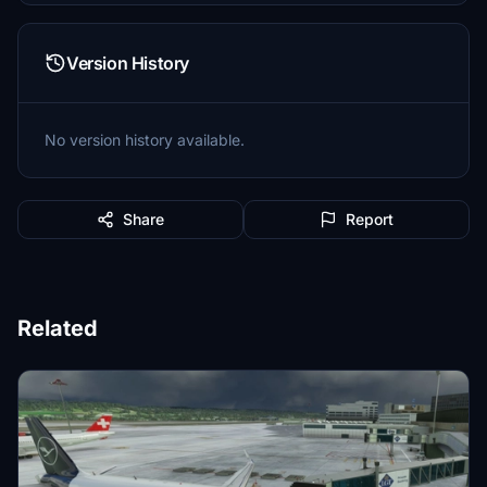
Version History
No version history available.
Share
Report
Related