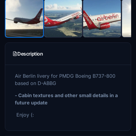
Description
Air Berlin livery for PMDG Boeing B737-800
based on D-ABBG
- Cabin textures and other small details in a
future update
Enjoy (: