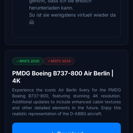
gehofft, dass ich sie endlich
herunterladen kann.
So ist sie wenigstens virtuell wieder da
🤗
MSFS 2020
MSFS 2024
PMDG Boeing B737-800 Air Berlin |
4K
Experience the iconic Air Berlin livery for the PMDG
Boeing B737-800, featuring stunning 4K resolution.
Additional updates to include enhanced cabin textures
and other detailed elements in the future. Enjoy this
realistic representation of the D-ABBG aircraft.