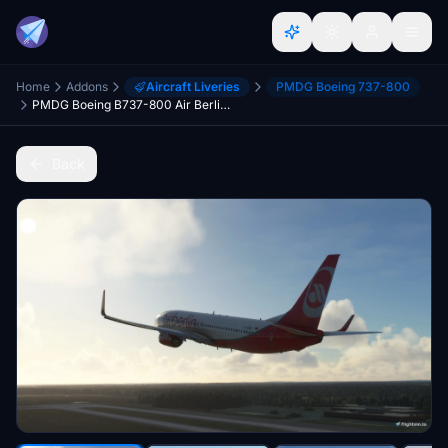
Home
Addons
Aircraft Liveries
PMDG Boeing 737-800
PMDG Boeing B737-800 Air Berlin | 4K
Back