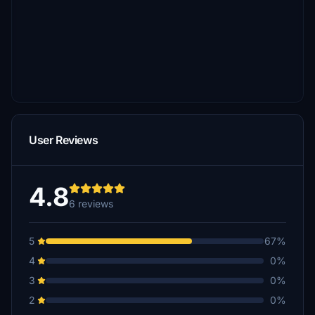
User Reviews
4.8
6 reviews
5
67%
4
0%
3
0%
2
0%