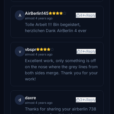
AirBerlin145
A
4
Reply
almost 4 years ago
Tolle Arbeit !!! Bin begeistert,
herzlichen Dank AirBerlin 4 ever
vbspr
v
1
Reply
almost 4 years ago
Excellent work, only something is off
on the nose where the grey lines from
both sides merge. Thank you for your
work!
daxre
d
3
Reply
almost 4 years ago
Thanks for sharing your airberlin 738