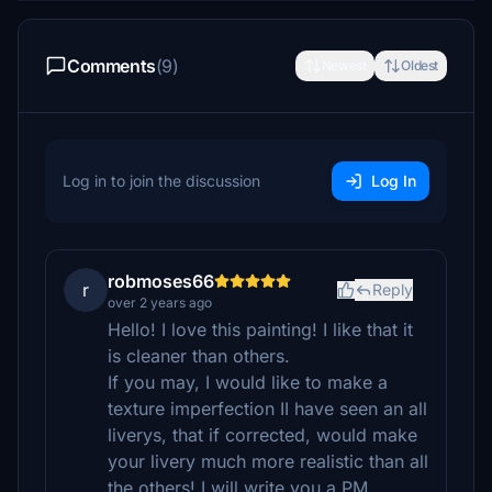
Comments
(9)
Newest
Oldest
Log in to join the discussion
Log In
robmoses66
r
Reply
over 2 years ago
Hello! I love this painting! I like that it
is cleaner than others.
If you may, I would like to make a
texture imperfection II have seen an all
liverys, that if corrected, would make
your livery much more realistic than all
the others! I will write you a PM.