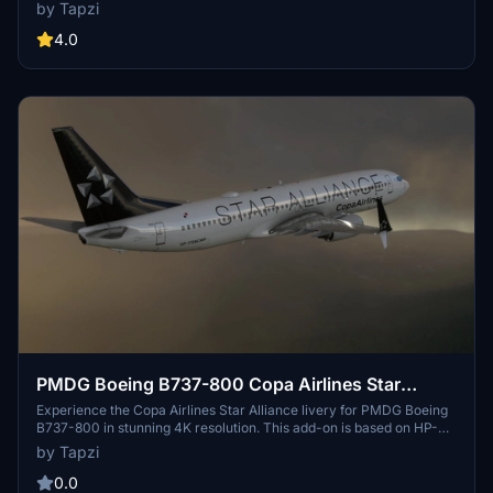
based on the B-1501 aircraft.
by Tapzi
4.0
PMDG Boeing B737-800 Copa Airlines Star
Alliance | 4K | Discontinued
Experience the Copa Airlines Star Alliance livery for PMDG Boeing
B737-800 in stunning 4K resolution. This add-on is based on HP-
1728CMP and requires manual installation into your Community
by Tapzi
folder. Enjoy this detailed and accurate representation for your
flights in Microsoft Flight Simulator.
0.0