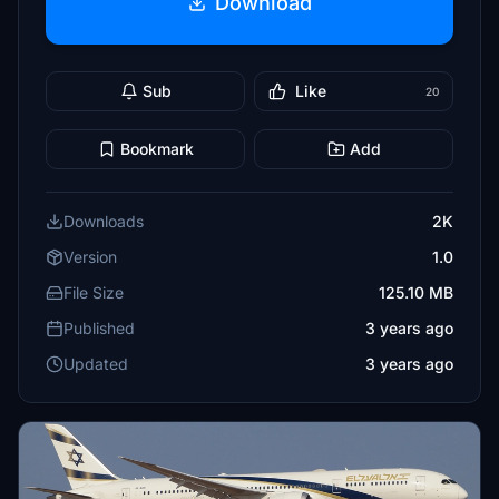
Download
Sub
Like
20
Bookmark
Add
Downloads
2K
Version
1.0
File Size
125.10 MB
Published
3 years ago
Updated
3 years ago