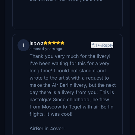
lapwo
l
1
Reply
almost 4 years ago
Thank you very much for the livery!
I've been waiting for this for a very
long time! I could not stand it and
wrote to the artist with a request to
make the Air Berlin livery, but the next
day there is a livery from you! This is
nastolgia! Since childhood, he flew
from Moscow to Tegel with air Berlin
flights. It was cool!
AirBerlin 4over!