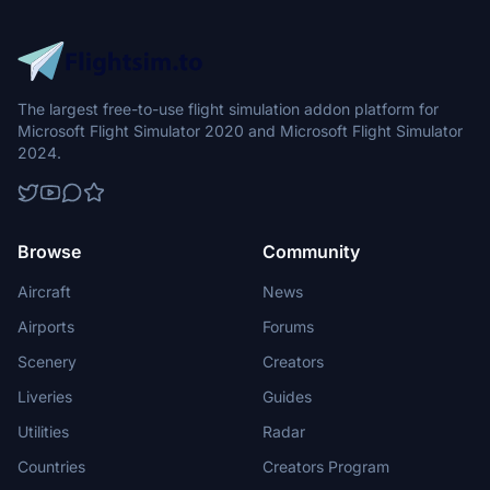
The largest free-to-use flight simulation addon platform for
Microsoft Flight Simulator 2020 and Microsoft Flight Simulator
2024.
Browse
Community
Aircraft
News
Airports
Forums
Scenery
Creators
Liveries
Guides
Utilities
Radar
Countries
Creators Program