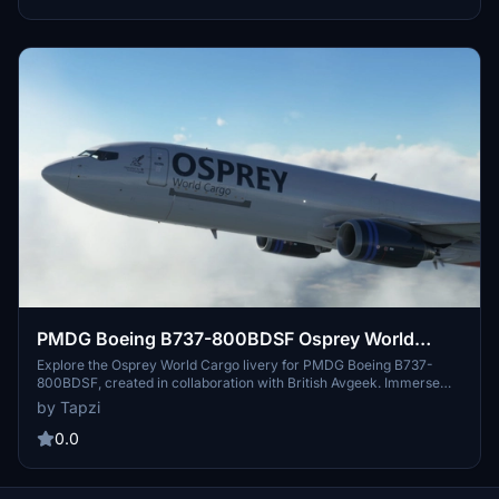
PMDG Boeing B737-800BDSF Osprey World
Cargo | 4K
Explore the Osprey World Cargo livery for PMDG Boeing B737-
800BDSF, created in collaboration with British Avgeek. Immerse
yourself in this high-resolution 4K livery for a unique cargo flying
by Tapzi
experience.
0.0