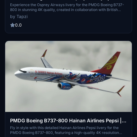
Experience the Osprey Airways livery for the PMDG Boeing B737-
800 in stunning 4K quality, created in collaboration with British
Avgeek. Enjoy this unique addition to your aircraft collection.
by Tapzi
0.0
PMDG Boeing B737-800 Hainan Airlines Pepsi |
4K
Fly in style with this detailed Hainan Airlines Pepsi livery for the
PMDG Boeing B737-800, featuring a high-quality 4K resolution