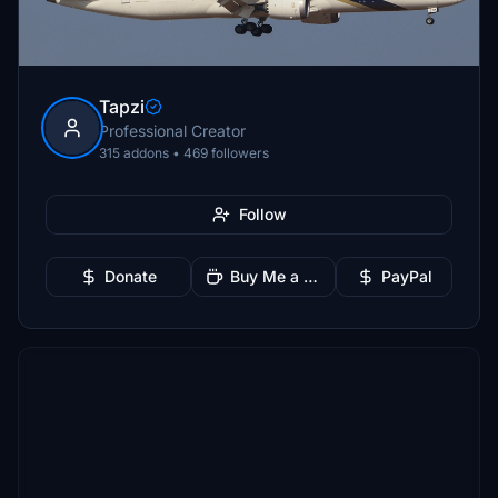
Tapzi
Professional Creator
315 addons • 469 followers
Follow
Donate
Buy Me a Coffee
PayPal