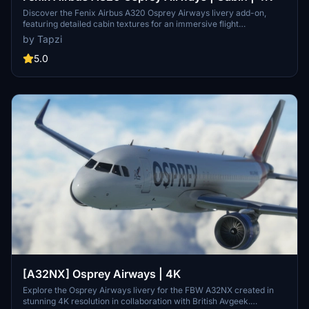
Discover the Fenix Airbus A320 Osprey Airways livery add-on,
featuring detailed cabin textures for an immersive flight
experience. This mod includes both IAE and CFM variants of the
by Tapzi
aircraft for added versatility. Explore more about Osprey Airways
on British Avgeeks website. Happy flying!
5.0
[A32NX] Osprey Airways | 4K
Explore the Osprey Airways livery for the FBW A32NX created in
stunning 4K resolution in collaboration with British Avgeek.