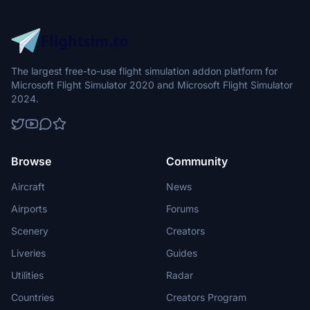
The largest free-to-use flight simulation addon platform for
Microsoft Flight Simulator 2020 and Microsoft Flight Simulator
2024.
Browse
Community
Aircraft
News
Airports
Forums
Scenery
Creators
Liveries
Guides
Utilities
Radar
Countries
Creators Program