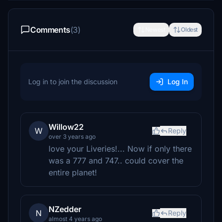
Comments
(3)
Newest
Oldest
Log in to join the discussion
Log In
Willow22
W
Reply
over 3 years ago
love your Liveries!... Now if only there
was a 777 and 747.. could cover the
entire planet!
NZedder
N
Reply
almost 4 years ago