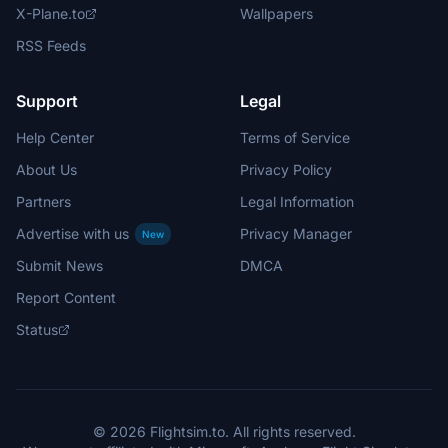
X-Plane.to
Wallpapers
RSS Feeds
Support
Legal
Help Center
Terms of Service
About Us
Privacy Policy
Partners
Legal Information
Advertise with us
Privacy Manager
New
Submit News
DMCA
Report Content
Status
© 2026 Flightsim.to. All rights reserved.