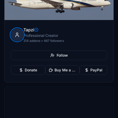
Tapzi
Professional Creator
314 addons • 467 followers
Follow
Donate
Buy Me a Coffee
PayPal