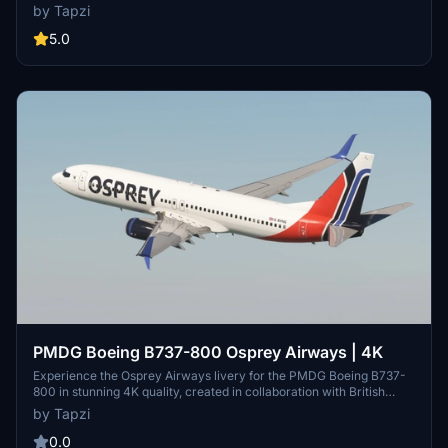
Customize your aircraft and elevate your flight simulation
by Tapzi
experience with this beautifully crafted livery.
5.0
PMDG Boeing B737-800 Osprey Airways | 4K
Experience the Osprey Airways livery for the PMDG Boeing B737-
800 in stunning 4K quality, created in collaboration with British
Avgeek. Enjoy this unique addition to your aircraft collection.
by Tapzi
0.0