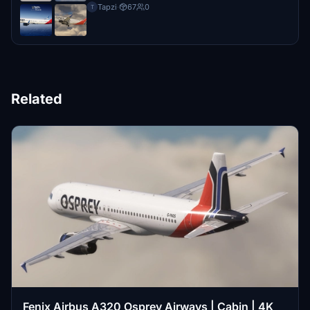
Tapzi
·
67
0
T
Related
Fenix Airbus A320 Osprey Airways | Cabin | 4K