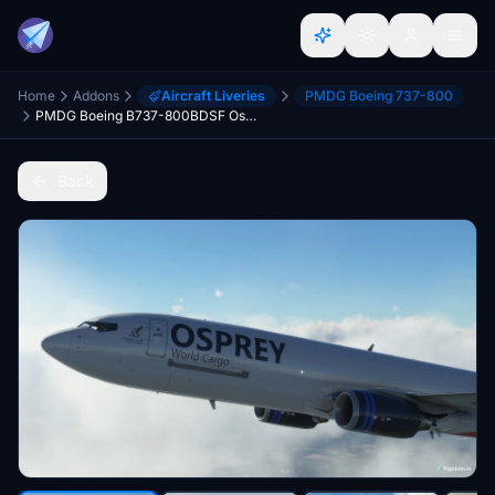
Home
Addons
Aircraft Liveries
PMDG Boeing 737-800
PMDG Boeing B737-800BDSF Osprey World Cargo | 4K
Back