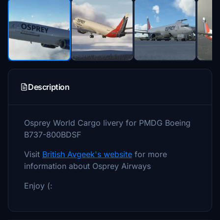
Description
Osprey World Cargo livery for PMDG Boeing
B737-800BDSF
Visit
British Avgeek's website
for more
information about Osprey Airways
Enjoy (: