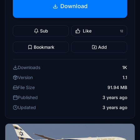
Download
Sub
Like
12
Bookmark
Add
Downloads
1K
Version
1.1
File Size
91.94 MB
Published
3 years ago
Updated
3 years ago