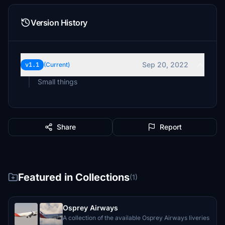
Version History
Sep 20, 2022
v1.1
(Current)
Small things
Share
Report
Featured in Collections
(1)
Osprey Airways
A collection of the available Osprey Airways liveries