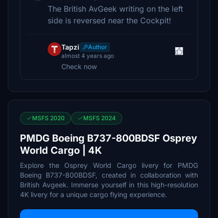
The British AvGeek writing on the left
side is reversed near the Cockpit!
Tapzi
Author
almost 4 years ago
Check now
MSFS 2020
MSFS 2024
PMDG Boeing B737-800BDSF Osprey
World Cargo | 4K
Explore the Osprey World Cargo livery for PMDG
Boeing B737-800BDSF, created in collaboration with
British Avgeek. Immerse yourself in this high-resolution
4K livery for a unique cargo flying experience.