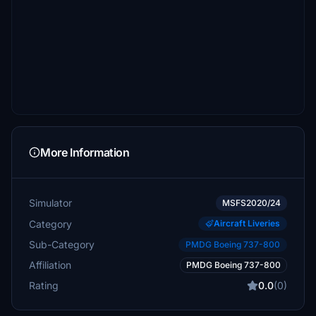
More Information
Simulator
MSFS2020/24
Category
Aircraft Liveries
Sub-Category
PMDG Boeing 737-800
Affiliation
PMDG Boeing 737-800
Rating
0.0
(0)