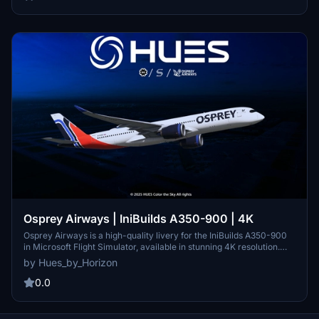
Osprey Airways | IniBuilds A350-900 | 4K
Osprey Airways is a high-quality livery for the IniBuilds A350-900
in Microsoft Flight Simulator, available in stunning 4K resolution.
This add-on is compatible with both MSFS 2020 and 2024, allowing
by Hues_by_Horizon
for seamless installation and use within the simulator. Users can
easily install the livery by extracting the files into their community
0.0
folder. For those interested in requesting additional liveries, joining
the official Hues by Horizon Discord community is encouraged.