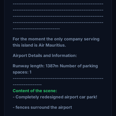
--------------------------------------------------
--------------------------------------------------
--------------------------------------------------
--------------------------------------------------
--------------------------
For the moment the only company serving
this island is Air Mauritius.
Airport Details and Information:
Runway length: 1387m
Number of parking
spaces: 1
--------------------------------------------------
----------------
Content of the scene:
- Completely redesigned airport car park!
- fences surround the airport