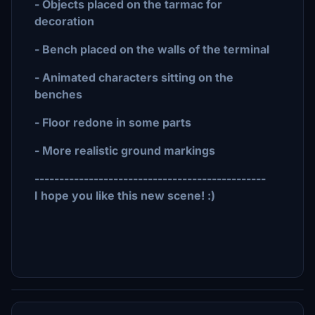
- Objects placed on the tarmac for
decoration
- Bench placed on the walls of the terminal
- Animated characters sitting on the
benches
- Floor redone in some parts
- More realistic ground markings
-----------------------------------------------
I hope you like this new scene! :)