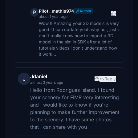
Pilot._mathis974
Author
P
about 1 year ago
Wow !! Amazing your 3D models is very
good ! I can update yeah why not, just i
don't really know how to export a 3D
model in the sim in SDK after a lot of
tutorials videos i don't understand how
it work...
Jdaniel
J
Reply
almost 3 years ago
Hello from Rodrigues Island. I found
your scenery for FIMR very interesting
and i would like to know if you're
planning to make further improvement
to the scenery. I have some photos
that i can share with you