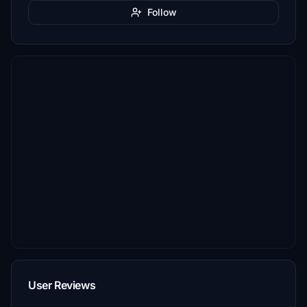
Follow
User Reviews