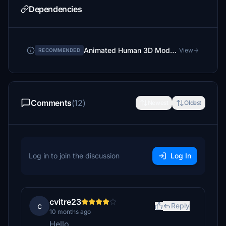
Dependencies
Animated Human 3D Models Library
View
RECOMMENDED
Comments
(12)
Newest
Oldest
Log in to join the discussion
Log In
cvitre23
c
Reply
10 months ago
Hello,