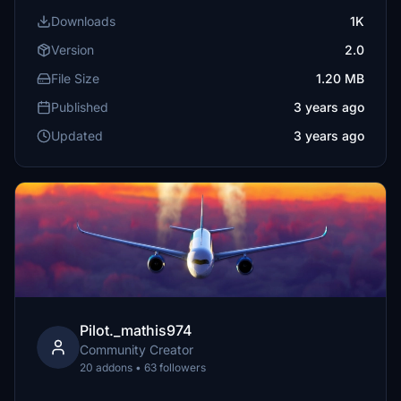
Downloads
1K
Version
2.0
File Size
1.20 MB
Published
3 years ago
Updated
3 years ago
Pilot._mathis974
Community Creator
20 addons • 63 followers