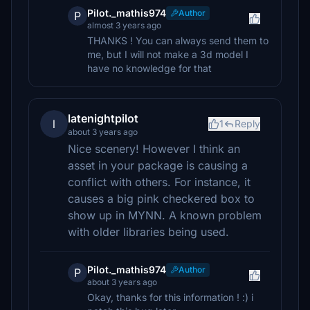
Pilot._mathis974
Author
P
almost 3 years ago
THANKS ! You can always send them to
me, but I will not make a 3d model I
have no knowledge for that
latenightpilot
l
1
Reply
about 3 years ago
Nice scenery! However I think an
asset in your package is causing a
conflict with others. For instance, it
causes a big pink checkered box to
show up in MYNN. A known problem
with older libraries being used.
Pilot._mathis974
Author
P
about 3 years ago
Okay, thanks for this information ! :) i