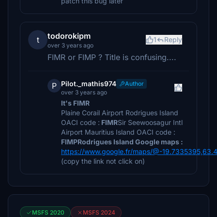
patch this bug later
todorokipm
t
1
Reply
over 3 years ago
FIMR or FIMP ? Title is confusing....
Pilot._mathis974
Author
P
over 3 years ago
It's FIMR
Plaine Corail Airport Rodrigues Island
OACI code :
FIMR
Sir Seewoosagur Intl
Airport Mauritius Island OACI code :
FIMP
Rodrigues Island Google maps :
https://www.google.fr/maps/@-19.7335395,63
(copy the link not click on)
MSFS 2020
MSFS 2024