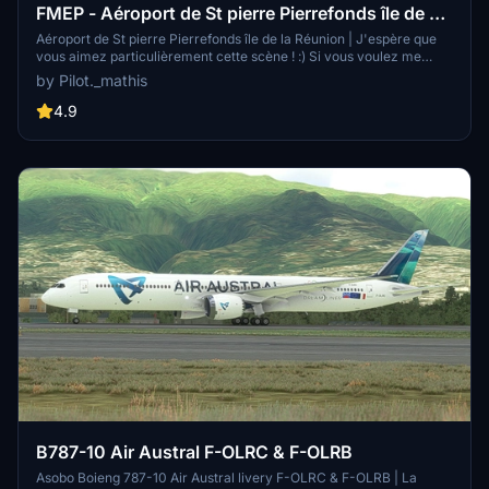
FMEP - Aéroport de St pierre Pierrefonds île de La
réunion #974
Aéroport de St pierre Pierrefonds île de la Réunion | J'espère que
vous aimez particulièrement cette scène ! :) Si vous voulez me
donnée un petit DON sa me ferez extrêmement plaisir !! :) Des
by Pilot._mathis
mises à jours très fréquente ! Si vous avez des problèmes n'hésitez
pas à me le faire savoir !
4.9
B787-10 Air Austral F-OLRC & F-OLRB
Asobo Boieng 787-10 Air Austral livery F-OLRC & F-OLRB | La