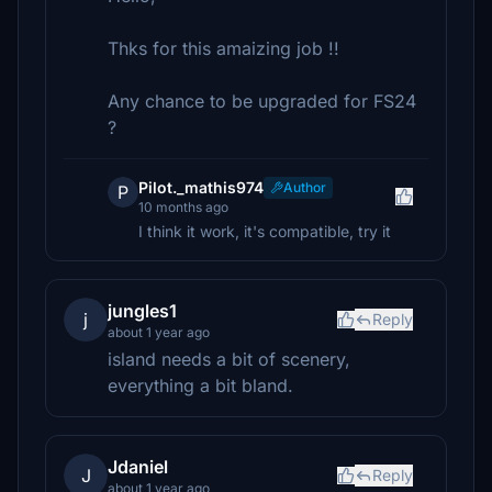
Thks for this amaizing job !!
Any chance to be upgraded for FS24
?
Pilot._mathis974
Author
P
10 months ago
I think it work, it's compatible, try it
jungles1
j
Reply
about 1 year ago
island needs a bit of scenery,
everything a bit bland.
Jdaniel
J
Reply
about 1 year ago