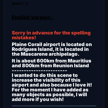
plaira ! :)
English Version :
Sorry in advance for the spelling
mistakes!
Plaine Corail airport is located on
Rodrigues Island, it is located in
the Mascarene archipelago.
It is about 600km from Mauritius
and 800km from Reunion Island
-----------------------
I wanted to do this scene to
increase the visibility of this
airport and also because I love it!
For the moment I have added as
many objects as possible, I will
add more if you wish!
--------------------------------------------------