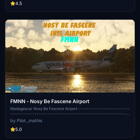
during landing, resulting in a more authentic flying experience.
4.5
Inspired by the flight model of the CJS Rafale, this add-on improves
turn rates and recovery from stalls. Installation is straightforward,
involving the replacement of existing files within the community
folder.
FMNN - Nosy Be Fascene Airport
Madagascar Nosy Be Fascene Airport----------------------------
---------------------------------------------------------------
---------------------------------------------------------------
by Pilot._mathis
---------------------------------------------------------------
---------------------------------------------------------------
5.0
-------------