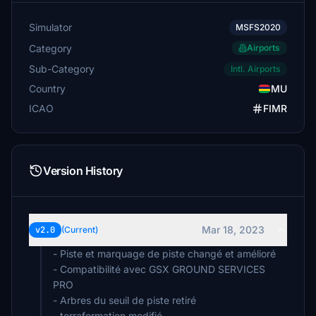
Simulator
MSFS2020
Category
Airports
Sub-Category
Intl. Airports
Country
MU
ICAO
FIMR
Version History
Mar 18, 2023
v2.0
(Current)
- Piste et marquage de piste changé et amélioré
- Compatibilité avec GSX GROUND SERVICES
PRO
- Arbres du seuil de piste retiré
- terraformation modifié