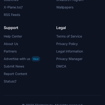
X-Plane.to
Wallpapers
RSS Feeds
Support
Legal
Help Center
Terms of Service
About Us
Privacy Policy
Partners
Legal Information
Advertise with us
Privacy Manager
New
Submit News
DMCA
Report Content
Status