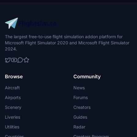
The largest free-to-use flight simulation addon platform for
Microsoft Flight Simulator 2020 and Microsoft Flight Simulator
2024.
Browse
Community
Aircraft
News
Airports
Forums
Scenery
Creators
Liveries
Guides
Utilities
Radar
Countries
Creators Program