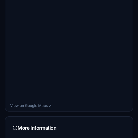
View on Google Maps ↗
More Information