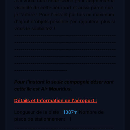
J'ai voulu faire cette scène pour augmenter la
visibilité de cette aéroport et aussi parce que
je l'adore !
Pour l'instant j'ai fais un maximum
d'ajout d'objets possible j'en rajouterai plus si
vous le souhaitez !
--------------------------------------------------
--------------------------------------------------
--------------------------------------------------
--------------------------------------------------
--------------------------------------------------
--------------------------
Pour l'instant la seule compagnie déservant
cette île est Air Mauritius.
Détails et Information de l'aéroport :
Longueur de la piste :
1387m
Nombre de
place de stationnement : 1
--------------------------------------