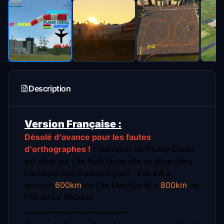
Description
Version Française :
Désolé d'avance pour les fautes
d'orthographes !
L'aéroport de Plaine Corail
est situé sur l'île Rodrigues elle se situe dans
l'archipel des mascareignes.
Elle est à
environ
600km
de l'île Maurice et à
800km
de
l'île de La Réunion
-----------------------