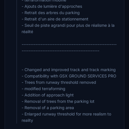
- Ajouts de lumière d'approches
- Retrait des arbres du parking
- Retrait d'un aire de stationnement
- Seuil de piste agrandi pour plus de réalisme à la
réalité
-------------------------------------------------------
---------------------------------------------
- Changed and improved track and track marking
- Compatibility with GSX GROUND SERVICES PRO
- Trees from runway threshold removed
- modified terraforming
- Addition of approach light
- Removal of trees from the parking lot
- Removal of a parking area
- Enlarged runway threshold for more realism to
reality