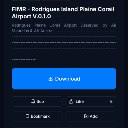
FIMR - Rodrigues Island Plaine Corail
Airport V.0.1.0
Rodrigues Plaine Corail Airport Deserved by Air
Mauritius & Air Austral ------------------------------------
-------------------------------------------------------------
-------------------------------------------------------------
-------------------------------------------------------------
-------------------------------------------------------------
--------------
Download
Sub
Like
18
Bookmark
Add