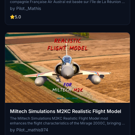
compagnie Française Air Austral est basée sur l'île de La Réunion à
l'aéroport International de Roland Garros entre St Denis et St Marie
by Pilot._Mathis
5.0
Miltech Simulations M2KC Realistic Flight Model
The Miltech Simulations M2KC Realistic Flight Model mod
enhances the flight characteristics of the Mirage 2000C, bringing it
closer to real-world performance. It includes modifications to
by Pilot._mathis974
weight and balance, stall speed, maneuverability, and stability