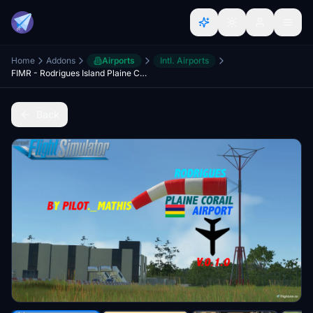
Home
Addons
Airports
Intl. Airports
FIMR - Rodrigues Island Plaine Corail Airport V.0.1.0
Back