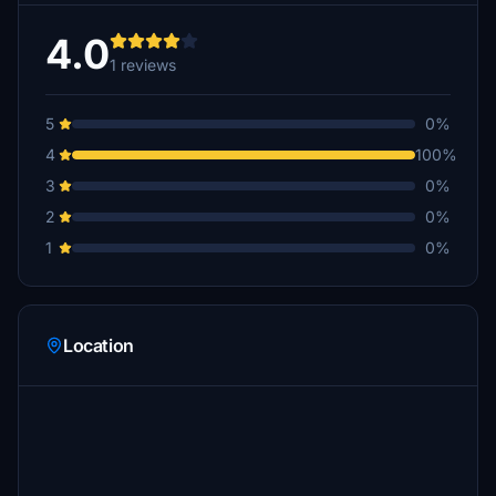
4.0
1 reviews
5
0%
4
100%
3
0%
2
0%
1
0%
Location