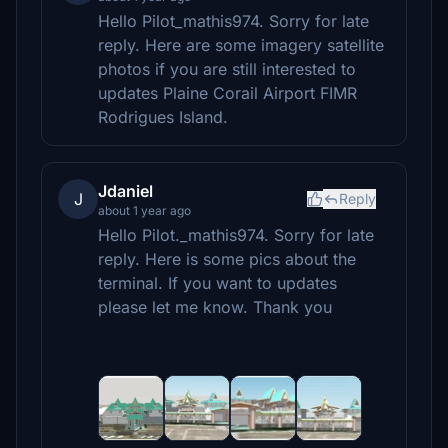
Hello Pilot_mathis974. Sorry for late
reply. Here are some imagery satellite
photos if you are still interested to
updates Plaine Corail Airport FIMR
Rodrigues Island.
Jdaniel
J
Reply
about 1 year ago
Hello Pilot._mathis974. Sorry for late
reply. Here is some pics about the
terminal. If you want to updates
please let me know. Thank you