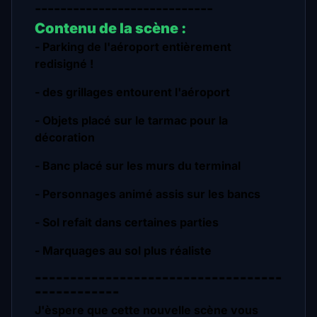
----------------------------
Contenu de la scène :
- Parking de l'aéroport entièrement
redisigné !
- des grillages entourent l'aéroport
- Objets placé sur le tarmac pour la
décoration
- Banc placé sur les murs du terminal
- Personnages animé assis sur les bancs
- Sol refait dans certaines parties
- Marquages au sol plus réaliste
-----------------------------------
------------
J'èspere que cette nouvelle scène vous