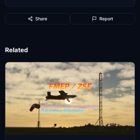
Share
Report
Related