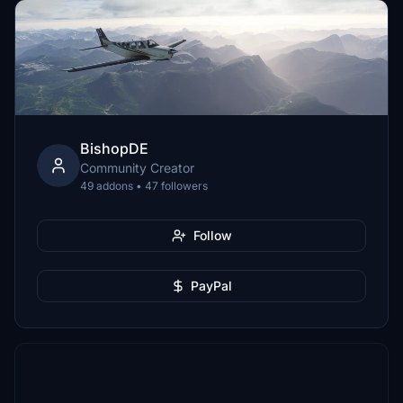
BishopDE
Community Creator
49 addons • 47 followers
Follow
PayPal