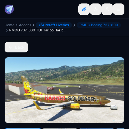
Home
Addons
Aircraft Liveries
PMDG Boeing 737-800
PMDG 737-800 TUI Haribo HaribAIR
Back