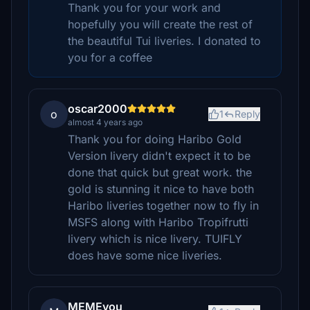
Thank you for your work and
hopefully you will create the rest of
the beautiful Tui liveries. I donated to
you for a coffee
oscar2000
o
1
Reply
almost 4 years ago
Thank you for doing Haribo Gold
Version livery didn't expect it to be
done that quick but great work. the
gold is stunning it nice to have both
Haribo liveries together now to fly in
MSFS along with Haribo Tropifrutti
livery which is nice livery. TUIFLY
does have some nice liveries.
MEMEyou