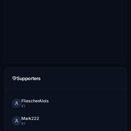
Supporters
FliescherAlois
€1
Mark222
€1