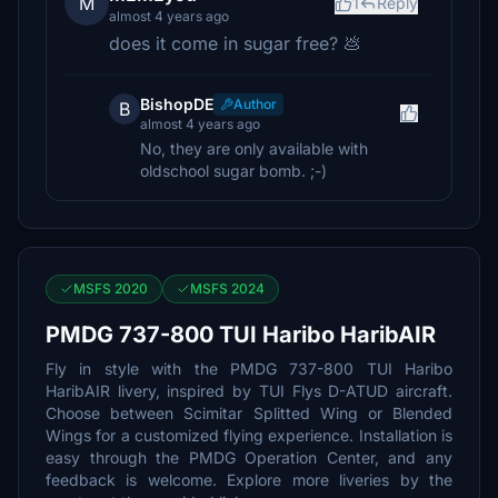
M
1
Reply
almost 4 years ago
does it come in sugar free? 💩
BishopDE
Author
B
almost 4 years ago
No, they are only available with
oldschool sugar bomb. ;-)
MSFS 2020
MSFS 2024
PMDG 737-800 TUI Haribo HaribAIR
Fly in style with the PMDG 737-800 TUI Haribo
HaribAIR livery, inspired by TUI Flys D-ATUD aircraft.
Choose between Scimitar Splitted Wing or Blended
Wings for a customized flying experience. Installation is
easy through the PMDG Operation Center, and any
feedback is welcome. Explore more liveries by the