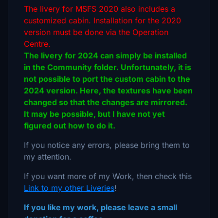
The livery for MSFS 2020 also includes a
customized cabin. Installation for the 2020
version must be done via the Operation
Centre.
The livery for 2024 can simply be installed
in the Community folder. Unfortunately, it is
not possible to port the custom cabin to the
2024 version. Here, the textures have been
changed so that the changes are mirrored.
It may be possible, but I have not yet
figured out how to do it.
If you notice any errors, please bring them to
my attention.
If you want more of my Work, then check this
Link to my other Liveries
!
If you like my work, please leave a small