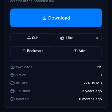
creator at the provided link.
Download
Sub
Like
26
Bookmark
Add
Downloads
2K
Version
1.0
File Size
274.39 MB
Published
3 years ago
Updated
6 months ago