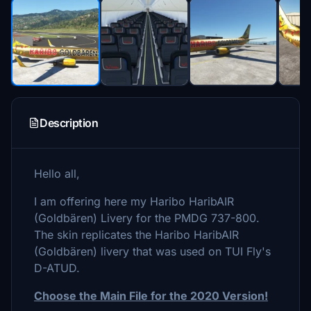
Description
Hello all,
I am offering here my Haribo HaribAIR
(Goldbären) Livery for the PMDG 737-800.
The skin replicates the Haribo HaribAIR
(Goldbären) livery that was used on TUI Fly's
D-ATUD.
Choose the Main File for the 2020 Version!