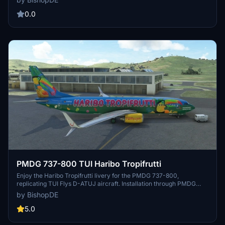
0.0
PMDG 737-800 TUI Haribo Tropifrutti
Enjoy the Haribo Tropifrutti livery for the PMDG 737-800,
replicating TUI Flys D-ATUJ aircraft. Installation through PMDG
Operation Center, with wing style selection in MSFS livery menu.
by BishopDE
Check out more liveries by BishopDE and consider supporting their
work with a small donation. Happy flying!
5.0