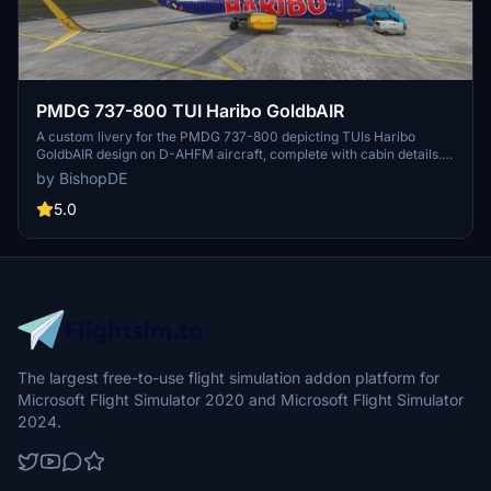
PMDG 737-800 TUI Haribo GoldbAIR
A custom livery for the PMDG 737-800 depicting TUIs Haribo
GoldbAIR design on D-AHFM aircraft, complete with cabin details.
Easily install via PMDG Operation Center and choose between
by BishopDE
Scimitar or Blended wing options in MSFS livery menu. Explore
more liveries by BishopDE on their profile.
5.0
The largest free-to-use flight simulation addon platform for
Microsoft Flight Simulator 2020 and Microsoft Flight Simulator
2024.