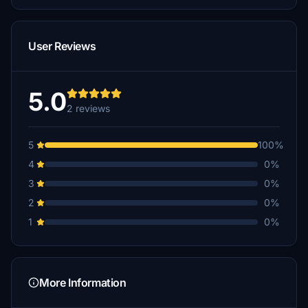
User Reviews
5.0
2 reviews
5
100%
4
0%
3
0%
2
0%
1
0%
More Information