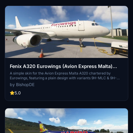
Fenix A320 Eurowings (Avion Express Malta)
IAE-Engines
A simple skin for the Avion Express Malta A320 chartered by
Eurowings, featuring a plain design with variants 9H-MLC & 9H-
AMV. Visit the creators profile for more liveries and consider
by BishopDE
supporting with a small donation. Installation is easy - just place the
folder in your community folder. By BishopDE.
5.0