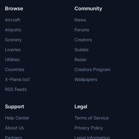
Browse
Community
Aircraft
News
Airports
Forums
Scenery
Creators
Liveries
Guides
Utilities
Radar
Countries
Creators Program
X-Plane.to
Wallpapers
RSS Feeds
Support
Legal
Help Center
Terms of Service
About Us
Privacy Policy
Partners
Legal Information