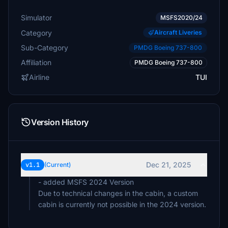
Simulator
MSFS2020/24
Category
Aircraft Liveries
Sub-Category
PMDG Boeing 737-800
Affiliation
PMDG Boeing 737-800
Airline
TUI
Version History
Dec 21, 2025
v1.1
(Current)
- added MSFS 2024 Version
Due to technical changes in the cabin, a custom
cabin is currently not possible in the 2024 version.