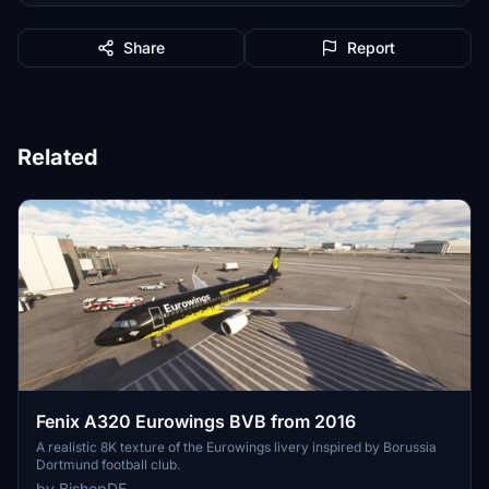
Share
Report
Related
Fenix A320 Eurowings BVB from 2016
A realistic 8K texture of the Eurowings livery inspired by Borussia
Dortmund football club.
by BishopDE