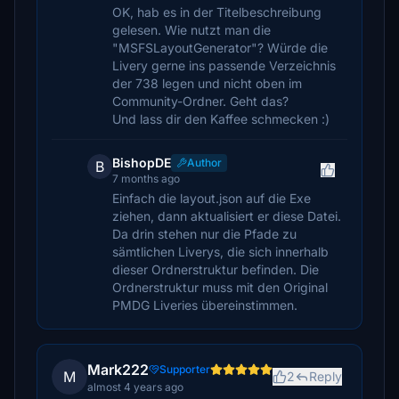
OK, hab es in der Titelbeschreibung
gelesen. Wie nutzt man die
"MSFSLayoutGenerator"? Würde die
Livery gerne ins passende Verzeichnis
der 738 legen und nicht oben im
Community-Ordner. Geht das?
Und lass dir den Kaffee schmecken :)
BishopDE
Author
B
7 months ago
Einfach die layout.json auf die Exe
ziehen, dann aktualisiert er diese Datei.
Da drin stehen nur die Pfade zu
sämtlichen Liverys, die sich innerhalb
dieser Ordnerstruktur befinden. Die
Ordnerstruktur muss mit den Original
PMDG Liveries übereinstimmen.
Mark222
Supporter
M
2
Reply
almost 4 years ago