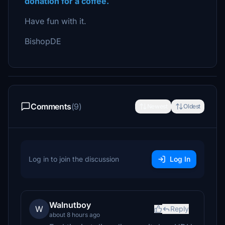
donation for a coffee.
Have fun with it.
BishopDE
Comments
(9)
Newest
Oldest
Log in to join the discussion
Log In
Walnutboy
W
Reply
about 8 hours ago