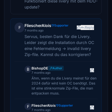
Funktioniert diese livery mit dem HDU-
update?
FliescherAlois
Supporter
F
Reply
7 months ago
Servus, besten Dank für die Livery.
Leider zeigt die Installation durch OC
eine Fehlermeldung -> invalid livery
Zip-file. Kannst du das korrigieren?
BishopDE
Author
B
7 months ago
Ähm, wenn du die Livery meinst für den
2024 dafür wird kein OC benötigt. Das
ist eine stinknormale Zip-File, die man
entpacken muss.
FliescherAlois
Supporter
F
7 months ago