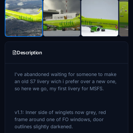
Description
I've abandoned waiting for someone to make
an old S7 livery wich i prefer over a new one,
so here we go, my first livery for MSFS.
v1.1: Inner side of winglets now grey, red
frame around one of FO windows, door
outlines slightly darkened.