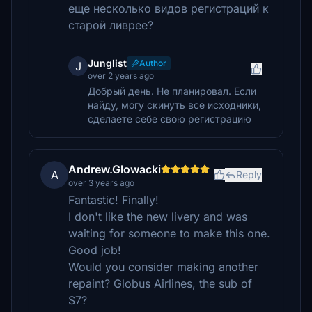
еще несколько видов регистраций к
старой ливрее?
Junglist
Author
J
over 2 years ago
Добрый день. Не планировал. Если
найду, могу скинуть все исходники,
сделаете себе свою регистрацию
Andrew.Glowacki
A
Reply
over 3 years ago
Fantastic! Finally!
I don't like the new livery and was
waiting for someone to make this one.
Good job!
Would you consider making another
repaint? Globus Airlines, the sub of
S7?