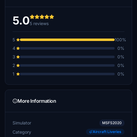
5.0
5 reviews
5
100%
4
0%
3
0%
2
0%
1
0%
More Information
Simulator
MSFS2020
Category
Aircraft Liveries