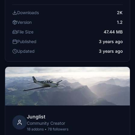
Downloads
2K
Version
1.2
File Size
47.44 MB
Published
3 years ago
Updated
3 years ago
Junglist
Community Creator
18 addons • 78 followers