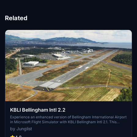
Related
KBLI Bellingham Intl 2.2
Experience an enhanced version of Bellingham International Airport
in Microsoft Flight Simulator with KBLI Bellingham Intl 2.1. This
updated scenery includes new ground markings, accurate taxiway
by Junglist
signs, hand-placed lighting, and dozens of static aircraft to bring the
airport to life. Version 2.1 features improvements such as a detailed