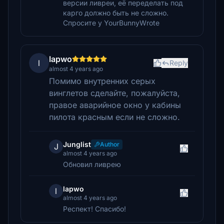
версии ливреи, её переделать под
карго должно быть не сложно.
Спросите у YourBunnyWrote
lapwo
l
Reply
almost 4 years ago
Помимо внутренних серых
винглетов сделайте, пожалуйста,
правое аварийное окно у кабины
пилота красным если не сложно.
Junglist
Author
J
almost 4 years ago
Обновил ливрею
lapwo
l
almost 4 years ago
Респект! Спасибо!