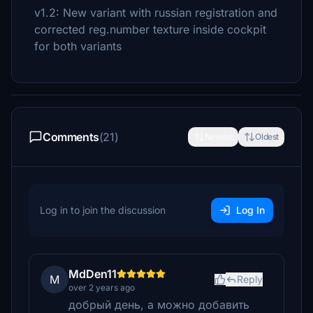
v1.2: New variant with russian registration and
corrected reg.number texture inside cockpit
for both variants
Comments
(21)
Newest
Oldest
Log in to join the discussion
Log In
MdDen11
M
Reply
over 2 years ago
добрый день, а можно добавить