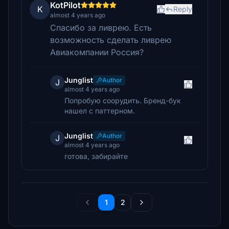
KotPilot
K
Reply
almost 4 years ago
Спасибо за ливрею. Есть
возможность сделать ливрею
Авиакомпании Россия?
Junglist
Author
J
almost 4 years ago
Попробую соорудить. Бренд-бук
нашел с паттерном.
Junglist
Author
J
almost 4 years ago
готова, забирайте
1
2