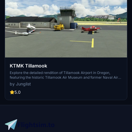
KTMK Tillamook
Explore the detailed rendition of Tillamook Airport in Oregon,
featuring the historic Tillamook Air Museum and former Naval Air
Station elements. This add-on includes a notable point of interest -
by Junglist
the iconic blimp hangar - and utilizes various 3rd-party object
libraries to enhance realism. Dont miss the opportunity to immerse
5.0
yourself in this meticulously crafted scenery for Microsoft Flight
Simulator.