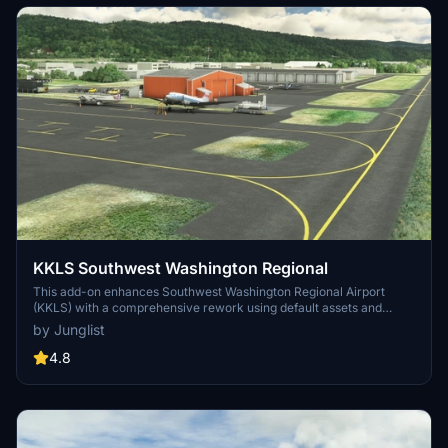
KKLS Southwest Washington Regional
This add-on enhances Southwest Washington Regional Airport
(KKLS) with a comprehensive rework using default assets and
selected models from Asobo’s hand-crafted airports. It includes
by Junglist
updated taxi lines, aprons, and static aircraft, catering primarily to
users of MSFS 2024. The airports facilities, such as the Life Flight
4.8
Network office, have been improved to reflect a more accurate
representation, alongside custom runway height profiles.
Compatibility with additional aircraft libraries is also supported for a
richer simulation experience.