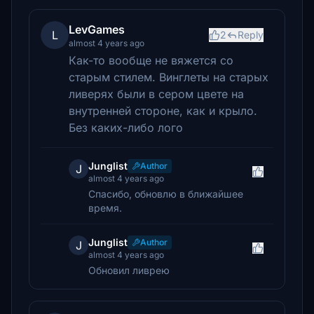
LevGames
L
2
Reply
almost 4 years ago
Как-то вообще не вяжется со
старым стилем. Винглеты на старых
ливерях были в сером цвете на
внутренней стороне, как и крыло.
Без каких-либо лого
Junglist
Author
J
almost 4 years ago
Спасибо, обновлю в ближайшее
время.
Junglist
Author
J
almost 4 years ago
Обновил ливрею