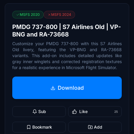
MSFS 2020
MSFS 2024
PMDG 737-800 | S7 Airlines Old | VP-
BNG and RA-73668
Customize your PMDG 737-800 with this S7 Airlines
Old livery, featuring the VP-BNG and RA-73668
variants. This add-on includes detailed updates like
gray inner winglets and corrected registration textures
for a realistic experience in Microsoft Flight Simulator.
Download
Sub
Like
25
Bookmark
Add