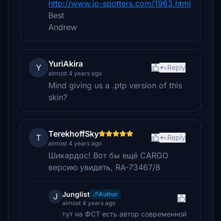
http://www.jp-spotters.com/1963.html
Best
Andrew
YuriAkira
Y
Reply
almost 4 years ago
Mind giving us a .ptp version of this
skin?
TerekhoffSky
T
Reply
almost 4 years ago
Шикардос! Вот бы ещё CARGO
версию увидеть, RA-73467/8
Junglist
Author
J
almost 4 years ago
тут на ФСТ есть автор современной