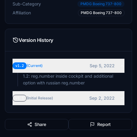
Sub-Category
PMDG Boeing 737-800
Affiliation
PMDG Boeing 737-800
Version History
Sep 5, 2022
v1.2
(Current)
1.2: reg.number inside cockpit and additional
option with russian reg.number
Sep 2, 2022
v1.1
(Initial Release)
Share
Report