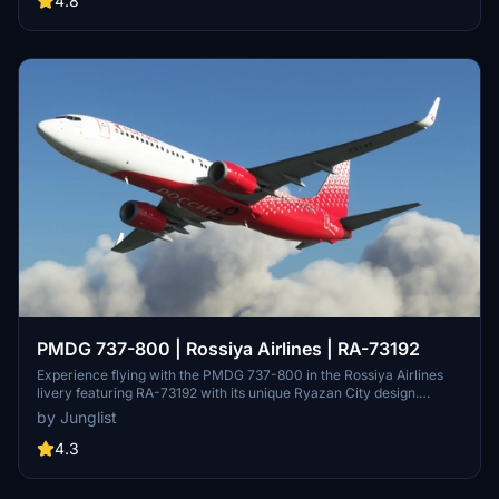
4.8
representation of Bellingham Aviation Services FBO, new ramp start
positions, and enhanced terraforming around the ILS antenna.
PMDG 737-800 | Rossiya Airlines | RA-73192
Experience flying with the PMDG 737-800 in the Rossiya Airlines
livery featuring RA-73192 with its unique Ryazan City design.
Version 1.1 includes the addition of missing cockpit textures with
by Junglist
registration number details for added realism.
4.3