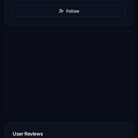
Follow
User Reviews