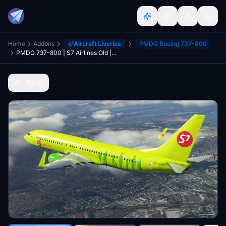
Home
Addons
Aircraft Liveries
PMDG Boeing 737-800
PMDG 737-800 | S7 Airlines Old | VP-BNG and RA-73668
Back