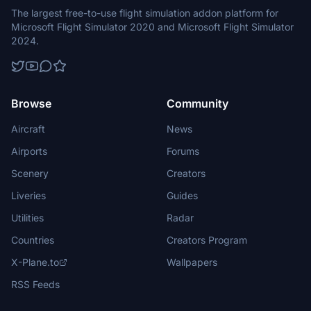
The largest free-to-use flight simulation addon platform for
Microsoft Flight Simulator 2020 and Microsoft Flight Simulator
2024.
Browse
Community
Aircraft
News
Airports
Forums
Scenery
Creators
Liveries
Guides
Utilities
Radar
Countries
Creators Program
X-Plane.to
Wallpapers
RSS Feeds