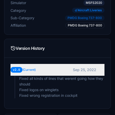
Simulator
MSFS2020
Category
Aircraft Liveries
Sub-Category
PMDG Boeing 737-800
Affiliation
PMDG Boeing 737-800
Version History
Sep 25, 2022
v2.0
(Current)
Fixed all kinds of lines that werent going how they
should
Fixed logos on winglets
Fixed wrong registration in cockpit