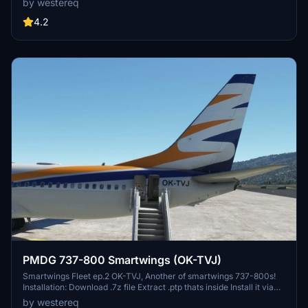
by westereq
file Extract .ptp thats inside Install it via PMDG Ops 2 Livery Utilities
page
4.2
PMDG 737-800 Smartwings (OK-TVJ)
Smartwings Fleet ep.2 OK-TVJ, Another of smartwings 737-800s!
Installation: Download .7z file Extract .ptp thats inside Install it via
PMDG Ops 2 Livery Utilities page Registration change of my OK-
by westereq