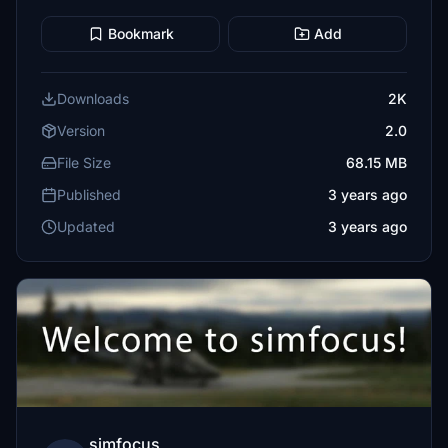
Bookmark
Add
Downloads
2K
Version
2.0
File Size
68.15 MB
Published
3 years ago
Updated
3 years ago
simfocus