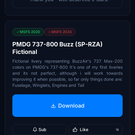
MSFS 2020
MSFS 2024
PMDG 737-800 Buzz (SP-RZA)
Fictional
Fictional livery representing BuzzAir's 737 Max-200
colors on PMDG's 737-800 It's one of my first liveries
and its not perfect, although i will work towards
improving it when possible, so far only things done are:
Fuselage, Winglets, Engines and Tail
Download
Sub
Like
18