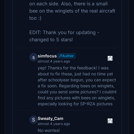
on each side. Also, there is a small
bee on the winglets of the real aircraft
too :)
EDIT: Thank you for updating -
changed to 5 stars!
simfocus
Author
s
almost 4 years ago
yep! Thanks for the feedback! I was
about to fix these, just had no time yet
after schoolyear begun, you can expect
a fix soon. Regarding bees on winglets,
could you send some pictures? I couldnt
find any pictures with bees on winglets,
especially looking for SP-RZA pictures
Sweaty_Cam
S
almost 4 years ago
No worries!