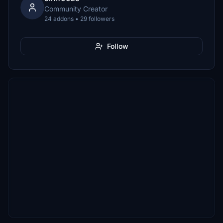
Community Creator
24 addons • 29 followers
Follow