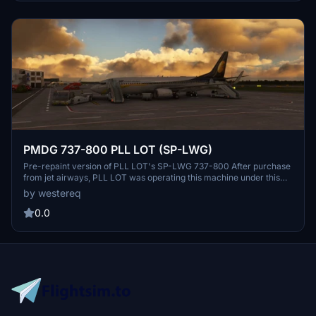
PMDG 737-800 PLL LOT (SP-LWG)
Pre-repaint version of PLL LOT's SP-LWG 737-800 After purchase
from jet airways, PLL LOT was operating this machine under this
livery for some time, then it was repainted to "classic" colors
by westereq
DONE: Fuselage, Tail. IF you have a request or suggestion on what
to improve, feel free to DM me
0.0