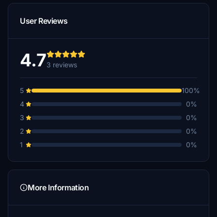
User Reviews
4.7
3 reviews
5
100%
4
0%
3
0%
2
0%
1
0%
More Information