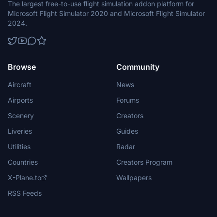
The largest free-to-use flight simulation addon platform for
Microsoft Flight Simulator 2020 and Microsoft Flight Simulator
2024.
Browse
Community
Aircraft
News
Airports
Forums
Scenery
Creators
Liveries
Guides
Utilities
Radar
Countries
Creators Program
X-Plane.to
Wallpapers
RSS Feeds