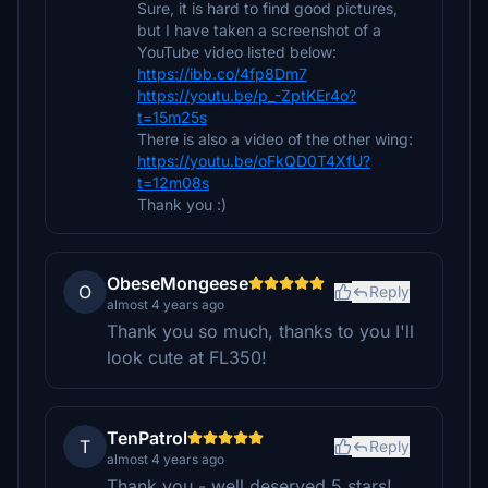
Sure, it is hard to find good pictures,
but I have taken a screenshot of a
YouTube video listed below:
https://ibb.co/4fp8Dm7
https://youtu.be/p_-ZptKEr4o?
t=15m25s
There is also a video of the other wing:
https://youtu.be/oFkQD0T4XfU?
t=12m08s
Thank you :)
ObeseMongeese
O
Reply
almost 4 years ago
Thank you so much, thanks to you I'll
look cute at FL350!
TenPatrol
T
Reply
almost 4 years ago
Thank you - well deserved 5 stars!