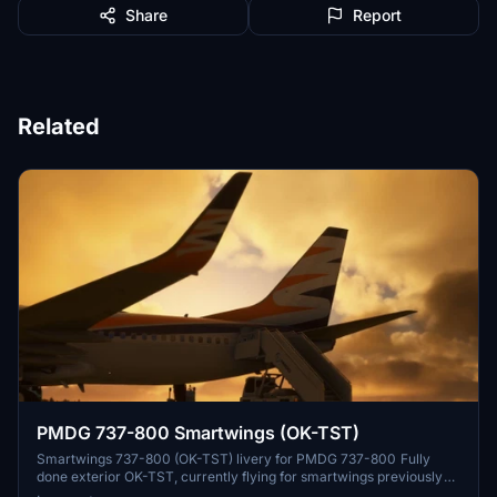
Share
Report
Related
PMDG 737-800 Smartwings (OK-TST)
Smartwings 737-800 (OK-TST) livery for PMDG 737-800 Fully
done exterior OK-TST, currently flying for smartwings previously
served for Czech Airlines and Norwegian Installation: Download .7z