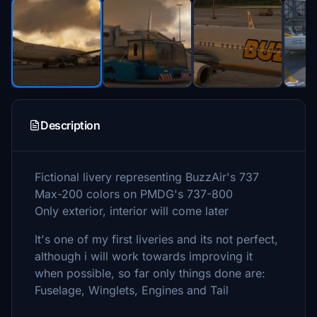
Description
Fictional livery representing BuzzAir's 737
Max-200 colors on PMDG's 737-800
Only exterior, interior will come later
It's one of my first liveries and its not perfect,
although i will work towards improving it
when possible, so far only things done are:
Fuselage, Winglets, Engines and Tail