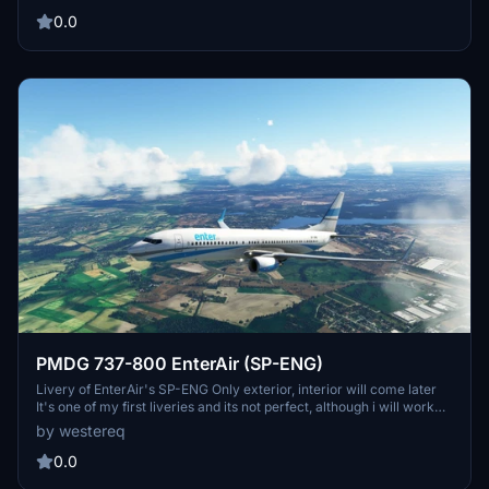
TST Livery, nothing special. FOR REQUESTS DM ME
0.0
PMDG 737-800 EnterAir (SP-ENG)
Livery of EnterAir's SP-ENG Only exterior, interior will come later
It's one of my first liveries and its not perfect, although i will work
towards improving it when possible, so far only things done are:
by westereq
Fuselage, Tail, winglets and engines | TODO List: Interior (maybe),
some fixes to lines that arent exactly straight, im still trying to figure
0.0
out how to do this efficiently