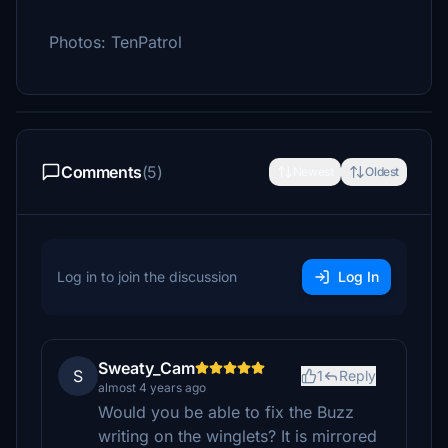
Photos: TenPatrol
Comments
(5)
Newest
Oldest
Log in to join the discussion
Log In
Sweaty_Cam
S
1
Reply
almost 4 years ago
Would you be able to fix the Buzz
writing on the winglets? It is mirrored