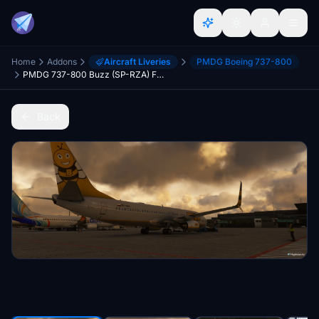
Home
Addons
Aircraft Liveries
PMDG Boeing 737-800
PMDG 737-800 Buzz (SP-RZA) Fictional
Back