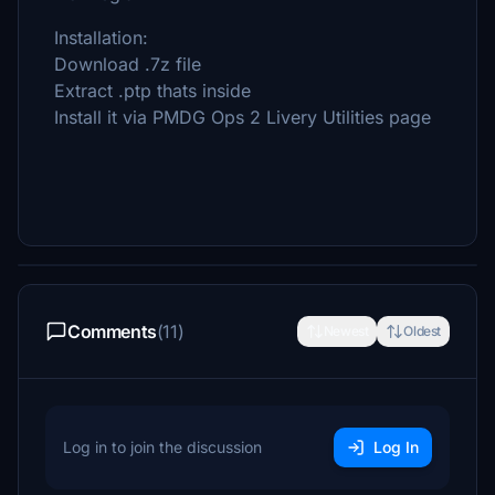
Installation:
Download .7z file
Extract .ptp thats inside
Install it via PMDG Ops 2 Livery Utilities page
Comments
(11)
Newest
Oldest
Log in to join the discussion
Log In