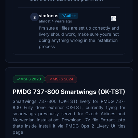
simfocus
Author
s
almost 4 years ago
I'm sure all files are set up correctly and
livery should work, make sure youre not
doing anything wrong in the installation
process
MSFS 2020
MSFS 2024
PMDG 737-800 Smartwings (OK-TST)
Smartwings 737-800 (OK-TST) livery for PMDG 737-
800 Fully done exterior OK-TST, currently flying for
smartwings previously served for Czech Airlines and
Norwegian Installation: Download .7z file Extract .ptp
thats inside Install it via PMDG Ops 2 Livery Utilities
page