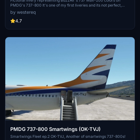
Fictional livery representing BuzzAir's 737 Max-200 colors on
PMDG's 737-800 It's one of my first liveries and its not perfect,
although i will work towards improving it when possible, so far only
by westereq
things done are: Fuselage, Winglets, Engines and Tail
4.7
PMDG 737-800 Smartwings (OK-TVJ)
Smartwings Fleet ep.2 OK-TVJ, Another of smartwings 737-800s!