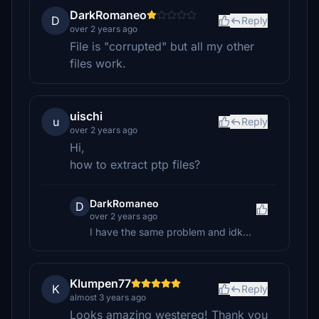
DarkRomaneo
D
Reply
over 2 years ago
File is "corrupted" but all my other
files work.
uischi
u
Reply
over 2 years ago
Hi,
how to extract ptp files?
DarkRomaneo
D
over 2 years ago
I have the same problem and idk...
Klumpen77
K
Reply
almost 3 years ago
Looks amazing westereq! Thank you