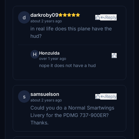
darkroby09
d
Reply
about 2 years ago
in real life does this plane have the
hud?
Honzulda
H
over 1 year ago
nope it does not have a hud
samsuelson
s
Reply
about 2 years ago
Could you do a Normal Smartwings
Livery for the PDMG 737-900ER?
Thanks.