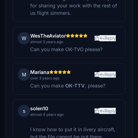
for sharing your work with the rest of
us flight simmers.
WesTheAviator
W
Reply
almost 3 years ago
Can you make OK-TVO please?
Mariana
M
Reply
over 3 years ago
Can you make
OK-TTV
, please?
solen10
s
Reply
almost 4 years ago
I know how to put it in livery aircraft,
but the file cannot be put there.