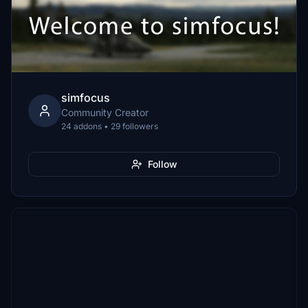
simfocus
Community Creator
24 addons • 29 followers
Follow