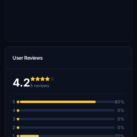
User Reviews
4.2
5 reviews
5
80%
4
0%
3
0%
2
0%
1
20%