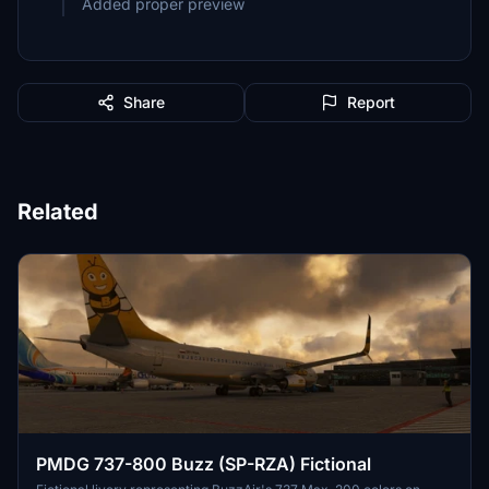
Added proper preview
Share
Report
Related
PMDG 737-800 Buzz (SP-RZA) Fictional