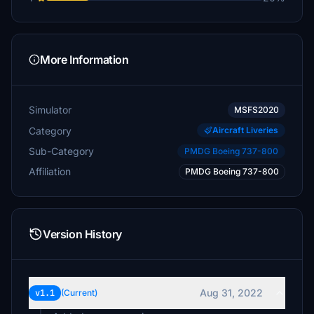
More Information
Simulator
MSFS2020
Category
Aircraft Liveries
Sub-Category
PMDG Boeing 737-800
Affiliation
PMDG Boeing 737-800
Version History
Aug 31, 2022
v1.1
(Current)