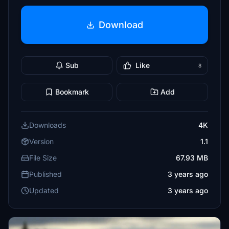
Download
Sub
Like
8
Bookmark
Add
Downloads
4K
Version
1.1
File Size
67.93 MB
Published
3 years ago
Updated
3 years ago