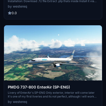
Installation: Download .7z file Extract .ptp thats inside Install it via
PMDG Ops 2 Livery Utilities page Registration change of my OK-
by westereq
TST Livery, nothing special. FOR REQUESTS DM ME
0.0
PMDG 737-800 EnterAir (SP-ENG)
Livery of EnterAir's SP-ENG Only exterior, interior will come later
It's one of my first liveries and its not perfect, although i will work
towards improving it when possible, so far only things done are:
by westereq
Fuselage, Tail, winglets and engines | TODO List: Interior (maybe),