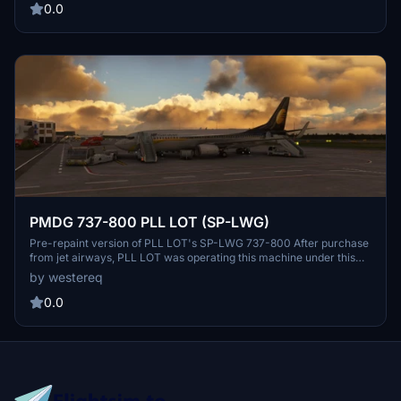
some fixes to lines that arent exactly straight, im still trying to figure
0.0
out how to do this efficiently
PMDG 737-800 PLL LOT (SP-LWG)
Pre-repaint version of PLL LOT's SP-LWG 737-800 After purchase
from jet airways, PLL LOT was operating this machine under this
livery for some time, then it was repainted to "classic" colors
by westereq
DONE: Fuselage, Tail. IF you have a request or suggestion on what
to improve, feel free to DM me
0.0