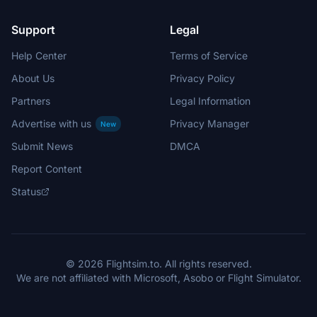
Support
Legal
Help Center
Terms of Service
About Us
Privacy Policy
Partners
Legal Information
Advertise with us
Privacy Manager
New
Submit News
DMCA
Report Content
Status
© 2026 Flightsim.to. All rights reserved.
We are not affiliated with Microsoft, Asobo or Flight Simulator.