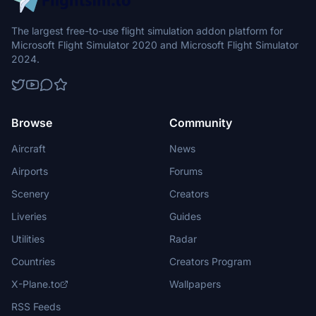
The largest free-to-use flight simulation addon platform for
Microsoft Flight Simulator 2020 and Microsoft Flight Simulator
2024.
Browse
Community
Aircraft
News
Airports
Forums
Scenery
Creators
Liveries
Guides
Utilities
Radar
Countries
Creators Program
X-Plane.to
Wallpapers
RSS Feeds