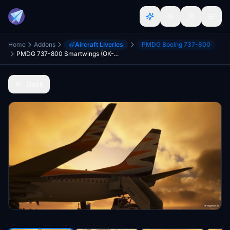
Home
Addons
Aircraft Liveries
PMDG Boeing 737-800
PMDG 737-800 Smartwings (OK-TST)
Back