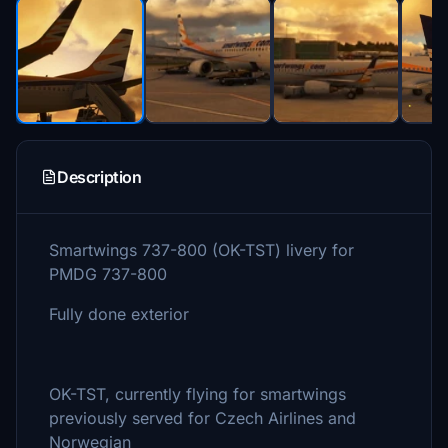
Description
Smartwings 737-800 (OK-TST) livery for
PMDG 737-800
Fully done exterior
OK-TST, currently flying for smartwings
previously served for Czech Airlines and
Norwegian