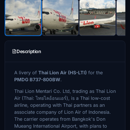
Description
A livery of
Thai Lion Air (HS-LTI)
for the
PMDG B737-800BW
.
Thai Lion Mentari Co. Ltd, trading as Thai Lion
Air (Thai: ไทยไลอ้อนแอร์), is a Thai low-cost
airline, operating with Thai partners as an
associate company of Lion Air of Indonesia.
The carrier operates from Bangkok's Don
Mueang International Airport, with plans to