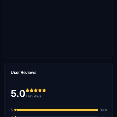
User Reviews
5.0
1 reviews
5
100%