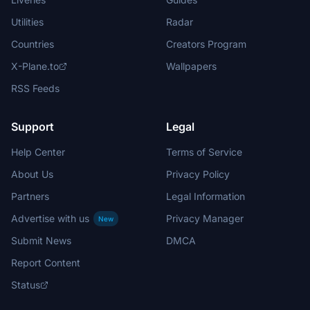
Utilities
Radar
Countries
Creators Program
X-Plane.to
Wallpapers
RSS Feeds
Support
Legal
Help Center
Terms of Service
About Us
Privacy Policy
Partners
Legal Information
Advertise with us
Privacy Manager
New
Submit News
DMCA
Report Content
Status