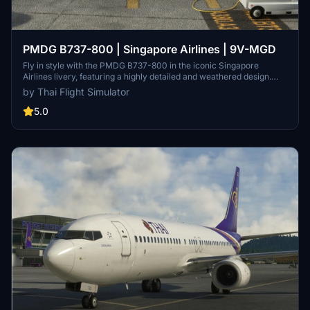
PMDG B737-800 | Singapore Airlines | 9V-MGD
Fly in style with the PMDG B737-800 in the iconic Singapore
Airlines livery, featuring a highly detailed and weathered design.
Singapore Airlines, a 5-star airline celebrated for its exceptional
by Thai Flight Simulator
service, is brought to life in this add-on for Microsoft Flight
Simulator. Follow simple installation instructions to start your virtual
5.0
aviation journey with this stunning aircraft.