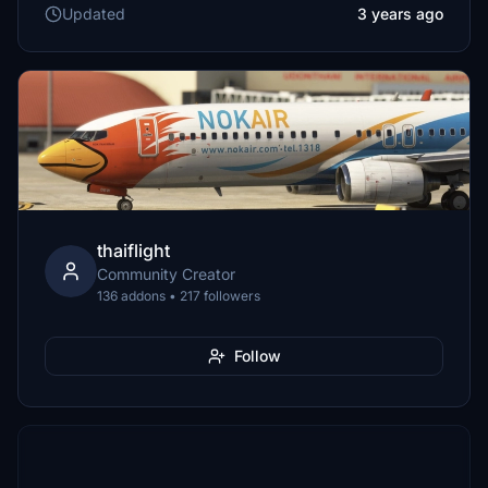
Updated
3 years ago
thaiflight
Community Creator
136 addons • 217 followers
Follow