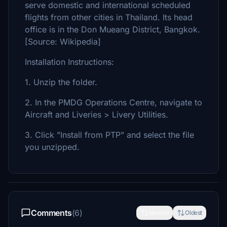
serve domestic and international scheduled
flights from other cities in Thailand. Its head
office is in the Don Mueang District, Bangkok.
[Source: Wikipedia]
Installation Instructions:
1. Unzip the folder.
2. In the PMDG Operations Centre, navigate to
Aircraft and Liveries > Livery Utilities.
3. Click "Install from PTP" and select the file
you unzipped.
Comments
(6)
Newest
Oldest