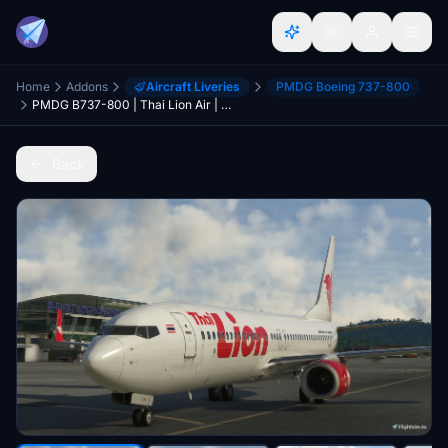
Home
Addons
Aircraft Liveries
PMDG Boeing 737-800
PMDG B737-800 | Thai Lion Air | HS-LTI
Back