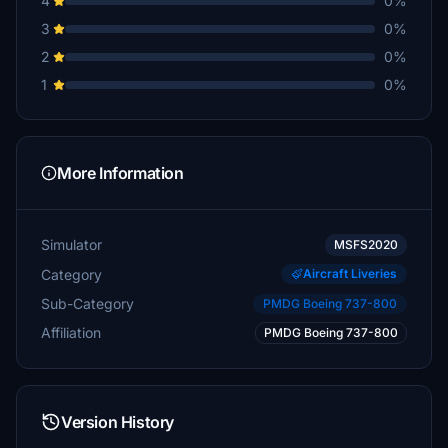
4
0%
3
0%
2
0%
1
0%
More Information
Simulator
MSFS2020
Category
Aircraft Liveries
Sub-Category
PMDG Boeing 737-800
Affiliation
PMDG Boeing 737-800
Version History