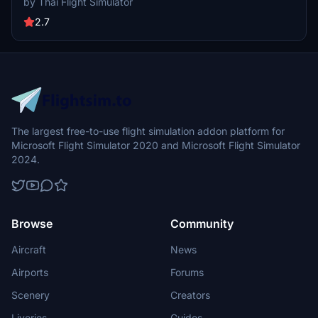
by Thai Flight Simulator
weathered look, adding to the authenticity of the low-cost airlines
domestic and regional operations. Installation instructions are
2.7
provided for seamless integration into the simulator.
The largest free-to-use flight simulation addon platform for
Microsoft Flight Simulator 2020 and Microsoft Flight Simulator
2024.
Browse
Community
Aircraft
News
Airports
Forums
Scenery
Creators
Liveries
Guides