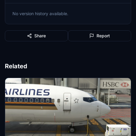
No version history available.
Share
Report
Related