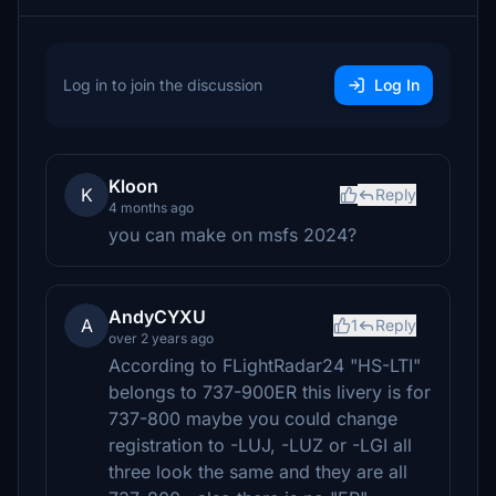
Log in to join the discussion
Log In
Kloon
K
Reply
4 months ago
you can make on msfs 2024?
AndyCYXU
A
1
Reply
over 2 years ago
According to FLightRadar24 "HS-LTI"
belongs to 737-900ER this livery is for
737-800 maybe you could change
registration to -LUJ, -LUZ or -LGI all
three look the same and they are all