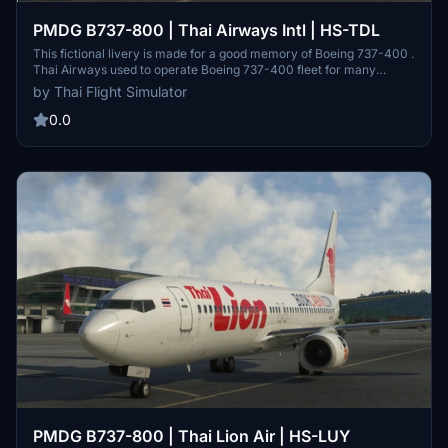
PMDG B737-800 | Thai Airways Intl | HS-TDL
This fictional livery is made for a good memory of Boeing 737-400 .
Thai Airways used to operate Boeing 737-400 fleet for many
decades. Thai Airways International Public Company Limited is the
by Thai Flight Simulator
flag carrier airline of Thailand. Formed in 1961, the airline has its
orporate headquarters in Vibhavadi Rangsit Road, Chatuchak
0.0
District, Bangkok, and primarily operates from Suvarnabhumi
Airport. THAI is a founding member of the Star Alliance.
PMDG B737-800 | Thai Lion Air | HS-LUY