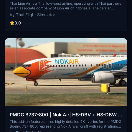
Thai Lion Air is a Thai low-cost airline, operating with Thai partners
as an associate company of Lion Air of Indonesia. The carrier
operates from Bangkok's Don Mueang International Airport, with
by Thai Flight Simulator
plans to serve domestic and international scheduled flights from
other cities in Thailand.
3.0
PMDG B737-800 | Nok Air| HS-DBV + HS-DBW +
HS-DBX | 4K
This add-on features three highly detailed 4K liveries for the PMDG
Boeing 737-800, representing Nok Airs aircraft with registrations
HS-DBV, HS-DBW, and HS-DBX. The liveries showcase a realistic