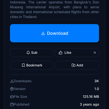
Indonesia. The carrier operates from Bangkok's Don
Mueang International Airport, with plans to serve
domestic and international scheduled flights from other
cities in Thailand.
Download
Sub
Like
16
Bookmark
Add
Downloads
3K
Version
1.0
File Size
125.16 MB
Published
3 years ago