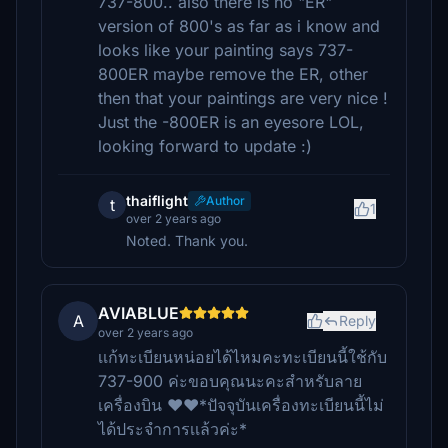
737-800.. also there is no "ER"
version of 800's as far as i know and
looks like your painting says 737-
800ER maybe remove the ER, other
then that your paintings are very nice !
Just the -800ER is an eyesore LOL,
looking forward to update :)
thaiflight
Author
t
1
over 2 years ago
Noted. Thank you.
AVIABLUE
A
Reply
over 2 years ago
เเก้ทะเบียนหน่อยได้ไหมคะทะเบียนนี้ใช้กับ
737-900 ค่ะขอบคุณนะคะสำหรับลาย
เครื่องบิน ❤️❤️*ปัจจุบันเครื่องทะเบียนนี้ไม่
ได้ประจำการเเล้วค่ะ*