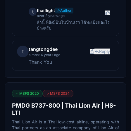
thaiflight
Author
t
over 2 years ago
ลำนี้ ที่ยังมีบินในบ้านเรา ใช้ทะเบียนอะไร
บ้างครับ
tangtongdee
t
Reply
almost 4 years ago
Thank You
MSFS 2020
MSFS 2024
PMDG B737-800 | Thai Lion Air | HS-
LTI
Thai Lion Air is a Thai low-cost airline, operating with
Thai partners as an associate company of Lion Air of