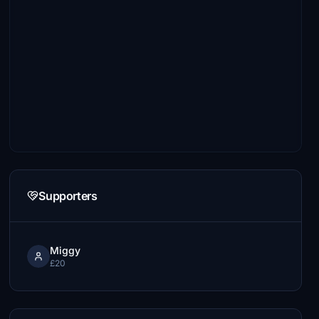
Supporters
Miggy
£20