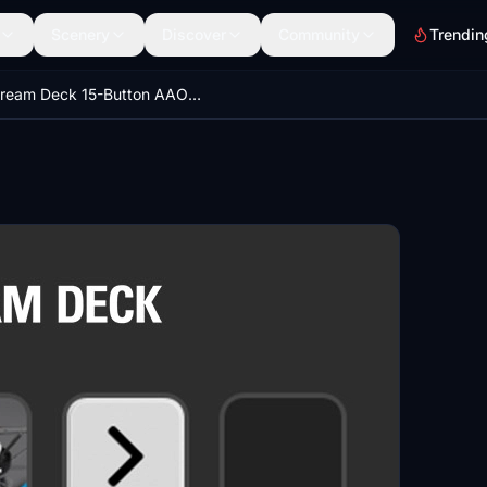
Scenery
Discover
Community
Trendin
Stream Deck 15-Button AAO Profile for Cessna 172 (G1000)