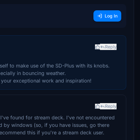
Log In
Reply
self to make use of the SD-Plus with its knobs.
ecially in bouncing weather.
your exceptional work and inspiration!
Reply
st I've found for stream deck. I've not encountered
d by windows (so, if you have issues, go there
recommend this if you're a stream deck user.