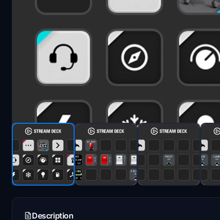
Description