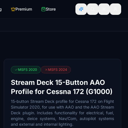
g
Premium
Store
MSFS 2020
MSFS 2024
Stream Deck 15-Button AAO
Profile for Cessna 172 (G1000)
15-button Stream Deck profile for Cessna 172 on Flight
Simulator 2020, for use with AAO and the AAO Stream
Deck plugin. Includes functionality for electrical, fuel,
engine, deice systems, Nav/Com, autopilot systems
and external and internal lighting.