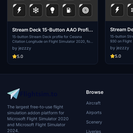
Stream De
Stream Deck 15-Button AAO Profile
for Dahe
for Cessna Citation Longitude
15-button St
15-button Stream Deck profile for Cessna
930 on Flight
Citation Longitude on Flight Simulator 2020, for
Loby's AAO a
use with AAO and the AAO Stream Deck plugin.
by jezzzy
by jezzzy
Includes functi
Includes functionality for electrical, fuel, engine,
engine, deice
deice systems, Nav/Com, autopilot and external
5.0
5.0
external and i
and internal lighting.
Browse
Aircraft
The largest free-to-use flight
Airports
simulation addon platform for
Microsoft Flight Simulator 2020
Scenery
and Microsoft Flight Simulator
2024.
Liveries