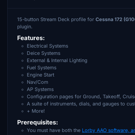
15-button Stream Deck profile for
Cessna 172 (G10
plugin.
Features:
Electrical Systems
Deice Systems
External & Internal Lighting
Fuel Systems
Engine Start
Nav/Com
AP Systems
Configuration pages for Ground, Takeoff, Cruis
A suite of instruments, dials, and gauges to cu
+ More!
Prerequisites:
You must have both the
Lorby AAO software, a