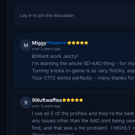
Log in to join the discussion
Miggy
Supporter
M
over 2 years ago
Brilliant work Jezzy!
I'm learning the whole SD-AAO thing - for my
Turning knobs in-game is so very finicky, esp
Your C172 works perfectly - many thanks for 
99luftwaffles
9
over 3 years ago
I use all 5 of the profiles and they're the be
any issues other than the AAO port being use
first, and that was a me problem). I HIGHLY 
Thank you jezzzy!