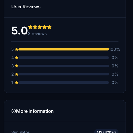
User Reviews
5.0
3 reviews
5
100%
4
0%
3
0%
2
0%
1
0%
More Information
Simulator
MSFS2020