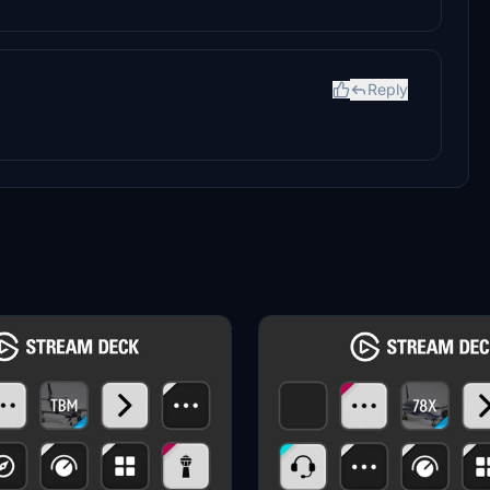
Reply