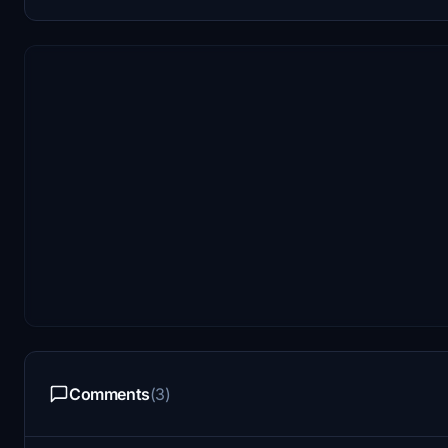
Comments
(3)