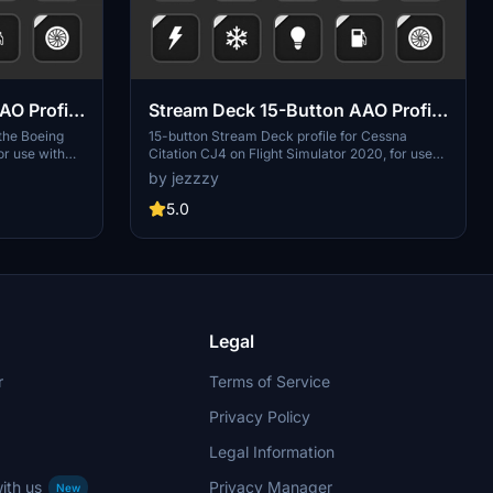
AO Profile
Stream Deck 15-Button AAO Profile
for Cessna Citation CJ4
 the Boeing
15-button Stream Deck profile for Cessna
or use with
Citation CJ4 on Flight Simulator 2020, for use
in. Includes
with AAO and the AAO Stream Deck plugin and
by jezzzy
ngine, braking,
Working Title's improvement mod. Includes
 external and
functionality for electrical, fuel, engine, deice
5.0
systems, Nav/Com, autopilot and external and
internal lighting.
Legal
r
Terms of Service
Privacy Policy
Legal Information
ith us
Privacy Manager
New