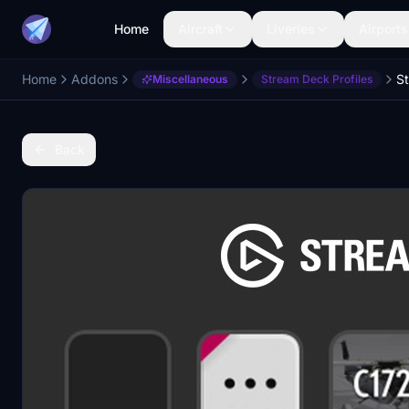
Home
Aircraft
Liveries
Airports
Home
Addons
Miscellaneous
Stream Deck Profiles
Back