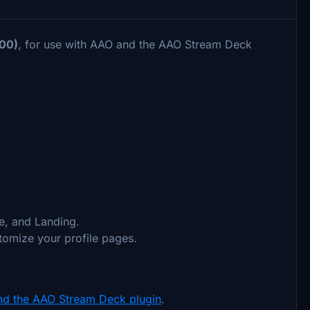
00)
, for use with AAO and the AAO Stream Deck
e, and Landing.
stomize your profile pages.
nd the AAO Stream Deck plugin
.