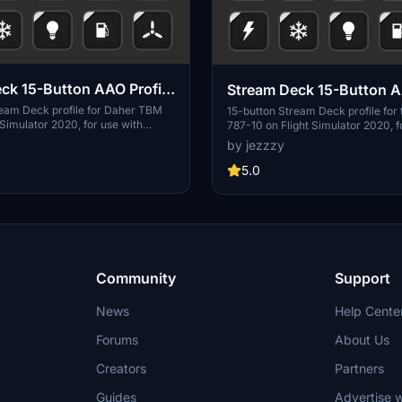
ck 15-Button AAO Profile
Stream Deck 15-Button A
r TBM 930
for Boeing 787-10
ream Deck profile for Daher TBM
15-button Stream Deck profile for
 Simulator 2020, for use with
787-10 on Flight Simulator 2020, f
nd the AAO Stream Deck plugin.
AAO and the AAO Stream Deck plug
by jezzzy
onality for electrical, fuel*,
functionality for electrical, fuel, e
 systems, Nav/Com, autopilot and
deice systems, Com, autopilot and
5.0
nternal lighting.
internal lighting.
Community
Support
News
Help Cente
Forums
About Us
Creators
Partners
Guides
Advertise w