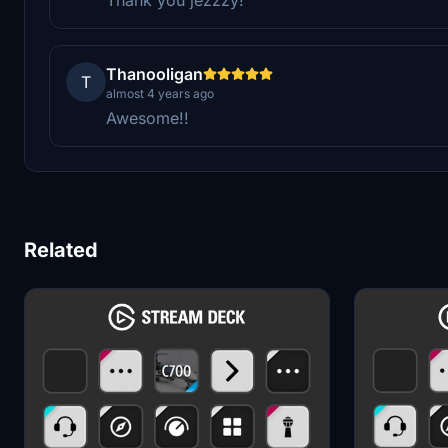
Thanooligan
T
almost 4 years ago
Awesome!!
Related