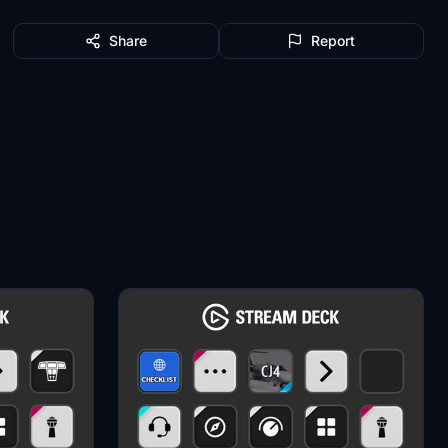
Share
Report