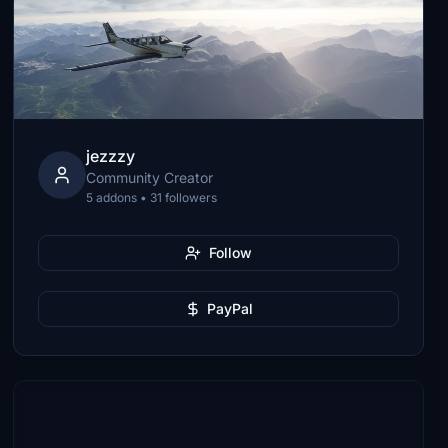
jezzzy
Community Creator
5 addons • 31 followers
Follow
PayPal