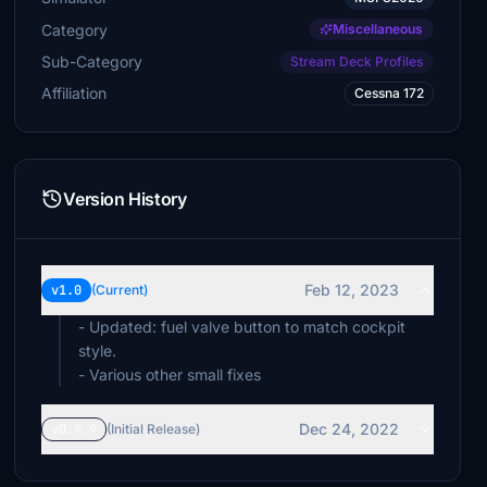
Category
Miscellaneous
Sub-Category
Stream Deck Profiles
Affiliation
Cessna 172
Version History
Feb 12, 2023
v1.0
(Current)
- Updated: fuel valve button to match cockpit
style.
- Various other small fixes
Dec 24, 2022
v0.9.9
(Initial Release)