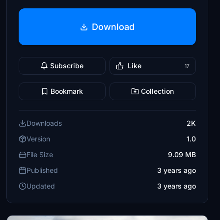
Download
Subscribe
Like
17
Bookmark
Collection
Downloads
2K
Version
1.0
File Size
9.09 MB
Published
3 years ago
Updated
3 years ago