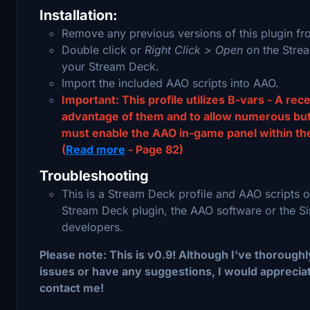
Installation:
Remove any previous versions of this plugin fr
Double click or
Right Click > Open
on the Stream
your Stream Deck.
Import the included AAO scripts into AAO.
Important: This profile utilizes B-vars - A rec
advantage of them and to allow numerous butto
must enable the AAO in-game panel within the
(
Read more
- Page 82)
Troubleshooting
This is a Stream Deck profile and AAO scripts o
Stream Deck plugin, the AAO software or the Sim
developers.
Please note: This is v0.9! Although I've thoroughly 
issues or have any suggestions, I would appreciat
contact me!