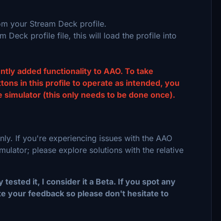
om your Stream Deck profile.
 Deck profile file, this will load the profile into
ently added functionality to AAO. To take
ns in this profile to operate as intended, you
 simulator (this only needs to be done once).
nly. If you're experiencing issues with the AAO
ulator; please explore solutions with the relative
tested it, I consider it a Beta. If you spot any
e your feedback so please don't hesitate to