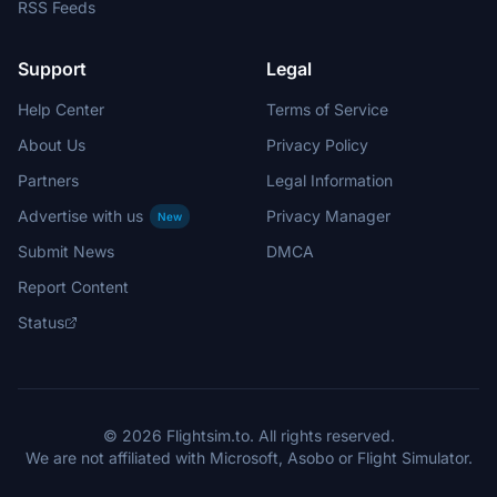
RSS Feeds
Support
Legal
Help Center
Terms of Service
About Us
Privacy Policy
Partners
Legal Information
Advertise with us
Privacy Manager
New
Submit News
DMCA
Report Content
Status
© 2026 Flightsim.to. All rights reserved.
We are not affiliated with Microsoft, Asobo or Flight Simulator.