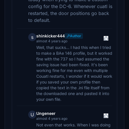
config for the DC-6. Whenever cuatl is
restarted, the door positions go back
to default.
shinkicker444
Author
s
almost 4 years ago
Well, that sucks... I had this when I tried
to make a BAe 146 profile, but it worked
fine with the 737 so I had assumed the
saving issue had been fixed. It's been
working fine for me even with multiple
Couatl restarts, I wonder if it would work
if you saved your own profile then
copied the text in the .ini file itself from
the downloaded one and pasted it into
your own file.
Ungeneer
U
almost 4 years ago
Not even that works. When I was doing