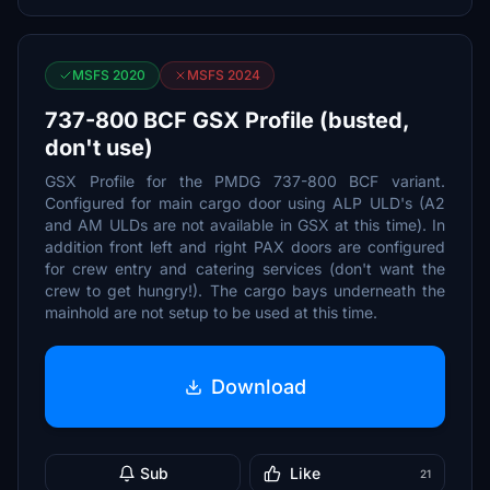
MSFS 2020
MSFS 2024
737-800 BCF GSX Profile (busted,
don't use)
GSX Profile for the PMDG 737-800 BCF variant.
Configured for main cargo door using ALP ULD's (A2
and AM ULDs are not available in GSX at this time). In
addition front left and right PAX doors are configured
for crew entry and catering services (don't want the
crew to get hungry!). The cargo bays underneath the
mainhold are not setup to be used at this time.
Download
Sub
Like
21