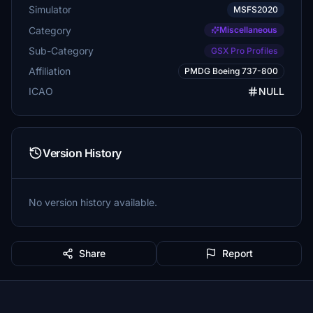
Simulator
MSFS2020
Category
Miscellaneous
Sub-Category
GSX Pro Profiles
Affiliation
PMDG Boeing 737-800
ICAO
NULL
Version History
No version history available.
Share
Report