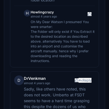
folder location?
Howlingcrazy
H
almost 4 years ago
Oh My Dear Watson I presumed You
were smarter:
The Folder will only exist if You Extract it
to the desired location as described
above. alternatively You have to load
into an airport and customise the
aircraft manually. hence why i prefer
downloading and reading the
instructions.
DrVenkman
D
Reply
almost 4 years ago
Sadly, like others have noted, this
does not work. Umberto at FSDT
seems to have a hard time grasping
this despite the dozens of us who