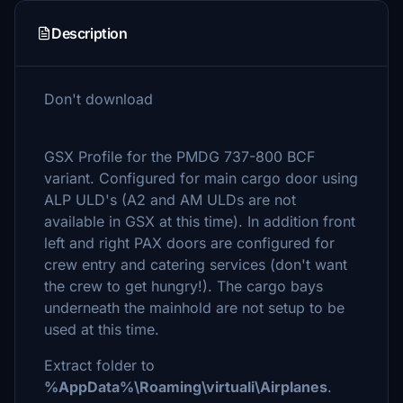
Description
Don't download
GSX Profile for the PMDG 737-800 BCF
variant. Configured for main cargo door using
ALP ULD's (A2 and AM ULDs are not
available in GSX at this time). In addition front
left and right PAX doors are configured for
crew entry and catering services (don't want
the crew to get hungry!). The cargo bays
underneath the mainhold are not setup to be
used at this time.
Extract folder to
%AppData%\Roaming\virtuali\Airplanes
.