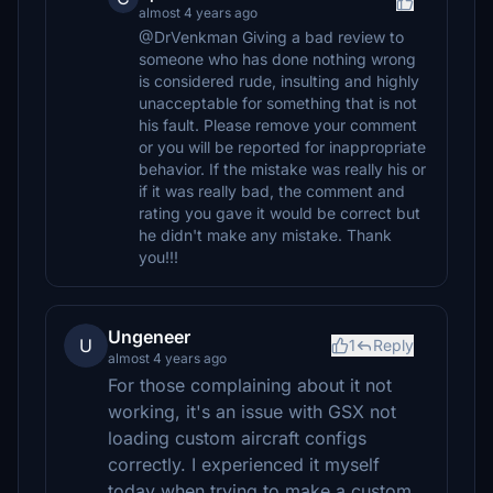
almost 4 years ago
@DrVenkman Giving a bad review to
someone who has done nothing wrong
is considered rude, insulting and highly
unacceptable for something that is not
his fault. Please remove your comment
or you will be reported for inappropriate
behavior. If the mistake was really his or
if it was really bad, the comment and
rating you gave it would be correct but
he didn't make any mistake. Thank
you!!!
Ungeneer
U
1
Reply
almost 4 years ago
For those complaining about it not
working, it's an issue with GSX not
loading custom aircraft configs
correctly. I experienced it myself
today when trying to make a custom