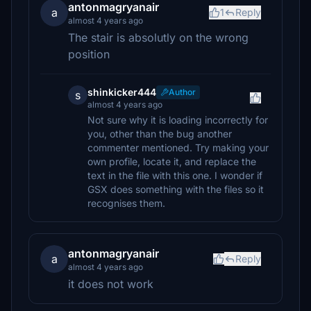
antonmagryanair
a
1
Reply
almost 4 years ago
The stair is absolutly on the wrong
position
shinkicker444
Author
s
almost 4 years ago
Not sure why it is loading incorrectly for
you, other than the bug another
commenter mentioned. Try making your
own profile, locate it, and replace the
text in the file with this one. I wonder if
GSX does something with the files so it
recognises them.
antonmagryanair
a
Reply
almost 4 years ago
it does not work