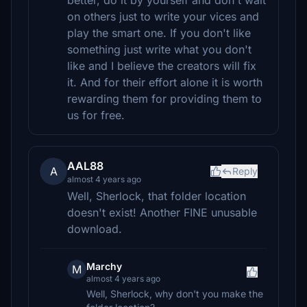
better, do it by yourself and don't wait
on others just to write your vices and
play the smart one. If you don't like
something just write what you don't
like and I believe the creators will fix
it. And for their effort alone it is worth
rewarding them for providing them to
us for free.
AAL88
A
Reply
almost 4 years ago
Well, Sherlock, that folder location
doesn't exist! Another FINE unusable
download.
Marchy
M
almost 4 years ago
Well, Sherlock, why don't you make the