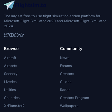
The largest free-to-use flight simulation addon platform for
Microsoft Flight Simulator 2020 and Microsoft Flight Simulator
2024.
Browse
Community
Aircraft
News
Airports
Forums
Scenery
Creators
Liveries
Guides
Utilities
Radar
Countries
Creators Program
X-Plane.to
Wallpapers