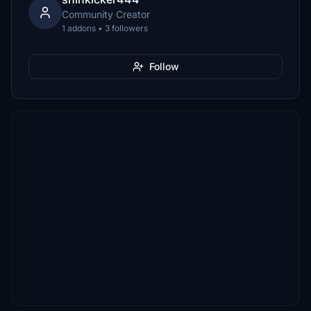
Community Creator
1 addons • 3 followers
Follow