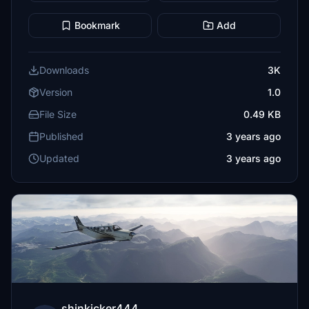
Bookmark
Add
Downloads
3K
Version
1.0
File Size
0.49 KB
Published
3 years ago
Updated
3 years ago
shinkicker444