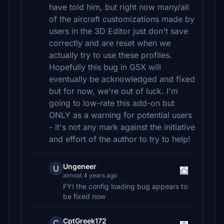
have told him, but right now many/all
of the aircraft customizations made by
users in the 3D Editor just don't save
correctly and are reset when we
actually try to use these profiles.
Hopefully this bug in GSX will
eventually be acknowledged and fixed
but for now, we're out of luck. I'm
going to low-rate this add-on but
ONLY as a warning for potential users
- it's not any mark against the initiative
and effort of the author to try to help!
Ungeneer
U
almost 4 years ago
FYI the config loading bug appears to
be fixed now
CptGreek172
C