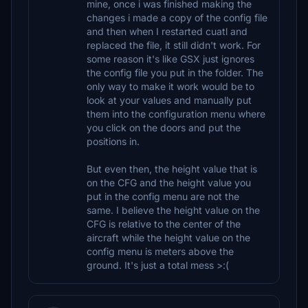
mine, once i was finished making the
changes i made a copy of the config file
and then when I restarted cuatl and
replaced the file, it still didn't work. For
some reason it's like GSX just ignores
the config file you put in the folder. The
only way to make it work would be to
look at your values and manually put
them into the configuration menu where
you click on the doors and put the
positions in.
But even then, the height value that is
on the CFG and the height value you
put in the config menu are not the
same. I believe the height value on the
CFG is relative to the center of the
aircraft while the height value on the
config menu is meters above the
ground. It's just a total mess >:(