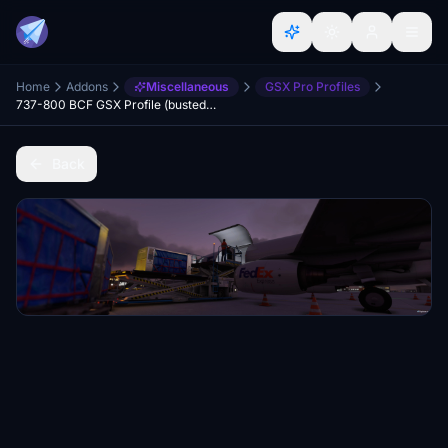
Home
Addons
Miscellaneous
GSX Pro Profiles
737-800 BCF GSX Profile (busted, don't use)
Back