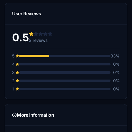
User Reviews
0.5
3 reviews
5
33%
4
0%
3
0%
2
0%
1
0%
More Information