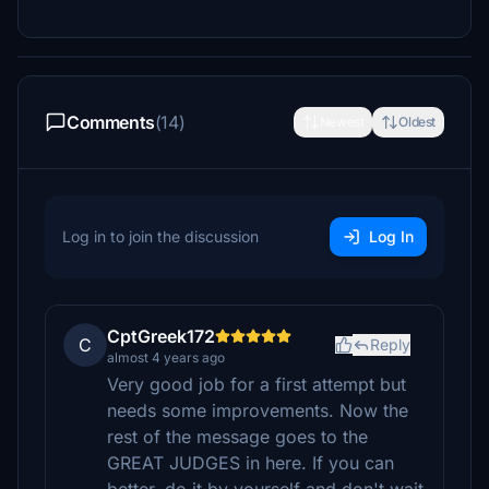
Comments
(14)
Newest
Oldest
Log in to join the discussion
Log In
CptGreek172
C
Reply
almost 4 years ago
Very good job for a first attempt but
needs some improvements. Now the
rest of the message goes to the
GREAT JUDGES in here. If you can