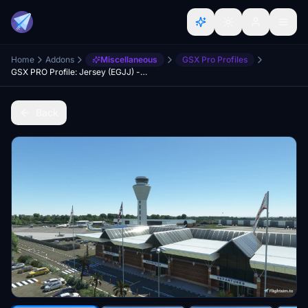
Home
Addons
Miscellaneous
GSX Pro Profiles
GSX PRO Profile: Jersey (EGJJ) - UK2000 Scenery
Back