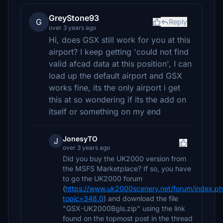
GreyStone93
G
Reply
over 3 years ago
Hi, does GSX still work for you at this
airport? I keep getting 'could not find
valid afcad data at this position', I can
load up the default airport and GSX
works fine, its the only airport i get
this at so wondering if its the add on
itself or something on my end
JonesyTO
J
over 3 years ago
Did you buy the UK2000 version from
the MSFS Marketplace? If so, you have
to go the UK2000 forum
(
https://www.uk2000scenery.net/forum/index.p
topic=348.0
) and download the file
"GSX-UK2000Bgls.zip" using the link
found on the topmost post in the thread