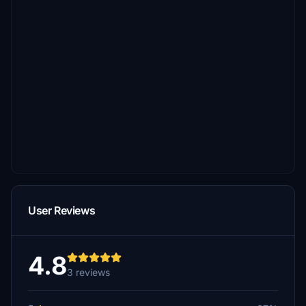
User Reviews
4.8
3 reviews