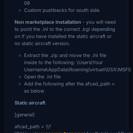
08
Custom pushbacks for south side.
Non marketplace Installation
- you will need
to point the .ini to the correct .bgl depending
on if you have installed the static aircraft or
no static aircraft version.
Extract the .zip and move the .ini file
inside to the following: \Users\Your
Username\AppData\Roaming\virtuali\GSX\MSFS
Open the .ini file
Add the following after the afcad_path =
as below
Static aircraft
[general]
afcad_path = \\?