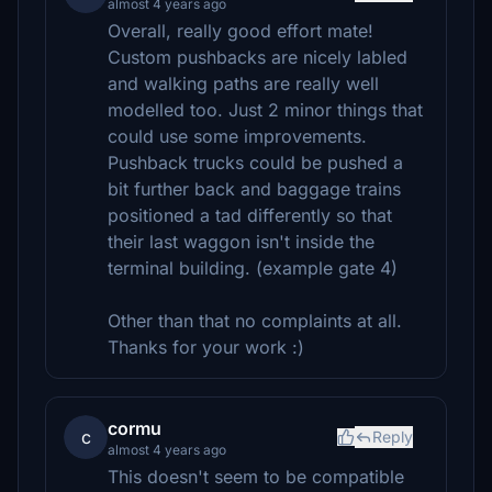
almost 4 years ago
Overall, really good effort mate!
Custom pushbacks are nicely labled
and walking paths are really well
modelled too. Just 2 minor things that
could use some improvements.
Pushback trucks could be pushed a
bit further back and baggage trains
positioned a tad differently so that
their last waggon isn't inside the
terminal building. (example gate 4)
Other than that no complaints at all.
Thanks for your work :)
cormu
c
Reply
almost 4 years ago
This doesn't seem to be compatible