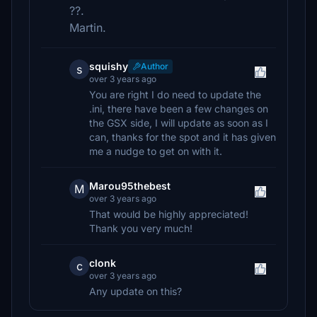
??.
Martin.
squishy
Author
s
over 3 years ago
You are right I do need to update the
.ini, there have been a few changes on
the GSX side, I will update as soon as I
can, thanks for the spot and it has given
me a nudge to get on with it.
Marou95thebest
M
over 3 years ago
That would be highly appreciated!
Thank you very much!
clonk
c
over 3 years ago
Any update on this?