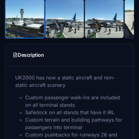
Description
UK2000 has now a static aircraft and non-
static aircraft scenery
Custom passenger walk-ins are included
on all terminal stands
Safedock on all stands that have it IRL
Custom terrain and building pathways for
passengers into terminal
Custom pushbacks for runways 26 and