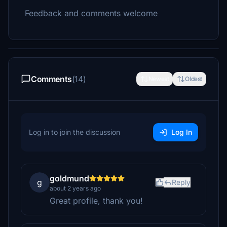
Feedback and comments welcome
Comments
(14)
Newest
Oldest
Log in to join the discussion
Log In
goldmund
g
Reply
about 2 years ago
Great profile, thank you!