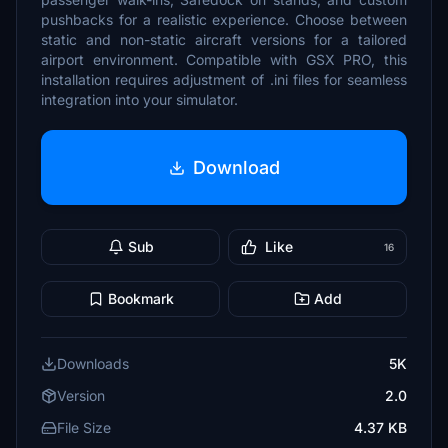
pushbacks for a realistic experience. Choose between
static and non-static aircraft versions for a tailored
airport environment. Compatible with GSX PRO, this
installation requires adjustment of .ini files for seamless
integration into your simulator.
Download
Sub
Like
16
Bookmark
Add
Downloads
5K
Version
2.0
File Size
4.37 KB