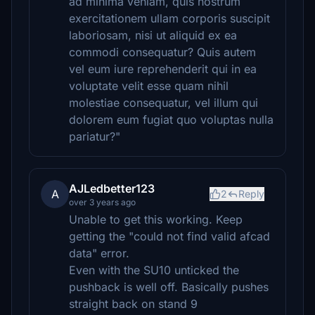
ad minima veniam, quis nostrum
exercitationem ullam corporis suscipit
laboriosam, nisi ut aliquid ex ea
commodi consequatur? Quis autem
vel eum iure reprehenderit qui in ea
voluptate velit esse quam nihil
molestiae consequatur, vel illum qui
dolorem eum fugiat quo voluptas nulla
pariatur?"
AJLedbetter123
A
2
Reply
over 3 years ago
Unable to get this working. Keep
getting the "could not find valid afcad
data" error.
Even with the SU10 unticked the
pushback is well off. Basically pushes
straight back on stand 9