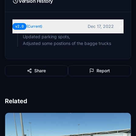
Version History
Dec 17, 2022
v2.0
(Current)
Updated parking spots,
Share
Report
Related