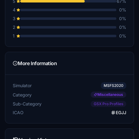
5
67%
4
0%
3
0%
2
0%
1
0%
More Information
Simulator
MSFS2020
Category
Miscellaneous
Sub-Category
GSX Pro Profiles
ICAO
EGJJ