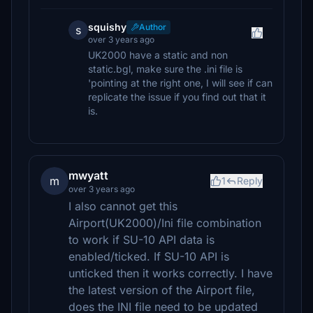
squishy
Author
s
over 3 years ago
UK2000 have a static and non
static.bgl, make sure the .ini file is
'pointing at the right one, I will see if can
replicate the issue if you find out that it
is.
mwyatt
m
1
Reply
over 3 years ago
I also cannot get this
Airport(UK2000)/Ini file combination
to work if SU-10 API data is
enabled/ticked. If SU-10 API is
unticked then it works correctly. I have
the latest version of the Airport file,
does the INI file need to be updated