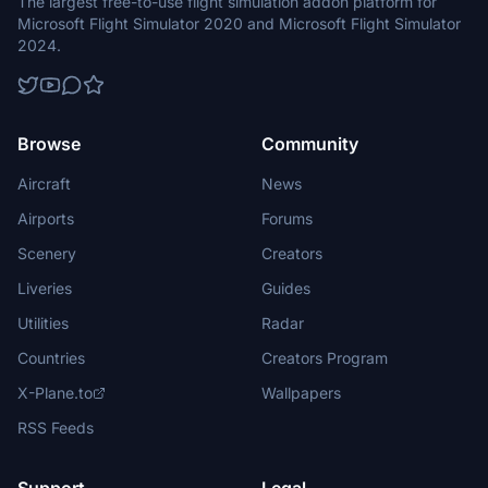
The largest free-to-use flight simulation addon platform for
Microsoft Flight Simulator 2020 and Microsoft Flight Simulator
2024.
Browse
Community
Aircraft
News
Airports
Forums
Scenery
Creators
Liveries
Guides
Utilities
Radar
Countries
Creators Program
X-Plane.to
Wallpapers
RSS Feeds