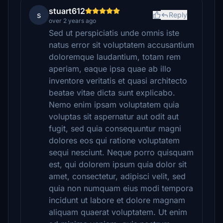
stuart612
s
Reply
over 2 years ago
Sed ut perspiciatis unde omnis iste
natus error sit voluptatem accusantium
doloremque laudantium, totam rem
aperiam, eaque ipsa quae ab illo
inventore veritatis et quasi architecto
beatae vitae dicta sunt explicabo.
Nemo enim ipsam voluptatem quia
voluptas sit aspernatur aut odit aut
fugit, sed quia consequuntur magni
dolores eos qui ratione voluptatem
sequi nesciunt. Neque porro quisquam
est, qui dolorem ipsum quia dolor sit
amet, consectetur, adipisci velit, sed
quia non numquam eius modi tempora
incidunt ut labore et dolore magnam
aliquam quaerat voluptatem. Ut enim