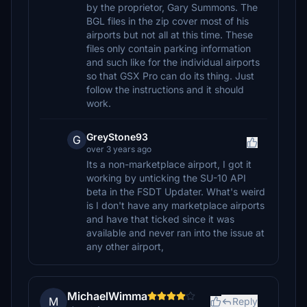
by the proprietor, Gary Summons. The
BGL files in the zip cover most of his
airports but not all at this time. These
files only contain parking information
and such like for the individual airports
so that GSX Pro can do its thing. Just
follow the instructions and it should
work.
GreyStone93
G
over 3 years ago
Its a non-marketplace airport, I got it
working by unticking the SU-10 API
beta in the FSDT Updater. What's weird
is I don't have any marketplace airports
and have that ticked since it was
available and never ran into the issue at
any other airport,
MichaelWimma
M
Reply