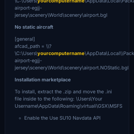
\C:\Users\
yourcomputername
\AppData\Local\Pack
airport-egjj-
jersey\scenery\World\scenery\airport.bgl
No static aircraft
[general]
afcad_path = \\?
\C:\Users\
yourcomputername
\AppData\Local\\Pac
airport-egjj-
jersey\scenery\World\scenery\airport.NOStatic.bgl
Installation marketplace
To install, extract the .zip and move the .ini
file inside to the following: \Users\Your
Username\AppData\Roaming\virtuali\GSX\MSFS
Enable the Use SU10 Navdata API