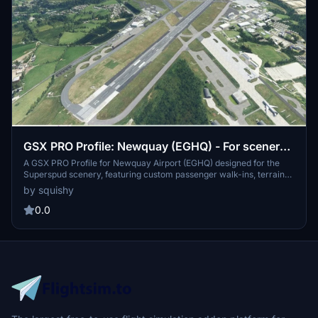
GSX PRO Profile: Newquay (EGHQ) - For scenery
by Superspud
A GSX PRO Profile for Newquay Airport (EGHQ) designed for the
Superspud scenery, featuring custom passenger walk-ins, terrain
pathways, building pathways, and pushback for terminal stands.
by squishy
Enjoy an enhanced airport experience with this upgrade for
Superspuds Newquay scenery. Follow the installation instructions
0.0
to optimize your GSX experience with this profile.