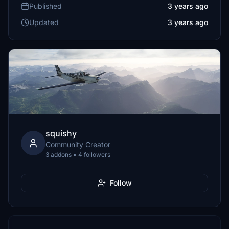
Published
3 years ago
Updated
3 years ago
squishy
Community Creator
3 addons • 4 followers
Follow