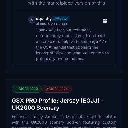
with the marketplace version of this
squishy
Author
s
almost 4 years ago
Thank you for your comment,
unfortunately that is something that I
am unable to help with, see page 47 of
the GSX manual that explains the
incompatibility and what you can do to
potentially overcome this.
MSFS 2020
MSFS 2024
GSX PRO Profile: Jersey (EGJJ) -
UK2000 Scenery
Enhance Jersey Airport in Microsoft Flight Simulator
with this UK2000 scenery add-on featuring custom
passenger walk-ins, Safedock on stands, and custom