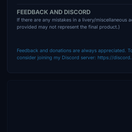
FEEDBACK AND DISCORD
If there are any mistakes in a livery/miscellaneous a
provided may not represent the final product.)
Feedback and donations are always appreciated. To
consider joining my Discord server: https://disco