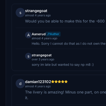
strangegoat
s
almost 4 years ago
Would you be able to make this for the -600 i 
Aanerud
Author
A
almost 4 years ago
Hello. Sorry I cannot do that as I do not own th
strangegoat
s
over 3 years ago
sorry im late but wanted to say np m8 :)
damian123102
d
almost 4 years ago
The livery is amazing! Minus one part, on on
it.