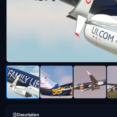
Description