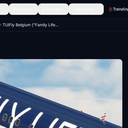
Scenery
Discover
Community
Trendin
TUIFly Belgium ("Family Life" OO-JAF) - PMDG 737-800