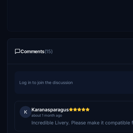
Comments
(15)
Log in to join the discussion
Karanasparagus
K
about 1 month ago
Incredible Livery. Please make it compatible 