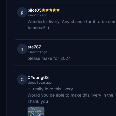
pilot05
p
2 months ago
Wonderful livery. Any chance for it to be co
Aanerud! :)
ste787
s
5 months ago
please make for 2024
CYoung08
C
about 1 year ago
Hi really love this livery.
Would you be able to make this livery in the
Thank you