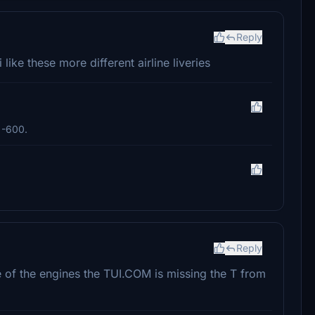
Reply
like these more different airline liveries
e -600.
Reply
e of the engines the TUI.COM is missing the T from