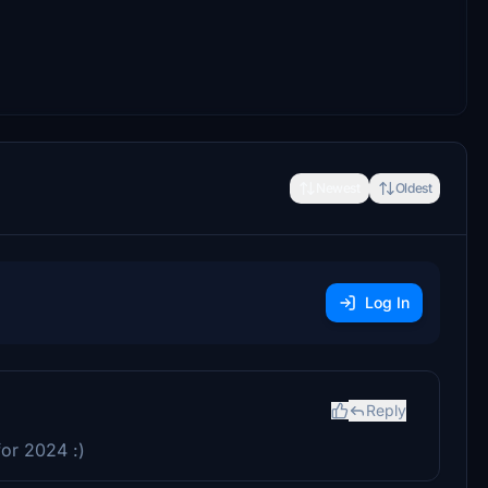
Newest
Oldest
Log In
Reply
for 2024 :)