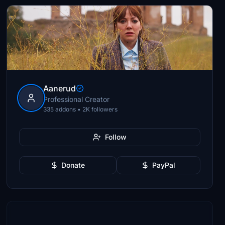
Aanerud
Professional Creator
335 addons • 2K followers
Follow
Donate
PayPal