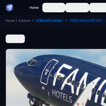
Home
Aircraft
Liveries
Airports
Home
Addons
Aircraft Liveries
PMDG Boeing 737-800
Back