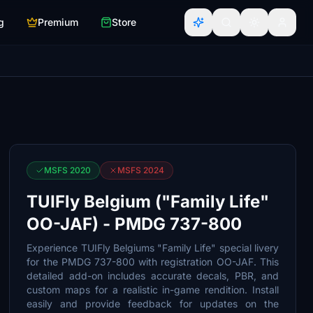
g
Premium
Store
MSFS 2020
MSFS 2024
TUIFly Belgium ("Family Life"
OO-JAF) - PMDG 737-800
Experience TUIFly Belgiums "Family Life" special livery
for the PMDG 737-800 with registration OO-JAF. This
detailed add-on includes accurate decals, PBR, and
custom maps for a realistic in-game rendition. Install
easily and provide feedback for updates on the