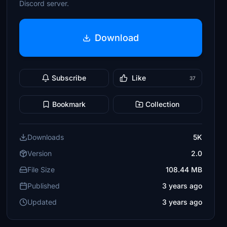
Discord server.
Download
Subscribe
Like
37
Bookmark
Collection
Downloads
5K
Version
2.0
File Size
108.44 MB
Published
3 years ago
Updated
3 years ago