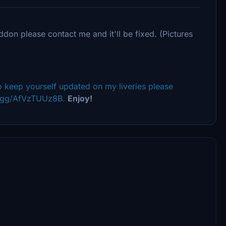
ddon please contact me and it'll be fixed. (Pictures
 keep yourself updated on my liveries please
rd.gg/AfVzTUUz8B.
Enjoy!