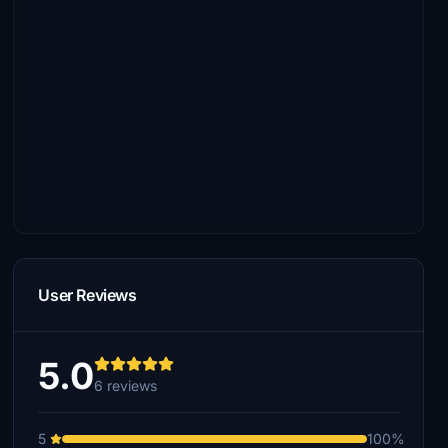
User Reviews
5.0
6 reviews
5
100%