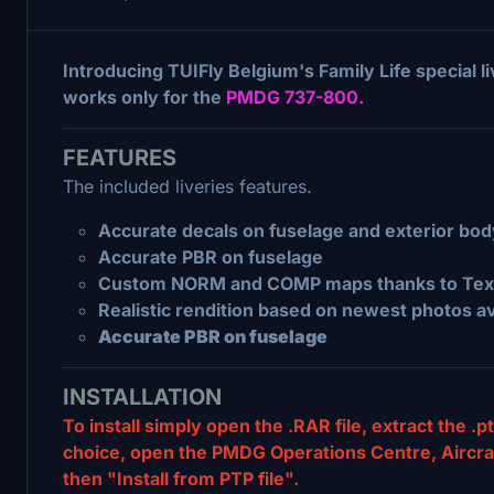
Introducing TUIFly Belgium's Family Life special l
works only for the
PMDG 737-800.
FEATURES
The included liveries features.
Accurate decals on fuselage and exterior bod
Accurate PBR on fuselage
Custom NORM and COMP maps thanks to Text
Realistic rendition based on newest photos av
Accurate PBR on fuselage
INSTALLATION
To install simply open the .RAR file, extract the .pt
choice, open the PMDG Operations Centre, Aircraft 
then "Install from PTP file".