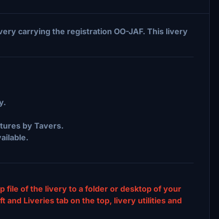
ivery carrying the registration OO-JAF. This livery
y.
ures by Tavers.
ailable.
p file of the livery to a folder or desktop of your
and Liveries tab on the top, livery utilities and