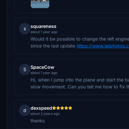
squareness
s
about 1 year ago
Would it be possible to change the left eng
since the last update
https://www.jetphotos
SpaceCow
S
about 1 year ago
Hi, when I jump into the plane and start the b
slow movement. Can you tell me how to fix t
dexspeed
d
about 3 years ago
thanks