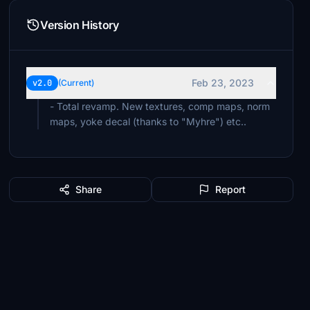
Version History
Feb 23, 2023
v2.0
(Current)
- Total revamp. New textures, comp maps, norm
maps, yoke decal (thanks to "Myhre") etc..
Share
Report