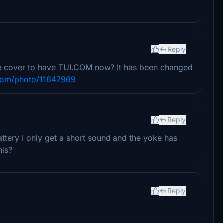
Reply
ine cover to have TUI.COM now? It has been changed
.com/photo/11647969
Reply
attery I only get a short sound and the yoke has
his?
Reply