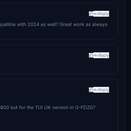
Reply
mpatible with 2024 as well? Great work as always
Reply
Reply
 -800 but for the TUI UK version in G-FDZG?