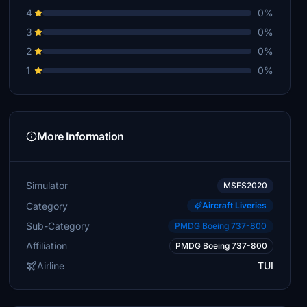
4
0%
3
0%
2
0%
1
0%
More Information
Simulator
MSFS2020
Category
Aircraft Liveries
Sub-Category
PMDG Boeing 737-800
Affiliation
PMDG Boeing 737-800
Airline
TUI