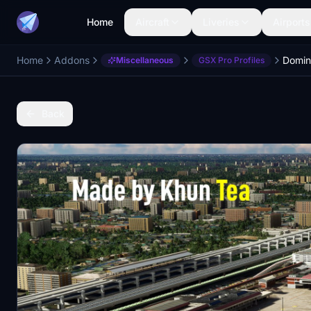
Home
Aircraft
Liveries
Airports
Home
Addons
Miscellaneous
GSX Pro Profiles
Back