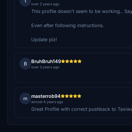
t
over 2 years ago
This profile doesn't seem to be working.. Say
Even after following instructions.
Update plz!
BruhBruh149
B
over 3 years ago
masterrob94
m
almost 4 years ago
Great Profile with correct pushback to Taxiw