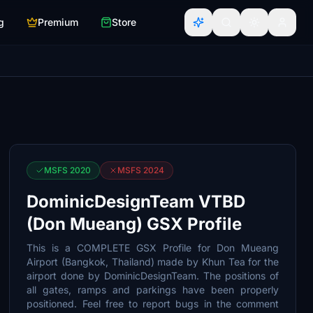
g
Premium
Store
MSFS 2020
MSFS 2024
DominicDesignTeam VTBD
(Don Mueang) GSX Profile
This is a COMPLETE GSX Profile for Don Mueang
Airport (Bangkok, Thailand) made by Khun Tea for the
airport done by DominicDesignTeam. The positions of
all gates, ramps and parkings have been properly
positioned. Feel free to report bugs in the comment