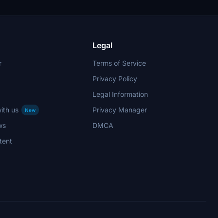
Legal
r
Terms of Service
Privacy Policy
Legal Information
ith us
Privacy Manager
New
ws
DMCA
tent