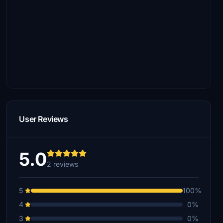
User Reviews
5.0
2 reviews
5
100%
4
0%
3
0%