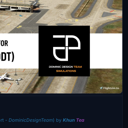
rt -
DominicDesignTeam
) by
Khun
Tea