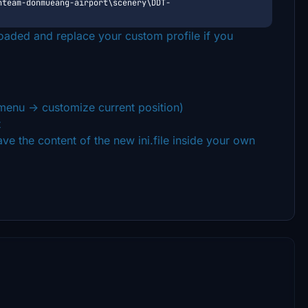
nteam-donmueang-airport\scenery\DDT-
loaded and replace your custom profile if you
enu -> customize current position)
t
save the content of the new ini.file inside your own