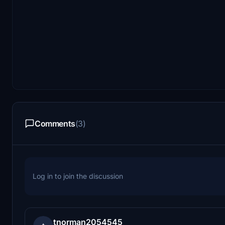
Comments
(3)
Log in to join the discussion
tnorman2054545