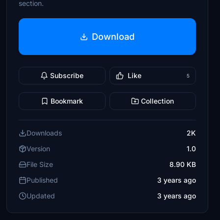
section.
Download
Subscribe
Like
5
Bookmark
Collection
Downloads
2K
Version
1.0
File Size
8.90 KB
Published
3 years ago
Updated
3 years ago