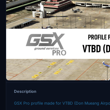
Description
Description
GSX Pro profile made for VTBD (Don Mueang Airpo