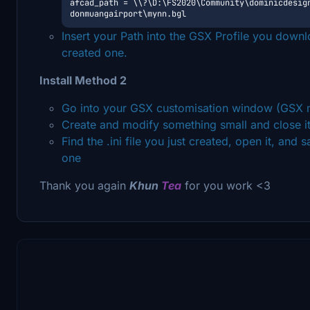
afcad_path = \\?\D:\FS2020\Community\dominicdesig
donmuangairport\mynn.bgl
Insert your Path into the GSX Profile you down
created one.
Install Method 2
Go into your GSX customisation window (GSX m
Create and modify something small and close i
Find the .ini file you just created, open it, and 
one
Thank you again
Khun
Tea
for you work <3