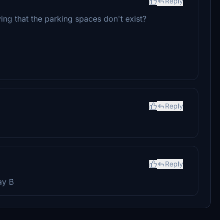
Reply
ing that the parking spaces don't exist?
Reply
Reply
ay B