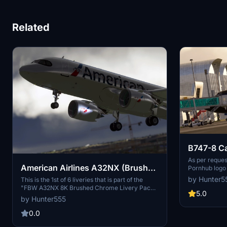
Related
B747-8 Ca
Pornhub (
As per reques
American Airlines A32NX (Brushed
Pornhub logo 
terms & condit
Chrome) 8K
by Hunter5
This is the 1st of 6 liveries that is part of the
uploaders/dev
"FBW A32NX 8K Brushed Chrome Livery Pack II
with a logo on
5.0
(North America)", that can be downloaded soon
by Hunter555
BLACK with O
as a pack. Brushed Chrome Livery Pack I
(Thailand), can be downloaded here:
0.0
https://flightsim.to/file/37410/fbw-a32x-8k-