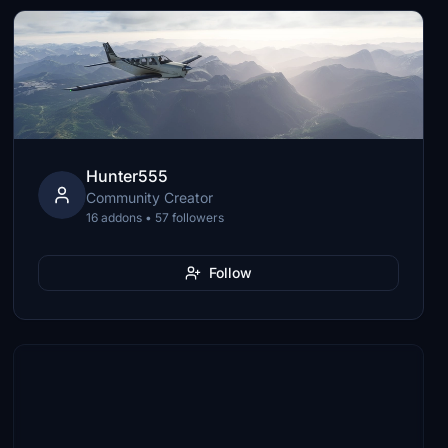
Hunter555
Community Creator
16 addons • 57 followers
Follow