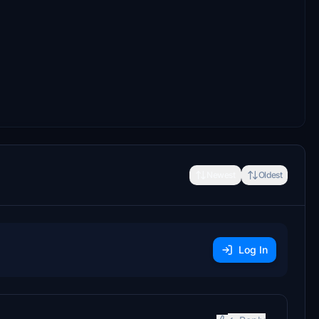
Newest
Oldest
Log In