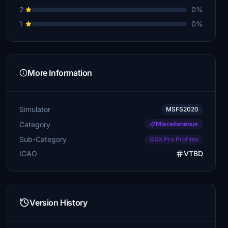
2
0%
1
0%
More Information
Simulator
MSFS2020
Category
Miscellaneous
Sub-Category
GSX Pro Profiles
ICAO
VTBD
Version History