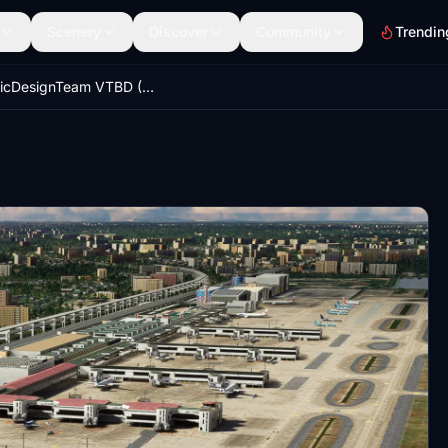
Scenery
Discover
Community
Trendin
DominicDesignTeam VTBD (Don Mueang) GSX Profile