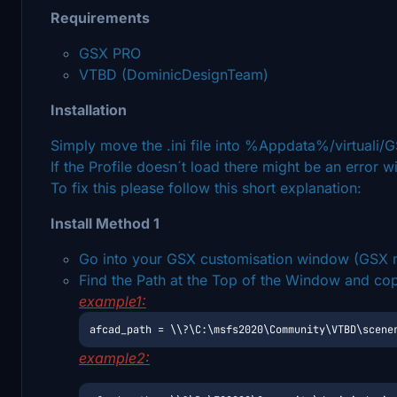
Requirements
GSX PRO
VTBD (DominicDesignTeam)
Installation
Simply move the .ini file into %Appdata%/virtuali
If the Profile doesn´t load there might be an error wi
To fix this please follow this short explanation:
Install Method 1
Go into your GSX customisation window (GSX m
Find the Path at the Top of the Window and copy p
example1:
afcad_path = \\?\C:\msfs2020\Community\VTBD\scene
example2: