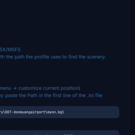
/GSX/MSFS
th the path the profile uses to find the scenery.
enu -> customize current position)
aste the Path in the first line of the .ini file
ry\DDT-donmuangairport\mynn.bgl