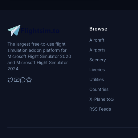
brushed-chrome-livery-pack-i . This livery is a
fictional one and based on American Airlines in
a uniquely made "brushed chrome"-look in an
Ultra High 8K resolution! Enjoy!
Browse
Aircraft
The largest free-to-use flight
Airports
simulation addon platform for
Microsoft Flight Simulator 2020
Scenery
and Microsoft Flight Simulator
2024.
Liveries
Utilities
Countries
X-Plane.to
RSS Feeds