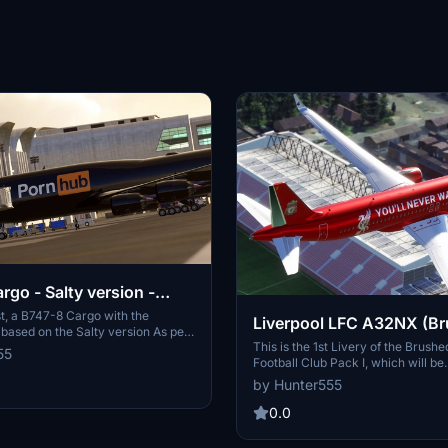
rgo - Salty version -
Logo only)
t, a B747-8 Cargo with the
Liverpool LFC A32NX (B
based on the Salty version As per
Chrome) 8K
This is the 1st Livery of the Brus
ions of Flightsim.to for
55
Football Club Pack I, which will be
elopers/creators, I can only stick
downloadable in the future as a 6
ly, which is fine. Enjoy this ALL
by Hunter555
Pack This livery features Football
RANGE Pornhub livery!
Liverpool LFC playing in The Engl
0.0
Leagure in a uniquely made "bru
look for all the fans out there!