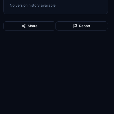
No version history available.
Share
Report