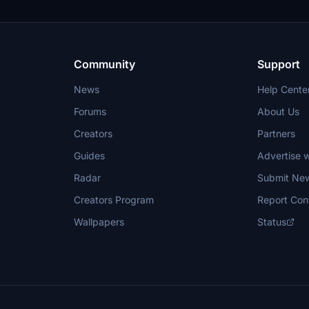
Community
Support
News
Help Cente
Forums
About Us
Creators
Partners
Guides
Advertise w
Radar
Submit Ne
Creators Program
Report Con
Wallpapers
Status