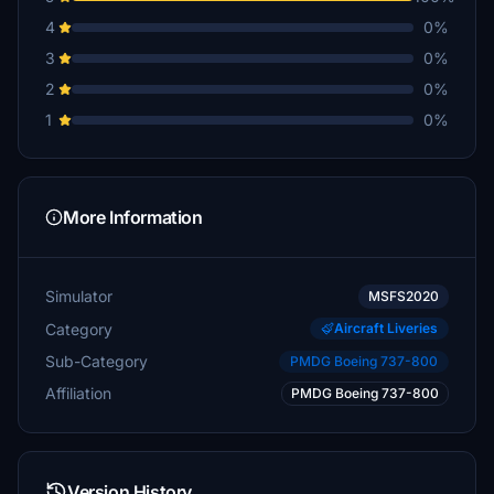
4
0%
3
0%
2
0%
1
0%
More Information
Simulator
MSFS2020
Category
Aircraft Liveries
Sub-Category
PMDG Boeing 737-800
Affiliation
PMDG Boeing 737-800
Version History