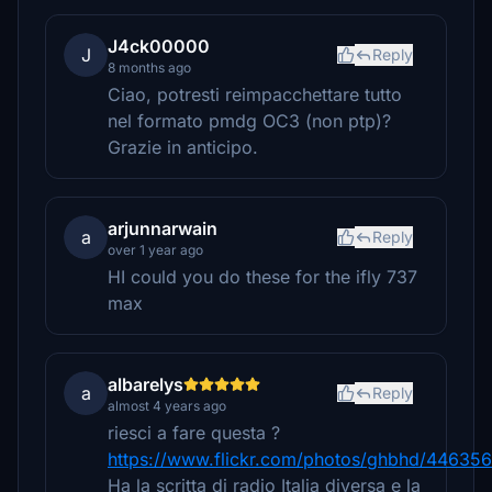
J4ck00000
J
Reply
8 months ago
Ciao, potresti reimpacchettare tutto
nel formato pmdg OC3 (non ptp)?
Grazie in anticipo.
arjunnarwain
a
Reply
over 1 year ago
HI could you do these for the ifly 737
max
albarelys
a
Reply
almost 4 years ago
riesci a fare questa ?
https://www.flickr.com/photos/ghbhd/44635
Ha la scritta di radio Italia diversa e la