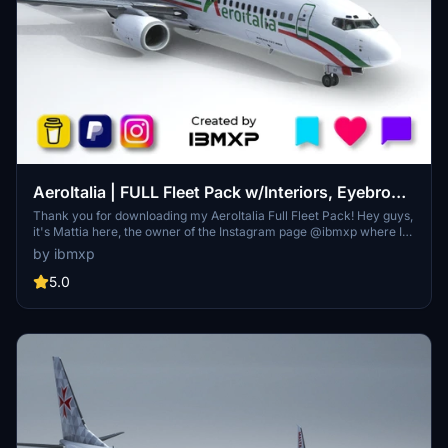
AeroItalia | FULL Fleet Pack w/Interiors, Eyebrows
& Blank rudder
Thank you for downloading my AeroItalia Full Fleet Pack! Hey guys,
it's Mattia here, the owner of the Instagram page @ibmxp where I
share all my works such as livery concepts, aircraft renders and
by ibmxp
more! This is the PMDG 737-800 AeroItalia Full 737 Pack with
Cabin, Eyebrows & Blank rudder!
5.0