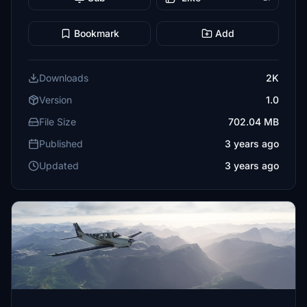
Bookmark
Add
Downloads
2K
Version
1.0
File Size
702.04 MB
Published
3 years ago
Updated
3 years ago