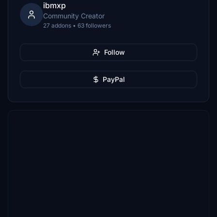
ibmxp
Community Creator
27 addons • 63 followers
Follow
PayPal