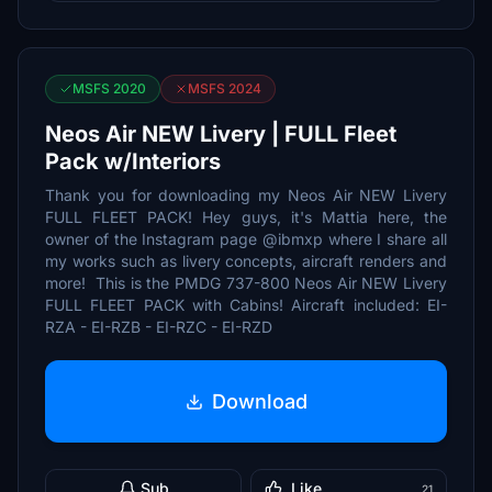
MSFS 2020
MSFS 2024
Neos Air NEW Livery | FULL Fleet
Pack w/Interiors
Thank you for downloading my Neos Air NEW Livery
FULL FLEET PACK! Hey guys, it's Mattia here, the
owner of the Instagram page @ibmxp where I share all
my works such as livery concepts, aircraft renders and
more! This is the PMDG 737-800 Neos Air NEW Livery
FULL FLEET PACK with Cabins! Aircraft included: EI-
RZA - EI-RZB - EI-RZC - EI-RZD
Download
Sub
Like
21