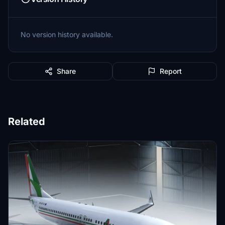
No version history available.
Share
Report
Related