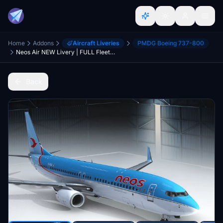
Home
Addons
Aircraft Liveries
PMDG Boeing 737-800
Neos Air NEW Livery | FULL Fleet Pack w/Interiors
Back