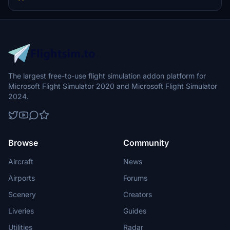
NEOT - I-NEOU - I-NEOW - I-NEOZ - EI-GRJ
The largest free-to-use flight simulation addon platform for
Microsoft Flight Simulator 2020 and Microsoft Flight Simulator
2024.
Browse
Community
Aircraft
News
Airports
Forums
Scenery
Creators
Liveries
Guides
Utilities
Radar