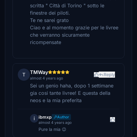
scritta " Città di Torino " sotto le
finestre dei piloti.
Te ne sarei grato
Ciao e al momento grazie per le livree
che verranno sicuramente
ricompensate
TMWay
T
Reply
almost 4 years ago
Sei un genio haha, dopo 1 settimane
gia cosi tante livree! E questa della
neos e la mia preferita
ibmxp
Author
i
almost 4 years ago
Pure la mia 😉