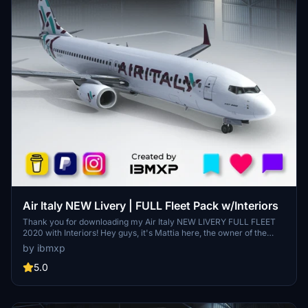
Air Italy NEW Livery | FULL Fleet Pack w/Interiors
Thank you for downloading my Air Italy NEW LIVERY FULL FLEET
2020 with Interiors! Hey guys, it's Mattia here, the owner of the
Instagram page @ibmxp where I share all my works such as livery
by ibmxp
concepts, aircraft renders and more! This is the PMDG 737-800 Air
Italy NEW LIVERY FULL FLEET 2020 with Interiors included! Aircraft
5.0
included: EI-GFY - EI-GGK - EI-GGL