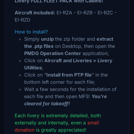
Livery
FULL FLEET PACK
with Cabins!
Aircraft included:
EI-RZA - EI-RZB - EI-RZC -
EI-RZD
How to install?
Simply
unzip
the zip folder and
extract
the .ptp files
on Desktop, then open the
PMDG Operation Center
application;
Click on
Aircraft and Liveries > Livery
Utilities
;
Click on "
Install from PTP file
" in the
bottom left corner for each file;
Wait a few seconds for the installation of
each file and then open MFS!
You're
cleared for takeoff!
Each livery is extremely detailed, both
externally and internally, even a
small
donation
is greatly appreciated!