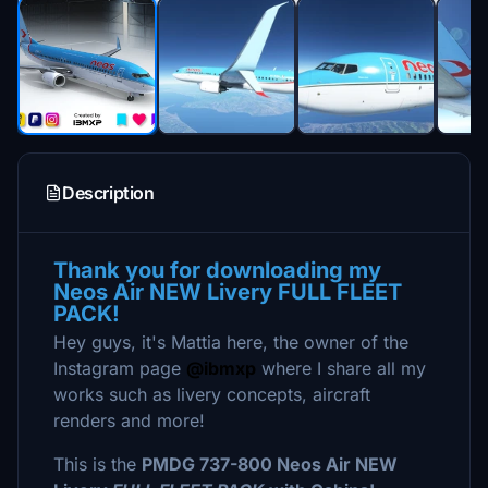
Description
Thank you for downloading my
Neos Air NEW Livery FULL FLEET
PACK!
Hey guys, it's Mattia here, the owner of the
Instagram page
@ibmxp
where I share all my
works such as livery concepts, aircraft
renders and more!
This is the
PMDG 737-800 Neos Air NEW