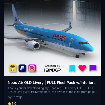
Neos Air OLD Livery | FULL Fleet Pack w/Interiors
Thank you for downloading my Neos Air OLD Livery FULL FLEET
PACK! Hey guys, it's Mattia here, the owner of the Instagram page
@ibmxp where I share all my works such as livery concepts,
by ibmxp
aircraft renders and more! This is the PMDG 737-800 Neos Air
OLD Livery FULL FLEET PACK with Cabins! Aircraft included: I-
5.0