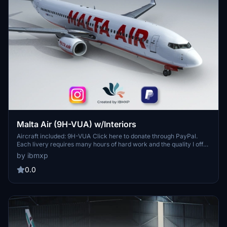
Malta Air (9H-VUA) w/Interiors
Aircraft included: 9H-VUA Click here to donate through PayPal.
Each livery requires many hours of hard work and the quality I offer
is undoubtely among the highest. Thank you for considering this
by ibmxp
and enjoy your flights! How to install? Simply unzip the zip folder
and extract the .ptp file on Desktop, then open the PMDG Operation
0.0
Center application; Click on Aircraft and Liveries > Livery Utilities;
Click on "Install from PTP file" in the bottom left corner for each
file; Wait a few seconds for the installation of each file and then
open MFS! You're cleared for takeoff!