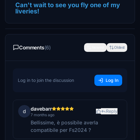
Can't wait to see you fly one of my
liveries!
Comments
(6)
Newest
Oldest
Log in to join the discussion
Log In
davebarr
d
Reply
7 months ago
Bellissime, è possibile averla
compatibile per Fs2024 ?