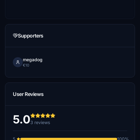
Supporters
megadog
€10
User Reviews
5.0
3 reviews
5
100%