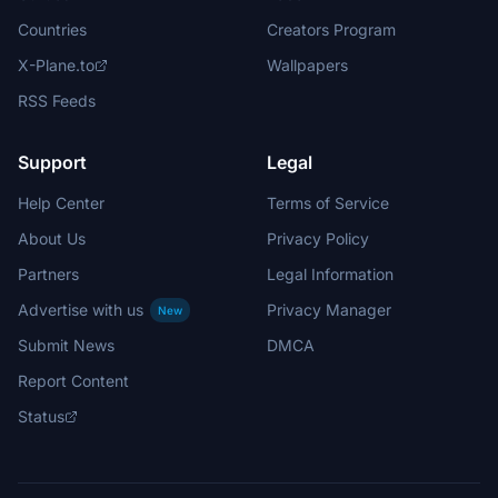
Countries
Creators Program
X-Plane.to
Wallpapers
RSS Feeds
Support
Legal
Help Center
Terms of Service
About Us
Privacy Policy
Partners
Legal Information
Advertise with us
Privacy Manager
New
Submit News
DMCA
Report Content
Status