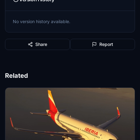
No version history available.
Share
Report
Related