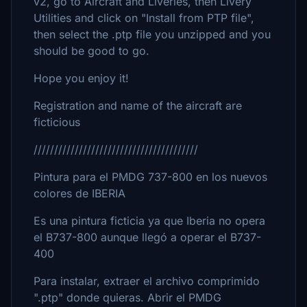
v2, go to Aircraft and Liveries, then Livery
Utilities and click on "Install from PTP file",
then select the .ptp file you unzipped and you
should be good to go.
Hope you enjoy it!
Registration and name of the aircraft are
ficticious
////////////////////////////////////////
Pintura para el PMDG 737-800 en los nuevos
colores de IBERIA
Es una pintura ficticia ya que Iberia no opera
el B737-800 aunque llegó a operar el B737-
400
Para instalar, extraer el archivo comprimido
".ptp" donde quieras. Abrir el PMDG