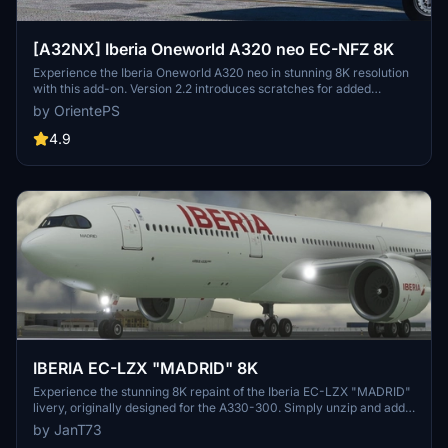
[A32NX] Iberia Oneworld A320 neo EC-NFZ 8K
Experience the Iberia Oneworld A320 neo in stunning 8K resolution
with this add-on. Version 2.2 introduces scratches for added
realism, offering a different look from the clean glossy finish of the
by OrientePS
previous version.
4.9
IBERIA EC-LZX "MADRID" 8K
Experience the stunning 8K repaint of the Iberia EC-LZX "MADRID"
livery, originally designed for the A330-300. Simply unzip and add
the file to your Community Folder for a new visual experience.
by JanT73