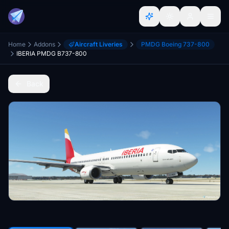
Home
Addons
Aircraft Liveries
PMDG Boeing 737-800
IBERIA PMDG B737-800
Back