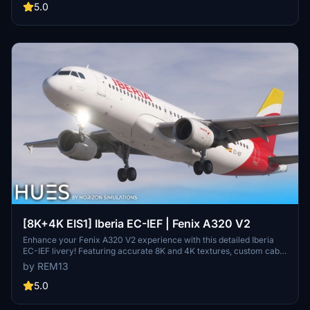
5.0
[8K+4K EIS1] Iberia EC-IEF | Fenix A320 V2
Enhance your Fenix A320 V2 experience with this detailed Iberia
EC-IEF livery! Featuring accurate 8K and 4K textures, custom cabin
additions, and unique dirt effects. The EIS 1 visual mod accurately
by REM13
replicates the real aircraft, creating a realistic flying experience.
Install either the 8K or 4K version into your Community folder and
5.0
enjoy the detailed Iberia scheme on your aircraft.