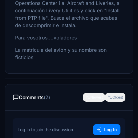
Operations Center i al Aircraft and Liveries, a
continuación Livery Utilities y click en "Install
from PTP file". Busca el archivo que acabas
de descomprimir e instala.
Para vosotros....voladores
La matricula del avión y su nombre son
ficticios
Comments
(2)
Newest
Oldest
Log in to join the discussion
Log In