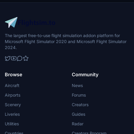
The largest free-to-use flight simulation addon platform for
Microsoft Flight Simulator 2020 and Microsoft Flight Simulator
2024.
Browse
Community
Aircraft
News
Airports
Forums
Scenery
Creators
Liveries
Guides
Utilities
Radar
Countries
Creators Program