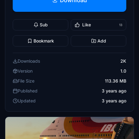
Download
Sub
Like
13
Bookmark
Add
Downloads
2K
Version
1.0
File Size
113.36 MB
Published
3 years ago
Updated
3 years ago