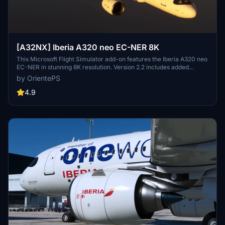
[A32NX] Iberia A320 neo EC-NER 8K
This Microsoft Flight Simulator add-on features the Iberia A320 neo
EC-NER in stunning 8K resolution. Version 2.2 includes added
scratches for a realistic touch. Check out the Oneworld version for
by OrientePS
a unique livery experience.
4.9