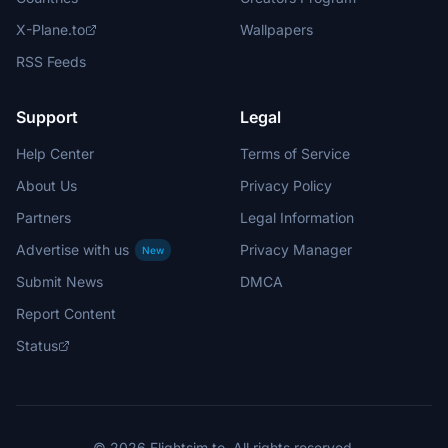
X-Plane.to
Wallpapers
RSS Feeds
Support
Legal
Help Center
Terms of Service
About Us
Privacy Policy
Partners
Legal Information
Advertise with us
Privacy Manager
New
Submit News
DMCA
Report Content
Status
© 2026 Flightsim.to. All rights reserved.