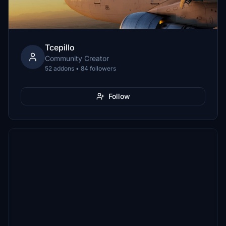
Tcepillo
Community Creator
52 addons • 84 followers
Follow