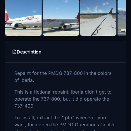
Description
Repaint for the PMDG 737-800 in the colors
of Iberia.
This is a fictional repaint. Iberia didn't get to
operate the 737-800, but it did operate the
737-400.
To install, extract the ".ptp" wherever you
want, then open the PMDG Operations Center