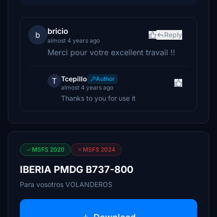
bricio
b
Reply
almost 4 years ago
Merci pour votre excellent travail !!
Tcepillo
Author
T
almost 4 years ago
Thanks to you for use it
MSFS 2020
MSFS 2024
IBERIA PMDG B737-800
Para vosotros VOLANDEROS