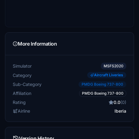
More Information
Simulator
MSFS2020
Category
Aircraft Liveries
Sub-Category
PMDG Boeing 737-800
Affiliation
PMDG Boeing 737-800
Rating
0.0
(0)
Airline
Iberia
Version History