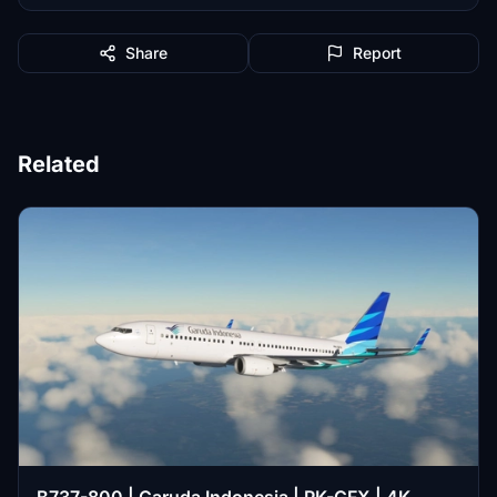
Share
Report
Related
B737-800 | Garuda Indonesia | PK-GFX | 4K