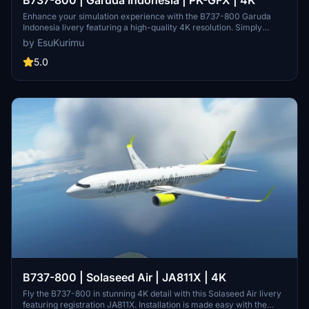
Enhance your simulation experience with the B737-800 Garuda
Indonesia livery featuring a high-quality 4K resolution. Simply
install The PTP using PMDG Operations Center for a seamless
by EsuKurimu
integration into your virtual cockpit.
5.0
B737-800 | Solaseed Air | JA811X | 4K
Fly the B737-800 in stunning 4K detail with this Solaseed Air livery
featuring registration JA811X. Installation is made easy with the