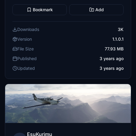
Bookmark
Add
Downloads
3K
Version
1.1.0.1
File Size
77.93 MB
Published
3 years ago
Updated
3 years ago
EsuKurimu