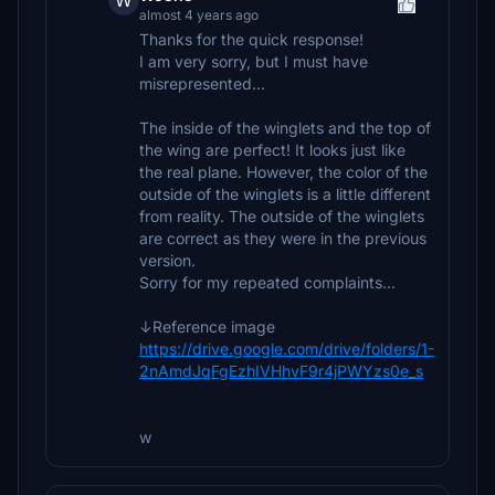
W
almost 4 years ago
Thanks for the quick response!
I am very sorry, but I must have
misrepresented...
The inside of the winglets and the top of
the wing are perfect! It looks just like
the real plane. However, the color of the
outside of the winglets is a little different
from reality. The outside of the winglets
are correct as they were in the previous
version.
Sorry for my repeated complaints...
↓Reference image
https://drive.google.com/drive/folders/1-
2nAmdJqFgEzhIVHhvF9r4jPWYzs0e_s
w