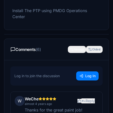
Install The PTP using PMDG Operations
Center
Comments
(6)
Newest
Oldest
Log in to join the discussion
Log In
WeChe
W
Reply
almost 4 years ago
Thanks for the great paint job!