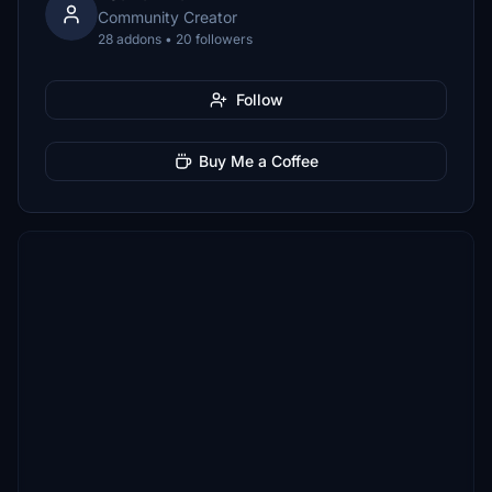
Community Creator
28 addons • 20 followers
Follow
Buy Me a Coffee