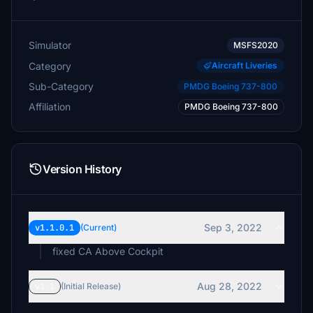
Simulator
MSFS2020
Category
Aircraft Liveries
Sub-Category
PMDG Boeing 737-800
Affiliation
PMDG Boeing 737-800
Version History
Sep 3, 2022
v1.1.0.1
(Current)
fixed CA Above Cockpit
Aug 28, 2022
v1.1
(Initial Release)