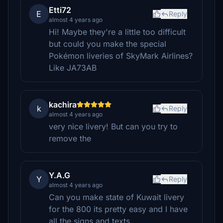
Etti72
E
Reply
almost 4 years ago
Hi! Maybe they're a little too difficult
but could you make the special
Pokémon liveries of SkyMark Airlines?
Like JA73AB
kachira
k
Reply
almost 4 years ago
very nice livery! But can you try to
remove the
Y.A.G
Y
Reply
almost 4 years ago
Can you make state of Kuwait livery
for the 800 its pretty easy and I have
all the signs and texts