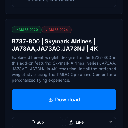
MSFS 2020
MSFS 2024
B737-800 | Skymark Airlines |
JA73AA,JA73AC,JA73NJ | 4K
Explore different winglet designs for the B737-800 in
this add-on featuring Skymark Airlines liveries JA73AA,
JA73AC, JA73NJ in 4K resolution. Install the preferred
winglet style using the PMDG Operations Center for a
personalized flying experience.
Download
Sub
Like
14