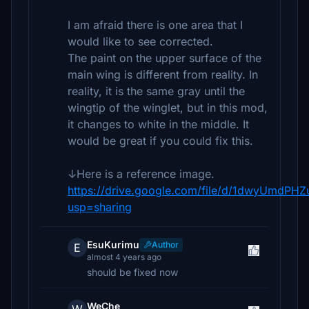
I am afraid there is one area that I
would like to see corrected.
The paint on the upper surface of the
main wing is different from reality. In
reality, it is the same gray until the
wingtip of the winglet, but in this mod,
it changes to white in the middle. It
would be great if you could fix this.
↓Here is a reference image.
https://drive.google.com/file/d/1dwyUmdP
usp=sharing
EsuKurimu
Author
E
almost 4 years ago
should be fixed now
WeChe