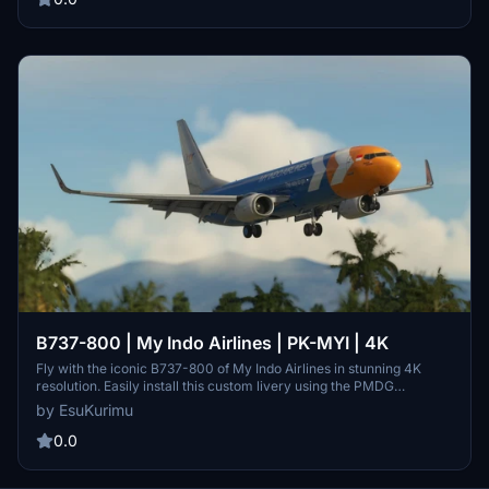
B737-800 | My Indo Airlines | PK-MYI | 4K
Fly with the iconic B737-800 of My Indo Airlines in stunning 4K
resolution. Easily install this custom livery using the PMDG
Operation Center.
by EsuKurimu
0.0