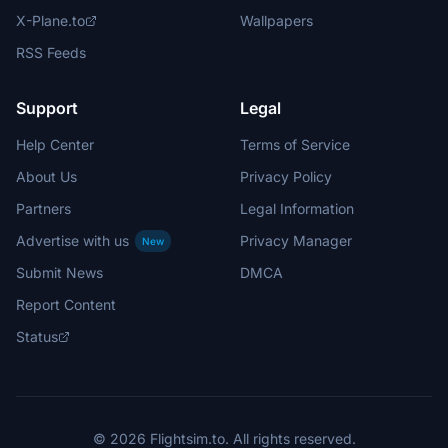
X-Plane.to
Wallpapers
RSS Feeds
Support
Legal
Help Center
Terms of Service
About Us
Privacy Policy
Partners
Legal Information
Advertise with us
Privacy Manager
New
Submit News
DMCA
Report Content
Status
© 2026 Flightsim.to. All rights reserved.