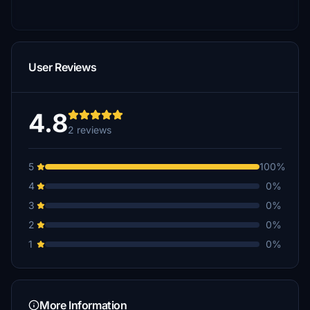
User Reviews
4.8
2 reviews
5
100%
4
0%
3
0%
2
0%
1
0%
More Information