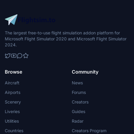
The largest free-to-use flight simulation addon platform for
Microsoft Flight Simulator 2020 and Microsoft Flight Simulator
2024.
Browse
Community
Aircraft
News
Airports
Forums
Scenery
Creators
Liveries
Guides
Utilities
Radar
Countries
Creators Program