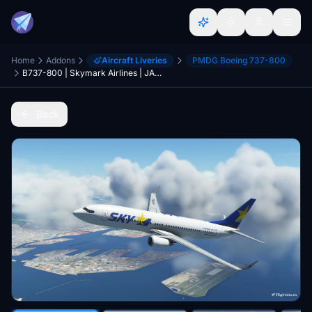
Home
Addons
Aircraft Liveries
PMDG Boeing 737-800
B737-800 | Skymark Airlines | JA73AA,JA73AC,JA73NJ | 4K
Back