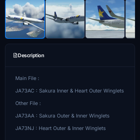
Description
Main File :
JA73AC : Sakura Inner & Heart Outer Winglets
Other File :
JA73AA : Sakura Outer & Inner Winglets
JA73NJ : Heart Outer & Inner Winglets