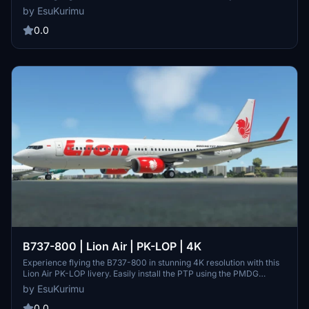
PMDG Operations Center for a seamless experience.
by EsuKurimu
0.0
B737-800 | Lion Air | PK-LOP | 4K
Experience flying the B737-800 in stunning 4K resolution with this
Lion Air PK-LOP livery. Easily install the PTP using the PMDG
Operations Center.
by EsuKurimu
0.0