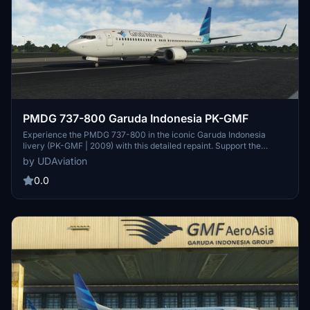
PMDG 737-800 Garuda Indonesia PK-GMF
Experience the PMDG 737-800 in the iconic Garuda Indonesia
livery (PK-GMF | 2009) with this detailed repaint. Support the
creator by sponsoring or donating for more high-quality repaints.
by UDAviation
0.0