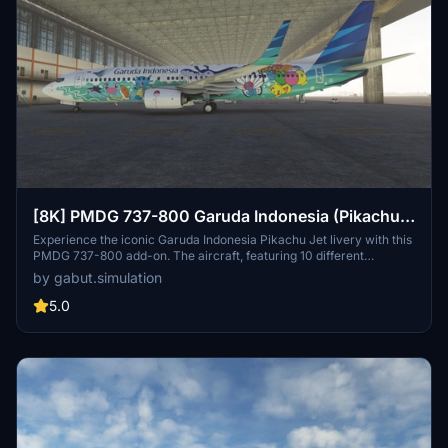
[8K] PMDG 737-800 Garuda Indonesia (Pikachu
Jet GA-1) PK-GMU
Experience the iconic Garuda Indonesia Pikachu Jet livery with this
PMDG 737-800 add-on. The aircraft, featuring 10 different
Pokémon, showcases ocean and forest themes on its exterior.
by gabut.simulation
Created by Gabut Simulations, immerse yourself in this unique and
visually captivating livery.
5.0