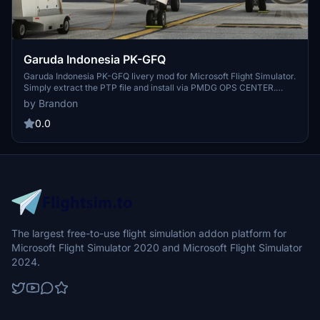
Garuda Indonesia PK-GFQ
Garuda Indonesia PK-GFQ livery mod for Microsoft Flight Simulator.
Simply extract the PTP file and install via PMDG OPS CENTER.
Credits to Benedictus Nathaniel Rusdianto for the mask texture.
by Brandon
Enjoy the detailed design and consider supporting the creator with a
coffee donation.
0.0
The largest free-to-use flight simulation addon platform for
Microsoft Flight Simulator 2020 and Microsoft Flight Simulator
2024.