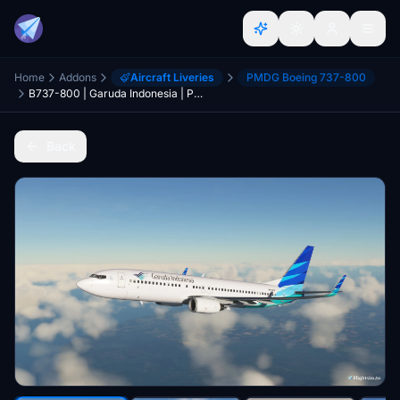
Home
Addons
Aircraft Liveries
PMDG Boeing 737-800
B737-800 | Garuda Indonesia | PK-GFX | 4K
Back