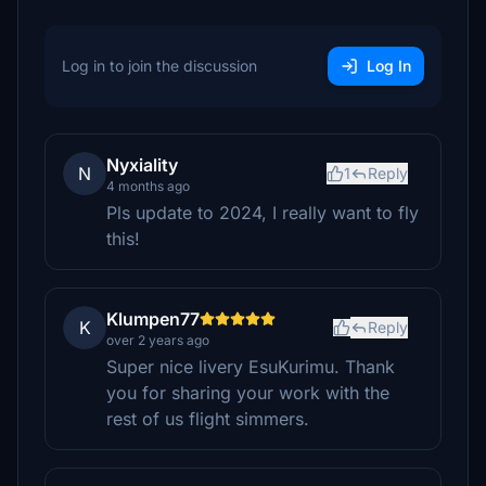
Log in to join the discussion
Log In
Nyxiality
N
1
Reply
4 months ago
Pls update to 2024, I really want to fly
this!
Klumpen77
K
Reply
over 2 years ago
Super nice livery EsuKurimu. Thank
you for sharing your work with the
rest of us flight simmers.