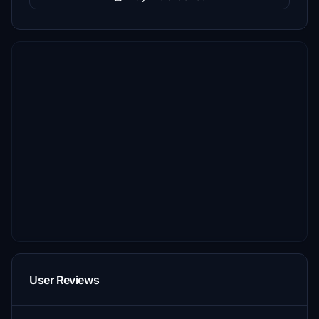
User Reviews