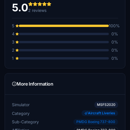
5.0
2 reviews
5
100%
4
0%
3
0%
2
0%
1
0%
More Information
Simulator
MSFS2020
Category
Aircraft Liveries
Sub-Category
PMDG Boeing 737-800