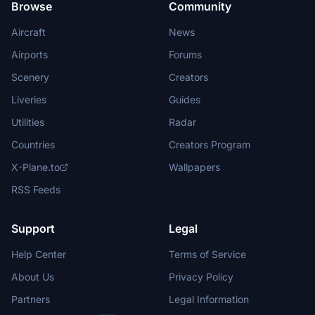
Browse
Community
Aircraft
News
Airports
Forums
Scenery
Creators
Liveries
Guides
Utilities
Radar
Countries
Creators Program
X-Plane.to
Wallpapers
RSS Feeds
Support
Legal
Help Center
Terms of Service
About Us
Privacy Policy
Partners
Legal Information