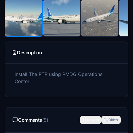
Description
Install The PTP using PMDG Operations
Center
Comments
(5)
Newest
Oldest