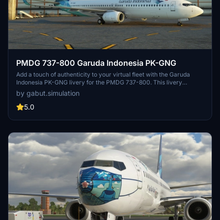
PMDG 737-800 Garuda Indonesia PK-GNG
Add a touch of authenticity to your virtual fleet with the Garuda
Indonesia PK-GNG livery for the PMDG 737-800. This livery
replicates the Boeing 737-8U3 received by Garuda Indonesia in
by gabut.simulation
May 2014, allowing you to bring a piece of real-world aviation into
your simulator. Created by Gabut Simulations, this detailed livery
5.0
can be easily installed through the PMDG Operations Center.