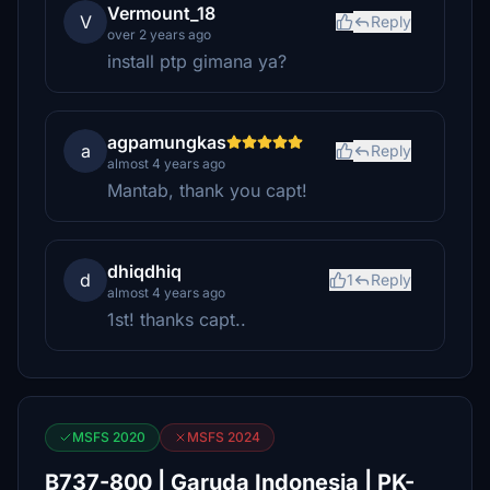
Vermount_18
V
Reply
over 2 years ago
install ptp gimana ya?
agpamungkas
a
Reply
almost 4 years ago
Mantab, thank you capt!
dhiqdhiq
d
1
Reply
almost 4 years ago
1st! thanks capt..
MSFS 2020
MSFS 2024
B737-800 | Garuda Indonesia | PK-