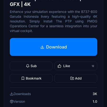
GFX | 4K
Enhance your simulation experience with the B737-800
Garuda Indonesia livery featuring a high-quality 4K
resolution. Simply install The PTP using PMDG
Operations Center for a seamless integration into your
virtual cockpit.
Download
Sub
Like
12
Bookmark
Add
Downloads
3K
Version
1.0