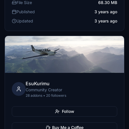
File Size
68.30 MB
Published
3 years ago
Updated
3 years ago
EsuKurimu
Community Creator
28 addons • 20 followers
Follow
Buy Me a Coffee