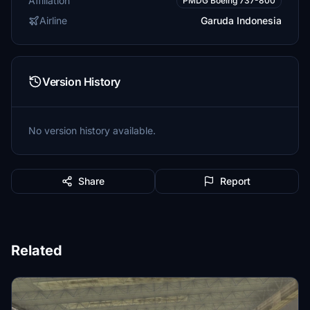
Affiliation
PMDG Boeing 737-800
Airline
Garuda Indonesia
Version History
No version history available.
Share
Report
Related