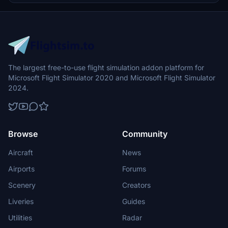
The largest free-to-use flight simulation addon platform for
Microsoft Flight Simulator 2020 and Microsoft Flight Simulator
2024.
Browse
Community
Aircraft
News
Airports
Forums
Scenery
Creators
Liveries
Guides
Utilities
Radar