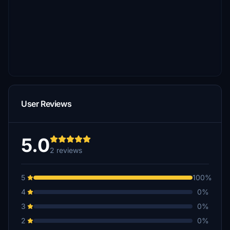
User Reviews
5.0
2 reviews
5
100%
4
0%
3
0%
2
0%