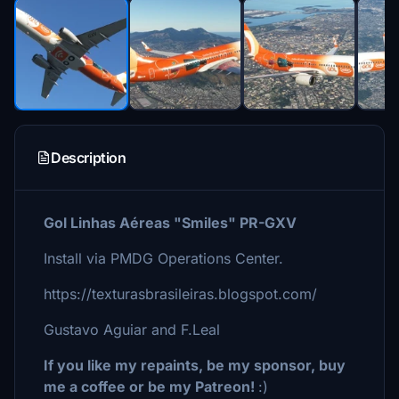
Description
Gol Linhas Aéreas "Smiles" PR-GXV
Install via PMDG Operations Center.
https://texturasbrasileiras.blogspot.com/
Gustavo Aguiar and F.Leal
If you like my repaints, be my sponsor, buy
me a coffee or be my Patreon!
:)