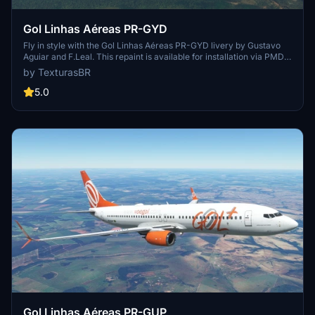
Gol Linhas Aéreas PR-GYD
Fly in style with the Gol Linhas Aéreas PR-GYD livery by Gustavo
Aguiar and F.Leal. This repaint is available for installation via PMDG
Operations Center. Sponsored requests are also accepted for
by TexturasBR
custom repaints.
5.0
Gol Linhas Aéreas PR-GUP