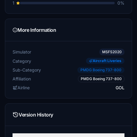
1
0%
More Information
Simulator
MSFS2020
Category
Aircraft Liveries
Sub-Category
PMDG Boeing 737-800
Affiliation
PMDG Boeing 737-800
Airline
GOL
Version History