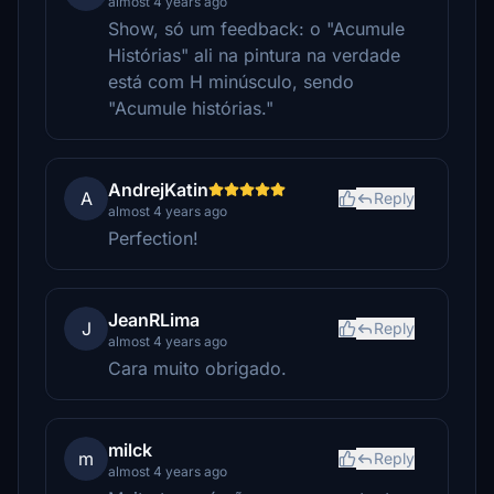
almost 4 years ago
Show, só um feedback: o "Acumule
Histórias" ali na pintura na verdade
está com H minúsculo, sendo
"Acumule histórias."
AndrejKatin
A
Reply
almost 4 years ago
Perfection!
JeanRLima
J
Reply
almost 4 years ago
Cara muito obrigado.
milck
m
Reply
almost 4 years ago