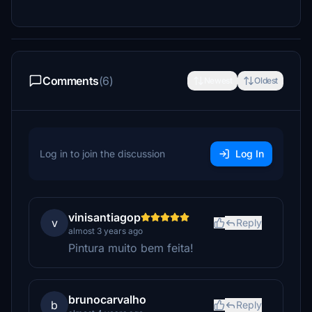
Comments
(6)
Newest
Oldest
Log in to join the discussion
Log In
vinisantiagop
v
Reply
almost 3 years ago
Pintura muito bem feita!
brunocarvalho
b
Reply