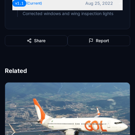
Aug 25, 2022
v1.1
(Current)
Corrected windows and wing inspection lights
Share
Report
Related