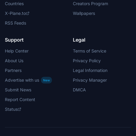
Countries
Creators Program
X-Plane.to
Wallpapers
RSS Feeds
Support
Legal
Help Center
Terms of Service
About Us
Privacy Policy
Partners
Legal Information
Advertise with us
Privacy Manager
New
Submit News
DMCA
Report Content
Status