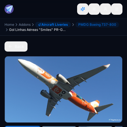
Home
Addons
Aircraft Liveries
PMDG Boeing 737-800
Gol Linhas Aéreas "Smiles" PR-GXV
Back