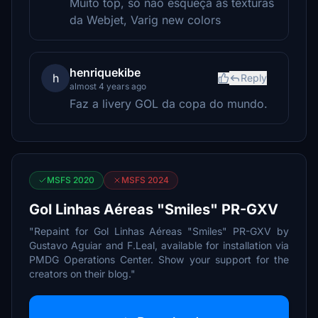
Muito top, só não esqueça as texturas
da Webjet, Varig new colors
henriquekibe
h
Reply
almost 4 years ago
Faz a livery GOL da copa do mundo.
MSFS 2020
MSFS 2024
Gol Linhas Aéreas "Smiles" PR-GXV
"Repaint for Gol Linhas Aéreas "Smiles" PR-GXV by
Gustavo Aguiar and F.Leal, available for installation via
PMDG Operations Center. Show your support for the
creators on their blog."