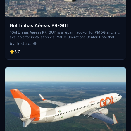
Gol Linhas Aéreas PR-GUI
"Gol Linhas Aéreas PR-GUI" is a repaint add-on for PMDG aircraft,
available for installation via PMDG Operations Center. Note that
requests for this add-on are paid, and support for the creator can
by TexturasBR
be provided through sponsorships, coffee purchases, or Patreon.
5.0