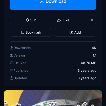
Download
Sub
Like
17
Bookmark
Add
Downloads
4K
Version
1.1
File Size
68.76 MB
Published
3 years ago
Updated
3 years ago