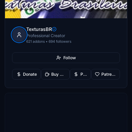
TexturasBR
Professional Creator
621 addons • 694 followers
Follow
Donate
Buy Me a Coffee
PayPal
Patreon