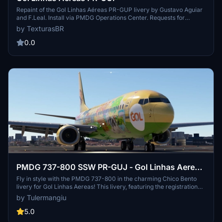
Repaint of the Gol Linhas Aéreas PR-GUP livery by Gustavo Aguiar
and F.Leal. Install via PMDG Operations Center. Requests for
repaints are paid. Visit the creators blog for more repaints and to
by TexturasBR
support their work.
0.0
PMDG 737-800 SSW PR-GUJ - Gol Linhas Aereas
"Chico Bento Livery"
Fly in style with the PMDG 737-800 in the charming Chico Bento
livery for Gol Linhas Aereas! This livery, featuring the registration
PR-GUJ, is the latest addition to the Turma da Monica fleet. Join the
by Tulermangiu
fun and explore the skies with this unique and colorful paint job.
5.0