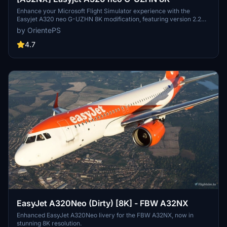
Enhance your Microsoft Flight Simulator experience with the
Easyjet A320 neo G-UZHN 8K modification, featuring version 2.2
updates including added scratches for a more realistic look. Stick
by OrientePS
with the old version if you prefer a clean, glossy plane.
4.7
EasyJet A320Neo (Dirty) [8K] - FBW A32NX
Enhanced EasyJet A320Neo livery for the FBW A32NX, now in
stunning 8K resolution.