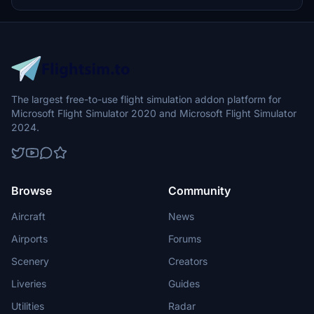
drop into the MSFS Community folder.
The largest free-to-use flight simulation addon platform for
Microsoft Flight Simulator 2020 and Microsoft Flight Simulator
2024.
Browse
Community
Aircraft
News
Airports
Forums
Scenery
Creators
Liveries
Guides
Utilities
Radar