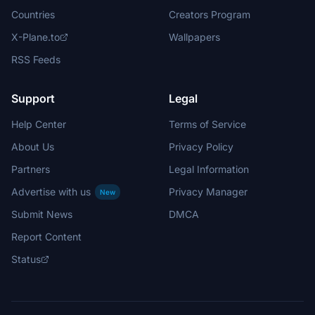
Countries
Creators Program
X-Plane.to
Wallpapers
RSS Feeds
Support
Legal
Help Center
Terms of Service
About Us
Privacy Policy
Partners
Legal Information
Advertise with us
Privacy Manager
New
Submit News
DMCA
Report Content
Status