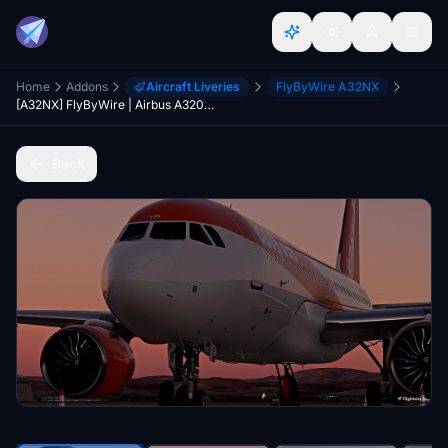
Home
Addons
Aircraft Liveries
FlyByWire A32NX
[A32NX] FlyByWire | Airbus A320neo EasyJet HB-AYP 8k
Back