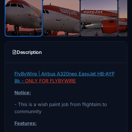
Description
FlyByWire | Airbus A320neo EasyJet HB-AYP
8k -
ONLY FOR FLYBYWIRE
Notice:
- This is a wish paint job from flightsim.to
communnity
Features: