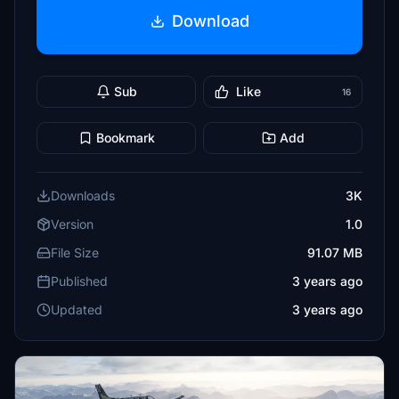
Download
Sub
Like
16
Bookmark
Add
Downloads
3K
Version
1.0
File Size
91.07 MB
Published
3 years ago
Updated
3 years ago