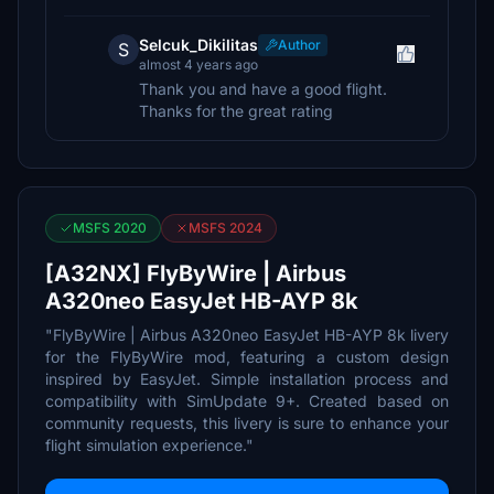
Selcuk_Dikilitas
Author
S
almost 4 years ago
Thank you and have a good flight.
Thanks for the great rating
MSFS 2020
MSFS 2024
[A32NX] FlyByWire | Airbus
A320neo EasyJet HB-AYP 8k
"FlyByWire | Airbus A320neo EasyJet HB-AYP 8k livery
for the FlyByWire mod, featuring a custom design
inspired by EasyJet. Simple installation process and
compatibility with SimUpdate 9+. Created based on
community requests, this livery is sure to enhance your
flight simulation experience."