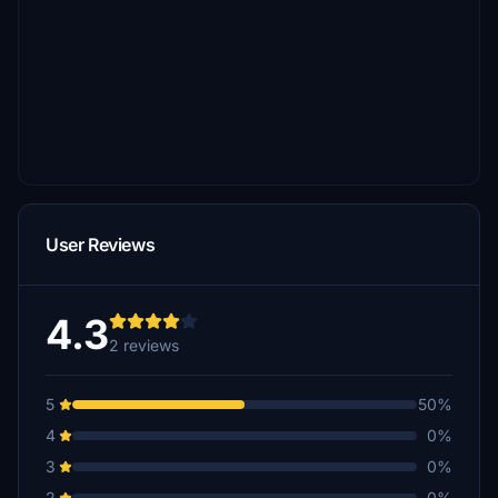
User Reviews
4.3
2 reviews
5
50%
4
0%
3
0%
2
0%