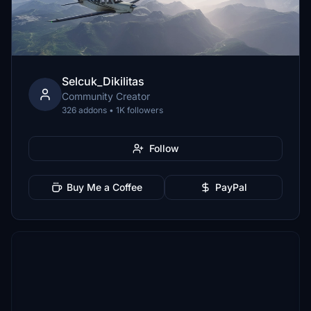
Selcuk_Dikilitas
Community Creator
326 addons • 1K followers
Follow
Buy Me a Coffee
PayPal