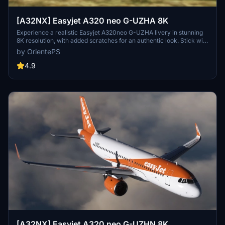
[A32NX] Easyjet A320 neo G-UZHA 8K
Experience a realistic Easyjet A320neo G-UZHA livery in stunning
8K resolution, with added scratches for an authentic look. Stick with
the old version for a clean, glossy appearance.
by OrientePS
4.9
[A32NX] Easyjet A320 neo G-UZHN 8K