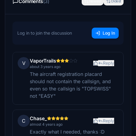
Comments
(3)
Newest
Oldest
Log in to join the discussion
Log In
VaporTrails
V
Reply
about 3 years ago
The aircraft registration placard
should not contain the callsign, and
even so the callsign is "TOPSWISS"
not "EASY"
Chase_
C
Reply
almost 4 years ago
Exactly what I needed, thanks :D