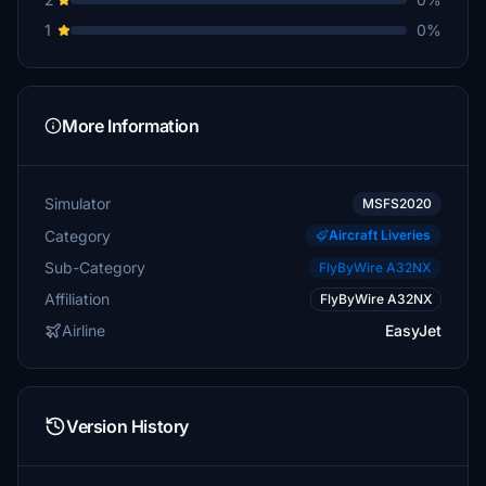
1
0%
More Information
Simulator
MSFS2020
Category
Aircraft Liveries
Sub-Category
FlyByWire A32NX
Affiliation
FlyByWire A32NX
Airline
EasyJet
Version History