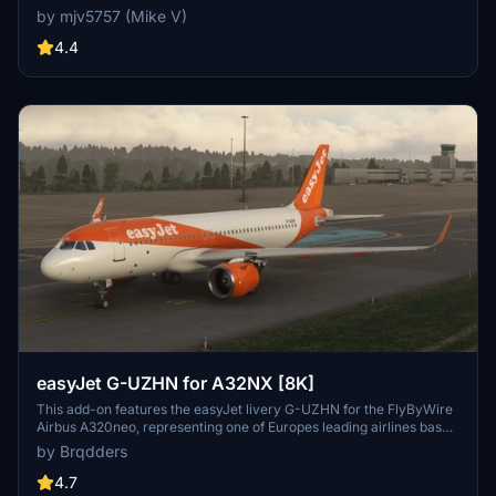
by mjv5757 (Mike V)
4.4
easyJet G-UZHN for A32NX [8K]
This add-on features the easyJet livery G-UZHN for the FlyByWire
Airbus A320neo, representing one of Europes leading airlines based
in the UK. Designed for flight simulation enthusiasts, this realistic 8K
by Brqdders
texture reflects easyJets operations throughout Europe and
beyond. Installation is straightforward, requiring a simple drag-and-
4.7