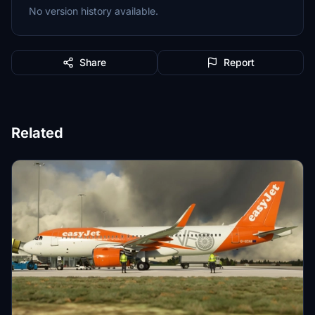
No version history available.
Share
Report
Related