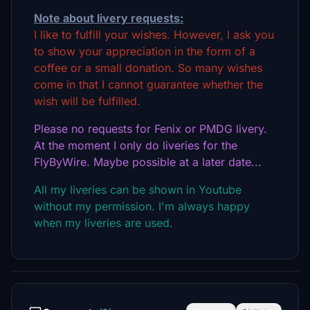
Note about livery requests:
I like to fulfill your wishes. However, I ask you
to show your appreciation in the form of a
coffee or a small donation. So many wishes
come in that I cannot guarantee whether the
wish will be fulfilled.
Please no requests for Fenix or PMDG livery.
At the moment I only do liveries for the
FlyByWire. Maybe possible at a later date...
All my liveries can be shown in Youtube
without my permission. I'm always happy
when my liveries are used.