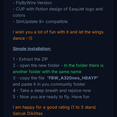
- FlyByWire Version
- CUP with fiction design of EasyJet logo and
colors
- SimUpdate 9+ compatible
I wish you a lot of fun with it and let the wings
dance :-))
Simple installation:
1 - Extract the ZIP
2 - open the new folder -
In the folder there is
another folder with the same name
3 - copy the file "
FBW_A320neo_HBAYP
"
and paste it in you community folder.
4 - Take a deep breath and rejoice now
5 - Now you are ready to fly. Have fun
I am happy for a good rating (1 to 5 stars)
Selcuk Dikilitas