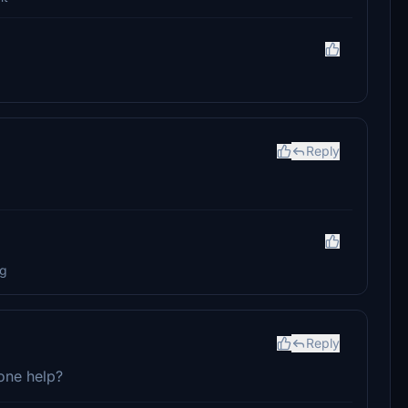
Reply
ng
Reply
one help?