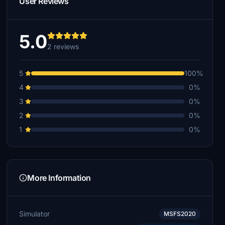
User Reviews
5.0
2 reviews
5
100%
4
0%
3
0%
2
0%
1
0%
More Information
Simulator
MSFS2020