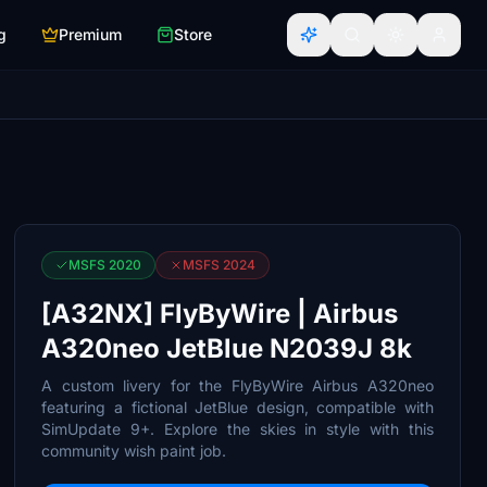
g
Premium
Store
MSFS 2020
MSFS 2024
[A32NX] FlyByWire | Airbus
A320neo JetBlue N2039J 8k
A custom livery for the FlyByWire Airbus A320neo
featuring a fictional JetBlue design, compatible with
SimUpdate 9+. Explore the skies in style with this
community wish paint job.