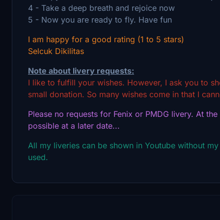
4 - Take a deep breath and rejoice now
5 - Now you are ready to fly. Have fun
I am happy for a good rating (1 to 5 stars)
Selcuk Dikilitas
Note about livery requests:
I like to fulfill your wishes. However, I ask you to 
small donation. So many wishes come in that I canno
Please no requests for Fenix or PMDG livery. At the
possible at a later date...
All my liveries can be shown in Youtube without my
used.