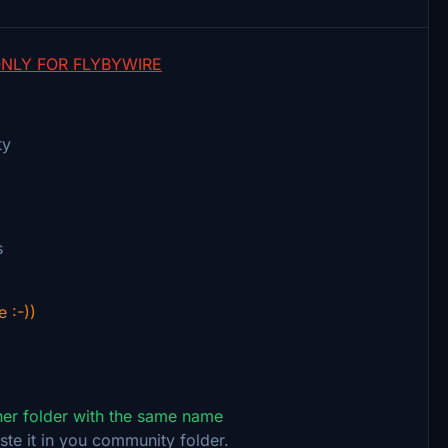
NLY FOR FLYBYWIRE
ty
s
e :-))
ther folder with the same name
ste it in you community folder.