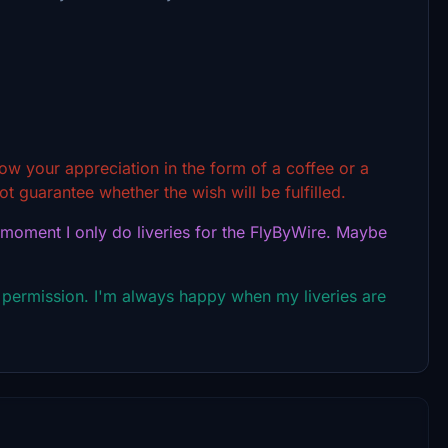
show your appreciation in the form of a coffee or a
t guarantee whether the wish will be fulfilled.
 moment I only do liveries for the FlyByWire. Maybe
 permission. I'm always happy when my liveries are