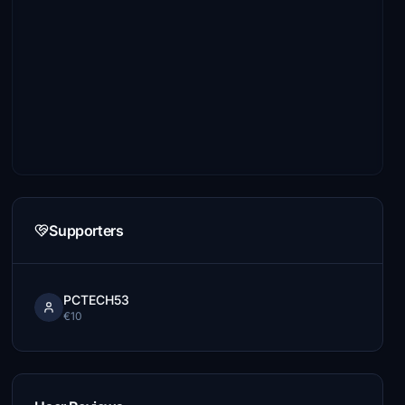
Supporters
PCTECH53
€10