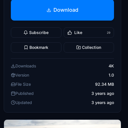
Download
Subscribe
Like
29
Bookmark
Collection
Downloads
4K
Version
1.0
File Size
92.34 MB
Published
3 years ago
Updated
3 years ago