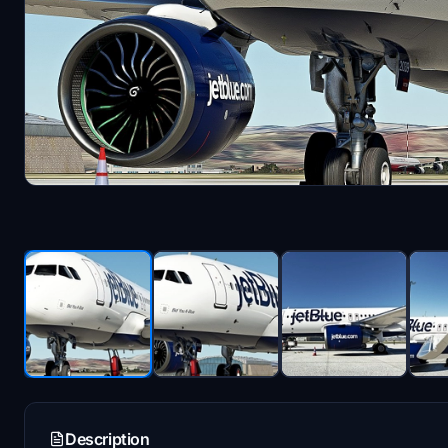
Description