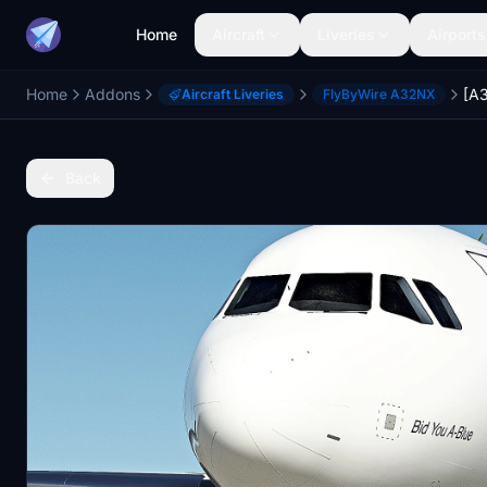
Home
Aircraft
Liveries
Airports
Home
Addons
Aircraft Liveries
FlyByWire A32NX
Back