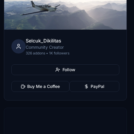
Selcuk_Dikilitas
Community Creator
326 addons • 1K followers
Follow
Buy Me a Coffee
PayPal