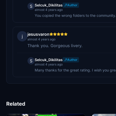
Selcuk_Dikilitas
Author
S
almost 4 years ago
You copied the wrong folders to the community. 
jesusvaron
j
almost 4 years ago
Thank you. Gorgeous livery.
Selcuk_Dikilitas
Author
S
almost 4 years ago
Many thanks for the great rating. I wish you gre
Related