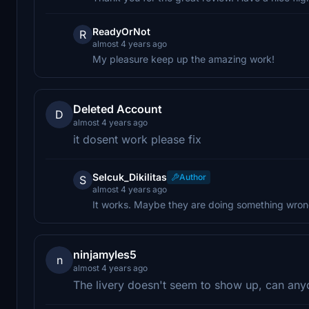
ReadyOrNot
R
almost 4 years ago
My pleasure keep up the amazing work!
Deleted Account
D
almost 4 years ago
it dosent work please fix
Selcuk_Dikilitas
Author
S
almost 4 years ago
It works. Maybe they are doing something wro
ninjamyles5
n
almost 4 years ago
The livery doesn't seem to show up, can any