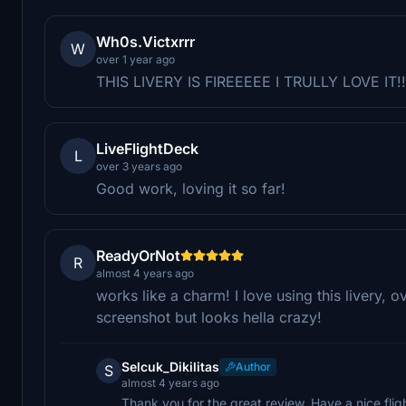
Wh0s.Victxrrr
W
over 1 year ago
THIS LIVERY IS FIREEEEE I TRULLY LOVE IT!!
LiveFlightDeck
L
over 3 years ago
Good work, loving it so far!
ReadyOrNot
R
almost 4 years ago
works like a charm! I love using this livery, ov
screenshot but looks hella crazy!
Selcuk_Dikilitas
Author
S
almost 4 years ago
Thank you for the great review. Have a nice flig