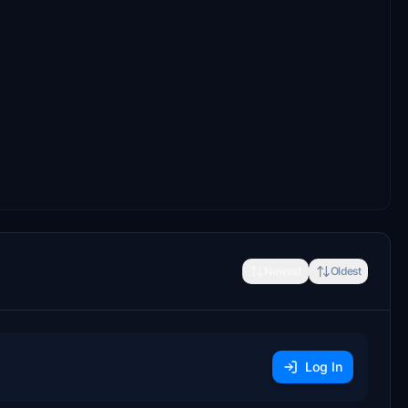
Newest
Oldest
Log In