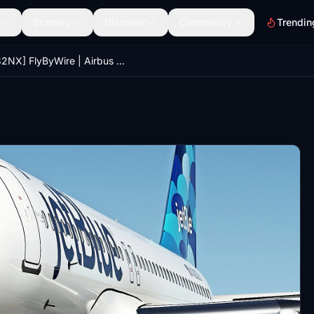
Scenery
Discover
Community
Trendin
[A32NX] FlyByWire | Airbus A320neo JetBlue N2039J 8k