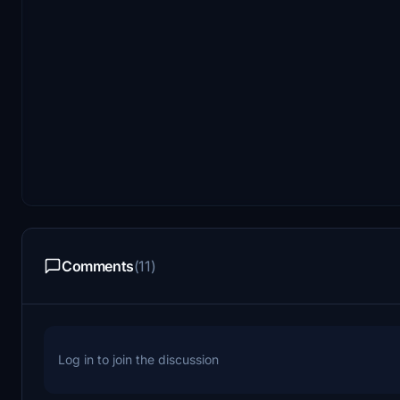
Comments
(11)
Log in to join the discussion