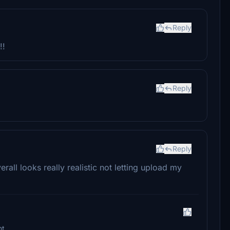
Reply
!!
Reply
Reply
erall looks really realistic not letting upload my
ht