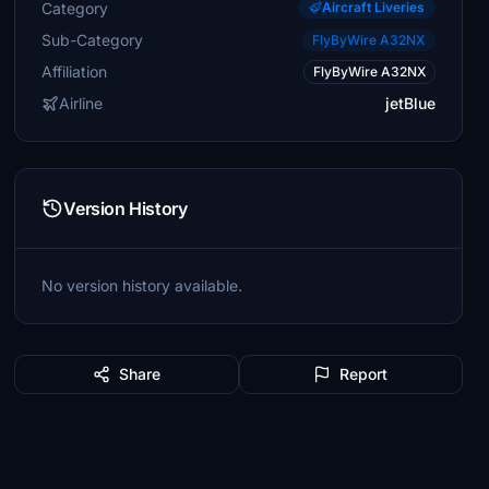
Category
Aircraft Liveries
Sub-Category
FlyByWire A32NX
Affiliation
FlyByWire A32NX
Airline
jetBlue
Version History
No version history available.
Share
Report