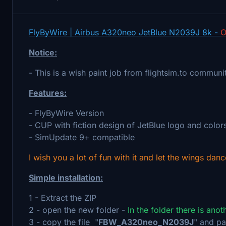
FlyByWire | Airbus A320neo JetBlue N2039J 8k -
O
Notice:
- This is a wish paint job from flightsim.to communi
Features:
- FlyByWire Version
- CUP with fiction design of JetBlue logo and color
- SimUpdate 9+ compatible
I wish you a lot of fun with it and let the wings danc
Simple installation:
1 - Extract the ZIP
2 - open the new folder -
In the folder there is ano
3 - copy the file "
FBW_A320neo_N2039J
" and pa