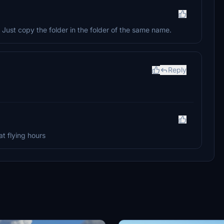
Just copy the folder in the folder of the same name.
Reply
at flying hours