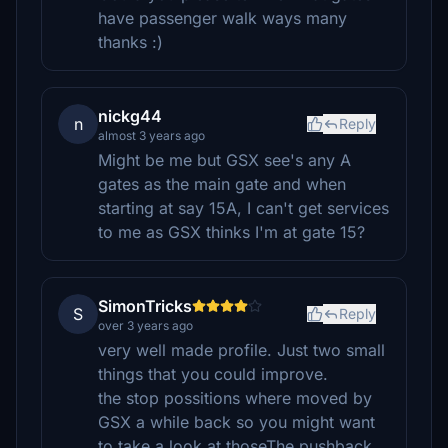
have passenger walk ways many
thanks :)
nickg44
n
Reply
almost 3 years ago
Might be me but GSX see's any A
gates as the main gate and when
starting at say 15A, I can't get services
to me as GSX thinks I'm at gate 15?
SimonTricks
S
Reply
over 3 years ago
very well made profile. Just two small
things that you could improve.
the stop possitions where moved by
GSX a while back so you might want
to take a look at thoseThe pushback