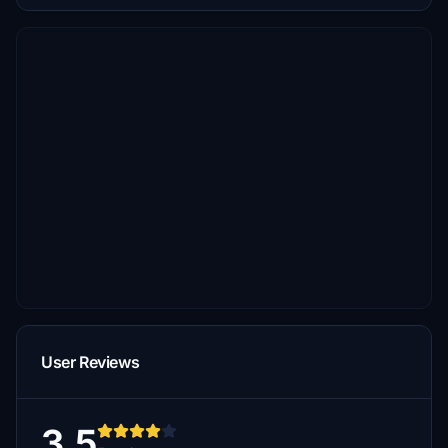
User Reviews
3.5