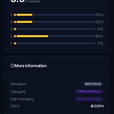
5 reviews
5
20%
4
20%
3
0%
2
40%
1
0%
More Information
Simulator
MSFS2020
Category
Miscellaneous
Sub-Category
GSX Pro Profiles
ICAO
EGPH