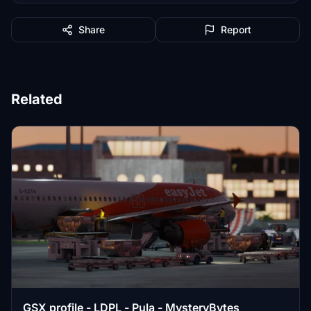
Share
Report
Related
GSX profile - LDPL - Pula - MysteryBytes