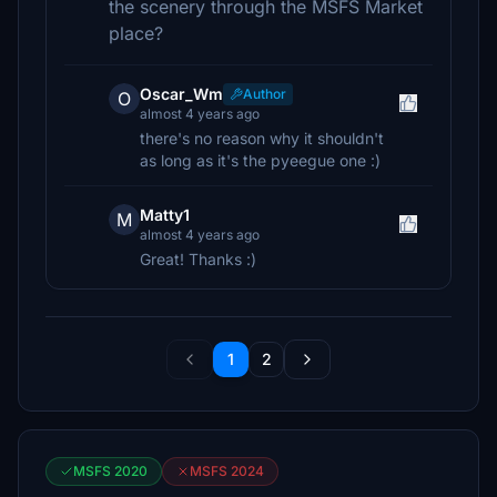
the scenery through the MSFS Market
place?
Oscar_Wm
Author
O
almost 4 years ago
there's no reason why it shouldn't
as long as it's the pyeegue one :)
Matty1
M
almost 4 years ago
Great! Thanks :)
1
2
MSFS 2020
MSFS 2024