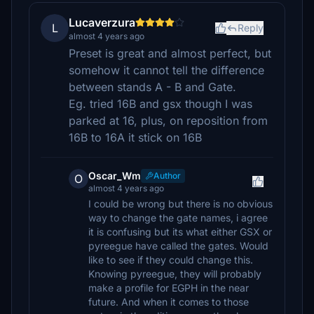
Lucaverzura
L
Reply
almost 4 years ago
Preset is great and almost perfect, but
somehow it cannot tell the difference
between stands A - B and Gate.
Eg. tried 16B and gsx though I was
parked at 16, plus, on reposition from
16B to 16A it stick on 16B
Oscar_Wm
Author
O
almost 4 years ago
I could be wrong but there is no obvious
way to change the gate names, i agree
it is confusing but its what either GSX or
pyreegue have called the gates. Would
like to see if they could change this.
Knowing pyreegue, they will probably
make a profile for EGPH in the near
future. And when it comes to those