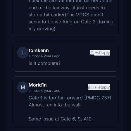
back the aircraft into the barrier at the
end of the taxiway (it just needs to
stop a bit earlier)The VDGS didn't
seem to be working on Gate 2 (taxiing
in / arriving)
torskenn
t
Reply
almost 4 years ago
is it complete?
Morid1n
M
1
Reply
almost 4 years ago
Gate 1 is too far forward (PMDG 737).
Almost ran into the wall.
Same issue at Gate 6, 9, A10.