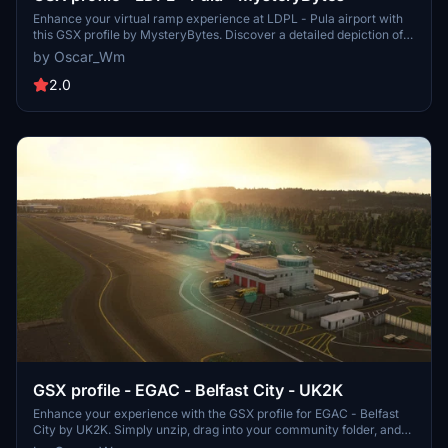
Enhance your virtual ramp experience at LDPL - Pula airport with
this GSX profile by MysteryBytes. Discover a detailed depiction of
ground equipment placement, designed to complement your airport
by Oscar_Wm
scenery. Please note that this add-on requires the installation of the
Pula airport scenery by the same creator.
2.0
GSX profile - EGAC - Belfast City - UK2K
Enhance your experience with the GSX profile for EGAC - Belfast
City by UK2K. Simply unzip, drag into your community folder, and
follow the instructions to replace the necessary files for a more