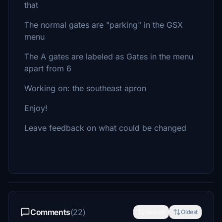
that
The normal gates are "parking" in the GSX
menu
The A gates are labeled as Gates in the menu
apart from 6
Working on: the southeast apron
Enjoy!
Leave feedback on what could be changed
Comments
(22)
Newest
Oldest