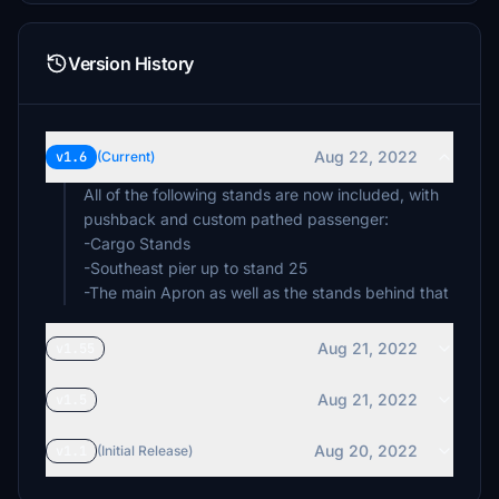
Version History
Aug 22, 2022
v1.6
(Current)
All of the following stands are now included, with
pushback and custom pathed passenger:
-Cargo Stands
-Southeast pier up to stand 25
-The main Apron as well as the stands behind that
Aug 21, 2022
v1.55
Aug 21, 2022
v1.5
Aug 20, 2022
v1.1
(Initial Release)