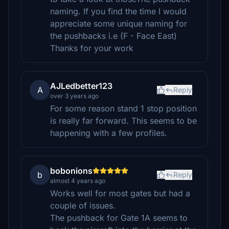
naming. If you find the time I would
appreciate some unique naming for
the pushbacks i.e (F - Face East)
Thanks for your work
AJLedbetter123
A
Reply
over 3 years ago
For some reason stand 1 stop position
is really far forward. This seems to be
happening with a few profiles.
bobonions
b
Reply
almost 4 years ago
Works well for most gates but had a
couple of issues.
The pushback for Gate 1A seems to