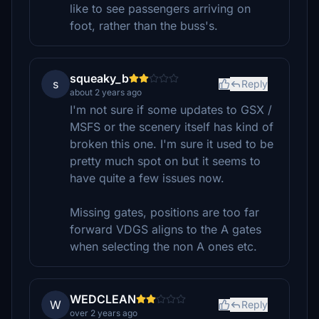
like to see passengers arriving on
foot, rather than the buss's.
squeaky_b
s
Reply
about 2 years ago
I'm not sure if some updates to GSX /
MSFS or the scenery itself has kind of
broken this one. I'm sure it used to be
pretty much spot on but it seems to
have quite a few issues now.
Missing gates, positions are too far
forward VDGS aligns to the A gates
when selecting the non A ones etc.
WEDCLEAN
W
Reply
over 2 years ago