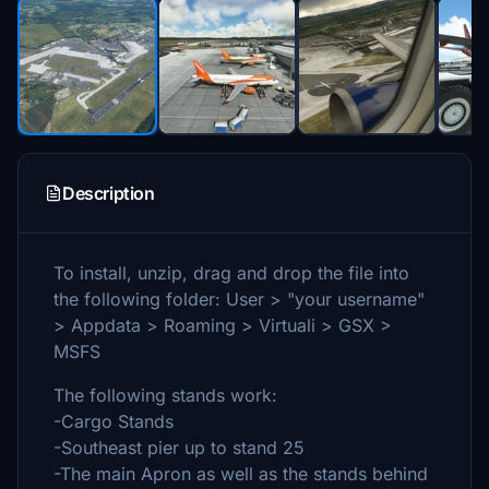
Description
To install, unzip, drag and drop the file into
the following folder: User > "your username"
> Appdata > Roaming > Virtuali > GSX >
MSFS
The following stands work:
-Cargo Stands
-Southeast pier up to stand 25
-The main Apron as well as the stands behind