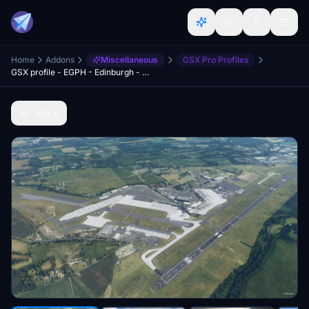
Home
Addons
Miscellaneous
GSX Pro Profiles
GSX profile - EGPH - Edinburgh - Preegue
Back