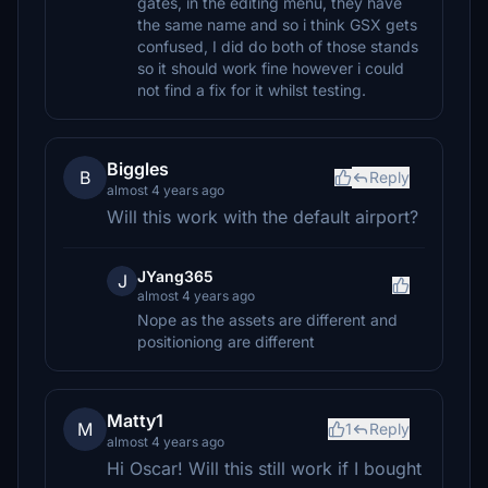
gates, in the editing menu, they have
the same name and so i think GSX gets
confused, I did do both of those stands
so it should work fine however i could
not find a fix for it whilst testing.
Biggles
B
Reply
almost 4 years ago
Will this work with the default airport?
JYang365
J
almost 4 years ago
Nope as the assets are different and
positioniong are different
Matty1
M
1
Reply
almost 4 years ago
Hi Oscar! Will this still work if I bought