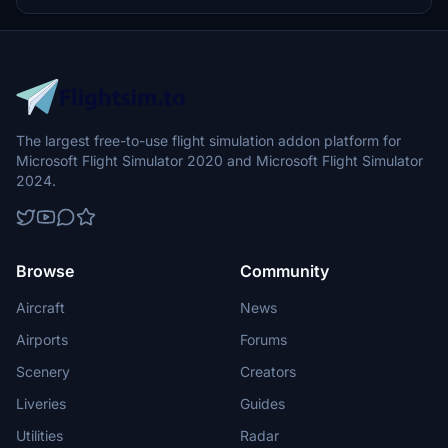
The largest free-to-use flight simulation addon platform for
Microsoft Flight Simulator 2020 and Microsoft Flight Simulator
2024.
Browse
Community
Aircraft
News
Airports
Forums
Scenery
Creators
Liveries
Guides
Utilities
Radar