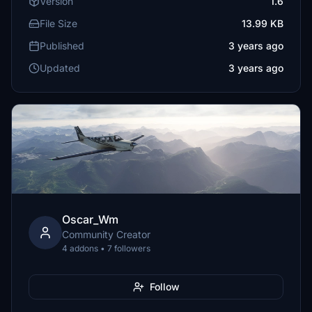
Version
1.6
File Size
13.99 KB
Published
3 years ago
Updated
3 years ago
Oscar_Wm
Community Creator
4 addons • 7 followers
Follow