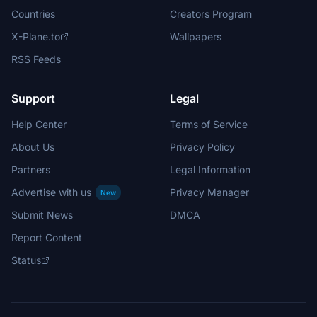
Countries
Creators Program
X-Plane.to
Wallpapers
RSS Feeds
Support
Legal
Help Center
Terms of Service
About Us
Privacy Policy
Partners
Legal Information
Advertise with us
Privacy Manager
New
Submit News
DMCA
Report Content
Status