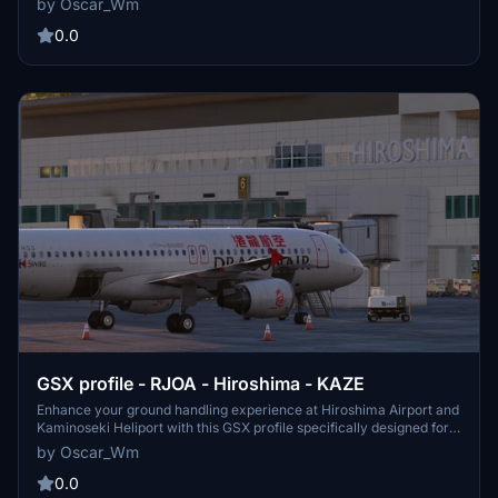
by Oscar_Wm
immersive airport simulation in Microsoft Flight Simulator.
0.0
GSX profile - RJOA - Hiroshima - KAZE
Enhance your ground handling experience at Hiroshima Airport and
Kaminoseki Heliport with this GSX profile specifically designed for
RJOA - Hiroshima - KAZE.
by Oscar_Wm
0.0