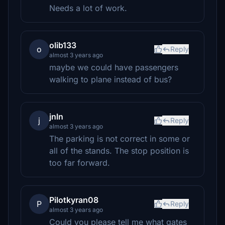
Needs a lot of work.
olib133
o
Reply
almost 3 years ago
maybe we could have passengers
walking to plane instead of bus?
jnln
j
Reply
almost 3 years ago
The parking is not correct in some or
all of the stands. The stop position is
too far forward.
Pilotkyran08
P
Reply
almost 3 years ago
Could you please tell me what gates