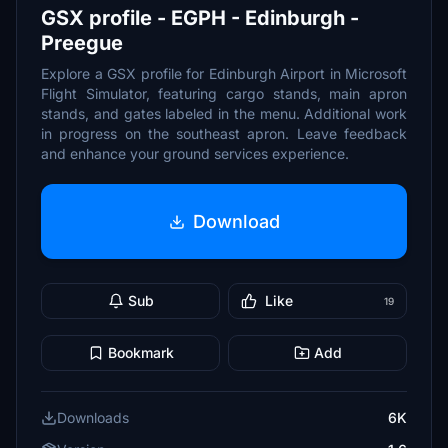
GSX profile - EGPH - Edinburgh -
Preegue
Explore a GSX profile for Edinburgh Airport in Microsoft
Flight Simulator, featuring cargo stands, main apron
stands, and gates labeled in the menu. Additional work
in progress on the southeast apron. Leave feedback
and enhance your ground services experience.
Download
Sub
Like
19
Bookmark
Add
Downloads
6K