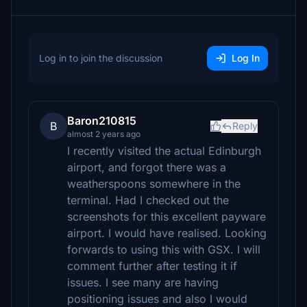
Log in to join the discussion
Log In
Baron210815
B
Reply
almost 2 years ago
I recently visited the actual Edinburgh
airport, and forgot there was a
weatherspoons somewhere in the
terminal. Had I checked out the
screenshots for this excellent payware
airport. I would have realised. Looking
forwards to using this with GSX. I will
comment further after testing it if
issues. I see many are having
positioning issues and also I would