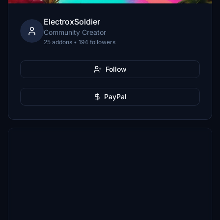
ElectroxSoldier
Community Creator
25 addons • 194 followers
Follow
PayPal