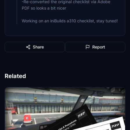
-Re-converted the original checklist via Adobe
PDF so looks a bit nicer
Working on an iniBuilds a310 checklist, stay tuned!
Share
Report
Related