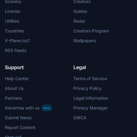
Scenery
Creators
Liveries
Guides
Utilities
Radar
Countries
Creators Program
X-Plane.to
Wallpapers
RSS Feeds
Support
Legal
Help Center
Terms of Service
About Us
Privacy Policy
Partners
Legal Information
Advertise with us
Privacy Manager
New
Submit News
DMCA
Report Content