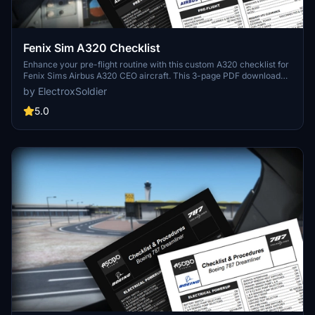
Fenix Sim A320 Checklist
Enhance your pre-flight routine with this custom A320 checklist for
Fenix Sims Airbus A320 CEO aircraft. This 3-page PDF download
covers all essential steps from pre-flight to shutdown, featuring a
by ElectroxSoldier
nicely formatted design with a dark mode friendly option. Created
from public documentation, this checklist aims to improve your
5.0
simulation experience. Share your feedback in the comments
section!