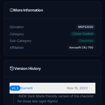
More Information
Simulator
MSFS2020
Category
User Content
Sub-Category
Checklists
Affiliation
Aerosoft CRJ 700
Version History
Nov 15, 2022
v1.1
(Current)
-NEW Dark Mode friendly version of the checklist
for those late night flights!