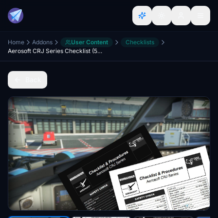
Home
Addons
User Content
Checklists
Aerosoft CRJ Series Checklist (550/700/900/1000)
Back