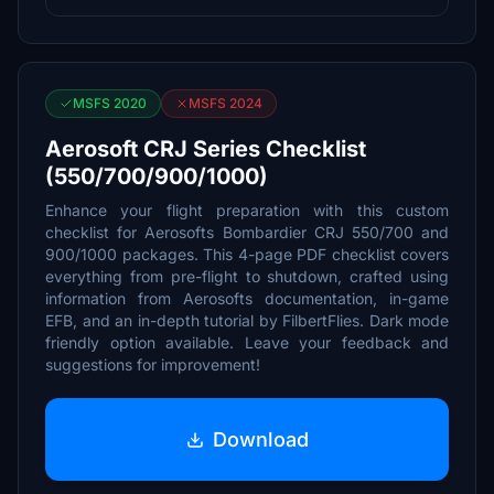
MSFS 2020
MSFS 2024
Aerosoft CRJ Series Checklist
(550/700/900/1000)
Enhance your flight preparation with this custom
checklist for Aerosofts Bombardier CRJ 550/700 and
900/1000 packages. This 4-page PDF checklist covers
everything from pre-flight to shutdown, crafted using
information from Aerosofts documentation, in-game
EFB, and an in-depth tutorial by FilbertFlies. Dark mode
friendly option available. Leave your feedback and
suggestions for improvement!
Download