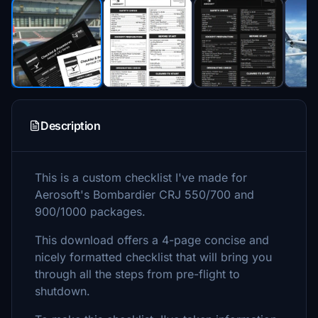
Description
This is a custom checklist I've made for
Aerosoft's Bombardier CRJ 550/700 and
900/1000 packages.
This download offers a 4-page concise and
nicely formatted checklist that will bring you
through all the steps from pre-flight to
shutdown.