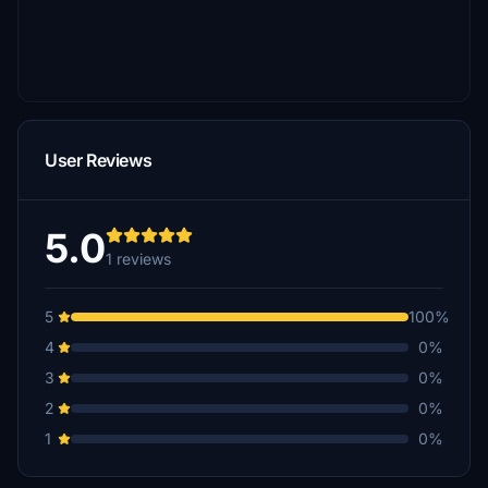
User Reviews
5.0
1 reviews
5
100%
4
0%
3
0%
2
0%
1
0%