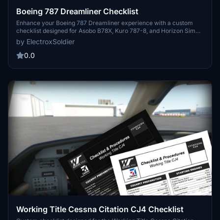
Boeing 787 Dreamliner Checklist
Enhance your Boeing 787 Dreamliner experience with a custom
checklist designed for Asobo B78X, Kuro 787-8, and Horizon Sim
787-9 aircraft. This 3-page PDF checklist covers pre-flight to
by ElectroxSoldier
shutdown with a sleek format and optional dark mode. Created
from the 787 FCOM and insights from aviation experts, this tool is a
0.0
valuable addition to your flight preparation routine. Share your
feedback and suggestions for further improvements!
Working Title Cessna Citation CJ4 Checklist