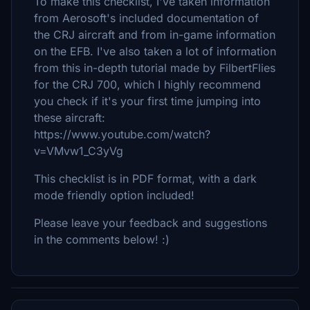
To make this checklist, I've taken information
from Aerosoft's included documentation of
the CRJ aircraft and from in-game information
on the EFB. I've also taken a lot of information
from this in-depth tutorial made by FilbertFlies
for the CRJ 700, which I highly recommend
you check if it's your first time jumping into
these aircraft:
https://www.youtube.com/watch?
v=VMvw1_C3yVg
This checklist is in PDF format, with a dark
mode friendly option included!
Please leave your feedback and suggestions
in the comments below! :)