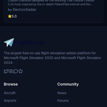
Custom checklist designed for the Working Title Cessna Citation
CJ4 mod, inspired by the in-depth FilbertFlies tutorial and the
aircrafts digital checklist. Available in PDF format with a dark mode
by ElectroxSoldier
option for a user-friendly experience. Share your feedback and
suggestions in the comments section.
5.0
The largest free-to-use flight simulation addon platform for
Microsoft Flight Simulator 2020 and Microsoft Flight Simulator
2024.
Browse
Community
Aircraft
News
Airports
Forums