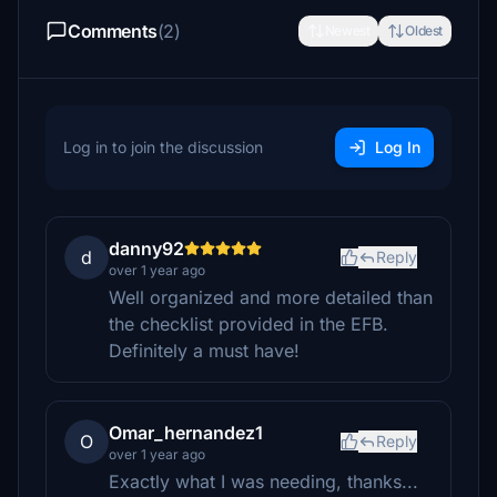
Comments
(2)
Newest
Oldest
Log in to join the discussion
Log In
danny92
d
Reply
over 1 year ago
Well organized and more detailed than
the checklist provided in the EFB.
Definitely a must have!
Omar_hernandez1
O
Reply
over 1 year ago
Exactly what I was needing, thanks...