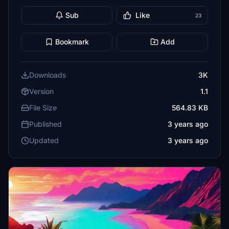
Sub
Like
23
Bookmark
Add
Downloads
3K
Version
1.1
File Size
564.83 KB
Published
3 years ago
Updated
3 years ago