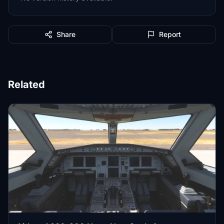
Share
Report
Related