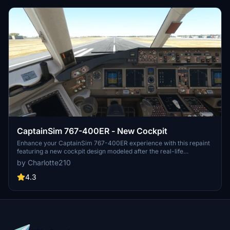
CaptainSim 767-400ER - New Cockpit
Enhance your CaptainSim 767-400ER experience with this repaint
featuring a new cockpit design modeled after the real-life
counterpart. Simply unzip, drag, and drop to install this mod for a
by Charlotte210
more realistic flying experience. Please note, this mod does not
include the work of another creator but does integrate lighting
4.3
effects from masterrob94 for improved visuals.