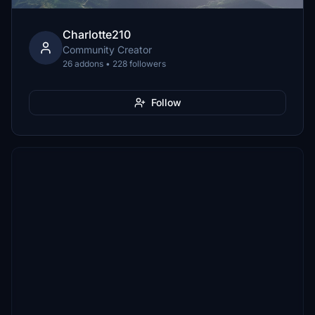
Charlotte210
Community Creator
26 addons • 228 followers
Follow