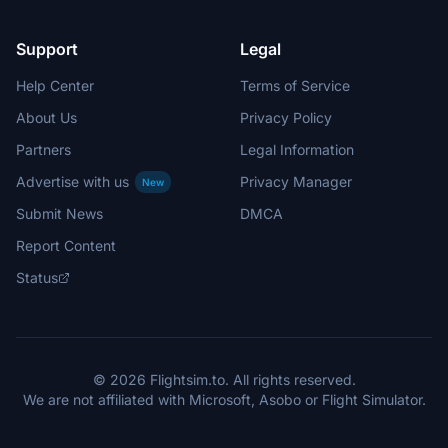
Support
Legal
Help Center
Terms of Service
About Us
Privacy Policy
Partners
Legal Information
Advertise with us
Privacy Manager
New
Submit News
DMCA
Report Content
Status
© 2026 Flightsim.to. All rights reserved.
We are not affiliated with Microsoft, Asobo or Flight Simulator.