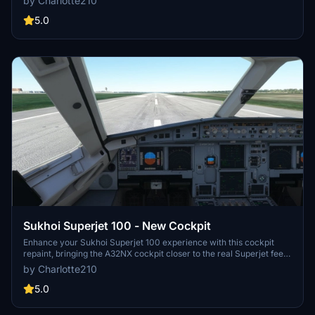
by Charlotte210
realistic experience. Simply drop the files into your community
folder to install and remove to uninstall. Choose your preferred
5.0
cockpit repaint and happy flying!
Sukhoi Superjet 100 - New Cockpit
Enhance your Sukhoi Superjet 100 experience with this cockpit
repaint, bringing the A32NX cockpit closer to the real Superjet feel.
Install easily by dragging and dropping the files into your
by Charlotte210
community folder. Additional EFB displays are available for a more
immersive simulation. Credits to kevin.widjaja21 and FlyByWire for
5.0
their contributions.