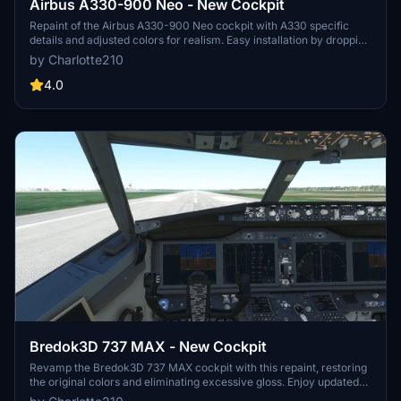
Airbus A330-900 Neo - New Cockpit
Repaint of the Airbus A330-900 Neo cockpit with A330 specific
details and adjusted colors for realism. Easy installation by dropping
files into the community folder. Credits to headwind and FlyByWire
by Charlotte210
for the original textures. Enjoy your flight experience!
4.0
Bredok3D 737 MAX - New Cockpit
Revamp the Bredok3D 737 MAX cockpit with this repaint, restoring
the original colors and eliminating excessive gloss. Enjoy updated
overhead buttons and corrected side/back panels for a more