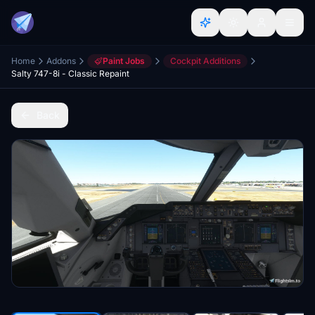
Home
Addons
Paint Jobs
Cockpit Additions
Salty 747-8i - Classic Repaint
Back