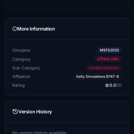
More Information
Simulator
MSFS2020
Category
Paint Jobs
Sub-Category
Cockpit Additions
Affiliation
Salty Simulations B747-8
Rating
0.0
(0)
Version History
No version history available.