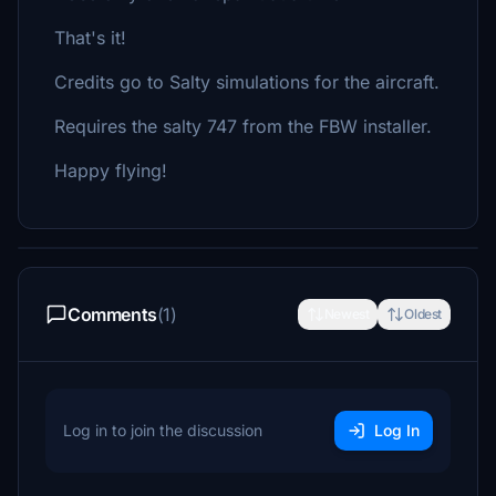
That's it!
Credits go to Salty simulations for the aircraft.
Requires the salty 747 from the FBW installer.
Happy flying!
Comments
(1)
Newest
Oldest
Log in to join the discussion
Log In