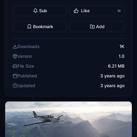
Sub
Like
10
Bookmark
Add
Downloads
1K
Version
1.0
File Size
6.21 MB
Published
3 years ago
Updated
3 years ago