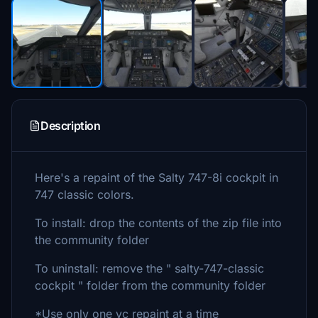
Description
Here's a repaint of the Salty 747-8i cockpit in
747 classic colors.
To install: drop the contents of the zip file into
the community folder
To uninstall: remove the " salty-747-classic
cockpit " folder from the community folder
*Use only one vc repaint at a time