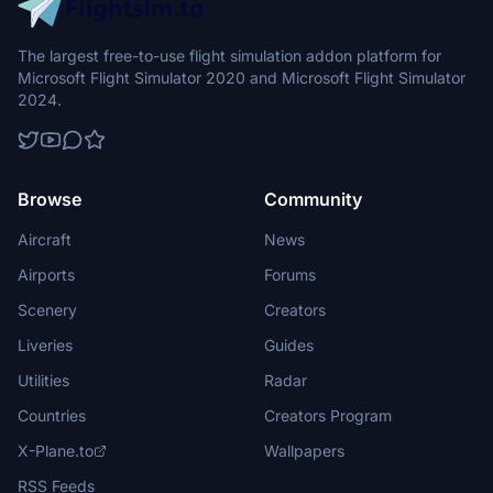
The largest free-to-use flight simulation addon platform for
Microsoft Flight Simulator 2020 and Microsoft Flight Simulator
2024.
Browse
Community
Aircraft
News
Airports
Forums
Scenery
Creators
Liveries
Guides
Utilities
Radar
Countries
Creators Program
X-Plane.to
Wallpapers
RSS Feeds