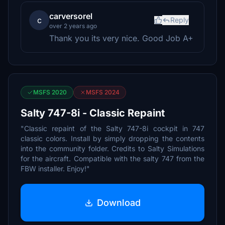
carversorel
c
Reply
over 2 years ago
Thank you its very nice. Good Job A+
MSFS 2020
MSFS 2024
Salty 747-8i - Classic Repaint
"Classic repaint of the Salty 747-8i cockpit in 747
classic colors. Install by simply dropping the contents
into the community folder. Credits to Salty Simulations
for the aircraft. Compatible with the salty 747 from the
FBW installer. Enjoy!"
Download