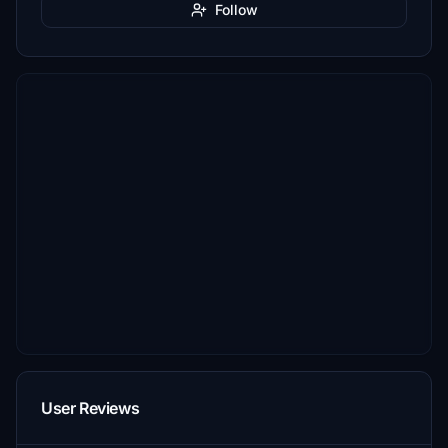
Follow
User Reviews