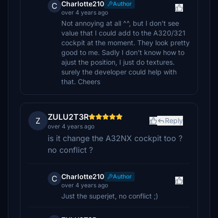
Charlotte210
Author
C
over 4 years ago
Not annoying at all ^^, but I don't see
value that I could add to the A320/321
cockpit at the moment. They look pretty
good to me. Sadly I don't know how to
ajust the position, I just do textures.
surely the developer could help with
that. Cheers
ZULU2T3R
Z
Reply
over 4 years ago
is it change the A32NX cockpit too ?
no conflict ?
Charlotte210
Author
C
over 4 years ago
Just the superjet, no conflict ;)