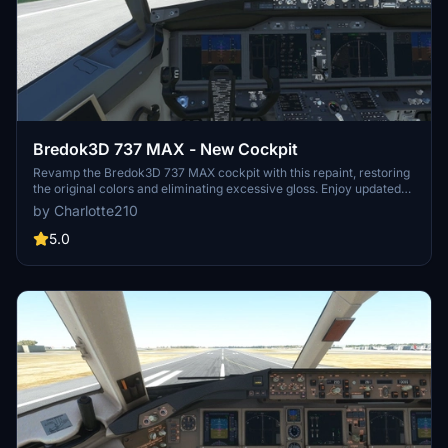
Bredok3D 737 MAX - New Cockpit
Revamp the Bredok3D 737 MAX cockpit with this repaint, restoring
the original colors and eliminating excessive gloss. Enjoy updated
overhead buttons and corrected side/back panels for a more
by Charlotte210
realistic experience. Simply drop the files into your community
folder to install and remove to uninstall. Choose your preferred
5.0
cockpit repaint and happy flying!