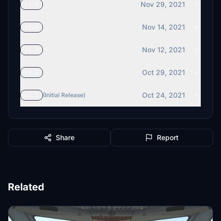
Nov 29, 2021
v1.5
Nov 14, 2021
v1.4
Nov 12, 2021
v1.3
Oct 29, 2021
v1.2
Oct 24, 2021
v1.1
(Initial Release)
Share
Report
Related