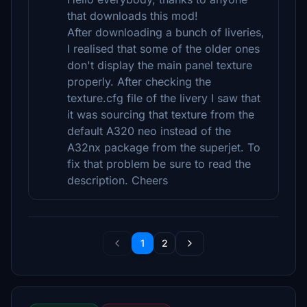
that downloads this mod!
After downloading a bunch of liveries,
I realised that some of the older ones
don't display the main panel texture
properly. After checking the
texture.cfg file of the livery I saw that
it was sourcing that texture from the
default A320 neo instead of the
A32nx package from the superjet. To
fix that problem be sure to read the
description. Cheers
1
2