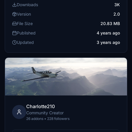
Downloads
3K
Version
2.0
File Size
20.83 MB
Published
4 years ago
Updated
3 years ago
Charlotte210
Community Creator
26 addons • 228 followers