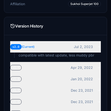
Affiliation
Sukhoi Superjet 100
Version History
Jul 2, 2023
v2.0
(Current)
compatible with latest update, less muddy pbr
Apr 29, 2022
v1.9
Jan 20, 2022
v1.8
Dec 23, 2021
v1.7
Dec 23, 2021
v1.6