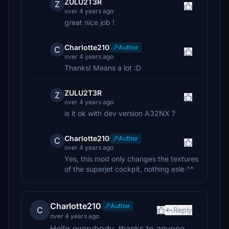
ZULU2T3R
Z
over 4 years ago
great nice job !
Charlotte210
Author
C
over 4 years ago
Thanks! Means a lot :D
ZULU2T3R
Z
over 4 years ago
is it ok with dev version A32NX ?
Charlotte210
Author
C
over 4 years ago
Yes, this mod only changes the textures
of the superjet cockpit, nothing esle ^^
Charlotte210
Author
C
Reply
over 4 years ago
Hello everybody, thanks to anyone