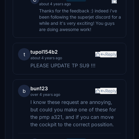
about 4 years ago
Thanks for the feedback :) indeed i've
been following the superjet discord for a
while and it's very exciting! You guys
are doing awesome work!
tupol154b2
t
Reply
about 4 years ago
PLEASE UPDATE TP SU9 !!!
bun123
b
Reply
over 4 years ago
I know these request are annoying,
but could you make one of these for
the pmp a321, and if you can move
the cockpit to the correct possition.