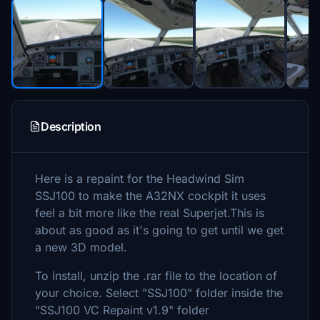
Description
Here is a repaint for the Headwind Sim
SSJ100 to make the A32NX cockpit it uses
feel a bit more like the real Superjet.This is
about as good as it's going to get until we get
a new 3D model.
To install, unzip the .rar file to the location of
your choice. Select "SSJ100" folder inside the
"SSJ100 VC Repaint v1.9" folder