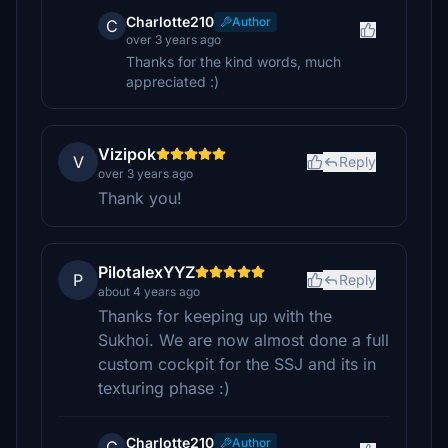
Charlotte210
Author
C
over 3 years ago
Thanks for the kind words, much
appreciated :)
Vizipok
V
Reply
over 3 years ago
Thank you!
PilotalexYYZ
P
Reply
about 4 years ago
Thanks for keeping up with the
Sukhoi. We are now almost done a full
custom cockpit for the SSJ and its in
texturing phase :)
Charlotte210
Author
C