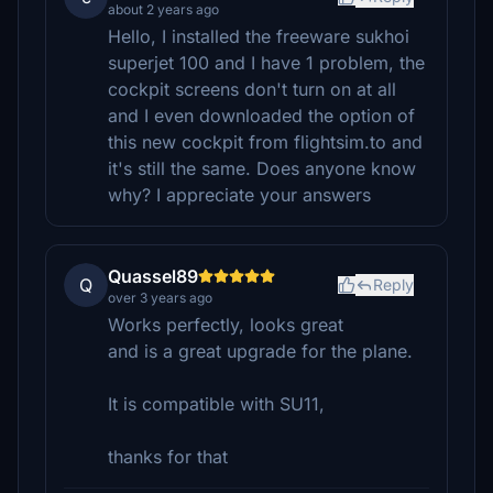
about 2 years ago
Hello, I installed the freeware sukhoi
superjet 100 and I have 1 problem, the
cockpit screens don't turn on at all
and I even downloaded the option of
this new cockpit from flightsim.to and
it's still the same. Does anyone know
why? I appreciate your answers
Quassel89
Q
Reply
over 3 years ago
Works perfectly, looks great
and is a great upgrade for the plane.
It is compatible with SU11,
thanks for that