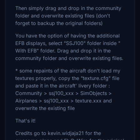
Then simply drag and drop in the community
folder and overwrite existing files (don't
forget to backup the original folders)
You have the option of having the additional
EFB displays, select "SSJ100" folder inside "
With EFB" folder. Drag and drop it in the
community folder and overwrite existing files.
* some repaints of the aircraft don't load my
textures properly, copy the "texture.cfg" file
and paste it in the aircraft' livery folder :
Community > ssj100_xxx > SimObjects >
Airplanes > ssj100_xxx > texture.xxx and
overwrite the existing file
That's it!
Credits go to kevin.widjaja21 for the