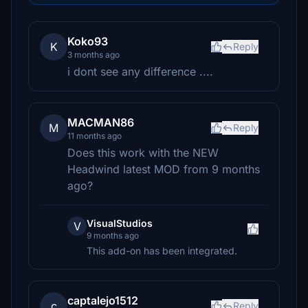
Koko93
K
Reply
3 months ago
i dont see any difference ....
MACMAN86
M
Reply
11 months ago
Does this work with the NEW
Headwind latest MOD from 9 months
ago?
VisualStudios
V
9 months ago
This add-on has been integrated.
captalejo1512
c
Reply