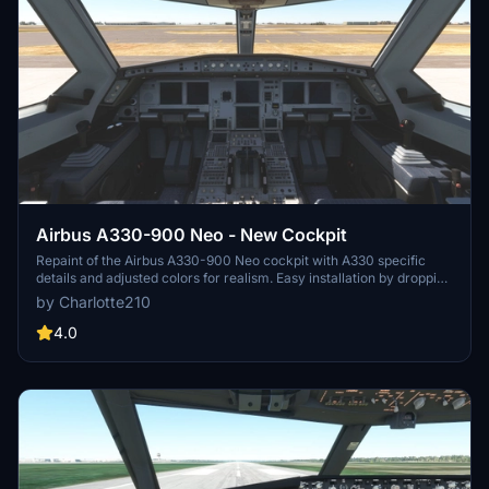
Airbus A330-900 Neo - New Cockpit
Repaint of the Airbus A330-900 Neo cockpit with A330 specific
details and adjusted colors for realism. Easy installation by dropping
files into the community folder. Credits to headwind and FlyByWire
by Charlotte210
for the original textures. Enjoy your flight experience!
4.0