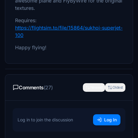
awesome plane and FlyByWire for the original
textures.
Requires:
https://flightsim.to/file/15864/sukhoi-superjet-
100
Happy flying!
Comments
(27)
Newest
Oldest
Log in to join the discussion
Log In