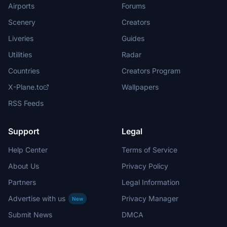
Airports
Forums
Scenery
Creators
Liveries
Guides
Utilities
Radar
Countries
Creators Program
X-Plane.to
Wallpapers
RSS Feeds
Support
Legal
Help Center
Terms of Service
About Us
Privacy Policy
Partners
Legal Information
Advertise with us
Privacy Manager
New
Submit News
DMCA