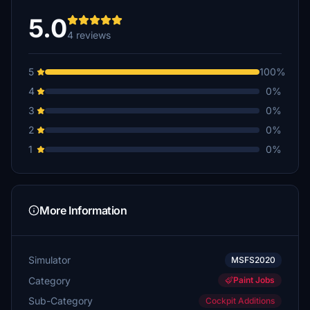
5.0
4 reviews
5
100%
4
0%
3
0%
2
0%
1
0%
More Information
Simulator
MSFS2020
Category
Paint Jobs
Sub-Category
Cockpit Additions