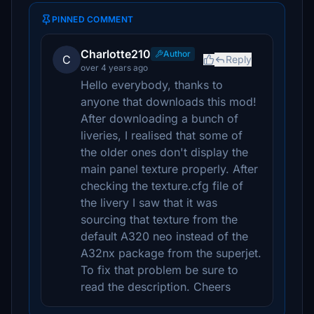
PINNED COMMENT
Charlotte210
Author
C
Reply
over 4 years ago
Hello everybody, thanks to
anyone that downloads this mod!
After downloading a bunch of
liveries, I realised that some of
the older ones don't display the
main panel texture properly. After
checking the texture.cfg file of
the livery I saw that it was
sourcing that texture from the
default A320 neo instead of the
A32nx package from the superjet.
To fix that problem be sure to
read the description. Cheers