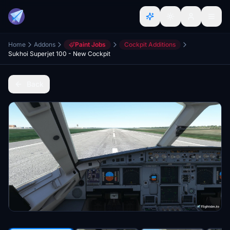
Home
Addons
Paint Jobs
Cockpit Additions
Sukhoi Superjet 100 - New Cockpit
Back