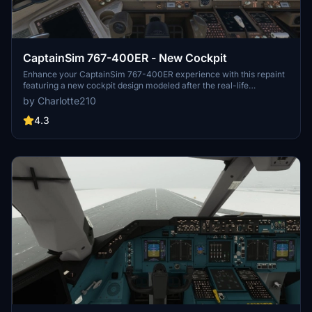
CaptainSim 767-400ER - New Cockpit
Enhance your CaptainSim 767-400ER experience with this repaint
featuring a new cockpit design modeled after the real-life
counterpart. Simply unzip, drag, and drop to install this mod for a
by Charlotte210
more realistic flying experience. Please note, this mod does not
include the work of another creator but does integrate lighting
4.3
effects from masterrob94 for improved visuals.