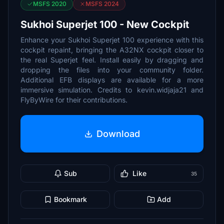
MSFS 2020
MSFS 2024
Sukhoi Superjet 100 - New Cockpit
Enhance your Sukhoi Superjet 100 experience with this
cockpit repaint, bringing the A32NX cockpit closer to
the real Superjet feel. Install easily by dragging and
dropping the files into your community folder.
Additional EFB displays are available for a more
immersive simulation. Credits to kevin.widjaja21 and
FlyByWire for their contributions.
Download
Sub
Like
35
Bookmark
Add