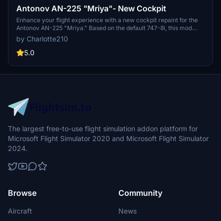
Antonov AN-225 "Mriya"- New Cockpit
Enhance your flight experience with a new cockpit repaint for the
Antonov AN-225 "Mriya." Based on the default 747-8i, this mod
offers a fresh look for your virtual cockpit. Installation is easy -
by Charlotte210
simply unzip the file and drag the "AN225" folder into your
Community folder. Credits to DerAnaKonda for the conversion and
5.0
original repaint. Dont forget to check out the required aircraft
model to fully enjoy this update.
The largest free-to-use flight simulation addon platform for
Microsoft Flight Simulator 2020 and Microsoft Flight Simulator
2024.
Browse
Community
Aircraft
News