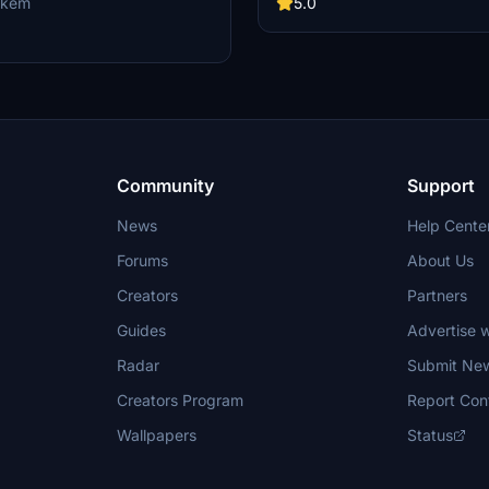
aircraft collection with these sleek
ukem
5.0
liveries.
Community
Support
News
Help Cente
Forums
About Us
Creators
Partners
Guides
Advertise w
Radar
Submit Ne
Creators Program
Report Con
Wallpapers
Status