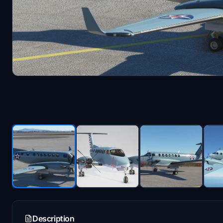
Description