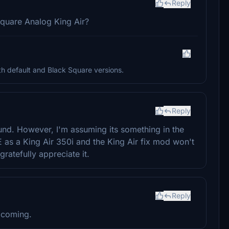
Reply
Square Analog King Air?
h default and Black Square versions.
Reply
round. However, I'm assuming its something in the
FSE as a King Air 350i and the King Air fix mod won't
 gratefully appreciate it.
Reply
 coming.