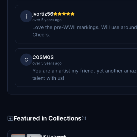
jvortiz56
j
over 5 years ago
Love the pre-WWII markings. Will use around
Cheers.
C0SM0S
C
over 5 years ago
You are an artist my friend, yet another amaz
talent with us!
Featured in Collections
(1)
USN aircraft