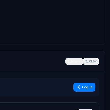
Newest
Oldest
Log In