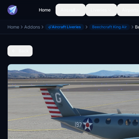
Home
Aircraft
Liveries
Airports
Home
Addons
Aircraft Liveries
Beechcraft King Air
Back