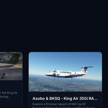
r the King Air
turing
Asobo & BKSQ - King Air 350i RAF
unique blue
Sq 45
Explore a fictional repaint of RAF Sq 45
zation to your
Beechcraft King Air in Asobo and Black Square