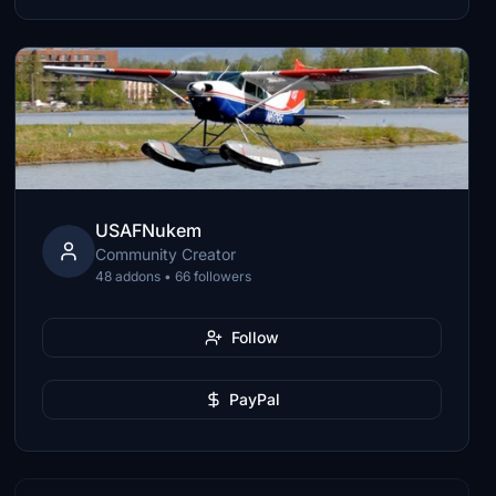
USAFNukem
Community Creator
48 addons • 66 followers
Follow
PayPal