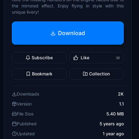
the mirrored effect. Enjoy flying in style with this
unique livery!
Download
Subscribe
Like
32
Bookmark
Collection
Downloads
2K
Version
1.1
File Size
5.40 MB
Published
5 years ago
Updated
1 year ago