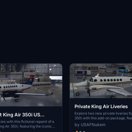
Private King Air Liveries
Explore two new private liveries fo
t King Air 350i US
350i with this add-on package, fea
xpress
ies with this fictional repaint of a
designs inspired by N350JB and a 
by USAFNukem
g Air 350i, featuring the iconic
variation. Add a touch of personali
Airways Express.