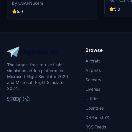
by USAFN
Simulator, utilizing the King Air 350i model for a
by USAFNukem
unique flying experience.
5.0
5.0
Browse
Aircraft
The largest free-to-use flight
Airports
simulation addon platform for
Microsoft Flight Simulator 2020
Scenery
and Microsoft Flight Simulator
2024.
Liveries
Utilities
Countries
X-Plane.to
RSS Feeds