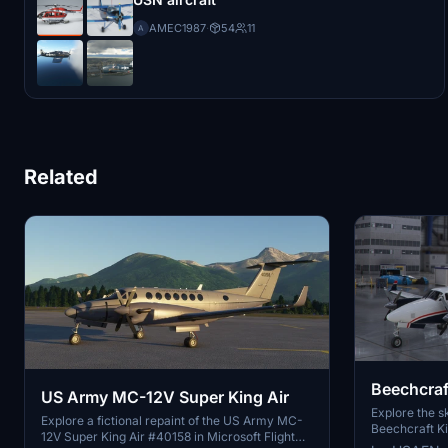
AMEC1987
·
54
11
A
Related
Beechcraf
US Army MC-12V Super King Air
Airways E
Explore the sk
Explore a fictional repaint of the US Army MC-
Beechcraft Kin
12V Super King Air #40158 in Microsoft Flight
colors of US 