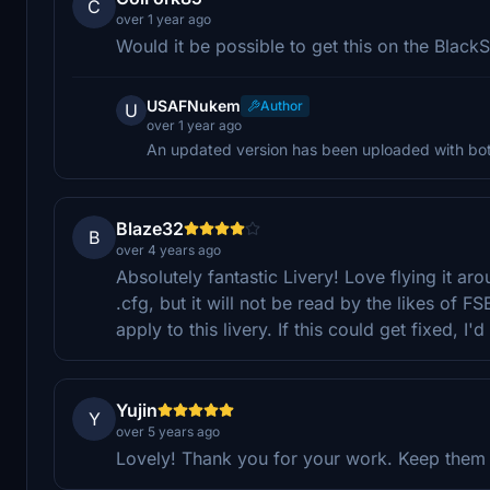
C
over 1 year ago
Would it be possible to get this on the Black
USAFNukem
Author
U
over 1 year ago
An updated version has been uploaded with bot
Blaze32
B
over 4 years ago
Absolutely fantastic Livery! Love flying it a
.cfg, but it will not be read by the likes of 
apply to this livery. If this could get fixed, I'd
Yujin
Y
over 5 years ago
Lovely! Thank you for your work. Keep them