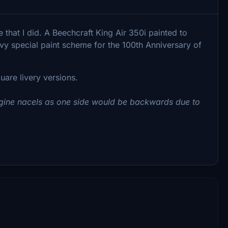
e that I did. A Beechcraft King Air 350i painted to
y special paint scheme for the 100th Anniversary of
are livery versions.
engine nacels as one side would be backwards due to