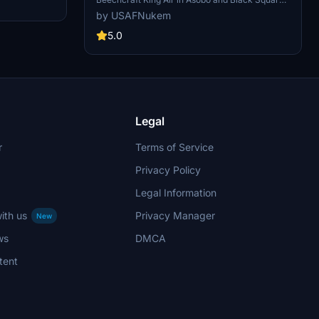
 and stylish
versions with this add-on.
by USAFNukem
5.0
Legal
r
Terms of Service
Privacy Policy
Legal Information
ith us
Privacy Manager
New
ws
DMCA
tent