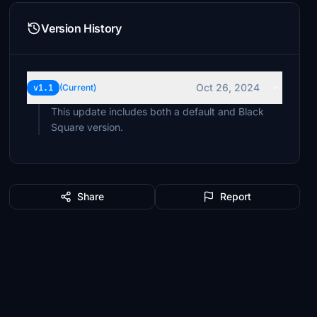
Version History
Oct 26, 2024
v1.1
(Current)
This update includes both a default and Black
Square version.
Share
Report