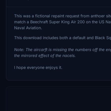
This was a fictional repaint request from anthoer sit
match a Beechraft Super King Air 200 on the US Nav
Naval Aviation.
This download includes both a default and Black Squ
Note: The aircarft is missing the numbers off the 
the mirrored effect of the nacels.
I hope everyone enjoys it.