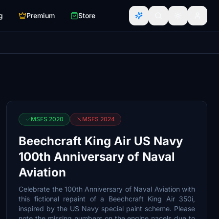
g
Premium
Store
MSFS 2020
MSFS 2024
Beechcraft King Air US Navy
100th Anniversary of Naval
Aviation
Celebrate the 100th Anniversary of Naval Aviation with
this fictional repaint of a Beechcraft King Air 350i,
inspired by the US Navy special paint scheme. Please
note the missing numbers on the engine nacels due to