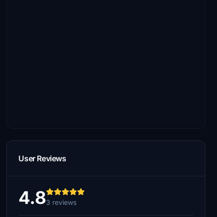
User Reviews
4.8
3 reviews