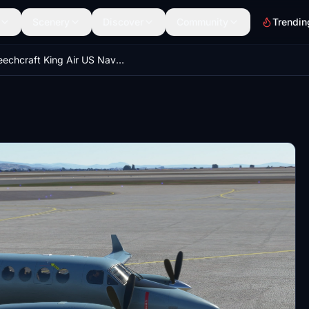
Scenery
Discover
Community
Trendin
Beechcraft King Air US Navy 100th Anniversary of Naval Aviation