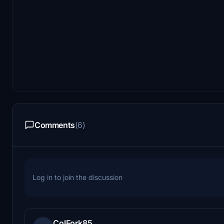
Comments
(6)
Log in to join the discussion
ColFork85