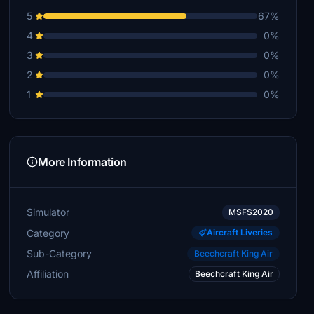
5
67%
4
0%
3
0%
2
0%
1
0%
More Information
Simulator
MSFS2020
Category
Aircraft Liveries
Sub-Category
Beechcraft King Air
Affiliation
Beechcraft King Air