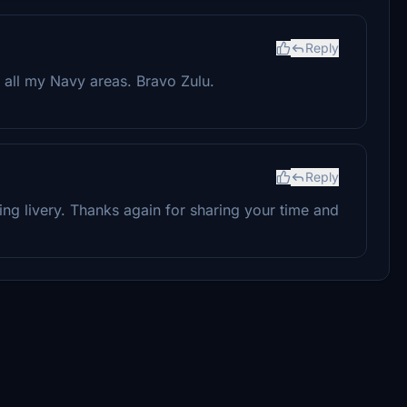
Reply
 all my Navy areas. Bravo Zulu.
Reply
ing livery. Thanks again for sharing your time and