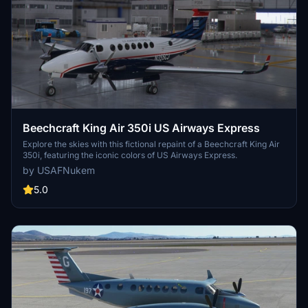
Beechcraft King Air 350i US Airways Express
Explore the skies with this fictional repaint of a Beechcraft King Air
350i, featuring the iconic colors of US Airways Express.
by USAFNukem
5.0