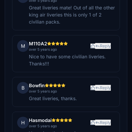
over 5 years ago
Great liveries mate! Out of all the other
king air liveries this is only 1 of 2
civilian packs.
M110A2
M
Reply
over 5 years ago
Nice to have some civilian liveries.
Thanks!!!
Bowfin
B
Reply
over 5 years ago
Great liveries, thanks.
Hasmodai
H
Reply
over 5 years ago