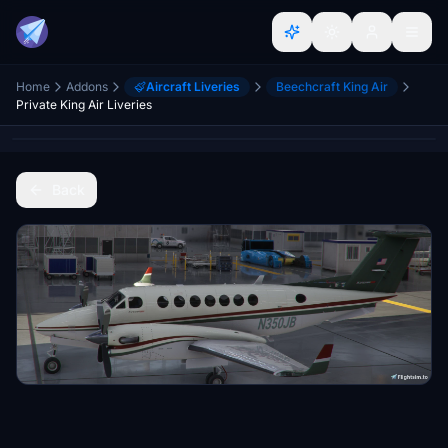
Home
Addons
Aircraft Liveries
Beechcraft King Air
Private King Air Liveries
Back