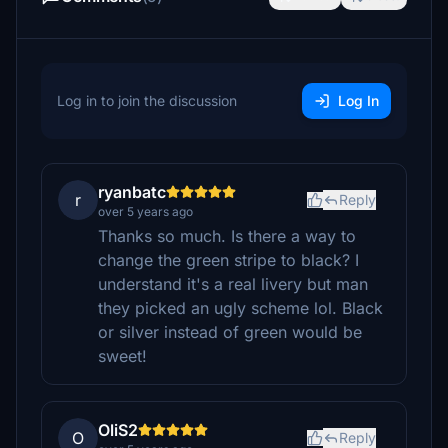
Log in to join the discussion
Log In
ryanbatc
r
Reply
over 5 years ago
Thanks so much. Is there a way to
change the green stripe to black? I
understand it's a real livery but man
they picked an ugly scheme lol. Black
or silver instead of green would be
sweet!
OliS2
O
Reply