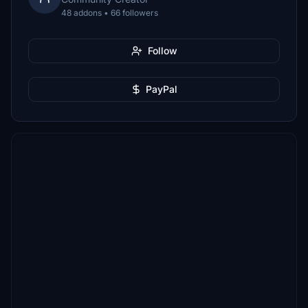
48 addons • 66 followers
Follow
PayPal