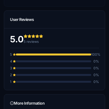
User Reviews
5.0
5 reviews
5
100%
4
0%
3
0%
2
0%
1
0%
More Information