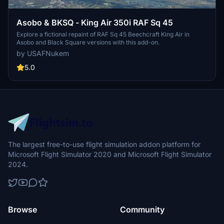
Asobo & BKSQ - King Air 350i RAF Sq 45
Explore a fictional repaint of RAF Sq 45 Beechcraft King Air in
Asobo and Black Square versions with this add-on.
by USAFNukem
5.0
The largest free-to-use flight simulation addon platform for
Microsoft Flight Simulator 2020 and Microsoft Flight Simulator
2024.
Browse
Community