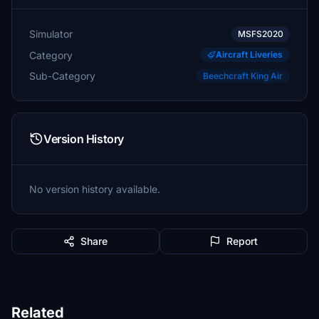
Simulator
MSFS2020
Category
Aircraft Liveries
Sub-Category
Beechcraft King Air
Version History
No version history available.
Share
Report
Related