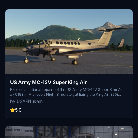
US Army MC-12V Super King Air
Explore a fictional repaint of the US Army MC-12V Super King Air
#40158 in Microsoft Flight Simulator, utilizing the King Air 350i
model for a unique flying experience.
by USAFNukem
5.0