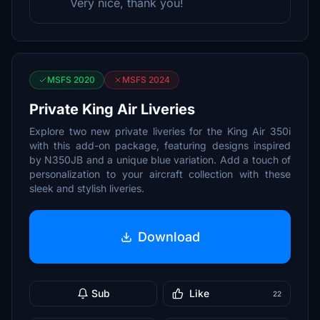
Very nice, thank you!
MSFS 2020
MSFS 2024
Private King Air Liveries
Explore two new private liveries for the King Air 350i
with this add-on package, featuring designs inspired
by N350JB and a unique blue variation. Add a touch of
personalization to your aircraft collection with these
sleek and stylish liveries.
Download
Sub
Like
22