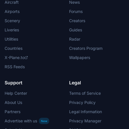
Aircraft
News
Airports
Forums
Scenery
Creators
Liveries
Guides
Utilities
Radar
Countries
Creators Program
X-Plane.to
Wallpapers
RSS Feeds
Support
Legal
Help Center
Terms of Service
About Us
Privacy Policy
Partners
Legal Information
Advertise with us
Privacy Manager
New