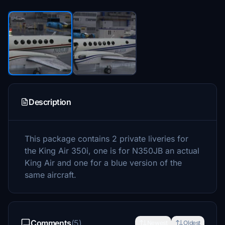
Description
This package contains 2 private liveries for
the King Air 350i, one is for N350JB an actual
King Air and one for a blue version of the
same aircraft.
Comments
(5)
Newest
Oldest