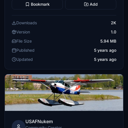
Bookmark
Add
Downloads
2K
Version
1.0
File Size
5.94 MB
Published
5 years ago
Updated
5 years ago
USAFNukem
Community Creator