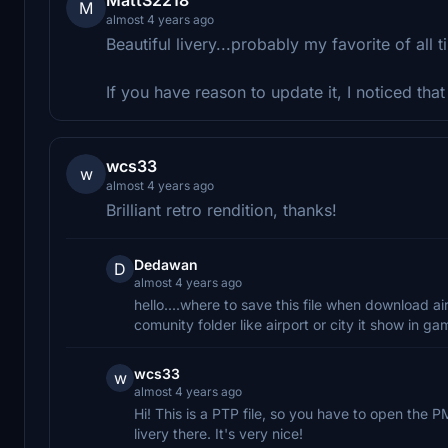
M
almost 4 years ago
Beautiful livery...probably my favorite of all t
If you have reason to update it, I noticed tha
wcs33
w
almost 4 years ago
Brilliant retro rendition, thanks!
Dedawan
D
almost 4 years ago
hello....where to save this file when download air
comunity folder like airport or city it show in 
wcs33
w
almost 4 years ago
Hi! This is a PTP file, so you have to open the P
livery there. It's very nice!