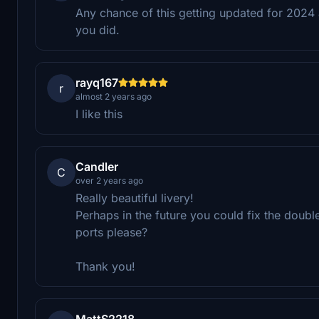
Any chance of this getting updated for 2024
you did.
rayq167
r
almost 2 years ago
I like this
Candler
C
over 2 years ago
Really beautiful livery!
Perhaps in the future you could fix the dou
ports please?
Thank you!
MattS2218