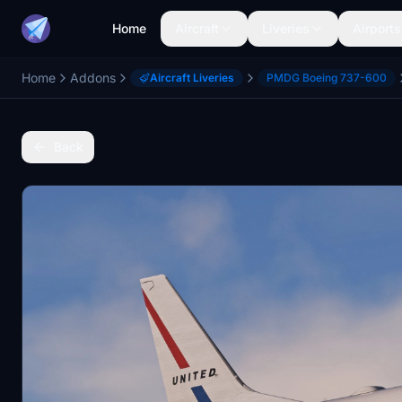
Home
Aircraft
Liveries
Airports
Home
Addons
Aircraft Liveries
PMDG Boeing 737-600
Back