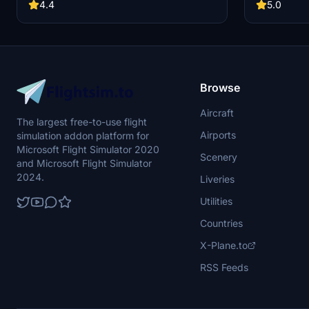
4.4
5.0
Browse
Aircraft
The largest free-to-use flight
Airports
simulation addon platform for
Microsoft Flight Simulator 2020
Scenery
and Microsoft Flight Simulator
2024.
Liveries
Utilities
Countries
X-Plane.to
RSS Feeds