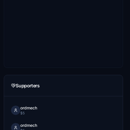
Supporters
ordmech
$5
ordmech