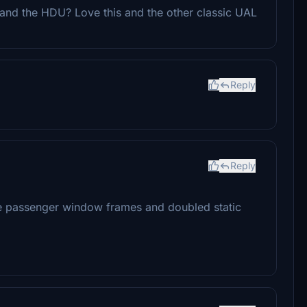
 and the HDU? Love this and the other classic UAL
Reply
Reply
ble passenger window frames and doubled static