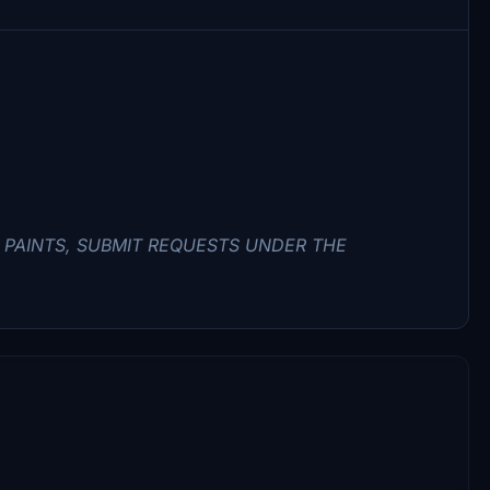
PAINTS, SUBMIT REQUESTS UNDER THE