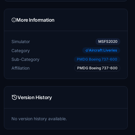
More Information
Simulator
MSFS2020
Category
Aircraft Liveries
Sub-Category
PMDG Boeing 737-600
Affiliation
PMDG Boeing 737-600
Version History
No version history available.