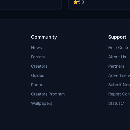
5.0
Community
Support
News
Help Cente
Forums
About Us
Creators
Partners
Guides
Advertise w
Radar
Submit Ne
Creators Program
Report Con
Wallpapers
Status