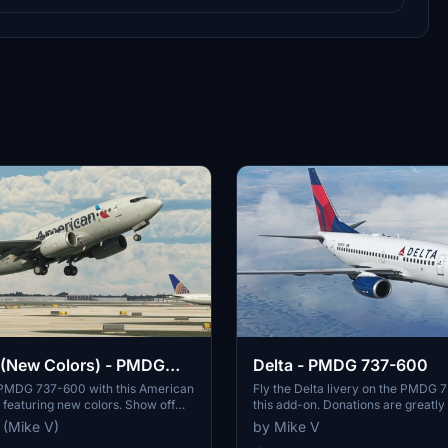
 (New Colors) - PMDG
Delta - PMDG 737-600
PMDG 737-600 with this American
Fly the Delta livery on the PMDG 
y featuring new colors. Show off
this add-on. Donations are greatly
irline in style with this classic
 (Mike V)
by Mike V