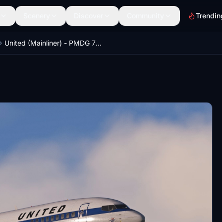
Scenery
Discover
Community
Trendin
United (Mainliner) - PMDG 737-600