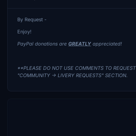
By Request -
Enjoy!
PayPal donations are
GREATLY
appreciated!
**PLEASE DO NOT USE COMMENTS TO REQUEST 
"COMMUNITY -> LIVERY REQUESTS" SECTION.