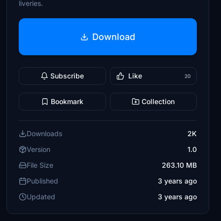
liveries.
Download
Subscribe
Like
20
Bookmark
Collection
Downloads
2K
Version
1.0
File Size
263.10 MB
Published
3 years ago
Updated
3 years ago