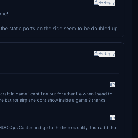
Reply
ime!
t the static ports on the side seem to be doubled up.
Reply
craft in game i cant fine but for ather file when i send to
game but for airplane dont show inside a game ? thanks
MDG Ops Center and go to the liveries utility, then add the