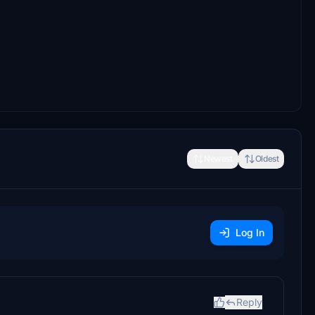
Newest
Oldest
Log In
Reply