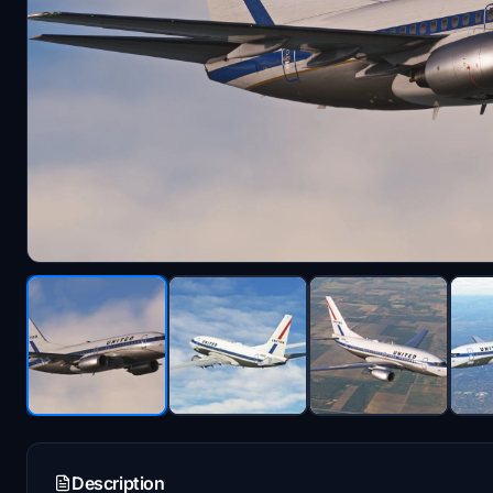
Description