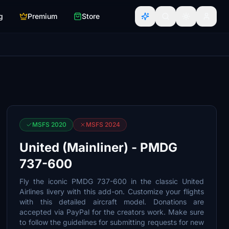
g
Premium
Store
MSFS 2020
MSFS 2024
United (Mainliner) - PMDG
737-600
Fly the iconic PMDG 737-600 in the classic United
Airlines livery with this add-on. Customize your flights
with this detailed aircraft model. Donations are
accepted via PayPal for the creators work. Make sure
to follow the guidelines for submitting requests for new