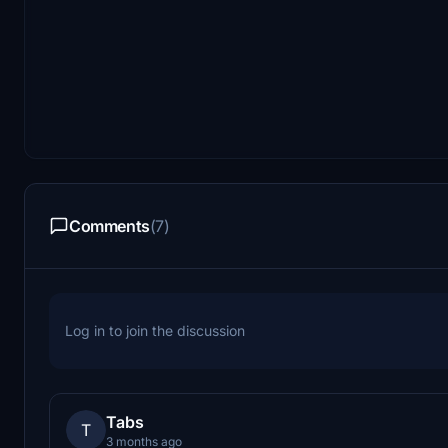
Comments
(7)
Log in to join the discussion
Tabs
T
3 months ago