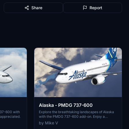
Share
Report
Alaska - PMDG 737-600
737-600 with
Explore the breathtaking landscapes of Alaska
 appreciated.
with the PMDG 737-600 add-on. Enjoy a
realistic flying experience in this beautiful
by Mike V
region. Donations are appreciated for further