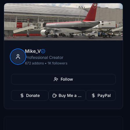
Mike_V
Professional Creator
672 addons • 1K followers
Follow
Donate
Buy Me a Coffee
PayPal