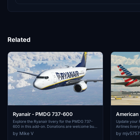
Related
Ryanair - PMDG 737-600
American
737-600
Explore the Ryanair livery for the PMDG 737-
Update your 
600 in this add-on. Donations are welcome but
Airlines liver
not required.
your favorite a
by Mike V
by mjv5757
design.