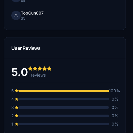
$5
TopGun007
$5
User Reviews
5.0
1 reviews
5
100%
4
0%
3
0%
2
0%
1
0%