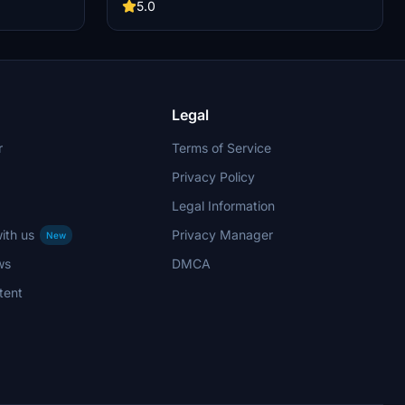
development of this add-on.
5.0
Legal
r
Terms of Service
Privacy Policy
Legal Information
ith us
Privacy Manager
New
ws
DMCA
tent