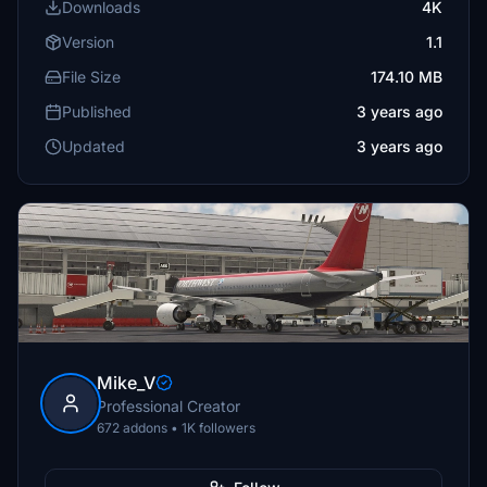
Downloads
4K
Version
1.1
File Size
174.10 MB
Published
3 years ago
Updated
3 years ago
Mike_V
Professional Creator
672 addons • 1K followers