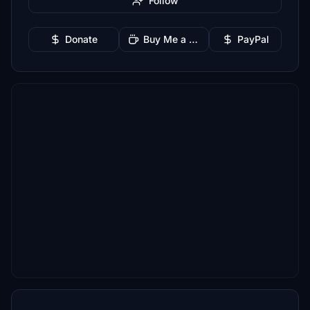
Follow
Donate
Buy Me a Coffee
PayPal