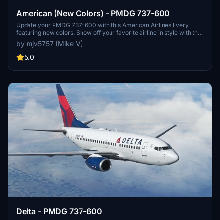
American (New Colors) - PMDG 737-600
Update your PMDG 737-600 with this American Airlines livery
featuring new colors. Show off your favorite airline in style with this
classic design.
by mjv5757 (Mike V)
5.0
Delta - PMDG 737-600