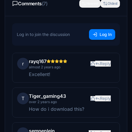
Comments
(7)
Newest
Oldest
Log in to join the discussion
Log In
rayq167
r
Reply
almost 2 years ago
Excellent!
Tiger_gaming43
T
Reply
over 2 years ago
How do i download this?
sempenlein