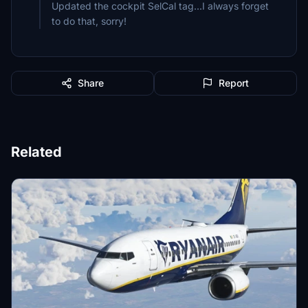
Updated the cockpit SelCal tag...I always forget
to do that, sorry!
Share
Report
Related