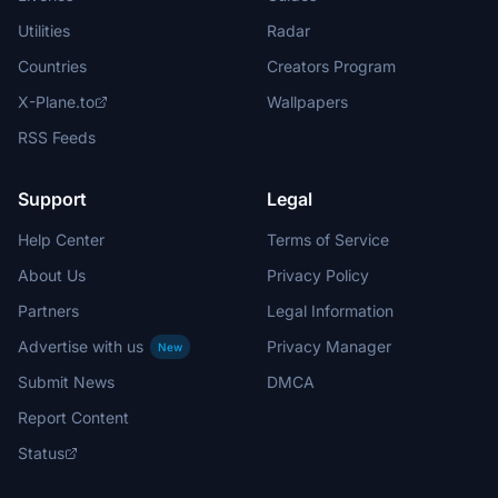
Utilities
Radar
Countries
Creators Program
X-Plane.to
Wallpapers
RSS Feeds
Support
Legal
Help Center
Terms of Service
About Us
Privacy Policy
Partners
Legal Information
Advertise with us
Privacy Manager
New
Submit News
DMCA
Report Content
Status