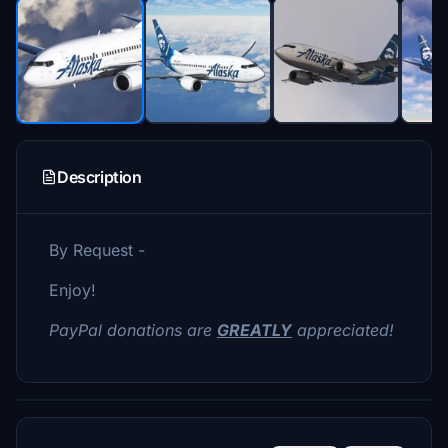
Description
By Request -
Enjoy!
PayPal donations are
GREATLY
appreciated!