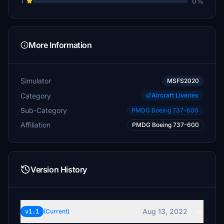
1
0%
More Information
Simulator
MSFS2020
Category
Aircraft Liveries
Sub-Category
PMDG Boeing 737-600
Affiliation
PMDG Boeing 737-600
Version History
Aug 13, 2022
v1.1
(Current)