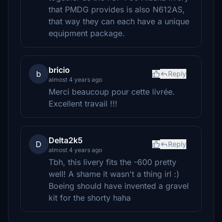
that PMDG provides is also N612AS,
that way they can each have a unique
equipment package.
bricio
b
Reply
almost 4 years ago
Merci beaucoup pour cette livrée.
Excellent travail !!!
Delta2k5
D
Reply
almost 4 years ago
Tbh, this livery fits the -600 pretty
well! A shame it wasn't a thing irl :)
Boeing should have invented a gravel
kit for the shorty haha