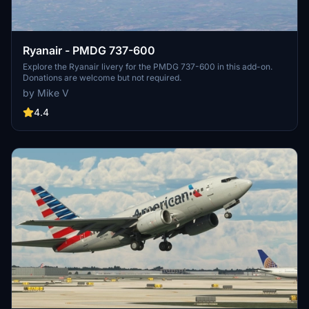
Ryanair - PMDG 737-600
Explore the Ryanair livery for the PMDG 737-600 in this add-on.
Donations are welcome but not required.
by Mike V
4.4