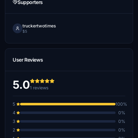
Supporters
truckertwotimes
$5
User Reviews
5.0
1 reviews
5
100%
4
0%
3
0%
2
0%