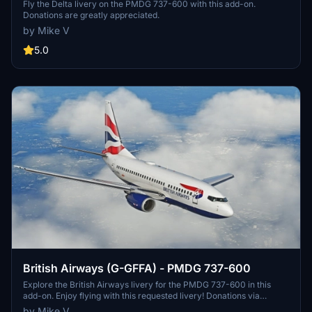
Fly the Delta livery on the PMDG 737-600 with this add-on.
Donations are greatly appreciated.
by Mike V
5.0
British Airways (G-GFFA) - PMDG 737-600
Explore the British Airways livery for the PMDG 737-600 in this
add-on. Enjoy flying with this requested livery! Donations via
PayPal are greatly appreciated.
by Mike V