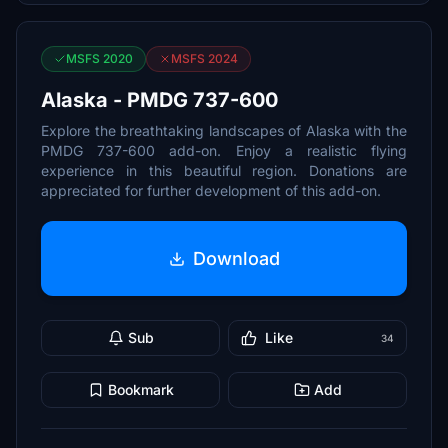
MSFS 2020
MSFS 2024
Alaska - PMDG 737-600
Explore the breathtaking landscapes of Alaska with the
PMDG 737-600 add-on. Enjoy a realistic flying
experience in this beautiful region. Donations are
appreciated for further development of this add-on.
Download
Sub
Like
34
Bookmark
Add