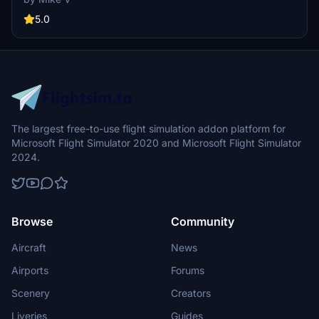
5.0
The largest free-to-use flight simulation addon platform for
Microsoft Flight Simulator 2020 and Microsoft Flight Simulator
2024.
Browse
Community
Aircraft
News
Airports
Forums
Scenery
Creators
Liveries
Guides