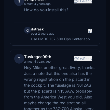
s
1
Reply
almost 4 years ago
How do you install this?
dstrask
d
over 2 years ago
Use PMDG 737 600 Ops Center app
Tuskegee99th
T
1
Reply
almost 4 years ago
Hey Mike, another great livery, thanks.
Just a note that this one also has the
wrong registration on the placard in
the cockpit. The fuselage is N612AS
but the placard is N156AW, probably
from the America West you did. Also
maybe change the registration all
together as the 737-700 Alaska livery