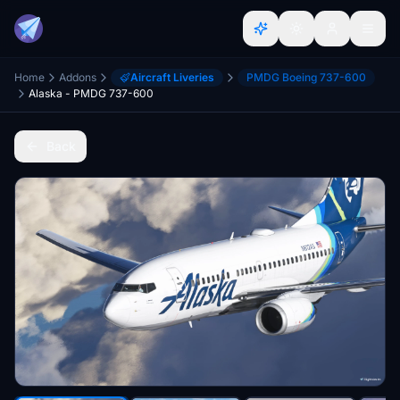
Home
Addons
Aircraft Liveries
PMDG Boeing 737-600
Alaska - PMDG 737-600
Back