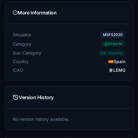
More Information
Simulator
MSFS2020
Category
Airports
Sub-Category
Intl. Airports
Country
Spain
ICAO
LEMG
Version History
No version history available.