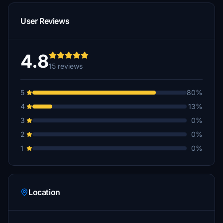
User Reviews
4.8
15 reviews
5
80%
4
13%
3
0%
2
0%
1
0%
Location