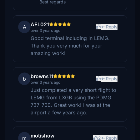
Best regards
AEL021
A
Reply
over 3 years ago
Good terminal including in LEMG.
Thank you very much for your
amazing work!
browns11
b
Reply
over 3 years ago
Just completed a very short flight to
LEMG from LXGB using the PDMG
737-700. Great work! I was at the
airport a few years ago.
motishow
m
2
Reply