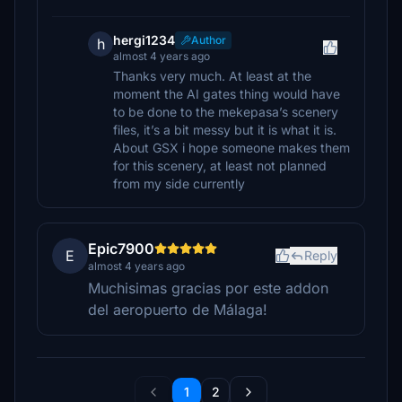
hergi1234
Author
h
almost 4 years ago
Thanks very much. At least at the
moment the AI gates thing would have
to be done to the mekepasa’s scenery
files, it’s a bit messy but it is what it is.
About GSX i hope someone makes them
for this scenery, at least not planned
from my side currently
Epic7900
E
Reply
almost 4 years ago
Muchisimas gracias por este addon
del aeropuerto de Málaga!
1
2