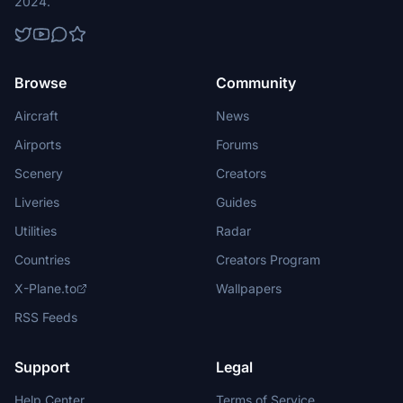
2024.
Browse
Community
Aircraft
News
Airports
Forums
Scenery
Creators
Liveries
Guides
Utilities
Radar
Countries
Creators Program
X-Plane.to
Wallpapers
RSS Feeds
Support
Legal
Help Center
Terms of Service