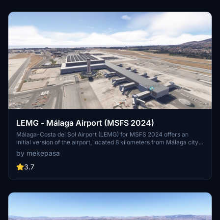
Mallorca.
LEMG - Málaga Airport (MSFS 2024)
Málaga-Costa del Sol Airport (LEMG) for MSFS 2024 offers an
initial version of the airport, located 8 kilometers from Málaga city
center and historically significant as one of Spains oldest airports.
by mekepasa
This add-on requires collaboration with an additional terminal
scenery to fully visualize the airport structure. The airport primarily
3.7
serves European traffic, with key connections to the UK, Ireland,
and major Spanish cities.