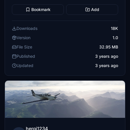
Bookmark
Add
Downloads
18K
Version
1.0
File Size
32.95 MB
Published
3 years ago
Updated
3 years ago
hergi1234