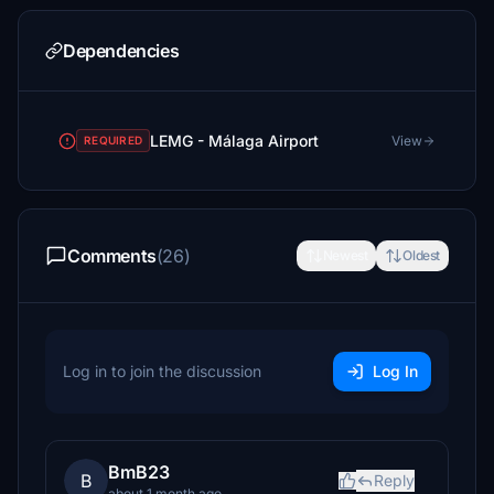
Dependencies
LEMG - Málaga Airport
View
REQUIRED
Comments
(26)
Newest
Oldest
Log in to join the discussion
Log In
BmB23
B
Reply
about 1 month ago