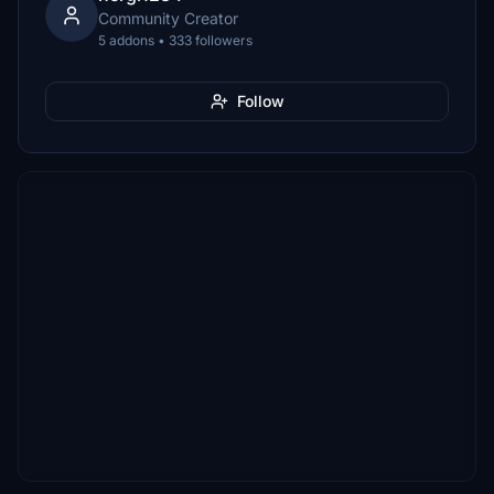
Community Creator
5 addons • 333 followers
Follow