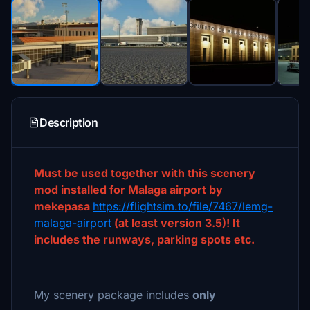
Description
Must be used together with this scenery
mod installed for Malaga airport by
mekepasa
https://flightsim.to/file/7467/lemg-
malaga-airport
(at least version 3.5)! It
includes the runways, parking spots etc.
My scenery package includes
only