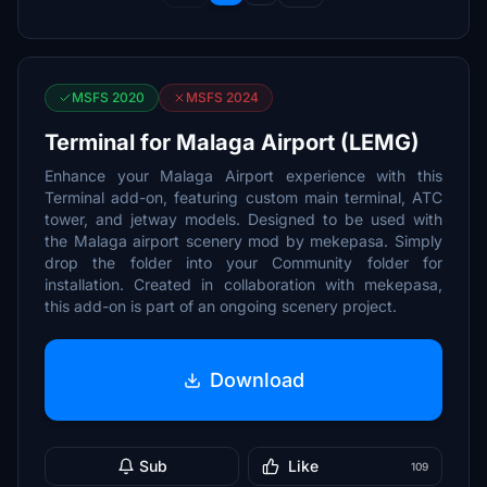
MSFS 2020
MSFS 2024
Terminal for Malaga Airport (LEMG)
Enhance your Malaga Airport experience with this
Terminal add-on, featuring custom main terminal, ATC
tower, and jetway models. Designed to be used with
the Malaga airport scenery mod by mekepasa. Simply
drop the folder into your Community folder for
installation. Created in collaboration with mekepasa,
this add-on is part of an ongoing scenery project.
Download
Sub
Like
109