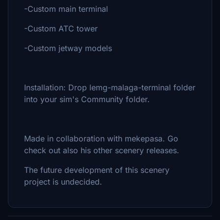
-Custom main terminal
-Custom ATC tower
-Custom jetway models
Installation: Drop lemg-malaga-terminal folder
into your sim's Community folder.
Made in collaboration with mekepasa. Go
check out also his other scenery releases.
The future development of this scenery
project is undecided.