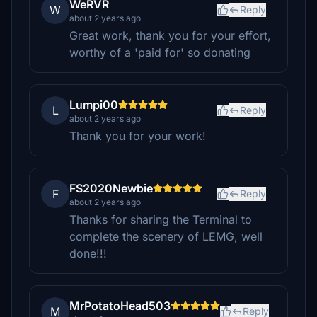
WeRVR
W
Reply
about 2 years ago
Great work, thank you for your effort,
worthy of a 'paid for' so donating
Lumpi00
L
Reply
about 2 years ago
Thank you for your work!
FS2020Newbie
F
Reply
about 2 years ago
Thanks for sharing the Terminal to
complete the scenery of LEMG, well
done!!!
MrPotatoHead503
M
Reply