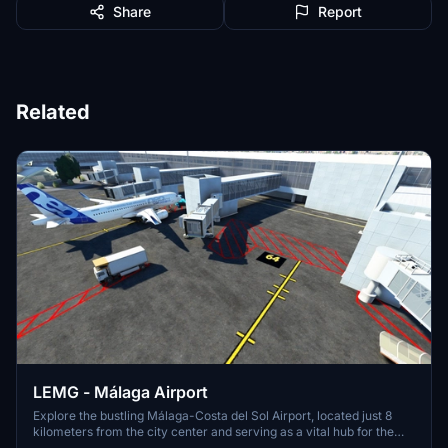
Share
Report
Related
LEMG - Málaga Airport
Explore the bustling Málaga-Costa del Sol Airport, located just 8
kilometers from the city center and serving as a vital hub for the
Costa del Sol region. With strong ties to Spains aviation history, this