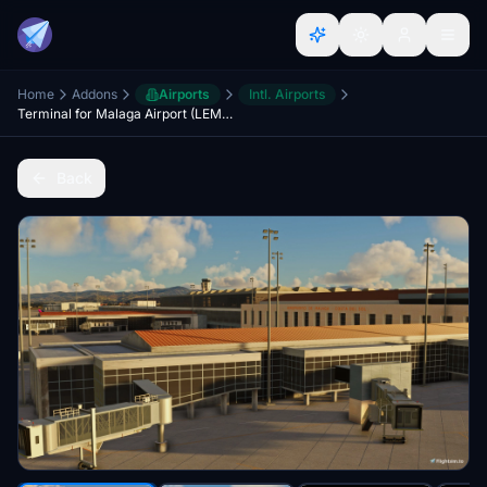
Home
Addons
Airports
Intl. Airports
Terminal for Malaga Airport (LEMG)
Back