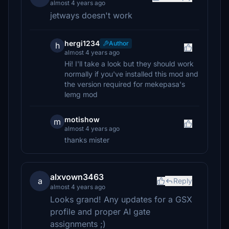
almost 4 years ago
jetways doesn't work
hergi1234
Author
h
almost 4 years ago
Hi! I'll take a look but they should work
normally if you've installed this mod and
the version required for mekepasa's
lemg mod
motishow
m
almost 4 years ago
thanks mister
alxvown3463
a
Reply
almost 4 years ago
Looks grand! Any updates for a GSX
profile and proper AI gate
assignments ;)