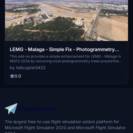
LEMG - Malaga - Simple Fix - Photogrammetry
Removal
This add-on provides a simple enhancement for LEMG - Málaga in
MSFS 2024 by removing most photogrammetry trees around the
airport. Version 1 offers a flat version for better compatibility with
by helicopter5432
other add-ons. An additional Version 1.1 includes default buildings
for users preferring a 3D environment. Installation requires
0.0
extracting the folder into the Community folder.
The largest free-to-use flight simulation addon platform for
Microsoft Flight Simulator 2020 and Microsoft Flight Simulator