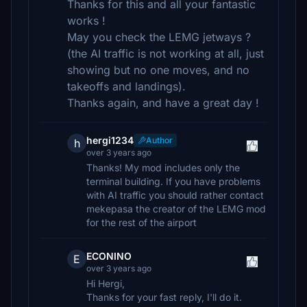
Thanks for this and all your fantastic
works !
May you check the LEMG jetways ?
(the AI traffic is not working at all, just
showing but no one moves, and no
takeoffs and landings).
Thanks again, and have a great day !
hergi1234
Author
h
over 3 years ago
Thanks! My mod includes only the
terminal building. If you have problems
with AI traffic you should rather contact
mekepasa the creator of the LEMG mod
for the rest of the airport
ECONINO
E
over 3 years ago
Hi Hergi,
Thanks for your fast reply, I'll do it.