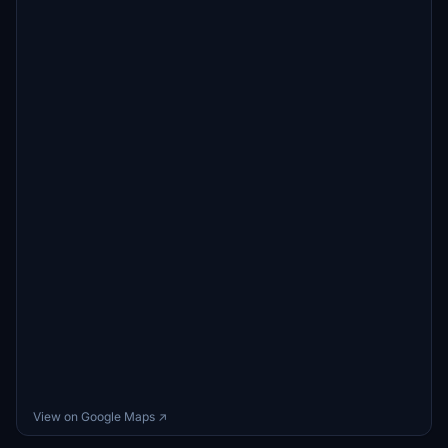
View on Google Maps ↗