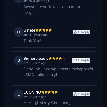
almost 3 years ago
Awesome work what a chad mr
hergisis
Ginete
G
Reply
about 3 years ago
Tank You!
Bigherbiezoid
B
1
Reply
over 3 years ago
Good job! It complements mekepasa's
LEMG quite nicely!
ECONINO
E
Reply
over 3 years ago
Hi Hergi Merry Christmas,