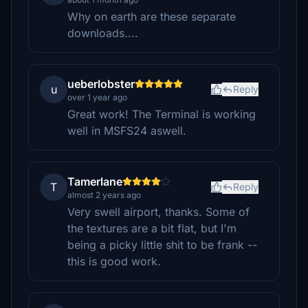
Why on earth are these separate
downloads....
ueberlobster
u
Reply
over 1 year ago
Great work! The Terminal is working
well in MSFS24 aswell.
Tamerlane
T
Reply
almost 2 years ago
Very swell airport, thanks. Some of
the textures are a bit flat, but I'm
being a picky little shit to be frank --
this is good work.