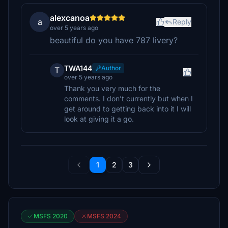
alexcanoa
a
Reply
over 5 years ago
beautiful do you have 787 livery?
TWA144
Author
T
over 5 years ago
Thank you very much for the
comments. I don’t currently but when I
get around to getting back into it I will
look at giving it a go.
1
2
3
MSFS 2020
MSFS 2024