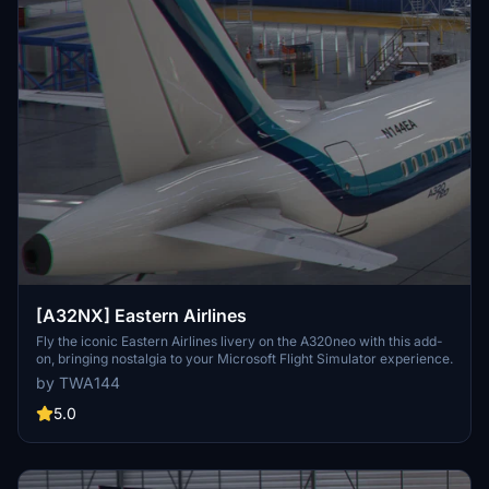
[A32NX] Eastern Airlines
Fly the iconic Eastern Airlines livery on the A320neo with this add-
on, bringing nostalgia to your Microsoft Flight Simulator experience.
by TWA144
5.0