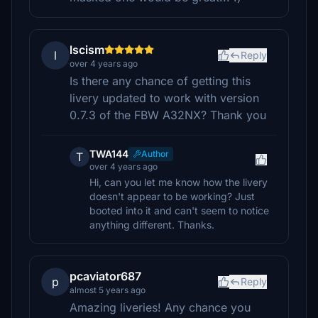
lscism
l
Reply
over 4 years ago
Is there any chance of getting this
livery updated to work with version
0.7.3 of the FBW A32NX? Thank you
TWA144
Author
T
over 4 years ago
Hi, can you let me know how the livery
doesn't appear to be working? Just
booted into it and can't seem to notice
anything different. Thanks.
pcaviator687
p
Reply
almost 5 years ago
Amazing liveries! Any chance you