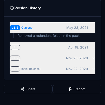
Version History
May 23, 2021
v2.1
(Current)
Removed a redundant folder in the pack.
Apr 18, 2021
v2.0
Nov 28, 2020
v1.2
Nov 22, 2020
v1.1
(Initial Release)
Share
Report