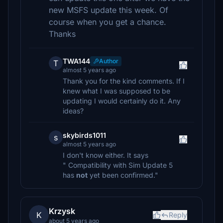
new MSFS update this week. Of
course when you get a chance.
Thanks
TWA144
Author
T
almost 5 years ago
Thank you for the kind comments. If I
knew what I was supposed to be
updating I would certainly do it. Any
ideas?
skybirds1011
s
almost 5 years ago
I don't know either. It says
" Compatibility with Sim Update 5
has
not
yet been confirmed."
Krzysk
K
Reply
about 5 years ago