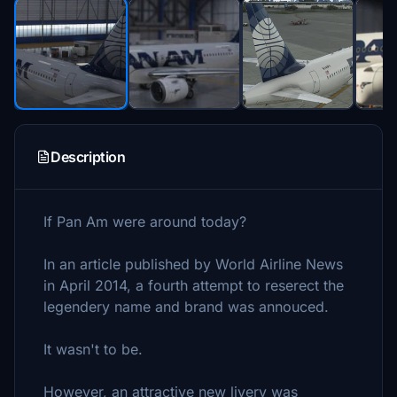
Description
If Pan Am were around today?
In an article published by World Airline News
in April 2014, a fourth attempt to reserect the
legendery name and brand was annouced.
It wasn't to be.
However, an attractive new livery was