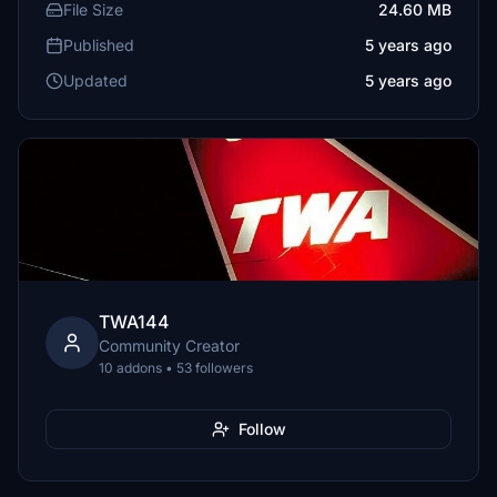
File Size
24.60 MB
Published
5 years ago
Updated
5 years ago
TWA144
Community Creator
10 addons • 53 followers
Follow