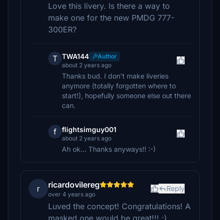
Love this livery. Is there a way to
make one for the new PMDG 777-
300ER?
TWA144
Author
T
about 2 years ago
Thanks bud. I don’t make liveries
anymore (totally forgotten where to
start!), hopefully someone else out there
can.
flightsimguy001
f
about 2 years ago
Ah ok... Thanks anyways!! :-)
ricardovilereg
r
Reply
over 4 years ago
Luved the concept! Congratulations! A
masked one would be great!!! :)