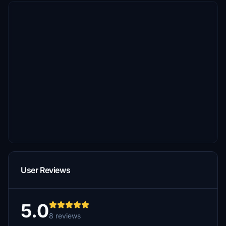
User Reviews
5.0
8 reviews