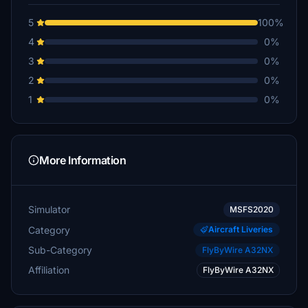
5
100%
4
0%
3
0%
2
0%
1
0%
More Information
Simulator
MSFS2020
Category
Aircraft Liveries
Sub-Category
FlyByWire A32NX
Affiliation
FlyByWire A32NX