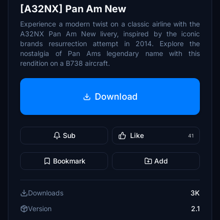
[A32NX] Pan Am New
Experience a modern twist on a classic airline with the
A32NX Pan Am New livery, inspired by the iconic
brands resurrection attempt in 2014. Explore the
nostalgia of Pan Ams legendary name with this
rendition on a B738 aircraft.
Download
Sub
Like
41
Bookmark
Add
Downloads
3K
Version
2.1