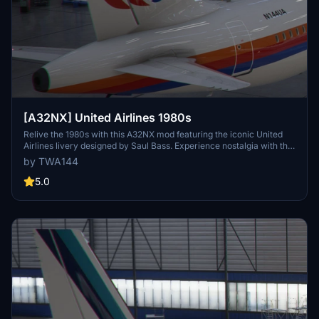
[A32NX] United Airlines 1980s
Relive the 1980s with this A32NX mod featuring the iconic United
Airlines livery designed by Saul Bass. Experience nostalgia with the
classic tulip design on the A320neo aircraft.
by TWA144
5.0