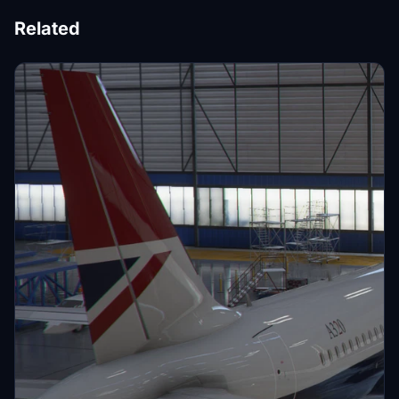
Related