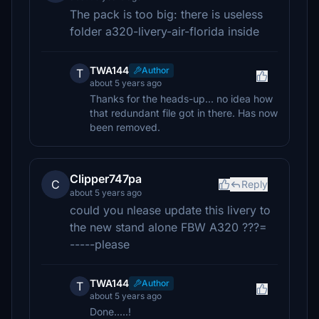
The pack is too big: there is useless
folder a320-livery-air-florida inside
TWA144
Author
T
about 5 years ago
Thanks for the heads-up... no idea how
that redundant file got in there. Has now
been removed.
Clipper747pa
C
Reply
about 5 years ago
could you nlease update this livery to
the new stand alone FBW A320 ???=
-----please
TWA144
Author
T
about 5 years ago
Done.....!