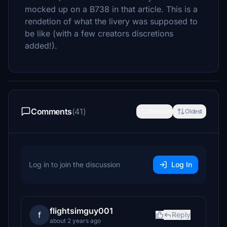
mocked up on a B738 in that article. This is a
rendetion of what the livery was supposed to
be like (with a few creators discretions
added!).
Comments
(41)
Newest
Oldest
Log in to join the discussion
Log In
flightsimguy001
f
Reply
about 2 years ago