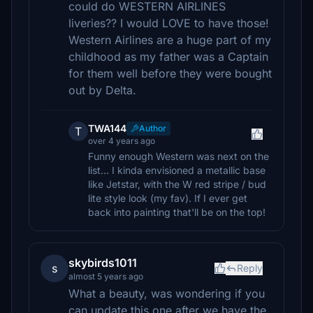
could do WESTERN AIRLINES
liveries?? I would LOVE to have those!
Western Airlines are a huge part of my
childhood as my father was a Captain
for them well before they were bought
out by Delta.
TWA144
Author
T
over 4 years ago
Funny enough Western was next on the
list... I kinda envisioned a metallic base
like Jetstar, with the W red stripe / bud
lite style look (my fav). If I ever get
back into painting that'll be on the top!
skybirds1011
s
Reply
almost 5 years ago
What a beauty, was wondering if you
can update this one after we have the