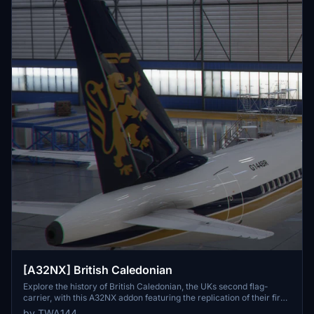
[A32NX] British Caledonian
Explore the history of British Caledonian, the UKs second flag-
carrier, with this A32NX addon featuring the replication of their first
A320 with registration F-WWDE.
by TWA144