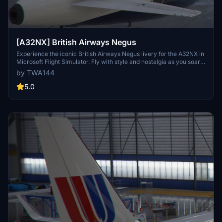
[A32NX] British Airways Negus
Experience the iconic British Airways Negus livery for the A32NX in
Microsoft Flight Simulator. Fly with style and nostalgia as you soar
through the skies in this classic design. Be sure to keep in mind the
by TWA144
special caution regarding the aircraft graphic for an authentic
experience.
5.0