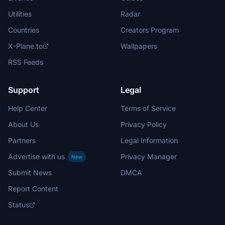
Utilities
Radar
Countries
Creators Program
X-Plane.to
Wallpapers
RSS Feeds
Support
Legal
Help Center
Terms of Service
About Us
Privacy Policy
Partners
Legal Information
Advertise with us
Privacy Manager
New
Submit News
DMCA
Report Content
Status