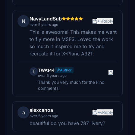
NavyLandSub
N
Reply
over 5 years ago
This is awesome! This makes me want
to fly more in MSFS! Loved the work
so much it inspired me to try and
recreate it for X-Plane A321.
TWA144
Author
T
over 5 years ago
Thank you very much for the kind
comments!
alexcanoa
a
Reply
over 5 years ago
beautiful do you have 787 livery?