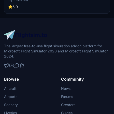
5.0
The largest free-to-use flight simulation addon platform for
Microsoft Flight Simulator 2020 and Microsoft Flight Simulator
2024.
Browse
Community
Aircraft
News
Airports
Forums
Scenery
Creators
Liveries
Guides