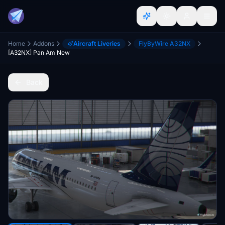
Home
Addons
Aircraft Liveries
FlyByWire A32NX
[A32NX] Pan Am New
Back