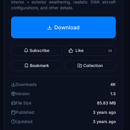
interior + exterior weathering, realistic SWA aircraft
configurations, and other details.
Download
Subscribe
Like
24
Bookmark
Collection
Downloads
4K
Version
1.3
File Size
85.83 MB
Published
3 years ago
Updated
3 years ago