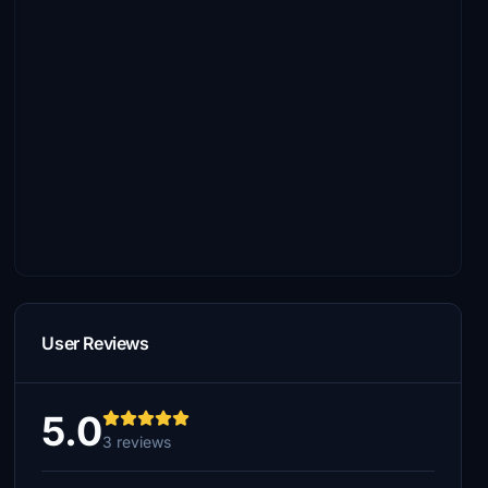
User Reviews
5.0
3 reviews