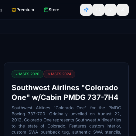
g
Premium
Store
MSFS 2020
MSFS 2024
Southwest Airlines "Colorado
One" w/Cabin PMDG 737-7H4
Southwest Airlines "Colorado One" for the PMDG
Boeing 737-700. Originally unveiled on August 22,
2012, Colorado One represents Southwest Airlines' ties
to the state of Colorado. Features custom interior,
custom SWA pushback tug, authentic SWA stencils,