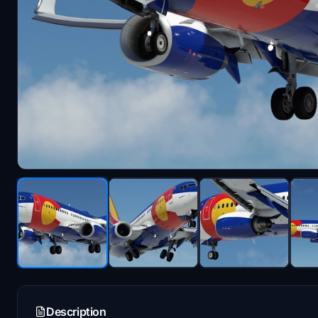
Description