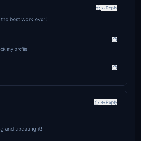
Reply
 the best work ever!
ck my profile
1
Reply
ng and updating it!