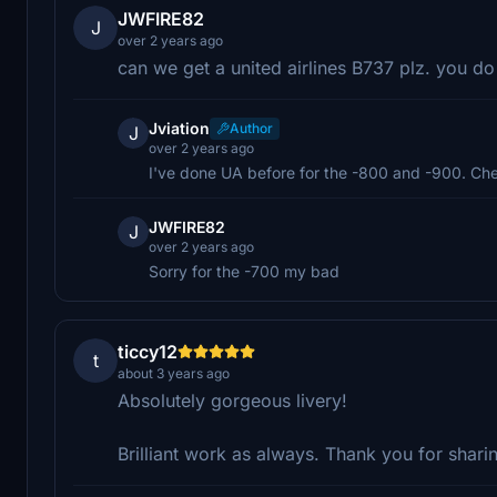
JWFIRE82
J
over 2 years ago
can we get a united airlines B737 plz. you do
Jviation
Author
J
over 2 years ago
I've done UA before for the -800 and -900. Che
JWFIRE82
J
over 2 years ago
Sorry for the -700 my bad
ticcy12
t
about 3 years ago
Absolutely gorgeous livery!
Brilliant work as always. Thank you for shari