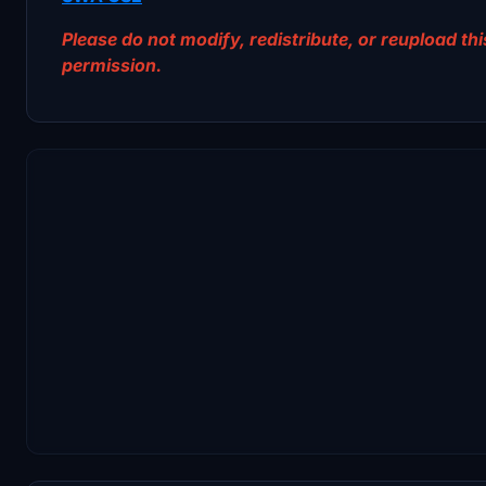
Please do not modify, redistribute, or reupload this
permission.