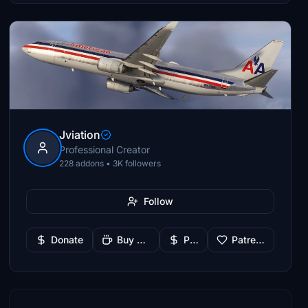
Jviation
Professional Creator
228 addons • 3K followers
Follow
Donate
Buy Me a Coffee
PayPal
Patreon