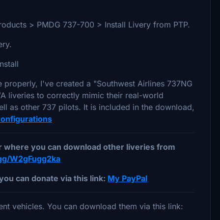
ed Products > PMDG 737-700 > Install Livery from PTP.
very.
nstall
e properly, I've created a "Southwest Airlines 737NG
 liveries to correctly mimic their real-world
l as other 737 pilots. It is included in the download,
nfigurations
er where you can download other liveries from
d.gg/W2gFugg2ka
you can donate via this link:
My PayPal
nt vehicles. You can download them via this link: