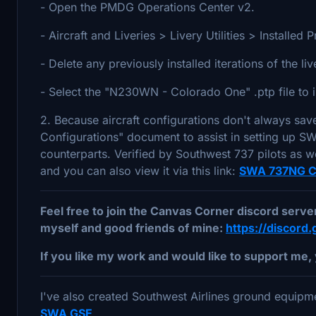
- Open the PMDG Operations Center v2.
- Aircraft and Liveries > Livery Utilities > Install
- Delete any previously installed iterations of the li
- Select the "N230WN - Colorado One" .ptp file to i
2. Because aircraft configurations don't always sav
Configurations" document to assist in setting up SWA
counterparts. Verified by Southwest 737 pilots as wel
and you can also view it via this link:
SWA 737NG Co
Feel free to join the Canvas Corner discord serv
myself and good friends of mine:
https://discor
If you like my work and would like to support me, 
I've also created Southwest Airlines ground equipme
SWA GSE