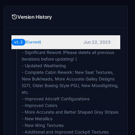
Version History
Jun 22, 2023
v1.3
(Current)
- Significant Rework (Please delete all previous
iterations before updating! )
- Updated Weathering
- Complete Cabin Rework: New Seat Textures,
New Bulkheads, More Accurate Galley Designs
(G7), Older Boeing Style PSU, New Moodlighting,
etc.
- Improved Aircraft Configurations
- Improved Colors
- More Accurate and Better Shaped Gray Stripes
- New Metallics
- New Wing Textures
- Additional and Improved Cockpit Textures