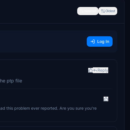
Newest
Oldest
Log In
Reply
he ptp file
had this problem ever reported. Are you sure you're