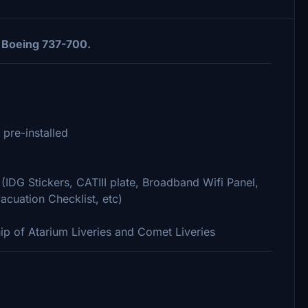
 Boeing 737-700.
 pre-installed
(IDG Stickers, CATIII plate, Broadband Wifi Panel,
acuation Checklist, etc)
hip of Atarium Liveries and Comet Liveries