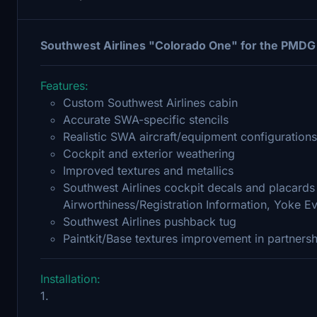
Southwest Airlines "Colorado One" for the PMDG
Features:
Custom Southwest Airlines cabin
Accurate SWA-specific stencils
Realistic SWA aircraft/equipment configurations
Cockpit and exterior weathering
Improved textures and metallics
Southwest Airlines cockpit decals and placards 
Airworthiness/Registration Information, Yoke Ev
Southwest Airlines pushback tug
Paintkit/Base textures improvement in partners
Installation:
1.