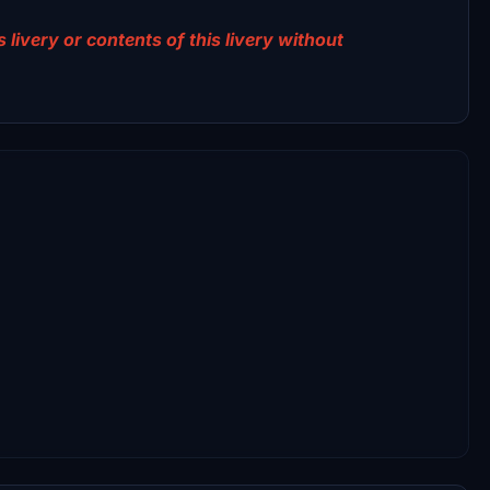
 livery or contents of this livery without