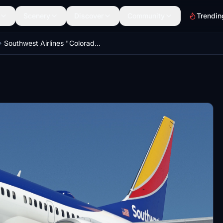
Scenery
Discover
Community
Trendin
Southwest Airlines "Colorado One" w/Cabin PMDG 737-7H4