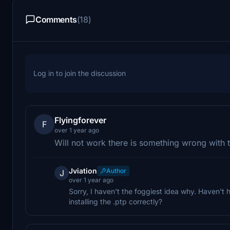
Comments
(18)
Log in to join the discussion
Flyingforever
F
over 1 year ago
Will not work there is something wrong with t
Jviation
Author
J
over 1 year ago
Sorry, I haven't the foggiest idea why. Haven't 
installing the .ptp correctly?