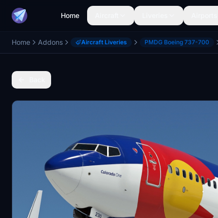
Home
Aircraft
Liveries
Airports
Home
Addons
Aircraft Liveries
PMDG Boeing 737-700
Back