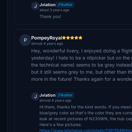
Jviation
Author
J
about 3 years ago
Thank you!
PompeyRoyal
P
almost 4 years ago
Hey, wonderful livery, I enjoyed doing a flig
yesterday! I hate to be a nitpicker but on the 
the technical name) seems to be grey instead o
but it still seems grey to me, but other than tha
more in the future! Thanks again for a wonder
Jviation
Author
J
almost 4 years ago
Hi there, thanks for the kind words. If you mean
blue/grey color as that's the color they are cur
look at recent pictures of N230WN, the hub caps
Here's a few pictures:
https://www.jetphotos.com/photo/10611549htt