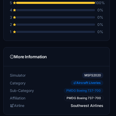
5
100%
4
0%
3
0%
2
0%
1
0%
More Information
Simulator
MSFS2020
Category
Aircraft Liveries
Sub-Category
PMDG Boeing 737-700
Affiliation
PMDG Boeing 737-700
Airline
Southwest Airlines