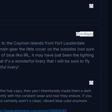
Reply
ht to the Cayman Islands from Fort Lauderdale
main gear the little cover on the outsides (not sure
f blue like IRL, it may have just been the lighting
t it's a wonderful livery that I will be sure to fly
ful livery!
 the hub caps, then yes I intentionally made them a dark
rently with the constant wear and tear they endure. If you
 certainly aren't a clean, vibrant blue color anymore.
ps://www.jetphotos.com/photo/10664295