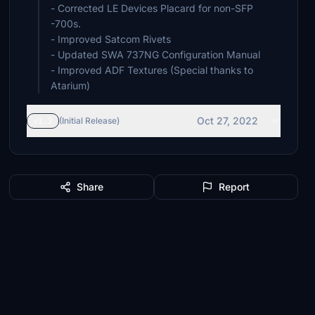
- Corrected LE Devices Placard for non-SFP
-700s.
- Improved Satcom Rivets
- Updated SWA 737NG Configuration Manual
- Improved ADF Textures (Special thanks to
Atarium)
Oct 27, 2022
v1.2
(Initial Release)
Share
Report