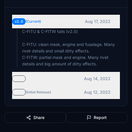
Aug 17, 2022
v2.0
(Current)
C-FITU & C-FITW tails (v2.0)
C-FITU: clean mask, engine and fuselage. Many
rivet details and small dirty effects.
C-FITW: partial mask and engine. Many rivet
details and big amount of dirty effects.
Aug 14, 2022
v1.2
Aug 12, 2022
v1.1
(Initial Release)
Share
Report