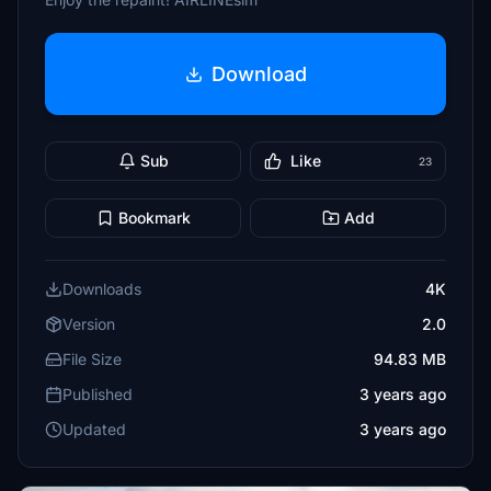
Download
Sub
Like
23
Bookmark
Add
Downloads
4K
Version
2.0
File Size
94.83 MB
Published
3 years ago
Updated
3 years ago