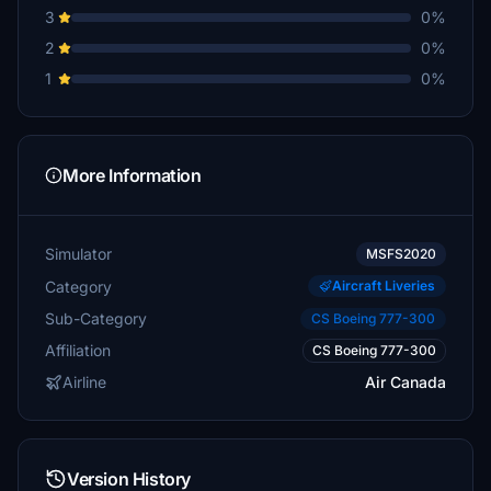
3
0%
2
0%
1
0%
More Information
Simulator
MSFS2020
Category
Aircraft Liveries
Sub-Category
CS Boeing 777-300
Affiliation
CS Boeing 777-300
Airline
Air Canada
Version History