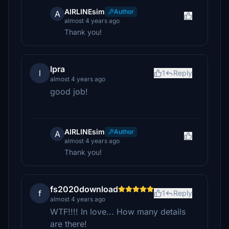
AIRLINEsim
Author
A
almost 4 years ago
Thank you!
lpra
l
1
Reply
almost 4 years ago
good job!
AIRLINEsim
Author
A
almost 4 years ago
Thank you!
fs2020download
f
1
Reply
almost 4 years ago
WTF!!!! In love... How many details
are there!