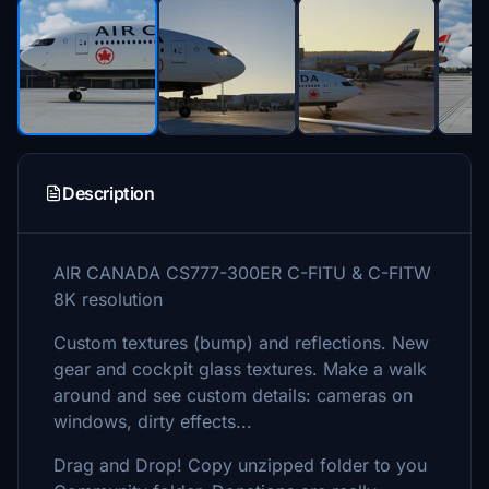
Description
AIR CANADA CS777-300ER C-FITU & C-FITW
8K resolution
Custom textures (bump) and reflections. New
gear and cockpit glass textures. Make a walk
around and see custom details: cameras on
windows, dirty effects...
Drag and Drop! Copy unzipped folder to you