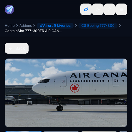
Home
Addons
Aircraft Liveries
CS Boeing 777-300
CaptainSim 777-300ER AIR CANADA C-FITU & C-FITW 8K
Back