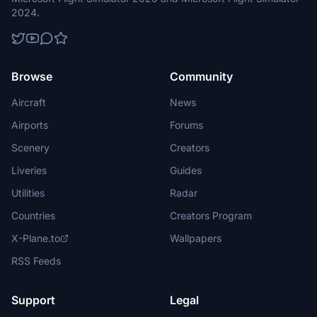
2024.
Browse
Community
Aircraft
News
Airports
Forums
Scenery
Creators
Liveries
Guides
Utilities
Radar
Countries
Creators Program
X-Plane.to
Wallpapers
RSS Feeds
Support
Legal