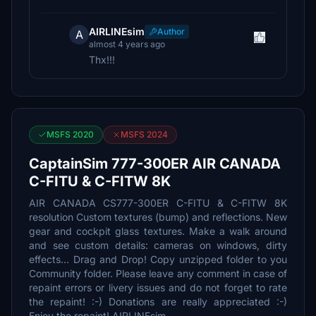
AIRLINEsim
Author
A
almost 4 years ago
Thx!!!
MSFS 2020
MSFS 2024
CaptainSim 777-300ER AIR CANADA
C-FITU & C-FITW 8K
AIR CANADA CS777-300ER C-FITU & C-FITW 8K
resolution Custom textures (bump) and reflections. New
gear and cockpit glass textures. Make a walk around
and see custom details: cameras on windows, dirty
effects... Drag and Drop! Copy unzipped folder to you
Community folder. Please leave any comment in case of
repaint errors or livery issues and do not forget to rate
the repaint! :-) Donations are really appreciated :-)
Enjoy the repaint! AIRLINEsim