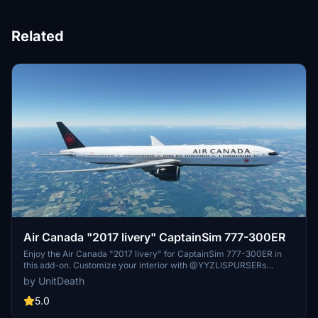
Related
Air Canada "2017 livery" CaptainSim 777-300ER
Enjoy the Air Canada "2017 livery" for CaptainSim 777-300ER in
this add-on. Customize your interior with @YYZLISPURSERs
design. Simply extract and move the file to your "community"
by UnitDeath
directory. Have a great flight!
5.0