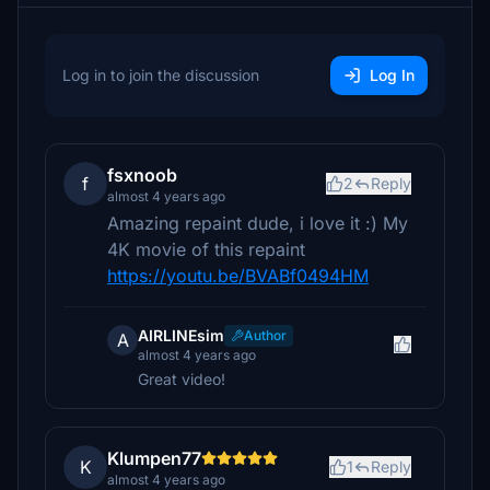
Log in to join the discussion
Log In
fsxnoob
f
2
Reply
almost 4 years ago
Amazing repaint dude, i love it :) My
4K movie of this repaint
https://youtu.be/BVABf0494HM
AIRLINEsim
Author
A
almost 4 years ago
Great video!
Klumpen77
K
1
Reply
almost 4 years ago