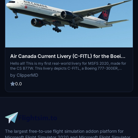
Air Canada Current Livery (C-FITL) for the Boeing
777-300ER
Hello all! This is my first real-world livery for MSFS 2020, made for
the CS B77W. This livery depicts C-FITL, a Boeing 777-300ER,
owned by Air Canada, and was acquired by the airline on March 21,
by ClipperMD
2007. This livery includes 8K textures, and, in my opinion, do the Air
Canada livery some justice.
0.0
The largest free-to-use flight simulation addon platform for
Microsoft Flight Simulator 2020 and Microsoft Flight Simulator