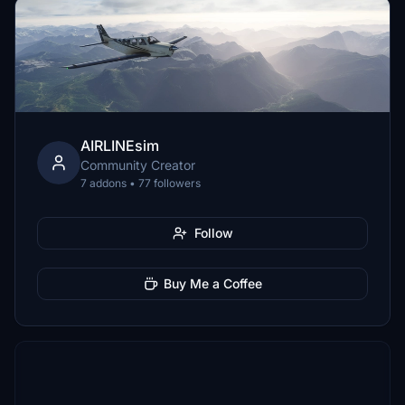
AIRLINEsim
Community Creator
7 addons • 77 followers
Follow
Buy Me a Coffee