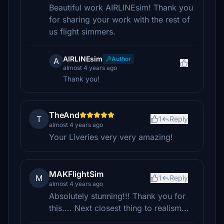
Beautiful work AIRLINEsim! Thank you
for sharing your work with the rest of
us flight simmers.
AIRLINEsim
Author
A
almost 4 years ago
Thank you!
TheAnd
T
1
Reply
almost 4 years ago
Your Liveries very very amazing!
MAKFlightSim
M
1
Reply
almost 4 years ago
Absolutely stunning!!! Thank you for
this.... Next closest thing to realism...