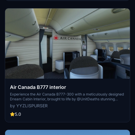
Air Canada B777 interior
Experience the Air Canada B777-300 with a meticulously designed
Dream Cabin Interior, brought to life by @UnitDeaths stunning
aircraft livery.
by YYZLISPURSER
5.0