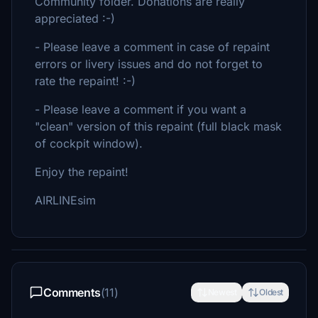
Community folder. Donations are really
appreciated :-)
- Please leave a comment in case of repaint
errors or livery issues and do not forget to
rate the repaint! :-)
- Please leave a comment if you want a
"clean" version of this repaint (full black mask
of cockpit window).
Enjoy the repaint!
AIRLINEsim
Comments
(11)
Newest
Oldest