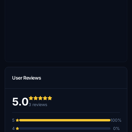
User Reviews
5.0
3 reviews
5
100%
4
0%