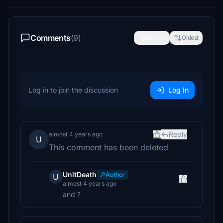
Comments
(9)
Newest
Oldest
Log in to join the discussion
Log In
Reply
almost 4 years ago
U
This comment has been deleted
UnitDeath
Author
U
almost 4 years ago
and ?