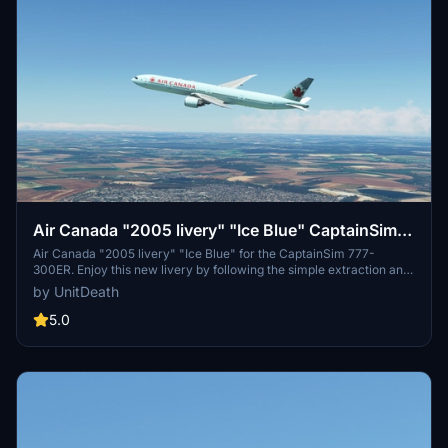
Air Canada "2005 livery" "Ice Blue" CaptainSim
777-300ER
Air Canada "2005 livery" "Ice Blue" for the CaptainSim 777-
300ER. Enjoy this new livery by following the simple extraction and
installation method provided. Take your flight simulation experience
by UnitDeath
to the next level with this detailed aircraft skin.
5.0