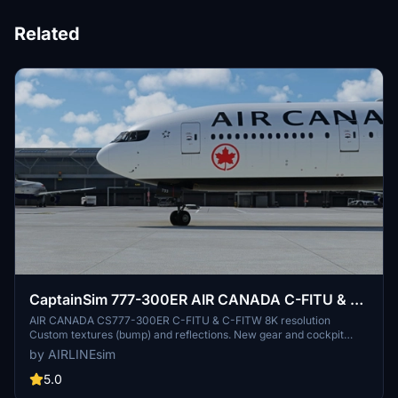
Related
CaptainSim 777-300ER AIR CANADA C-FITU & C-
FITW 8K
AIR CANADA CS777-300ER C-FITU & C-FITW 8K resolution
Custom textures (bump) and reflections. New gear and cockpit
glass textures. Make a walk around and see custom details:
by AIRLINEsim
cameras on windows, dirty effects... Drag and Drop! Copy unzipped
folder to you Community folder. Please leave any comment in case
5.0
of repaint errors or livery issues and do not forget to rate the