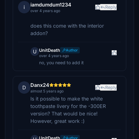
iamdumdum1234
i
Reply
over 4 years ago
does this come with the interior
addon?
UnitDeath
Author
U
over 4 years ago
no, you need to add it
Danx24
D
Reply
almost 5 years ago
Is it possible to make the white
toothpaste livery for the -300ER
version? That would be nice!
However, great work :)
UnitDeath
Author