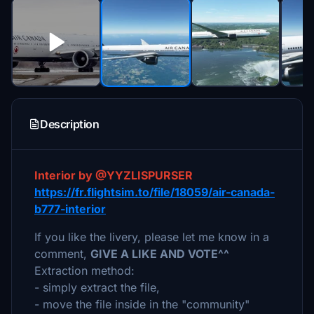
Description
Interior by @YYZLISPURSER
https://fr.flightsim.to/file/18059/air-canada-
b777-interior
If you like the livery, please let me know in a
comment,
GIVE A LIKE AND VOTE^^
Extraction method:
- simply extract the file,
- move the file inside in the "community"