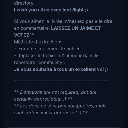
directory.
I wish you all an excellent flight ;)
Si vous aimez la livrée, n'hésitez pas à le dire
en commentaire,
LAISSEZ UN JAIME ET
VOTEZ^^
Méthode d'extraction:
- extraire simplement le fichier,
- déplacer le fichier à l'intérieur dans le
répertoire "community".
Je vous souhaite à tous un excellent vol ;)
-----------------------------------------------
** Donations are not required, but are
certainly appreciated! :) **
** Les dons ne sont pas obligatoires, mais
sont certainement appréciés! :) **