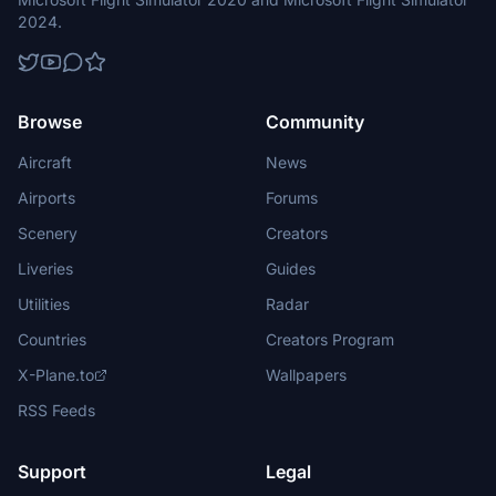
2024.
Browse
Community
Aircraft
News
Airports
Forums
Scenery
Creators
Liveries
Guides
Utilities
Radar
Countries
Creators Program
X-Plane.to
Wallpapers
RSS Feeds
Support
Legal