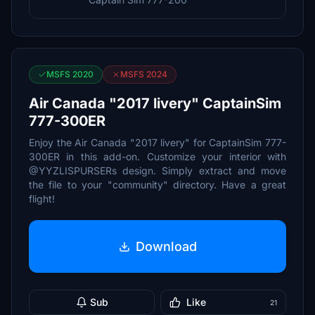
MSFS 2020
MSFS 2024
Air Canada "2017 livery" CaptainSim
777-300ER
Enjoy the Air Canada "2017 livery" for CaptainSim 777-
300ER in this add-on. Customize your interior with
@YYZLISPURSERs design. Simply extract and move
the file to your "community" directory. Have a great
flight!
Download
Sub
Like
21