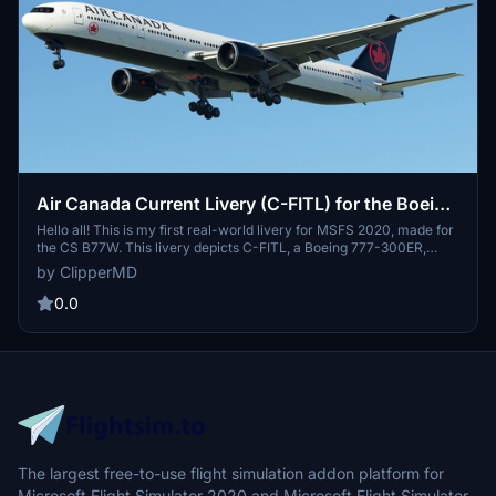
Air Canada Current Livery (C-FITL) for the Boeing
777-300ER
Hello all! This is my first real-world livery for MSFS 2020, made for
the CS B77W. This livery depicts C-FITL, a Boeing 777-300ER,
owned by Air Canada, and was acquired by the airline on March 21,
by ClipperMD
2007. This livery includes 8K textures, and, in my opinion, do the Air
Canada livery some justice.
0.0
The largest free-to-use flight simulation addon platform for
Microsoft Flight Simulator 2020 and Microsoft Flight Simulator