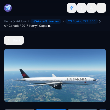
Home
Addons
Aircraft Liveries
CS Boeing 777-300
Air Canada "2017 livery" CaptainSim 777-300ER
Back