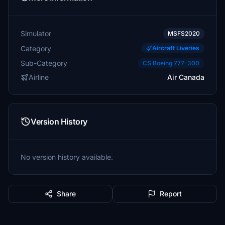
Simulator
MSFS2020
Category
Aircraft Liveries
Sub-Category
CS Boeing 777-300
Airline
Air Canada
Version History
No version history available.
Share
Report