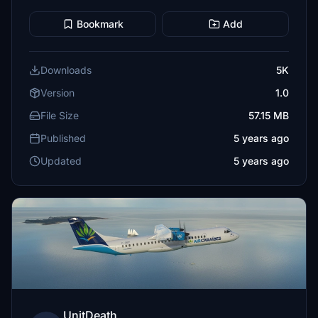
Bookmark
Add
Downloads
5K
Version
1.0
File Size
57.15 MB
Published
5 years ago
Updated
5 years ago
UnitDeath