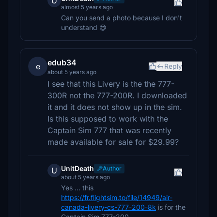
U
almost 5 years ago
Can you send a photo because I don't
understand 😅
edub34
e
Reply
about 5 years ago
I see that this Livery is the the 777-
300R not the 777-200R. I downloaded
it and it does not show up in the sim.
Is this supposed to work with the
Captain Sim 777 that was recently
made available for sale for $29.99?
UnitDeath
Author
U
about 5 years ago
Yes ... this
https://fr.flightsim.to/file/14949/air-
canada-livery-cs-777-200-8k
is for the
Captain Sim 777-200