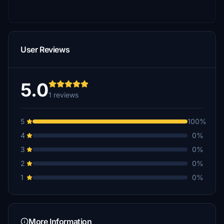
User Reviews
5.0
1 reviews
5
100%
4
0%
3
0%
2
0%
1
0%
More Information