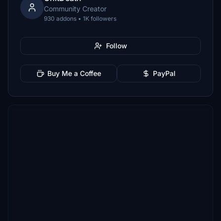
Community Creator
930 addons • 1K followers
Follow
Buy Me a Coffee
PayPal