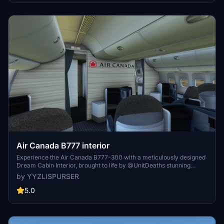
repaint! :-) Donations are really appreciated :-) Enjoy the repaint!
AIRLINEsim
Air Canada B777 interior
Experience the Air Canada B777-300 with a meticulously designed
Dream Cabin Interior, brought to life by @UnitDeaths stunning
aircraft livery.
by YYZLISPURSER
5.0