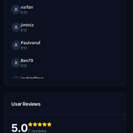
xsifan
€20
jiminiz
€10
Paulvanuf
€10
Ben79
€10
jaybird1nyc
€5
Flixi
€5
User Reviews
5.0
7 reviews