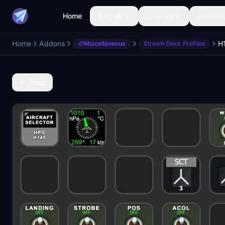
Home
Aircraft
Liveries
Airports
Home
Addons
Miscellaneous
Stream Deck Profiles
Back