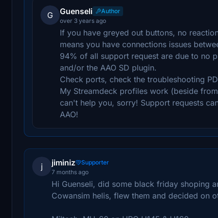
Guenseli
Author
G
over 3 years ago
If you have greyed out buttons, no reactio
means you have connections issues betwe
94% of all support request are due to no 
and/or the AAO SD plugin.
Check ports, check the troubleshooting PD
My Streamdeck profiles work (beside from p
can't help you, sorry! Support requests ca
AAO!
jiminiz
Supporter
j
7 months ago
Hi Guenseli, did some black friday shoping a
Cowansim helis, flew them and decided on oth