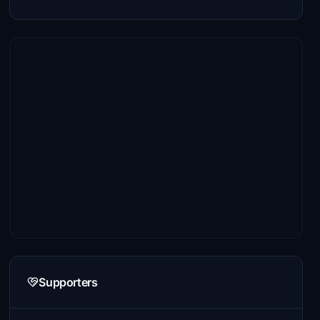
Supporters