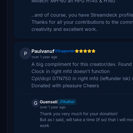
Miltech: MH-60 an HPG H145 & H160
..and of course, you have Streamdeck profiles 
Thanks for all your contributions to the commun
creativity and excellent work.
Paulvanuf
Supporter
P
over 1 year ago
A big compliment for this creator/dev. Foun
Clock in right mfd doesn't function
Cpl/dcpl GTN750 in right mfd (leftunder lsk) 
Donated with pleasure Cheers
Guenseli
Author
G
over 1 year ago
Thank you very much for your donation!
But as I said, will take a time (if so) that I wil
work