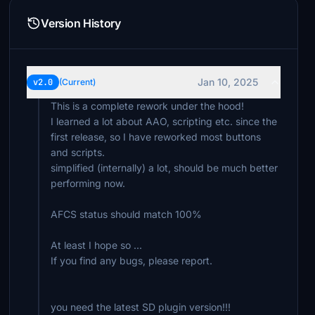
Version History
Jan 10, 2025
v2.0
(Current)
This is a complete rework under the hood!
I learned a lot about AAO, scripting etc. since the
first release, so I have reworked most buttons
and scripts.
simplified (internally) a lot, should be much better
performing now.
AFCS status should match 100%
At least I hope so ...
If you find any bugs, please report.
you need the latest SD plugin version!!!