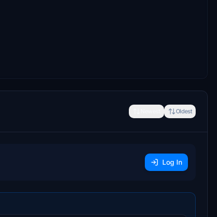
Newest
Oldest
Log In