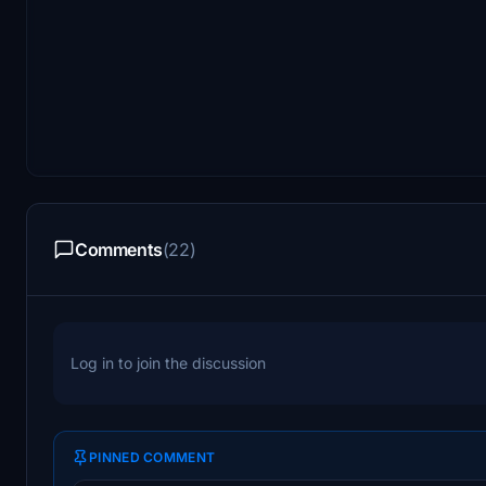
Comments
(22)
Log in to join the discussion
PINNED COMMENT