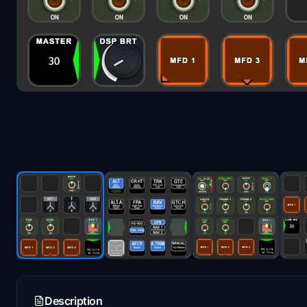
Description