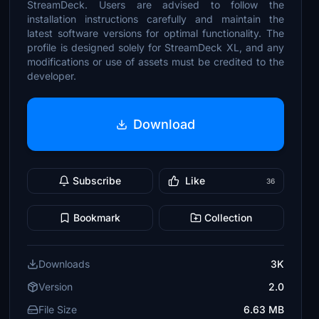
StreamDeck. Users are advised to follow the
installation instructions carefully and maintain the
latest software versions for optimal functionality. The
profile is designed solely for StreamDeck XL, and any
modifications or use of assets must be credited to the
developer.
Download
Subscribe
Like
36
Bookmark
Collection
Downloads
3K
Version
2.0
File Size
6.63 MB