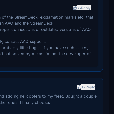
Reply
n of the StreamDeck, exclamation marks etc, that
en AAO and the StreamDeck.
proper connections or outdated versions of AAO
F, contact AAO support.
robably little bugs). If you have such issues, I
n't not solved by me as I'm not the developer of
Reply
nd adding helicopters to my fleet. Bought a couple
er ones. I finally choose: