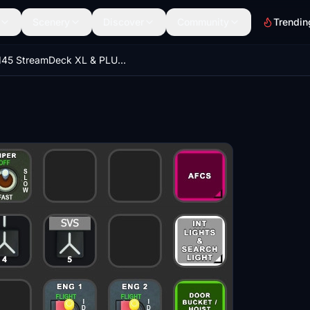
Scenery
Discover
Community
Trendin
H145 StreamDeck XL & PLUS Profile, incl. AAO Scripts