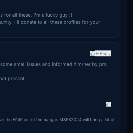
for all these. I'm a lucky guy :)
ity. I'll donate to all these profiles for your
Reply
d some small issues and informed him/her by pm:
not present.
l move the H145 out of the hangar. MSFS2024 will bring a lot of