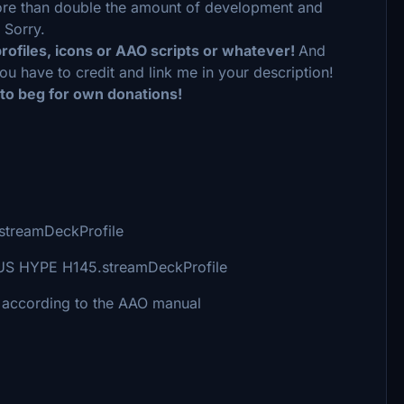
 more than double the amount of development and
 Sorry.
profiles, icons or AAO scripts or whatever!
And
ou have to credit and link me in your description!
 to beg for own donations!
5.streamDeckProfile
 PLUS HYPE H145.streamDeckProfile
 according to the AAO manual