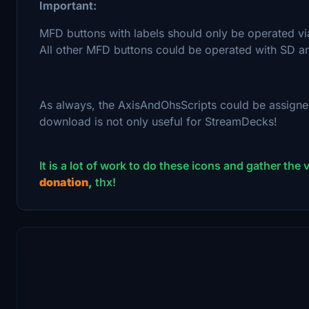
Important:
MFD buttons with labels should only be operated vi
All other MFD buttons could be operated with SD an
As always, the AxisAndOhsScripts could be assigne
download is not only useful for StreamDecks!
It is a lot of work to do these icons and gather the va
donation
,
thx!