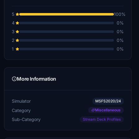
5
100%
4
0%
3
0%
2
0%
1
0%
More Information
Simulator
MSFS2020/24
Category
Miscellaneous
Sub-Category
Stream Deck Profiles