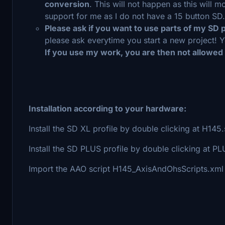
conversion
. This will not happen as this will
support for me as I do not have a 15 button SD.
Please ask if you want to use parts of my SD 
please ask everytime you start a new project! Y
If you use my work, you are then not allowed
Installation according to your hardware:
Install the SD XL profile by double clicking at H14
Install the SD PLUS profile by double clicking at
Import the AAO script H145_AxisAndOhsScripts.xml