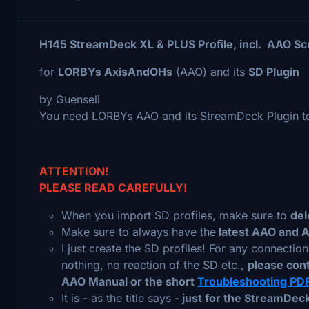
H145 StreamDeck XL & PLUS Profile, incl. AAO Sc
for
LORBYs AxisAndOHs
(AAO) and its
SD Plugin
by Guenseli
You need LORBYs AAO and its StreamDeck Plugin to 
ATTENTION!
PLEASE READ CAREFULLY!
When you import SD profiles, make sure to
del
Make sure to always have the
latest AAO and 
I just create the SD profiles! For any connectio
nothing, no reaction of the SD etc.,
please con
AAO Manual or the short
Troubleshooting PD
It is - as the title says -
just for the StreamDeck 