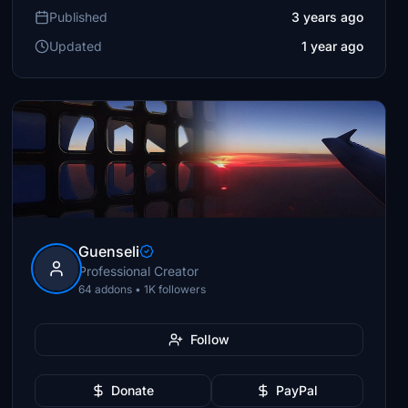
Published
3 years ago
Updated
1 year ago
Guenseli
Professional Creator
64 addons • 1K followers
Follow
Donate
PayPal