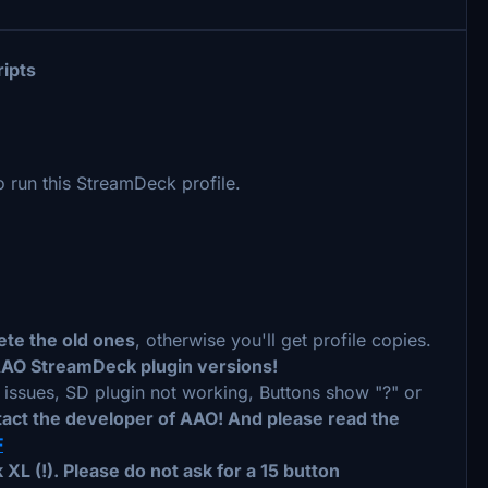
ripts
run this StreamDeck profile.
ete the old ones
, otherwise you'll get profile copies.
AAO StreamDeck plugin versions!
n issues, SD plugin not working, Buttons show "?" or
tact the developer of AAO! And please read the
F
XL (!). Please do not ask for a 15 button