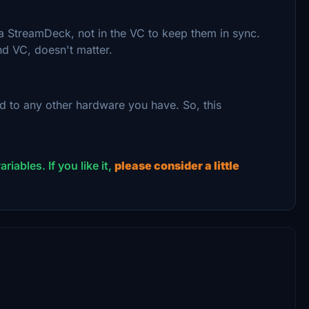
a StreamDeck, not in the VC to keep them in sync.
d VC, doesn't matter.
d to any other hardware you have. So, this
riables. If you like it,
please consider a little