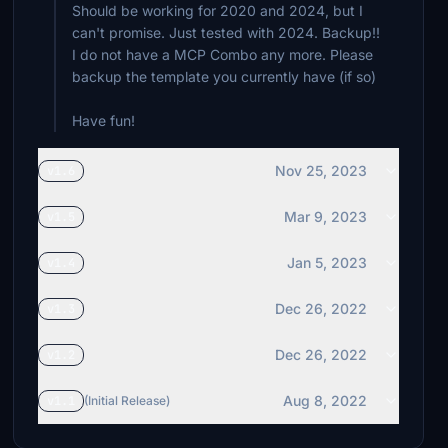
Should be working for 2020 and 2024, but I
can't promise. Just tested with 2024. Backup!!
I do not have a MCP Combo any more. Please
backup the template you currently have (if so)
Have fun!
Nov 25, 2023
v1.6
Mar 9, 2023
v1.5
Jan 5, 2023
v1.4
Dec 26, 2022
v1.3
Dec 26, 2022
v1.2
Aug 8, 2022
v1.1
(Initial Release)