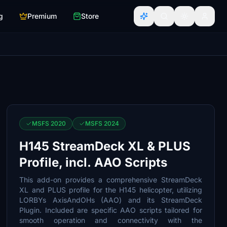
g
Premium
Store
MSFS 2020
MSFS 2024
H145 StreamDeck XL & PLUS
Profile, incl. AAO Scripts
This add-on provides a comprehensive StreamDeck
XL and PLUS profile for the H145 helicopter, utilizing
LORBYs AxisAndOHs (AAO) and its StreamDeck
Plugin. Included are specific AAO scripts tailored for
smooth operation and connectivity with the