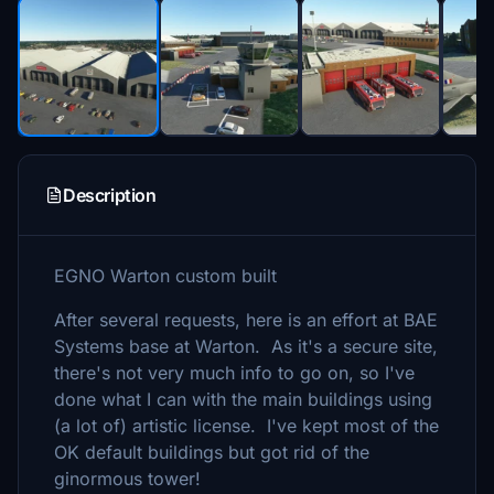
Description
EGNO Warton custom built
After several requests, here is an effort at BAE
Systems base at Warton. As it's a secure site,
there's not very much info to go on, so I've
done what I can with the main buildings using
(a lot of) artistic license. I've kept most of the
OK default buildings but got rid of the
ginormous tower!