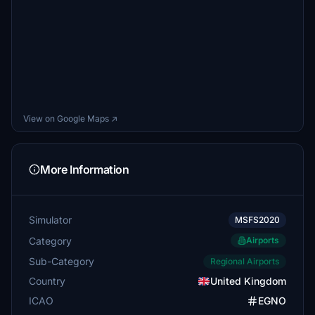
View on Google Maps ↗
More Information
Simulator
MSFS2020
Category
Airports
Sub-Category
Regional Airports
Country
United Kingdom
ICAO
EGNO