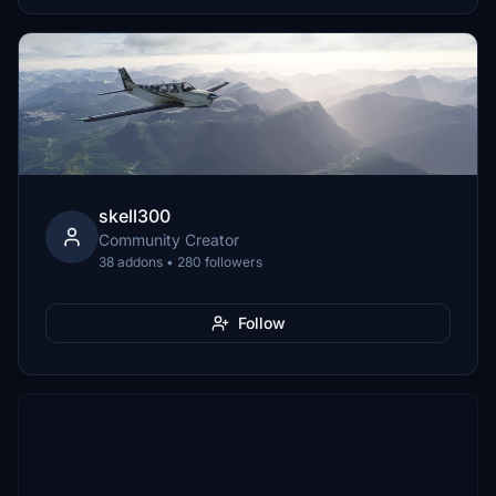
skell300
Community Creator
38 addons • 280 followers
Follow