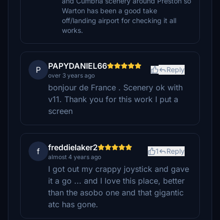
and Cumbria scenery around Preston so
Warton has been a good take
off/landing airport for checking it all
works.
PAPYDANIEL66
P
Reply
over 3 years ago
bonjour de France . Scenery ok with
v11. Thank you for this work I put a
screen
freddielaker2
f
1
Reply
almost 4 years ago
I got out my crappy joystick and gave
it a go ... and I love this place, better
than the asobo one and that gigantic
atc has gone.