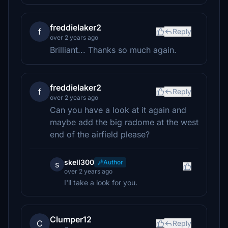
freddielaker2
f
Reply
over 2 years ago
Brilliant... Thanks so much again.
freddielaker2
f
Reply
over 2 years ago
Can you have a look at it again and
maybe add the big radome at the west
end of the airfield please?
skell300
Author
s
over 2 years ago
I'll take a look for you.
Clumper12
C
Reply