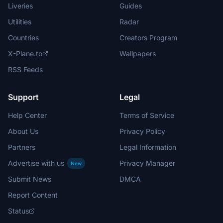
Liveries
Guides
Utilities
Radar
Countries
Creators Program
X-Plane.to
Wallpapers
RSS Feeds
Support
Legal
Help Center
Terms of Service
About Us
Privacy Policy
Partners
Legal Information
Advertise with us
Privacy Manager
New
Submit News
DMCA
Report Content
Status