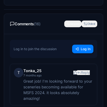
Comments
(16)
Newest
Oldest
Log in to join the discussion
Log In
Tonka_25
T
Reply
7 months ago
Great job! I'm looking forward to your
sceneries becoming available for
MSFS 2024. it looks absolutely
amazing!