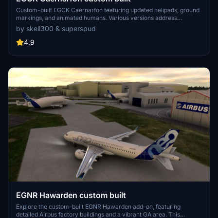
Custom-built EGCK Caernarfon featuring updated helipads, ground
markings, and animated humans. Various versions address
compatibility with MSFS updates, with recent changes including
by skell300 & superspud
improved taxi system with hangar starts. Detailed airport and
surrounding buildings created by Graham (skell300) and enhanced
4.9
terrain by Superspud.
EGNR Hawarden custom built
Explore the custom-built EGNR Hawarden add-on, featuring
detailed Airbus factory buildings and a vibrant GA area. This