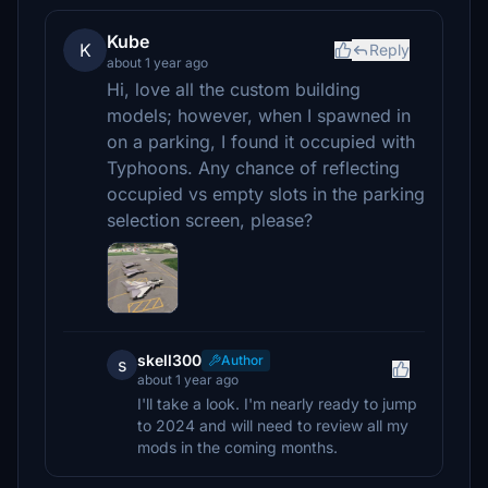
Kube
K
Reply
about 1 year ago
Hi, love all the custom building
models; however, when I spawned in
on a parking, I found it occupied with
Typhoons. Any chance of reflecting
occupied vs empty slots in the parking
selection screen, please?
skell300
Author
s
about 1 year ago
I'll take a look. I'm nearly ready to jump
to 2024 and will need to review all my
mods in the coming months.