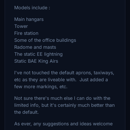
Models include :
Main hangars
Tower
Fire station
Some of the office buildings
Radome and masts
The static EE lightning
Static BAE King Airs
I've not touched the default aprons, taxiways,
etc as they are liveable with. Just added a
few more markings, etc.
Not sure there's much else I can do with the
limited info, but it's certainly much better than
the default.
As ever, any suggestions and ideas welcome