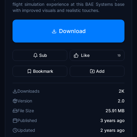
flight simulation experience at this BAE Systems base
with improved visuals and realistic touches.
Download
Sub
Like
19
Bookmark
Add
Downloads
2K
Version
2.0
File Size
25.91 MB
Published
3 years ago
Updated
2 years ago