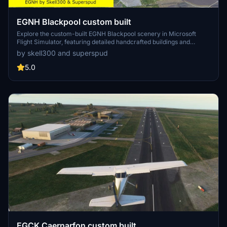
EGNH Blackpool custom built
Explore the custom-built EGNH Blackpool scenery in Microsoft
Flight Simulator, featuring detailed handcrafted buildings and
realistic landscaping by Superspud. This airport, no longer servicing
by skell300 and superspud
commercial flights, is ideal for GA, helicopters, and biz jets, offering
a scenic destination for your flights. Keep up with updates for
5.0
compatibility with MSFS updates and enjoy new additions like
helipads and animated humans in version 2.0.
EGCK Caernarfon custom built