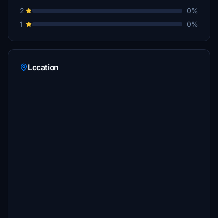
2
0%
1
0%
Location