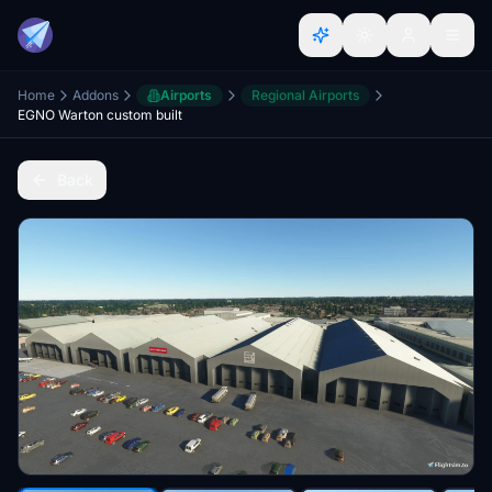
Home
Addons
Airports
Regional Airports
EGNO Warton custom built
Back