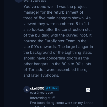
over 3 years ago
You've done well. I was the project
manager for the refurbishment of
three of five main hangars shown. As
viewed they were numbered 5 to 1. I
also looked after the construction etc.
of the building with the curved roof. It
housed the Eurofighter Team in the
late 90's onwards. The large hangar in
the background of the Lightning static
should have concertina doors as the
other hangars. In the 80's to 90's lots
of Tornados were assembled there,
and later Typhoons.
skell300
Author
s
over 3 years ago
Interesting stuff.
I've been doing some work on my Lancs