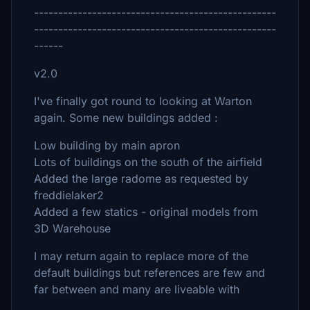
--------------------------------------------------
--------------------------------------------------
------
v2.0
I've finally got round to looking at Warton
again. Some new buildings added :
Low building by main apron
Lots of buildings on the south of the airfield
Added the large radome as requested by
freddielaker2
Added a few statics - original models from
3D Warehouse
I may return again to replace more of the
default buildings but references are few and
far between and many are liveable with