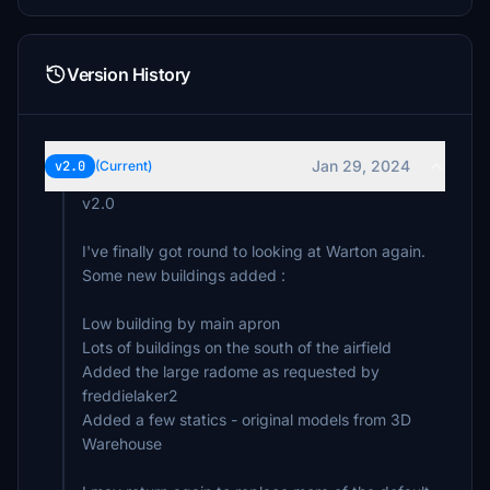
Version History
Jan 29, 2024
v2.0
(Current)
v2.0
I've finally got round to looking at Warton again.
Some new buildings added :
Low building by main apron
Lots of buildings on the south of the airfield
Added the large radome as requested by
freddielaker2
Added a few statics - original models from 3D
Warehouse