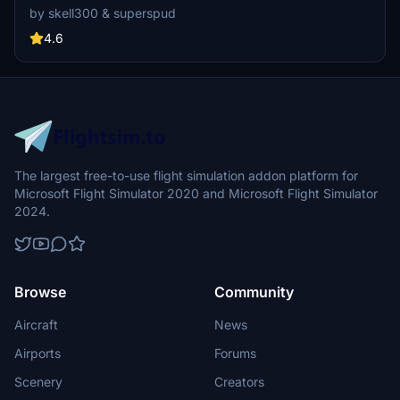
collaboration showcases intricate groundwork and terrain fixes for
by skell300 & superspud
an enhanced flying experience, ideal for GA flights and Airbus A320
landings. Appreciate the attention to detail in creating a realistic
4.6
airfield environment in Microsoft Flight Simulator.
The largest free-to-use flight simulation addon platform for
Microsoft Flight Simulator 2020 and Microsoft Flight Simulator
2024.
Browse
Community
Aircraft
News
Airports
Forums
Scenery
Creators