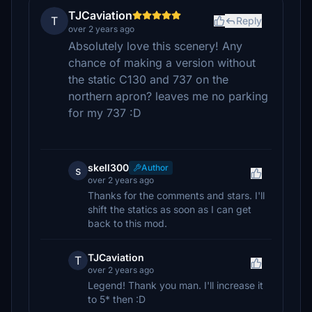
TJCaviation
T
Reply
over 2 years ago
Absolutely love this scenery! Any
chance of making a version without
the static C130 and 737 on the
northern apron? leaves me no parking
for my 737 :D
skell300
Author
s
over 2 years ago
Thanks for the comments and stars. I'll
shift the statics as soon as I can get
back to this mod.
TJCaviation
T
over 2 years ago
Legend! Thank you man. I'll increase it
to 5* then :D