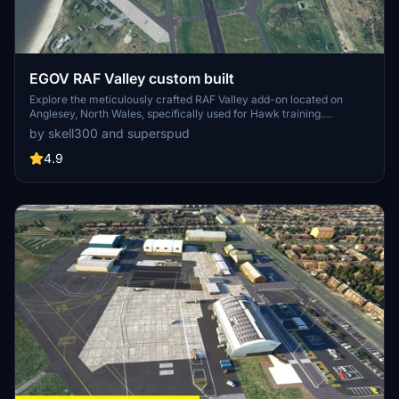
EGOV RAF Valley custom built
Explore the meticulously crafted RAF Valley add-on located on
Anglesey, North Wales, specifically used for Hawk training.
Featuring enhanced models, ground clutter, improved markings,
by skell300 and superspud
and added helipads, this project is a detailed rendition of the military
airfield. With over 20 custom buildings and meticulous detailing, this
4.9
add-on promises a realistic and immersive experience for flight
simulation enthusiasts.