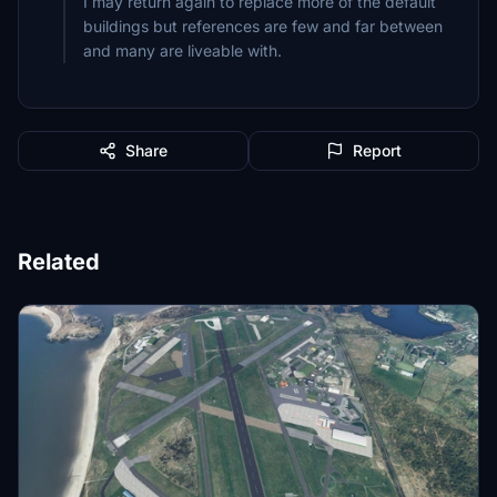
I may return again to replace more of the default
buildings but references are few and far between
Share
Report
Related