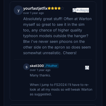
yourfastjetfix
y
Reply
over 1 year ago
Absolutely great stuff! Often at Warton
myself so great to see it in the sim
too, any chance of higher quality
typhoon models outside the hanger?
Btw i've never seen phoons on the
other side on the apron so does seem
somewhat unrealistic. Cheers!
skell300
Author
s
over 1 year ago
Many thanks.
When I jump to FS2024 I'll have to re-
look at all my mods so will tweak Warton
as suggested.