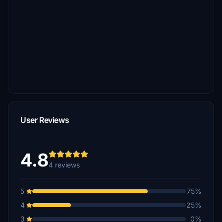
User Reviews
4.8
4 reviews
5
75%
4
25%
3
0%