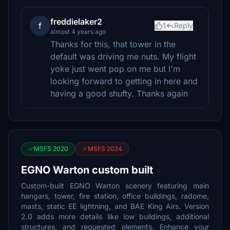
freddielaker2
f
1
Reply
almost 4 years ago
Thanks for this, that tower in the
default was driving me nuts. My flight
yoke just went pop on me but I'm
looking forward to getting in here and
having a good shufty. Thanks again
MSFS 2020
MSFS 2024
EGNO Warton custom built
Custom-built EGNO Warton scenery featuring main
hangars, tower, fire station, office buildings, radome,
masts, static EE lightning, and BAE King Airs. Version
2.0 adds more details like low buildings, additional
structures, and requested elements. Enhance your