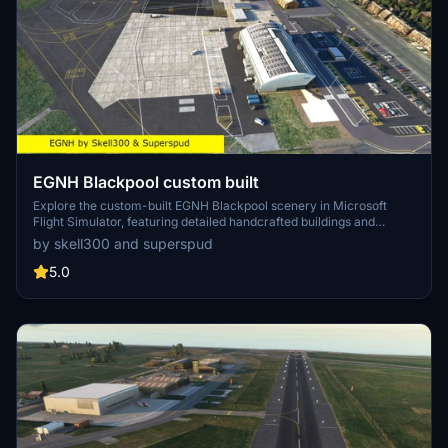
EGNH Blackpool custom built
Explore the custom-built EGNH Blackpool scenery in Microsoft
Flight Simulator, featuring detailed handcrafted buildings and
realistic landscaping by Superspud. This airport, no longer servicing
by skell300 and superspud
commercial flights, is ideal for GA, helicopters, and biz jets, offering
a scenic destination for your flights. Keep up with updates for
5.0
compatibility with MSFS updates and enjoy new additions like
helipads and animated humans in version 2.0.