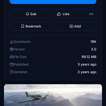
Sub
Like
214
Bookmark
Add
Downloads
19K
Version
3.0
File Size
99.12 MB
Published
5 years ago
Updated
3 years ago