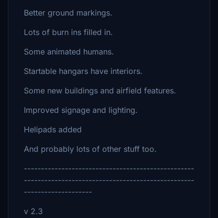
Better ground markings.
Lots of burn ins filled in.
Some animated humans.
Startable hangars have interiors.
Some new buildings and airfield features.
Improved signage and lighting.
Helipads added
And probably lots of other stuff too.
--------------------------------------------------
--------------------------------------------------
--------------------
v 2.3