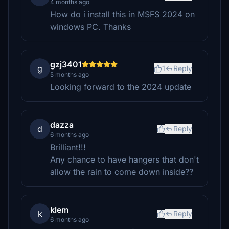
4 months ago
How do i install this in MSFS 2024 on
windows PC. Thanks
gzj3401
g
1
Reply
5 months ago
Looking forward to the 2024 update
dazza
d
Reply
6 months ago
Brilliant!!!
Any chance to have hangers that don't
allow the rain to come down inside??
klem
k
Reply
6 months ago