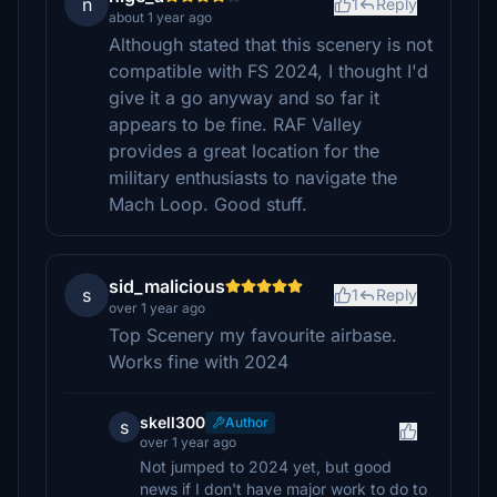
n
1
Reply
about 1 year ago
Although stated that this scenery is not
compatible with FS 2024, I thought I'd
give it a go anyway and so far it
appears to be fine. RAF Valley
provides a great location for the
military enthusiasts to navigate the
Mach Loop. Good stuff.
sid_malicious
s
1
Reply
over 1 year ago
Top Scenery my favourite airbase.
Works fine with 2024
skell300
Author
s
over 1 year ago
Not jumped to 2024 yet, but good
news if I don't have major work to do to