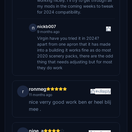
working nicely. I'll try to get through all
my mods in the coming weeks to tweak
for 2024 compatibility.
nickb007
n
9 months ago
Virgin have you tried it in 2024?
apart from one apron that it has made
into a building it works fine as do most
2020 scenery packs, there are the odd
thing that needs adjusting but for most
they do work
ronmeg
r
Reply
11 months ago
nice verry good work ben er heel blij
mee .
nige_a