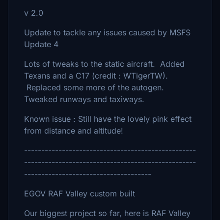
v 2.0
Update to tackle any issues caused by MSFS
Update 4
Lots of tweaks to the static aircraft. Added
Texans and a C17 (credit : WTigerTW).
Replaced some more of the autogen.
Tweaked runways and taxiways.
Known issue : Still have the lovely pink effect
from distance and altitude!
--------------------------------------------------
--------------------------------------------------
-------------------------------------
EGOV RAF Valley custom built
Our biggest project so far, here is RAF Valley