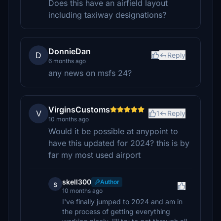
Does this have an airfield layout
including taxiway designations?
DonnieDan
D
Reply
6 months ago
any news on msfs 24?
VirginsCustoms
V
1
Reply
10 months ago
Would it be possible at anypoint to
have this updated for 2024? this is by
far my most used airport
skell300
Author
s
10 months ago
I've finally jumped to 2024 and am in
the process of getting everything