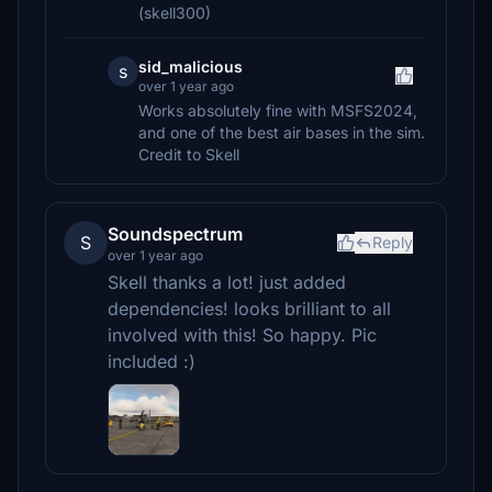
(skell300)
sid_malicious
s
over 1 year ago
Works absolutely fine with MSFS2024,
and one of the best air bases in the sim.
Credit to Skell
Soundspectrum
S
Reply
over 1 year ago
Skell thanks a lot! just added
dependencies! looks brilliant to all
involved with this! So happy. Pic
included :)