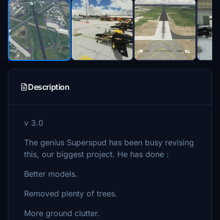
Description
v 3.0
The genius Superspud has been busy revising
this, our biggest project. He has done :
Better models.
Removed plenty of trees.
More ground clutter.