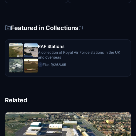
Featured in Collections
(1)
RAF Stations
A collection of Royal Air Force stations in the UK
and overseas
Flak
·
26
65
F
Related