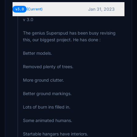
Jan 31, 2023
v3.0
(Current)
v 3.0
The genius Superspud has been busy revising
this, our biggest project. He has done :
Better models.
Removed plenty of trees.
More ground clutter.
Better ground markings.
Lots of burn ins filled in.
Some animated humans.
Startable hangars have interiors.