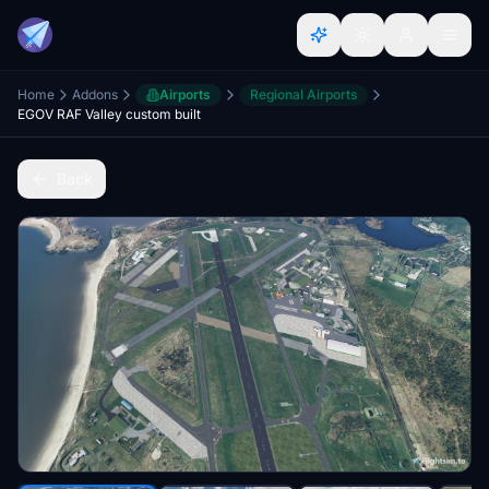
Home
Addons
Airports
Regional Airports
EGOV RAF Valley custom built
Back