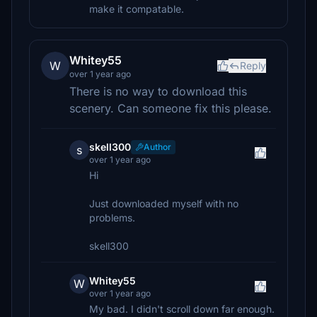
make it compatable.
Whitey55
W
Reply
over 1 year ago
There is no way to download this
scenery. Can someone fix this please.
skell300
Author
s
over 1 year ago
Hi
Just downloaded myself with no
problems.
skell300
Whitey55
W
over 1 year ago
My bad. I didn't scroll down far enough.