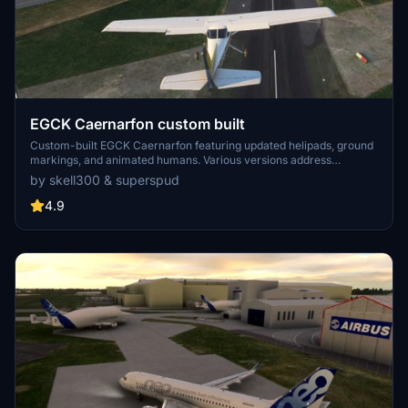
EGCK Caernarfon custom built
Custom-built EGCK Caernarfon featuring updated helipads, ground
markings, and animated humans. Various versions address
compatibility with MSFS updates, with recent changes including
by skell300 & superspud
improved taxi system with hangar starts. Detailed airport and
surrounding buildings created by Graham (skell300) and enhanced
4.9
terrain by Superspud.