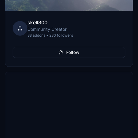
skell300
Community Creator
38 addons • 280 followers
Follow