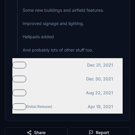
Some new buildings and airfield features.
Improved signage and lighting.
Helipads added
And probably lots of other stuff too.
Dec 31, 2021
v2.3
Dec 30, 2021
v2.2
Aug 22, 2021
v2.1
Apr 19, 2021
v2.0
(Initial Release)
Share
Report