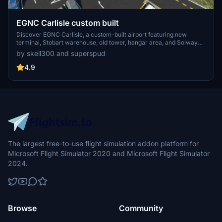
EGNC Carlisle custom built
Discover EGNC Carlisle, a custom-built airport featuring new
terminal, Stobart warehouse, old tower, hangar area, and Solway
Aviation Museum with static models. Superspuds meticulous
by skell300 and superspud
redesign includes updated ground data, link roads, car parking, and
surrounding factory improvements, creating a vibrant aviation hub.
4.9
Version updates ensure compatibility with the latest Microsoft Flight
Simulator updates, adding helipads, ground markings, and animated
humans for an immersive flying experience.
The largest free-to-use flight simulation addon platform for
Microsoft Flight Simulator 2020 and Microsoft Flight Simulator
2024.
Browse
Community