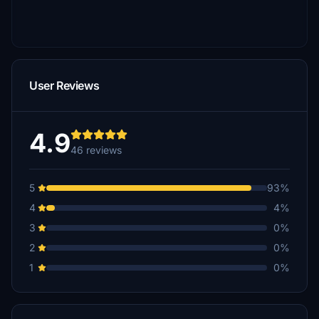
User Reviews
4.9
46 reviews
5
93%
4
4%
3
0%
2
0%
1
0%