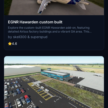
EGNR Hawarden custom built
Explore the custom-built EGNR Hawarden add-on, featuring
detailed Airbus factory buildings and a vibrant GA area. This
collaboration showcases intricate groundwork and terrain fixes for
by skell300 & superspud
an enhanced flying experience, ideal for GA flights and Airbus A320
landings. Appreciate the attention to detail in creating a realistic
4.6
airfield environment in Microsoft Flight Simulator.