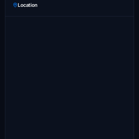
Location