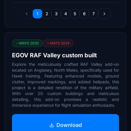
1
2
3
4
5
6
7
MSFS 2020
MSFS 2024
EGOV RAF Valley custom built
Explore the meticulously crafted RAF Valley add-on
located on Anglesey, North Wales, specifically used for
Hawk training. Featuring enhanced models, ground
clutter, improved markings, and added helipads, this
project is a detailed rendition of the military airfield.
With over 20 custom buildings and meticulous
detailing, this add-on promises a realistic and
immersive experience for flight simulation enthusiasts.
Download