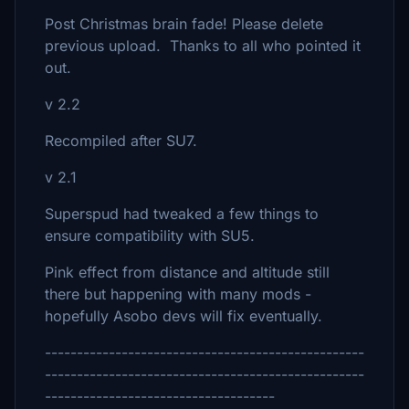
Post Christmas brain fade! Please delete
previous upload. Thanks to all who pointed it
out.
v 2.2
Recompiled after SU7.
v 2.1
Superspud had tweaked a few things to
ensure compatibility with SU5.
Pink effect from distance and altitude still
there but happening with many mods -
hopefully Asobo devs will fix eventually.
--------------------------------------------------
--------------------------------------------------
------------------------------------