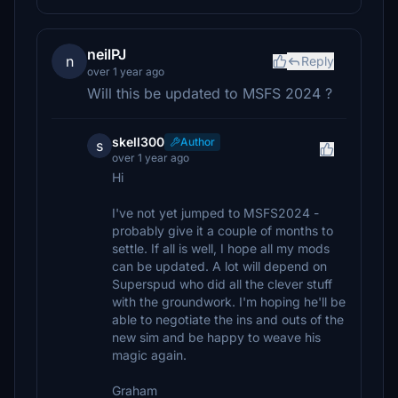
neilPJ
n
Reply
over 1 year ago
Will this be updated to MSFS 2024 ?
skell300
Author
s
over 1 year ago
Hi
I've not yet jumped to MSFS2024 -
probably give it a couple of months to
settle. If all is well, I hope all my mods
can be updated. A lot will depend on
Superspud who did all the clever stuff
with the groundwork. I'm hoping he'll be
able to negotiate the ins and outs of the
new sim and be happy to weave his
magic again.
Graham