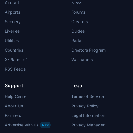
Aircraft
News
Airports
Forums
Scenery
Creators
Liveries
Guides
Utilities
Radar
Countries
Creators Program
X-Plane.to
Wallpapers
RSS Feeds
Support
Legal
Help Center
Terms of Service
About Us
Privacy Policy
Partners
Legal Information
Advertise with us
Privacy Manager
New