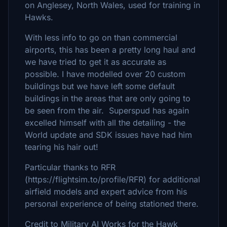
on Anglesey, North Wales, used for training in
Hawks.
With less info to go on than commercial
airports, this has been a pretty long haul and
we have tried to get it as accurate as
possible. I have modelled over 20 custom
buildings but we have left some default
buildings in the areas that are only going to
be seen from the air. Superspud has again
excelled himself with all the detailing - the
World update and SDK issues have had him
tearing his hair out!
Particular thanks to RFR
(https://flightsim.to/profile/RFR) for additional
airfield models and expert advice from his
personal experience of being stationed there.
Credit to Military AI Works for the Hawk