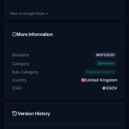
View on Google Maps ↗
More Information
Simulator
MSFS2020
Category
Airports
Sub-Category
Regional Airports
Country
United Kingdom
ICAO
EGOV
Version History