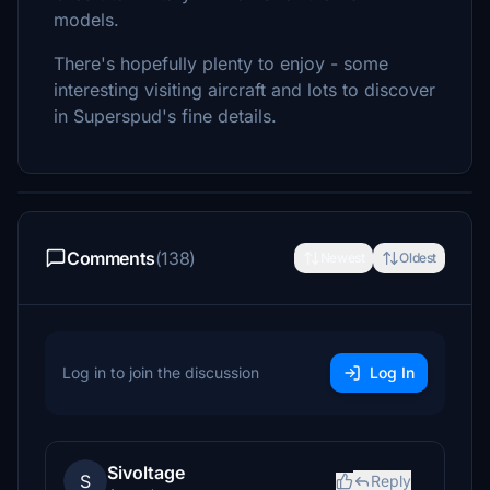
models.
There's hopefully plenty to enjoy - some
interesting visiting aircraft and lots to discover
in Superspud's fine details.
Comments
(138)
Newest
Oldest
Log in to join the discussion
Log In
Sivoltage
S
Reply