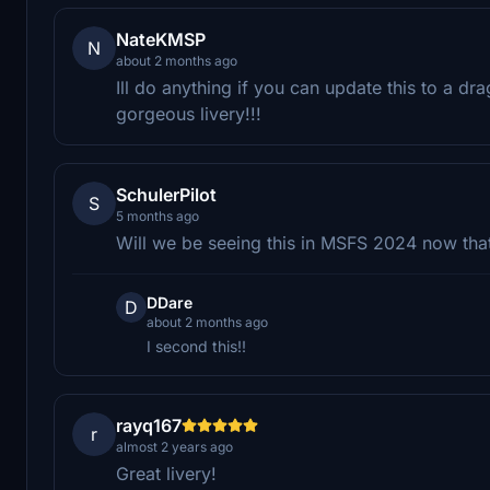
NateKMSP
N
about 2 months ago
Ill do anything if you can update this to a dr
gorgeous livery!!!
SchulerPilot
S
5 months ago
Will we be seeing this in MSFS 2024 now that 
DDare
D
about 2 months ago
I second this!!
rayq167
r
almost 2 years ago
Great livery!