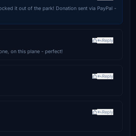
ocked it out of the park! Donation sent via PayPal -
Reply
ne, on this plane - perfect!
Reply
Reply