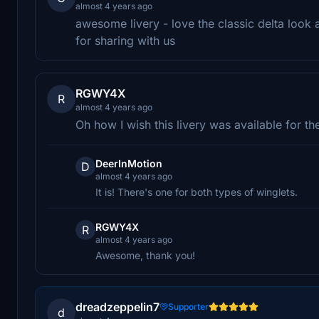
almost 4 years ago
awesome livery - love the classic delta look
for sharing with us
RGWY4X
R
almost 4 years ago
Oh how I wish this livery was available for th
DeerInMotion
D
almost 4 years ago
It is! There's one for both types of winglets.
RGWY4X
R
almost 4 years ago
Awesome, thank you!
dreadzeppelin7
Supporter
d