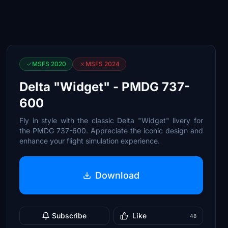
MSFS 2020
MSFS 2024
Delta "Widget" - PMDG 737-
600
Fly in style with the classic Delta "Widget" livery for
the PMDG 737-600. Appreciate the iconic design and
enhance your flight simulation experience.
Download
Subscribe
Like
48