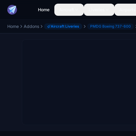
Home
Aircraft
Liveries
Airports
Home
Addons
Aircraft Liveries
PMDG Boeing 737-600