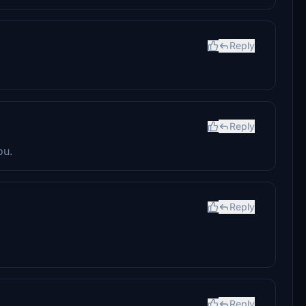
Reply
Reply
ou.
Reply
Reply