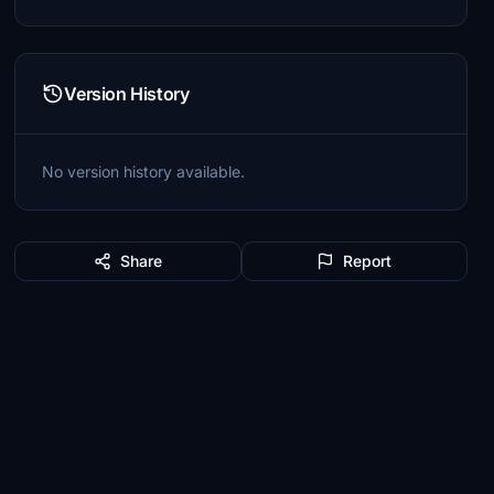
Version History
No version history available.
Share
Report