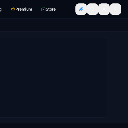
g
Premium
Store