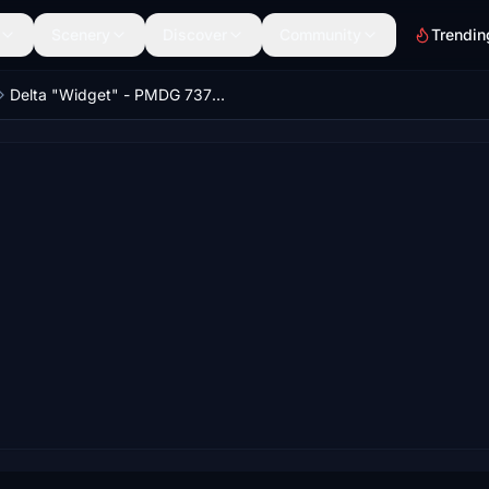
Scenery
Discover
Community
Trendin
Delta "Widget" - PMDG 737-600