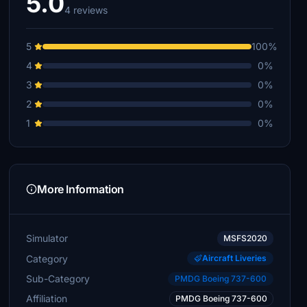
5.0
4 reviews
5
100%
4
0%
3
0%
2
0%
1
0%
More Information
Simulator
MSFS2020
Category
Aircraft Liveries
Sub-Category
PMDG Boeing 737-600
Affiliation
PMDG Boeing 737-600