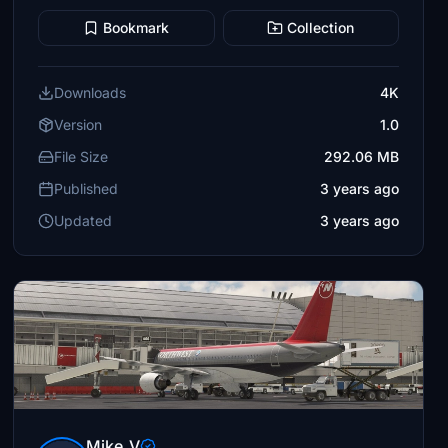
Bookmark
Collection
Downloads
4K
Version
1.0
File Size
292.06 MB
Published
3 years ago
Updated
3 years ago
Mike_V