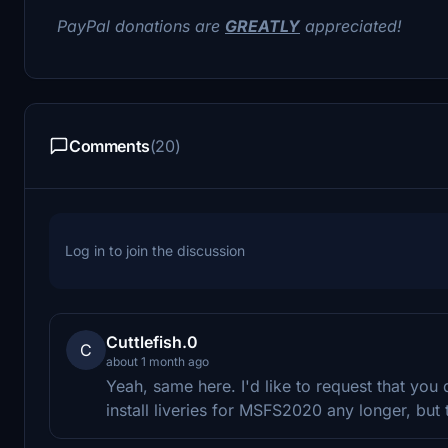
PayPal donations are
GREATLY
appreciated!
Comments
(20)
Log in to join the discussion
Cuttlefish.0
C
about 1 month ago
Yeah, same here. I'd like to request that yo
install liveries for MSFS2020 any longer, but t