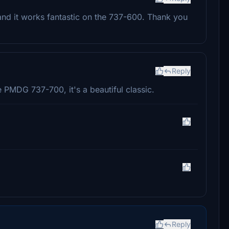
 and it works fantastic on the 737-600. Thank you
Reply
e PMDG 737-700, it's a beautiful classic.
Reply