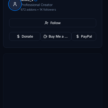
Professional Creator
672 addons • 1K followers
Follow
Donate
Buy Me a Coffee
PayPal