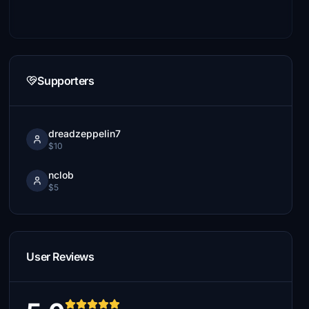
Supporters
dreadzeppelin7
$10
nclob
$5
User Reviews