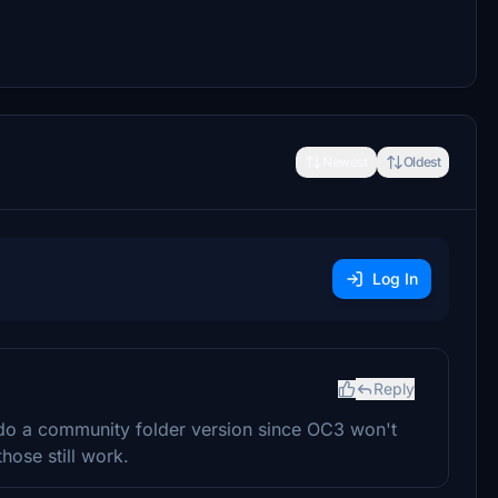
Newest
Oldest
Log In
Reply
u do a community folder version since OC3 won't
hose still work.