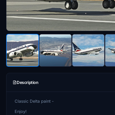
Description
Classic Delta paint -
Enjoy!