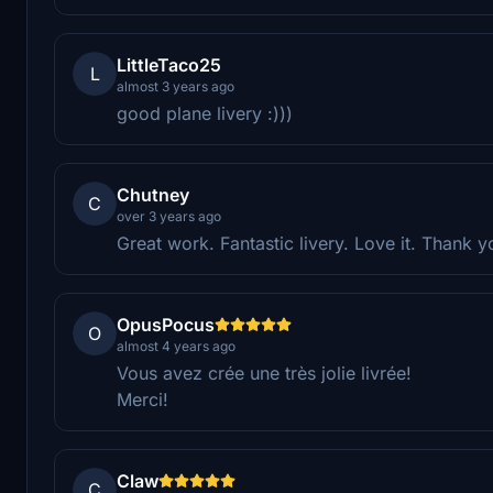
LittleTaco25
L
almost 3 years ago
good plane livery :)))
Chutney
C
over 3 years ago
Great work. Fantastic livery. Love it. Thank y
OpusPocus
O
almost 4 years ago
Vous avez crée une très jolie livrée!
Merci!
Claw
C