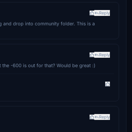
Reply
ag and drop into community folder. This is a
Reply
the -600 is out for that? Would be great :)
Reply