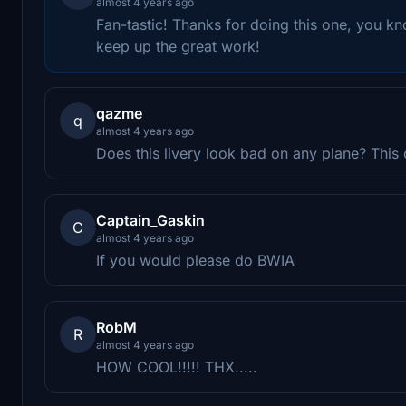
almost 4 years ago
Fan-tastic! Thanks for doing this one, you kn
keep up the great work!
qazme
q
almost 4 years ago
Does this livery look bad on any plane? This o
Captain_Gaskin
C
almost 4 years ago
If you would please do BWIA
RobM
R
almost 4 years ago
HOW COOL!!!!! THX.....