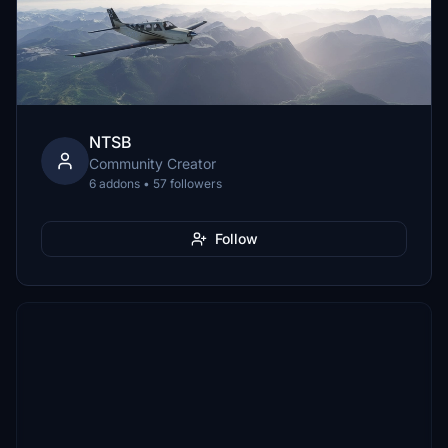
NTSB
Community Creator
6 addons • 57 followers
Follow