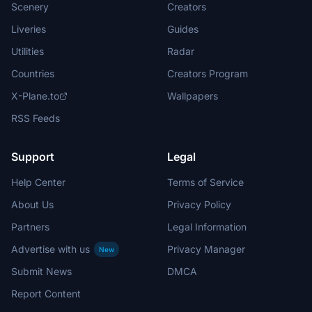
Scenery
Creators
Liveries
Guides
Utilities
Radar
Countries
Creators Program
X-Plane.to
Wallpapers
RSS Feeds
Support
Legal
Help Center
Terms of Service
About Us
Privacy Policy
Partners
Legal Information
Advertise with us
Privacy Manager
New
Submit News
DMCA
Report Content