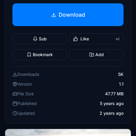
Download
Sub
Like
42
Bookmark
Add
Downloads
5K
Version
1.1
File Size
47.77 MB
Published
5 years ago
Updated
2 years ago