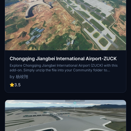
Chongqing Jiangbei International Airport-ZUCK
Explore Chongqing Jiangbei International Airport (ZUCK) with this
add-on. Simply unzip the file into your Community folder to
enhance your flight simulation experience.
by 杨竣翔
3.5