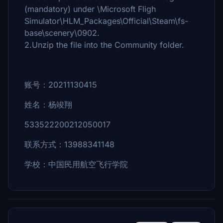
(mandatory) under \Microsoft Fligh
Simulator\HLM_Packages\Official\Steam\fs-
base\scenery\0902.
2.Unzip the file into the Community folder.
账号：20211130415
姓名：杨竣翔
533522200212050017
联系方式：13988341148
学校：中国民用航空飞行学院