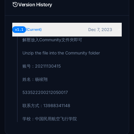
Version History
Dec 7, 2023
v1.1
(Current)
解壓放入Community文件夾即可
Unzip the file into the Community folder
账号：20211130415
姓名：杨竣翔
533522200212050017
联系方式：13988341148
学校：中国民用航空飞行学院