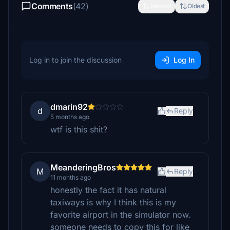
Comments
(42)
Newest
Oldest
Log in to join the discussion
Log In
dmarin92
d
Reply
5 months ago
wtf is this shit?
MeanderingBros
M
Reply
11 months ago
honestly the fact it has natural
taxiways is why I think this is my
favorite airport in the simulator now.
someone needs to copy this for like