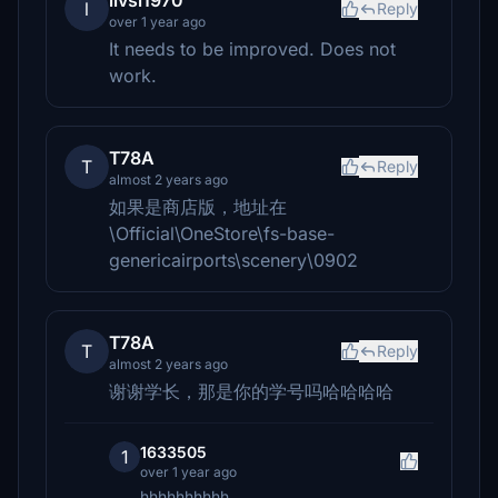
livsi1970
l
Reply
over 1 year ago
It needs to be improved. Does not
work.
T78A
T
Reply
almost 2 years ago
如果是商店版，地址在
\Official\OneStore\fs-base-
genericairports\scenery\0902
T78A
T
Reply
almost 2 years ago
谢谢学长，那是你的学号吗哈哈哈哈
1633505
1
over 1 year ago
hhhhhhhhhh