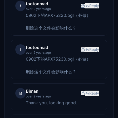
tootoomad
t
Reply
over 2 years ago
0902下的APX75230.bgl（必做）
删除这个文件会影响什么？
tootoomad
t
Reply
over 2 years ago
0902下的APX75230.bgl（必做）
删除这个文件会影响什么？
Biman
B
Reply
over 2 years ago
Thank you, looking good.