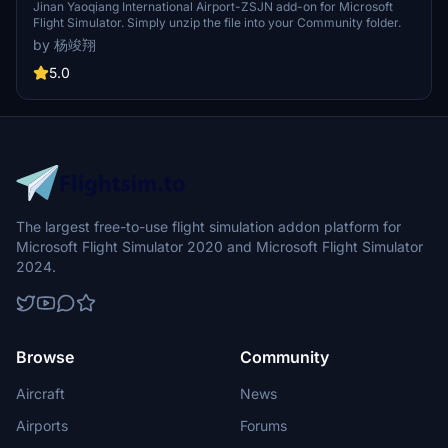
Jinan Yaoqiang International Airport-ZSJN add-on for Microsoft
Flight Simulator. Simply unzip the file into your Community folder.
by 杨竣翔
5.0
The largest free-to-use flight simulation addon platform for
Microsoft Flight Simulator 2020 and Microsoft Flight Simulator
2024.
Browse
Community
Aircraft
News
Airports
Forums