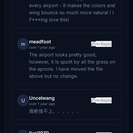
every airport - it makes the colors and
wing bounce so much more natural ! I
F***ing love this!
meadfoot
m
Reply
over 1 year ago
The airport looks pretty good,
however, it is spoilt by all the grass on
the aprons. I have moved the file
above but no change.
Uncelwang
U
Reply
over 1 year ago
廊桥接不上。。。。。。