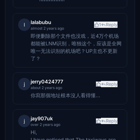
lalabubu
l
1
Reply
almost 2 years ago
即便删除那个文件也没戏，近4万个机场
都能被LNM识别，唯独这个，应该是全网
唯一无法识别的机场吧？UP主也不更新
了？
jerry0424777
j
Reply
about 2 years ago
你寫那個地址根本沒人看得懂...
jay907uk
j
Reply
over 2 years ago
Hi,
I have noticed that The taxiways are