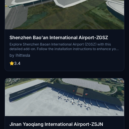
Shenzhen Bao'an International Airport-ZGSZ
Explore Shenzhen Baoan International Airport (ZGSZ) with this
detailed add-on. Follow the installation instructions to enhance your
flight simulation experience in this Chinese airport.
by Ihittesla
3.4
Jinan Yaoqiang International Airport-ZSJN