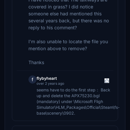
covered in grass? I did notice
someone else had mentioned this
several years back, but there was no
reply to his comment?
I'm also unable to locate the file you
mention above to remove?
Thanks
flybyheart
f
over 2 years ago
seems have to do the first step： Back
up and delete the APX75230.bgl
(mandatory) under \Microsoft Fligh
Simulator\HLM_Packages\Official\Steam\fs-
base\scenery\0902.