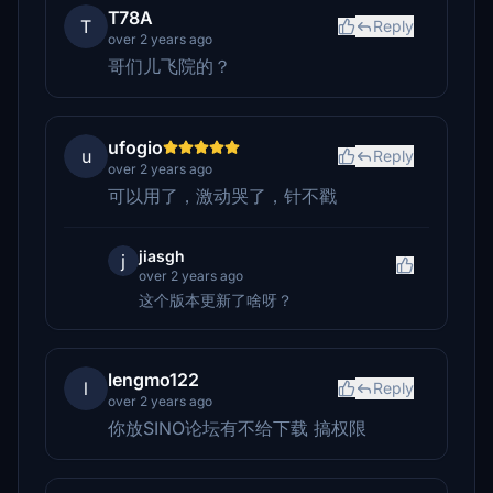
T78A
T
Reply
over 2 years ago
哥们儿飞院的？
ufogio
u
Reply
over 2 years ago
可以用了，激动哭了，针不戳
jiasgh
j
over 2 years ago
这个版本更新了啥呀？
lengmo122
l
Reply
over 2 years ago
你放SINO论坛有不给下载 搞权限