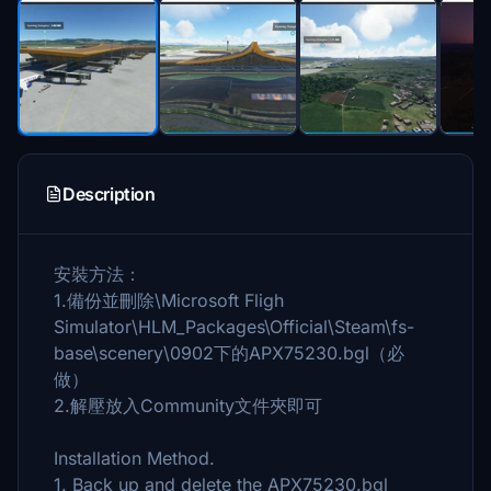
Description
安裝方法：
1.備份並刪除\Microsoft Fligh
Simulator\HLM_Packages\Official\Steam\fs-
base\scenery\0902下的APX75230.bgl（必
做）
2.解壓放入Community文件夾即可
Installation Method.
1. Back up and delete the APX75230.bgl