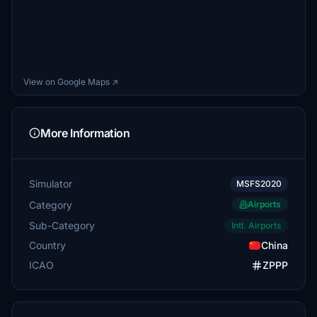
View on Google Maps ↗
More Information
Simulator
MSFS2020
Category
Airports
Sub-Category
Intl. Airports
Country
China
ICAO
ZPPP