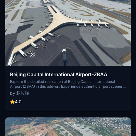
Beijing Capital International Airport-ZBAA
Explore the detailed recreation of Beijing Capital International
Airport (ZBAA) in this add-on. Experience authentic airport scenery
by unzipping the file into your Community folder. Created by 杨竣翔,
by 杨竣翔
this mod includes accurate details and textures for a realistic flight
simulation. Contact 13988341148 for more information.
4.0