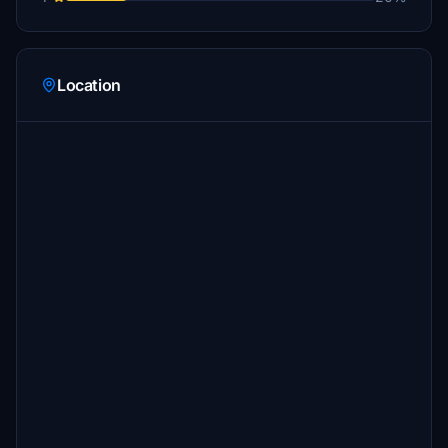
Location