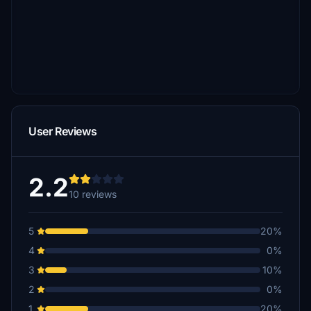
User Reviews
2.2
10 reviews
5
20%
4
0%
3
10%
2
0%
1
20%