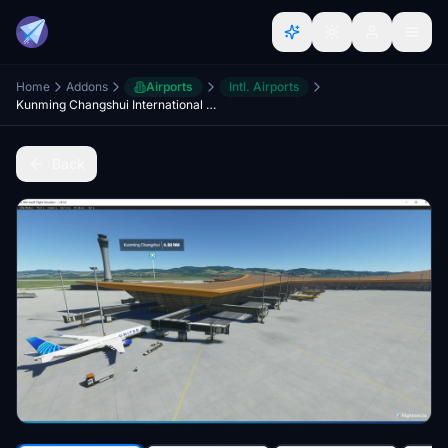
Home
Addons
Airports
Intl. Airports
Kunming Changshui International Airport-ZPPP
Back