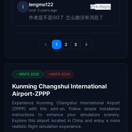
lengmo122
l
Reply
over 2 years ago
作者是不是GG了 怎么都没有消息了
1
2
3
MSFS 2020
MSFS 2024
Kunming Changshui International
Airport-ZPPP
Experience Kunming Changshui International Airport
(ZPPP) with this add-on. Follow simple installation
instructions to enhance your simulators scenery.
Explore this airport located in China and enjoy a more
realistic flight simulation experience.