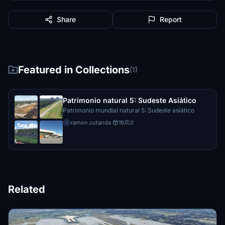
Share
Report
Featured in Collections
(1)
Patrimonio natural 5: Sudeste Asiático
Patrimonio mundial natural 5: Sudeste asiático
ramon.cutanda
·
19
0
r
Related