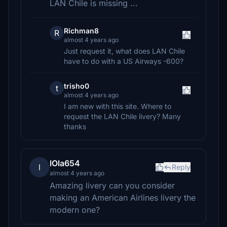
LAN Chile is missing ...
Richman8
R
almost 4 years ago
Just request it, what does LAN Chile
have to do with a US Airways -600?
trisho0
t
almost 4 years ago
I am new with this site. Where to
request the LAN Chile livery? Many
thanks
lOla654
l
Reply
almost 4 years ago
Amazing livery can you consider
making an American Airlines livery the
modern one?