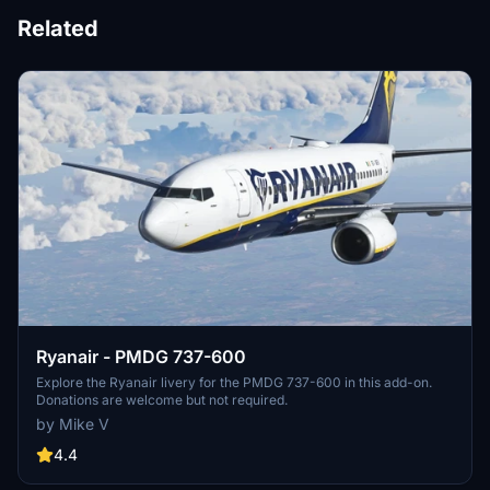
Related
Ryanair - PMDG 737-600
Explore the Ryanair livery for the PMDG 737-600 in this add-on.
Donations are welcome but not required.
by Mike V
4.4