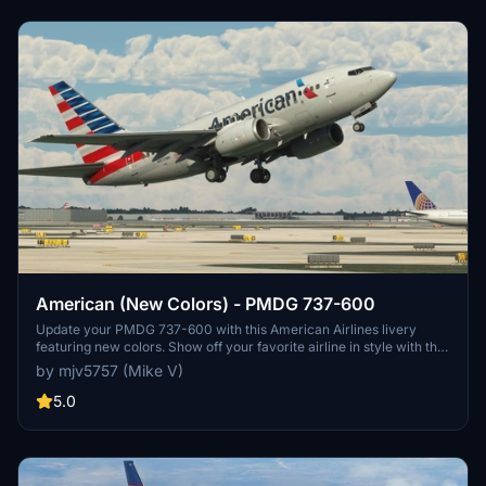
American (New Colors) - PMDG 737-600
Update your PMDG 737-600 with this American Airlines livery
featuring new colors. Show off your favorite airline in style with this
classic design.
by mjv5757 (Mike V)
5.0