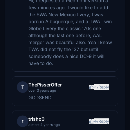
Hi, I requested a Piedmont version a
few minutes ago. I would like to add
the SWA New Mexico livery, I was
born in Albuquerque, and a TWA Twin
Globe Livery the classic '70s one
although the last one before, AAL
merger was beautiful also. Yea I know
TWA did not fly the '37 but until
somebody does a nice DC-9 it will
have to do.
ThePisserOffer
T
Reply
over 3 years ago
GODSEND
trisho0
t
Reply
almost 4 years ago