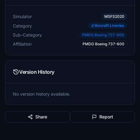
Simulator
MSFS2020
Category
Aircraft Liveries
Sub-Category
PMDG Boeing 737-600
Affiliation
PMDG Boeing 737-600
Version History
No version history available.
Share
Report