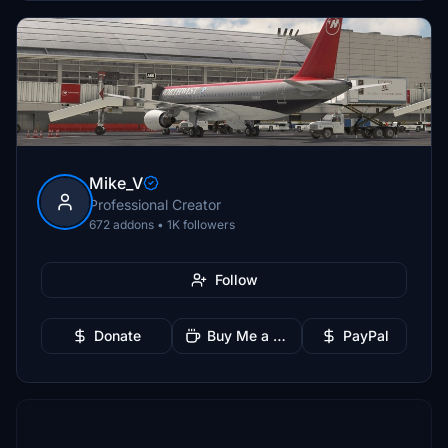
Mike_V
Professional Creator
672 addons • 1K followers
Follow
Donate
Buy Me a Coffee
PayPal