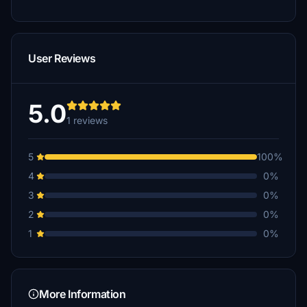
User Reviews
5.0
1 reviews
5
100%
4
0%
3
0%
2
0%
1
0%
More Information