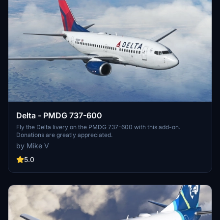
Delta - PMDG 737-600
Fly the Delta livery on the PMDG 737-600 with this add-on.
Donations are greatly appreciated.
by Mike V
5.0