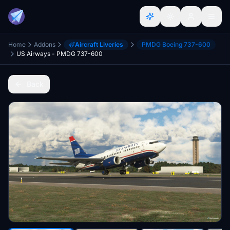
Home
Addons
Aircraft Liveries
PMDG Boeing 737-600
US Airways - PMDG 737-600
Back