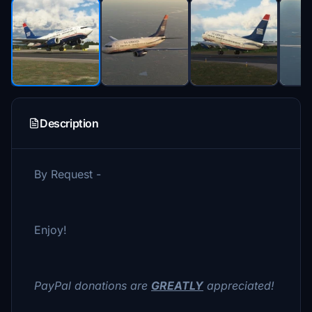
Description
By Request -
Enjoy!
PayPal donations are
GREATLY
appreciated!