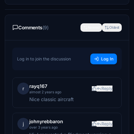
Comments
(9)
Newest
Oldest
Log in to join the discussion
Log In
rayq167
r
Reply
almost 2 years ago
Nice classic aircraft
johnyrebbaron
j
Reply
over 3 years ago