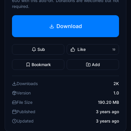
600 with this add-on. Donations are welcomed but not
required.
Download
Sub
Like
19
Bookmark
Add
Downloads
2K
Version
1.0
File Size
190.20 MB
Published
3 years ago
Updated
3 years ago