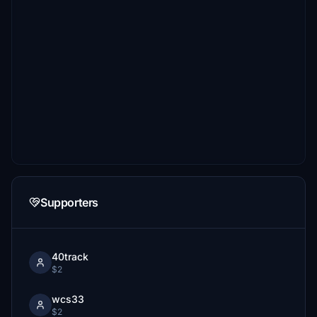
Supporters
40track
$2
wcs33
$2