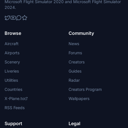
Microsoft Flight Simulator 2020 and Microsoft Flight Simulator
2024.
Browse
Community
Aircraft
News
Airports
Forums
Scenery
Creators
Liveries
Guides
Utilities
Radar
Countries
Creators Program
X-Plane.to
Wallpapers
RSS Feeds
Support
Legal