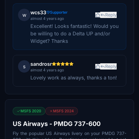
wcs33
Supporter
w
Reply
almost 4 years ago
Excellent! Looks fantastic! Would you
be willing to do a Delta UP and/or
Widget? Thanks
sandrosr
s
Reply
almost 4 years ago
Lovely work as always, thanks a ton!
MSFS 2020
MSFS 2024
US Airways - PMDG 737-600
Fly the popular US Airways livery on your PMDG 737-