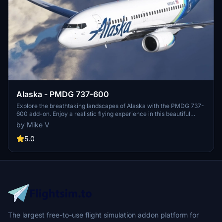
Alaska - PMDG 737-600
Explore the breathtaking landscapes of Alaska with the PMDG 737-
600 add-on. Enjoy a realistic flying experience in this beautiful
region. Donations are appreciated for further development of this
by Mike V
add-on.
5.0
The largest free-to-use flight simulation addon platform for