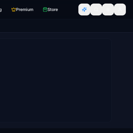
g
Premium
Store