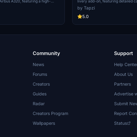
 Airbus A320, featuring a high-
livery add-on, featuring detailed c
solution based on the registration
for an immersive flight experience
by Tapzi
 touch of authenticity to your
includes both IAE and CFM variants
 with this detailed livery.
aircraft for added versatility. Exp
5.0
about Osprey Airways on British 
website. Happy flying!
Community
Support
News
Help Cente
Forums
About Us
Creators
Partners
Guides
Advertise w
Radar
Submit Ne
Creators Program
Report Con
Wallpapers
Status