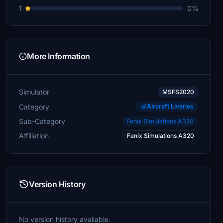
1
0%
More Information
Simulator
MSFS2020
Category
Aircraft Liveries
Sub-Category
Fenix Simulations A320
Affiliation
Fenix Simulations A320
Version History
No version history available.