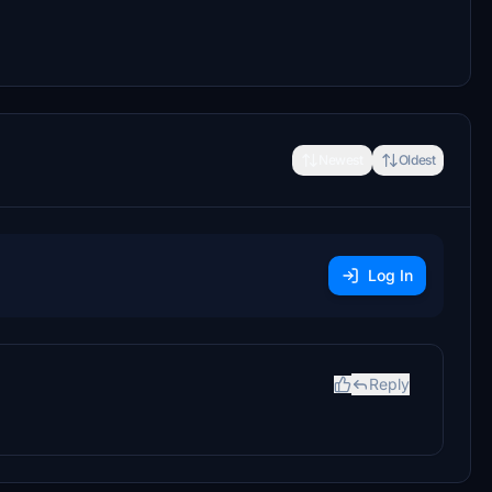
Newest
Oldest
Log In
Reply