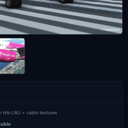
on HA-LWJ + cabin textures
sible