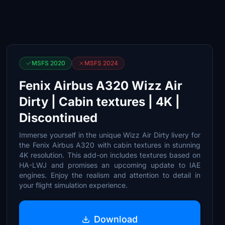
MSFS 2020
MSFS 2024
Fenix Airbus A320 Wizz Air
Dirty | Cabin textures | 4K |
Discontinued
Immerse yourself in the unique Wizz Air Dirty livery for
the Fenix Airbus A320 with cabin textures in stunning
4K resolution. This add-on includes textures based on
HA-LWJ and promises an upcoming update to IAE
engines. Enjoy the realism and attention to detail in
your flight simulation experience.
Download