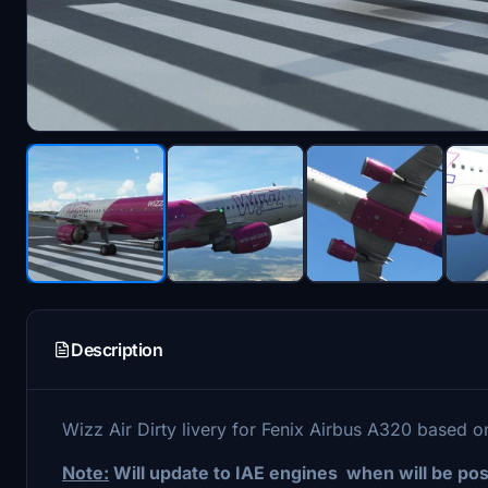
Description
Wizz Air Dirty livery for Fenix Airbus A320 based 
Note:
Will update to IAE engines when will be pos