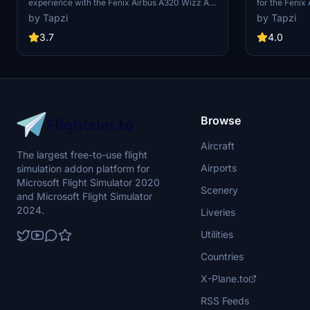
experience with the Fenix Airbus A320 Wizz Air
for the Fenix
add-on, featuring high detailed Wizz Air livery
quality 4K re
by Tapzi
by Tapzi
based on HA-LWJ, along with 4K cabin textures.
C-GFDU. Add a
Note: Expect an update to IAE engines in the
virtual flights
3.7
4.0
future. Enjoy the realistic aircraft textures and
immersion this mod brings.
Browse
Aircraft
The largest free-to-use flight
Airports
simulation addon platform for
Microsoft Flight Simulator 2020
Scenery
and Microsoft Flight Simulator
2024.
Liveries
Utilities
Countries
X-Plane.to
RSS Feeds