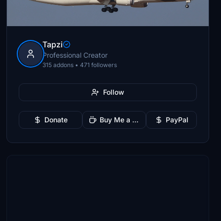
Tapzi
Professional Creator
315 addons • 471 followers
Follow
Donate
Buy Me a Coffee
PayPal