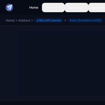
Home
Aircraft
Liveries
Airports
Home
Addons
Aircraft Liveries
Fenix Simulations A320