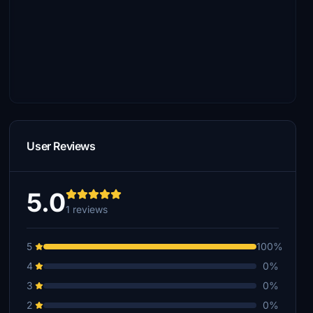
User Reviews
5.0
1 reviews
5
100%
4
0%
3
0%
2
0%