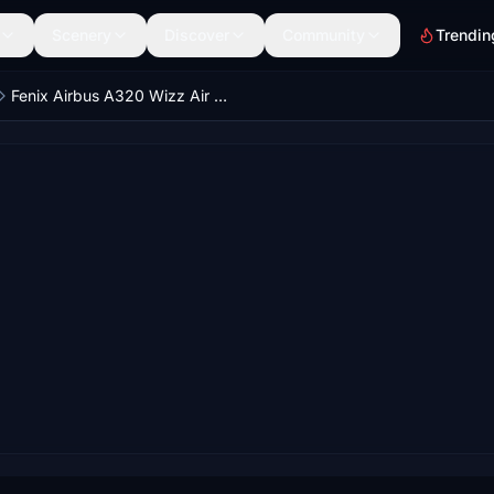
Scenery
Discover
Community
Trendin
Fenix Airbus A320 Wizz Air Dirty | Cabin textures | 4K | Discontinued