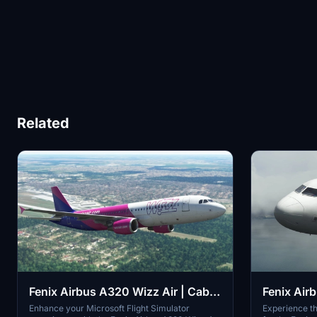
Related
Fenix Airbus A320 Wizz Air | Cabin
Fenix Air
textures | 4K
Rouge | 4
Enhance your Microsoft Flight Simulator
Experience th