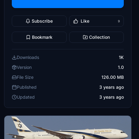
Subscribe
Like
9
Bookmark
Collection
Downloads
1K
Version
1.0
File Size
126.00 MB
Published
3 years ago
Updated
3 years ago