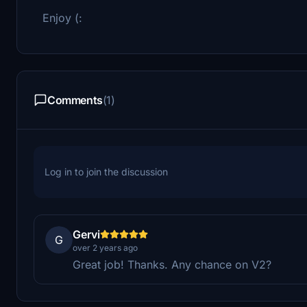
Enjoy (:
Comments
(1)
Log in to join the discussion
Gervi
G
over 2 years ago
Great job! Thanks. Any chance on V2?