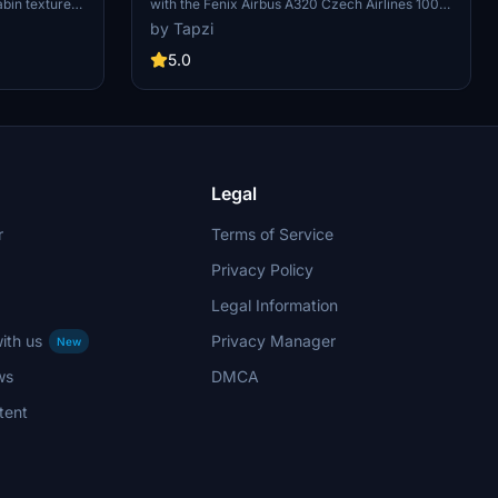
abin textures
with the Fenix Airbus A320 Czech Airlines 100
4K
. This mod
Years Sticker add-on. This custom livery is
by Tapzi
 of the
based on OK-HEU and features a detailed
lore more
interior with animated tray tables and new cabin
5.0
Avgeeks
seats. Special thanks to LivToAir for the custom
cabin design.
Legal
r
Terms of Service
Privacy Policy
Legal Information
ith us
Privacy Manager
New
ws
DMCA
tent