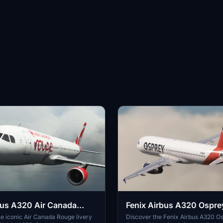
bus A320 Air Canada
Fenix Airbus A320 Ospre
K | Discontinued
| Cabin | 4K
e iconic Air Canada Rouge livery
Discover the Fenix Airbus A320 O