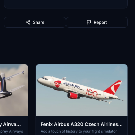
Share
Report
y Airways
Fenix Airbus A320 Czech Airlines
100 Years Sticker | Custom Cabin |
sprey Airways
Add a touch of history to your flight simulator