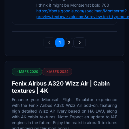
I think it might be Montserrat bold 700
https://fonts.google.com/specimen/Montserrat?
preview.text=wizzair.com&preview.text_type=cu
1
2
MSFS 2020
MSFS 2024
Fenix Airbus A320 Wizz Air | Cabin
textures | 4K
Enhance your Microsoft Flight Simulator experience
with the Fenix Airbus A320 Wizz Air add-on, featuring
high detailed Wizz Air livery based on HA-LWJ, along
with 4K cabin textures. Note: Expect an update to IAE
engines in the future. Enjoy the realistic aircraft textures
and immersion this mod brings.