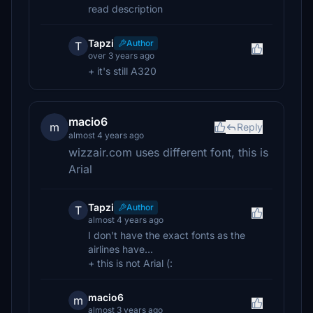
read description
Tapzi
Author
T
over 3 years ago
+ it's still A320
macio6
m
Reply
almost 4 years ago
wizzair.com uses different font, this is
Arial
Tapzi
Author
T
almost 4 years ago
I don't have the exact fonts as the
airlines have...
+ this is not Arial (:
macio6
m
almost 3 years ago