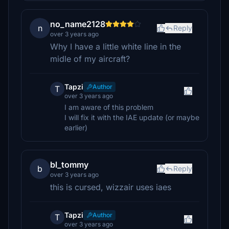
no_name2128
n
Reply
over 3 years ago
Why I have a little white line in the
midle of my aircraft?
Tapzi
Author
T
over 3 years ago
I am aware of this problem
I will fix it with the IAE update (or maybe
earlier)
bl_tommy
b
Reply
over 3 years ago
this is cursed, wizzair uses iaes
Tapzi
Author
T
over 3 years ago