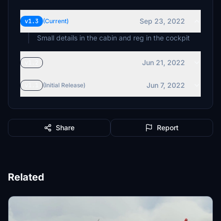
Sep 23, 2022
v1.3
(Current)
Small details in the cabin and reg in the cockpit
Jun 21, 2022
v1.2
Jun 7, 2022
v1.1
(Initial Release)
Share
Report
Related