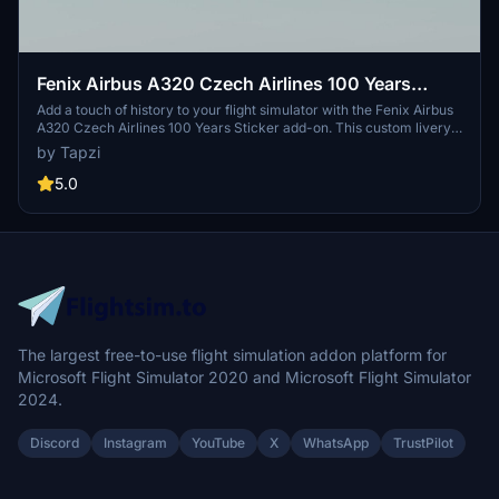
Fenix Airbus A320 Czech Airlines 100 Years
Sticker | Custom Cabin | 4K
Add a touch of history to your flight simulator with the Fenix Airbus
A320 Czech Airlines 100 Years Sticker add-on. This custom livery
is based on OK-HEU and features a detailed interior with animated
by Tapzi
tray tables and new cabin seats. Special thanks to LivToAir for the
custom cabin design.
5.0
The largest free-to-use flight simulation addon platform for
Microsoft Flight Simulator 2020 and Microsoft Flight Simulator
2024.
Discord
Instagram
YouTube
X
WhatsApp
TrustPilot