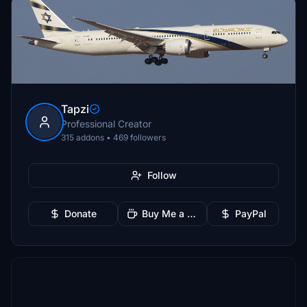
Tapzi
Professional Creator
315 addons • 469 followers
Follow
Donate
Buy Me a Coffee
PayPal