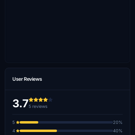
User Reviews
3.7
5 reviews
5
20%
4
40%