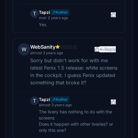
Tapzi
Author
T
over 2 years ago
Yes
WebSanity
W
Reply
almost 3 years ago
Sorry but didn't work for with me
latest Fenix 1.5 release: white screens
in the cockpit. I guess Fenix updated
something that broke it?
Tapzi
Author
T
almost 3 years ago
The livery has nothing to do with the
screens
Does it happen with other liveries? or
only this one?