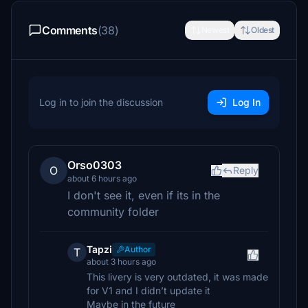
Comments
(38)
Newest
Oldest
Log in to join the discussion
Log In
Orso0303
O
Reply
about 6 hours ago
I don't see it, even if its in the
community folder
Tapzi
Author
T
about 3 hours ago
This livery is very outdated, it was made
for V1 and I didn’t update it
Maybe in the future