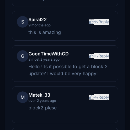
Spiral22
S
Reply
9 months ago
this is amazing
GoodTimeWithGD
G
Reply
almost 2 years ago
Hello ! Is it possible to get a block 2
update? I would be very happy!
Matek_33
M
Reply
over 2 years ago
block2 plese