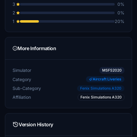
3
0%
2
0%
1
20%
More Information
Simulator
MSFS2020
Category
Aircraft Liveries
Sub-Category
Fenix Simulations A320
Affiliation
Fenix Simulations A320
Version History