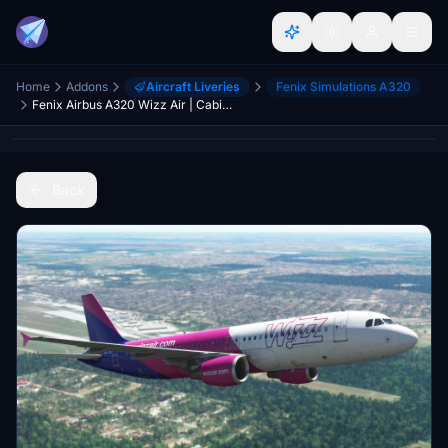
Home
Addons
Aircraft Liveries
Fenix Simulations A320
Fenix Airbus A320 Wizz Air | Cabin textures | 4K
Back