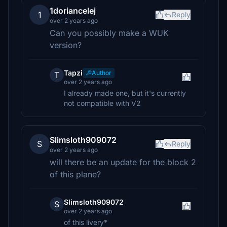
1doriancelej
1
Reply
over 2 years ago
Can you possibly make a WUK
version?
Tapzi
Author
T
over 2 years ago
I already made one, but it's currently
not compatible with V2
Slimsloth909072
S
Reply
over 2 years ago
will there be an update for the block 2
of this plane?
Slimsloth909072
S
over 2 years ago
of this livery*