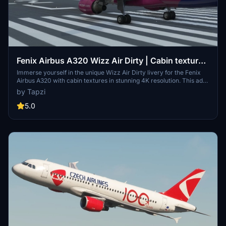
Fenix Airbus A320 Wizz Air Dirty | Cabin textures
| 4K | Discontinued
Immerse yourself in the unique Wizz Air Dirty livery for the Fenix
Airbus A320 with cabin textures in stunning 4K resolution. This add-
on includes textures based on HA-LWJ and promises an upcoming
by Tapzi
update to IAE engines. Enjoy the realism and attention to detail in
your flight simulation experience.
5.0