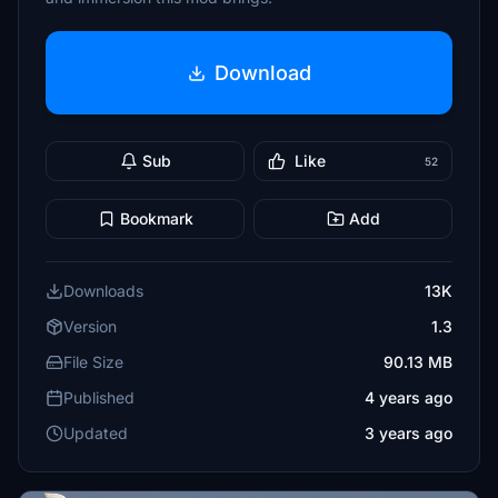
Download
Sub
Like
52
Bookmark
Add
Downloads
13K
Version
1.3
File Size
90.13 MB
Published
4 years ago
Updated
3 years ago