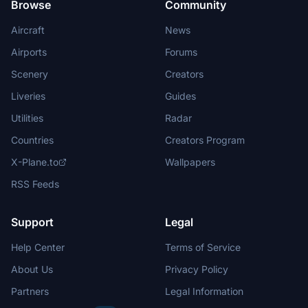
Browse
Community
Aircraft
News
Airports
Forums
Scenery
Creators
Liveries
Guides
Utilities
Radar
Countries
Creators Program
X-Plane.to
Wallpapers
RSS Feeds
Support
Legal
Help Center
Terms of Service
About Us
Privacy Policy
Partners
Legal Information