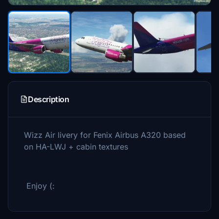
Description
Wizz Air livery for Fenix Airbus A320 based
on HA-LWJ + cabin textures
Enjoy (: