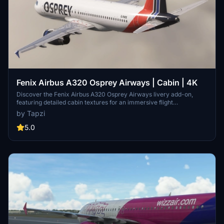
Fenix Airbus A320 Osprey Airways | Cabin | 4K
Discover the Fenix Airbus A320 Osprey Airways livery add-on,
featuring detailed cabin textures for an immersive flight
experience. This mod includes both IAE and CFM variants of the
by Tapzi
aircraft for added versatility. Explore more about Osprey Airways
on British Avgeeks website. Happy flying!
5.0