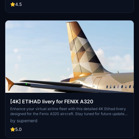
4.5
[4K] ETIHAD livery for FENIX A320
Enhance your virtual airline fleet with this detailed 4K Etihad livery
designed for the Fenix A320 aircraft. Stay tuned for future updates
to include the IAE engine option.
by supernerd
5.0