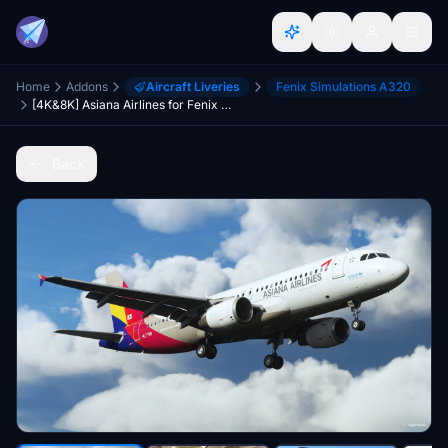
Home
Addons
Aircraft Liveries
Fenix Simulations A320
[4K&8K] Asiana Airlines for Fenix A320
Back