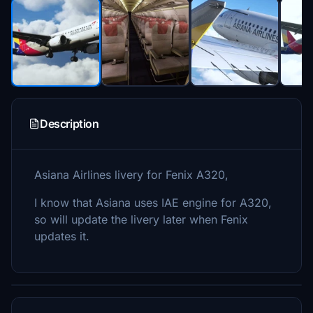
Description
Asiana Airlines livery for Fenix A320,
I know that Asiana uses IAE engine for A320,
so will update the livery later when Fenix
updates it.