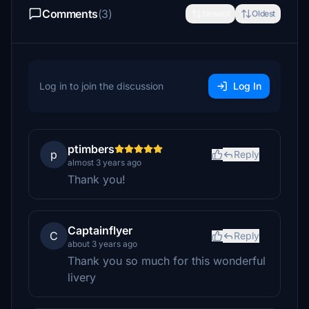
Comments
(3)
Newest
Oldest
Log in to join the discussion
Log In
ptimbers
p
Reply
almost 3 years ago
Thank you!
Captainflyer
C
Reply
about 3 years ago
Thank you so much for this wonderful
livery