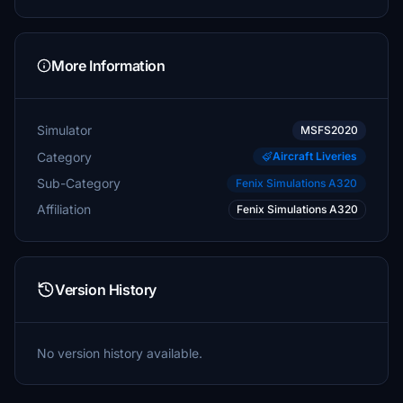
More Information
Simulator
MSFS2020
Category
Aircraft Liveries
Sub-Category
Fenix Simulations A320
Affiliation
Fenix Simulations A320
Version History
No version history available.