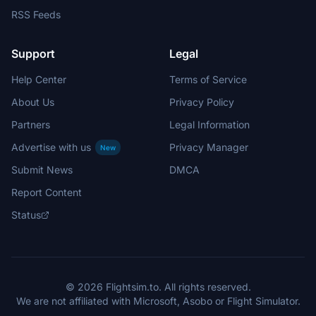
RSS Feeds
Support
Legal
Help Center
Terms of Service
About Us
Privacy Policy
Partners
Legal Information
Advertise with us
Privacy Manager
New
Submit News
DMCA
Report Content
Status
© 2026 Flightsim.to. All rights reserved.
We are not affiliated with Microsoft, Asobo or Flight Simulator.