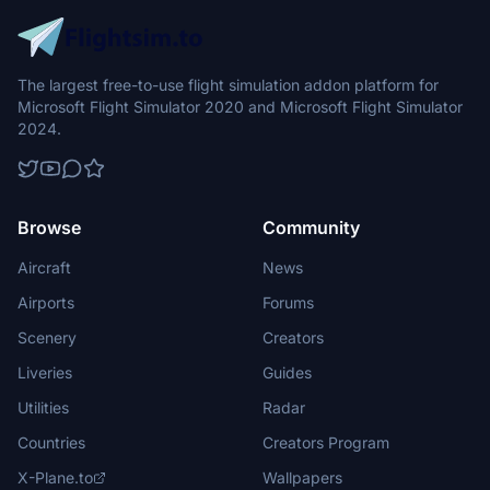
The largest free-to-use flight simulation addon platform for
Microsoft Flight Simulator 2020 and Microsoft Flight Simulator
2024.
Browse
Community
Aircraft
News
Airports
Forums
Scenery
Creators
Liveries
Guides
Utilities
Radar
Countries
Creators Program
X-Plane.to
Wallpapers