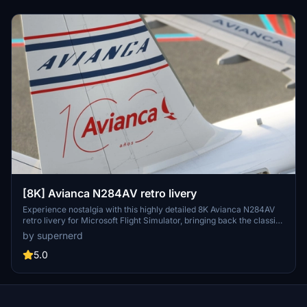
[8K] Avianca N284AV retro livery
Experience nostalgia with this highly detailed 8K Avianca N284AV
retro livery for Microsoft Flight Simulator, bringing back the classic
design in stunning resolution.
by supernerd
5.0