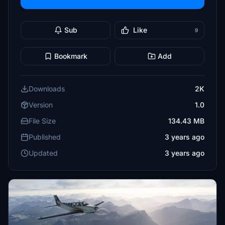
Sub
Like
9
Bookmark
Add
Downloads
2K
Version
1.0
File Size
134.43 MB
Published
3 years ago
Updated
3 years ago