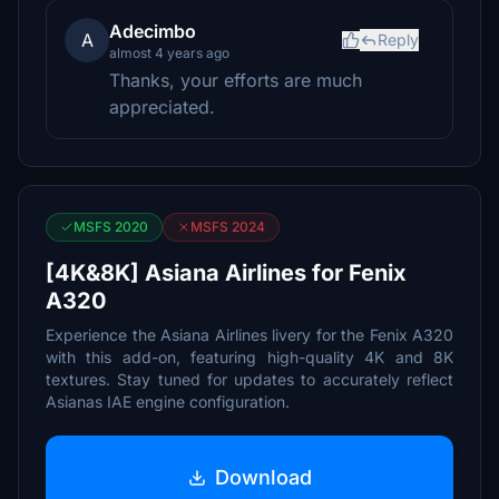
Adecimbo
A
Reply
almost 4 years ago
Thanks, your efforts are much
appreciated.
MSFS 2020
MSFS 2024
[4K&8K] Asiana Airlines for Fenix
A320
Experience the Asiana Airlines livery for the Fenix A320
with this add-on, featuring high-quality 4K and 8K
textures. Stay tuned for updates to accurately reflect
Asianas IAE engine configuration.
Download