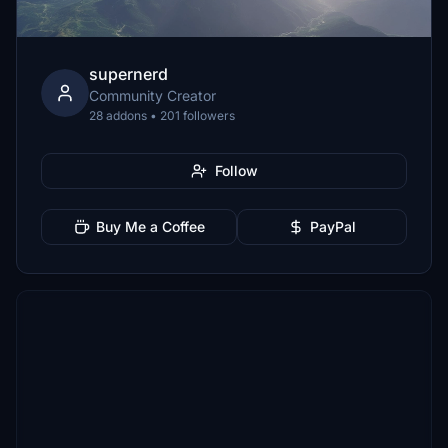
supernerd
Community Creator
28 addons • 201 followers
Follow
Buy Me a Coffee
PayPal