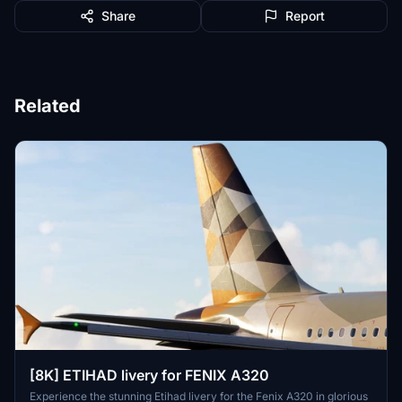
Share
Report
Related
[8K] ETIHAD livery for FENIX A320
Experience the stunning Etihad livery for the Fenix A320 in glorious