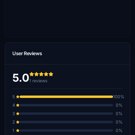
User Reviews
5.0
1 reviews
5
100%
4
0%
3
0%
2
0%
1
0%