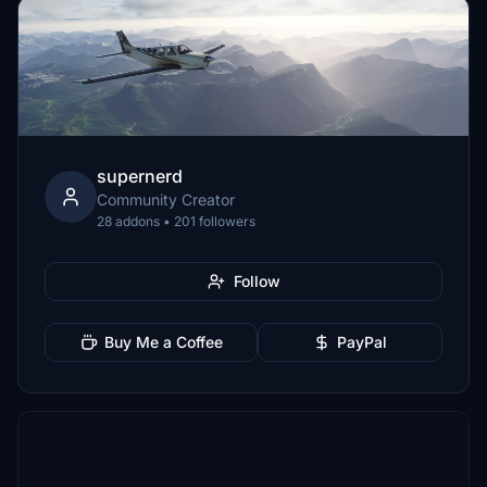
supernerd
Community Creator
28 addons • 201 followers
Follow
Buy Me a Coffee
PayPal