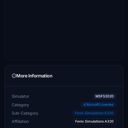
More Information
Simulator
MSFS2020
Category
Aircraft Liveries
Sub-Category
Fenix Simulations A320
Affiliation
Fenix Simulations A320