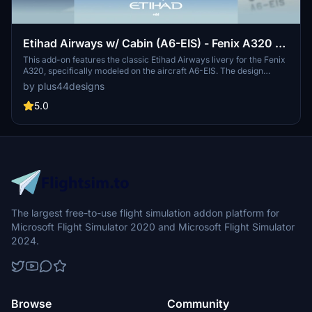
Etihad Airways w/ Cabin (A6-EIS) - Fenix A320 -
8K
This add-on features the classic Etihad Airways livery for the Fenix
A320, specifically modeled on the aircraft A6-EIS. The design
showcases a pearlescent beige-gold fuselage adorned with elegant
by plus44designs
gold accents and distinctive national emblems, reflecting the
airlines regal identity. The interior cabin mirrors Etihad’s early
5.0
2010s aesthetic, emphasizing understated luxury with earthy tones.
The mod includes installation instructions for seamless integration
into Microsoft Flight Simulator.
The largest free-to-use flight simulation addon platform for
Microsoft Flight Simulator 2020 and Microsoft Flight Simulator
2024.
Browse
Community