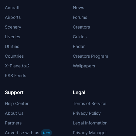
Aircraft
News
Airports
Forums
Scenery
Creators
Liveries
Guides
Utilities
Radar
Countries
Creators Program
X-Plane.to
Wallpapers
RSS Feeds
Support
Legal
Help Center
Terms of Service
About Us
Privacy Policy
Partners
Legal Information
Advertise with us
Privacy Manager
New