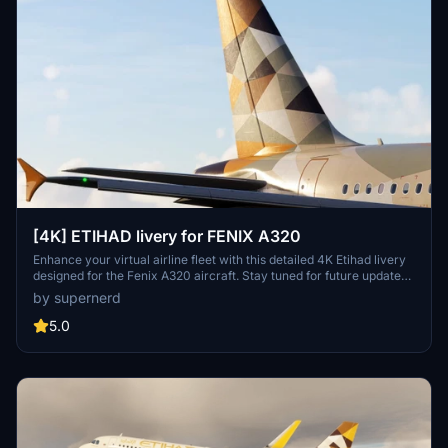
[4K] ETIHAD livery for FENIX A320
Enhance your virtual airline fleet with this detailed 4K Etihad livery
designed for the Fenix A320 aircraft. Stay tuned for future updates
to include the IAE engine option.
by supernerd
5.0