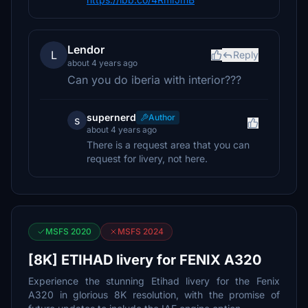
Lendor
L
Reply
about 4 years ago
Can you do iberia with interior???
supernerd
Author
s
about 4 years ago
There is a request area that you can
request for livery, not here.
MSFS 2020
MSFS 2024
[8K] ETIHAD livery for FENIX A320
Experience the stunning Etihad livery for the Fenix
A320 in glorious 8K resolution, with the promise of