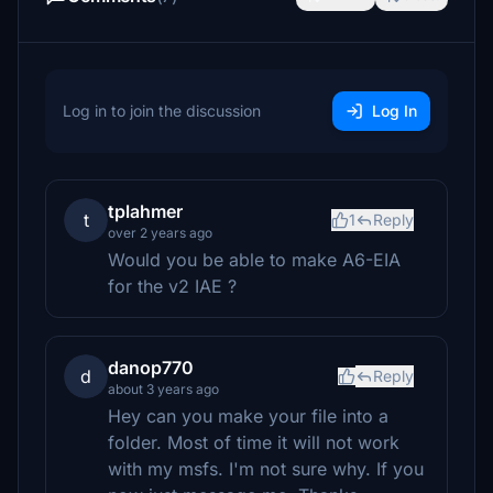
Log in to join the discussion
Log In
tplahmer
t
1
Reply
over 2 years ago
Would you be able to make A6-EIA
for the v2 IAE ?
danop770
d
Reply
about 3 years ago
Hey can you make your file into a
folder. Most of time it will not work
with my msfs. I'm not sure why. If you