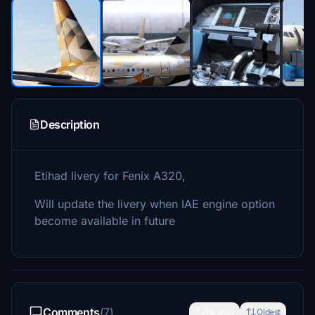
Description
Etihad livery for Fenix A320,
Will update the livery when IAE engine option
become available in future
Comments
(7)
Newest
Oldest