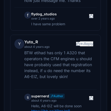
now just message me. Thanks
flydog_studios
f
over 2 years ago
I have same problem
Yuto_R
Y
Reply
about 4 years ago
BTW etihad has only 1 A320 that
operators the CFM engines u should
have probably used that registration
instead, if u do need the number its
A6-EIZ, but lovely skin!
supernerd
Author
s
about 4 years ago
Hello, A6-EIZ will be done soon
https://ibb.co/4RmrJmB