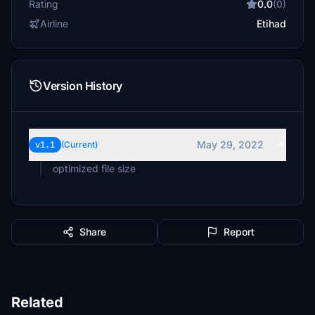
Rating
0.0
(0)
Airline
Etihad
Version History
May 29, 2022
v1.1
(Current)
optimized file size
Share
Report
Related