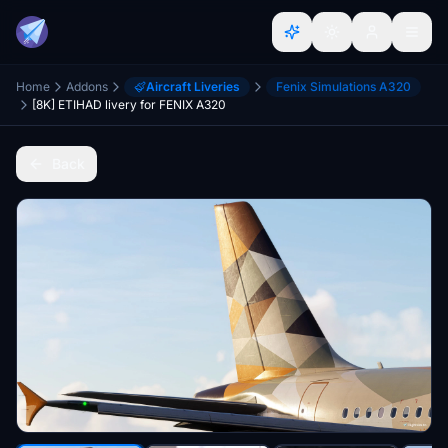
Home
Addons
Aircraft Liveries
Fenix Simulations A320
[8K] ETIHAD livery for FENIX A320
Back