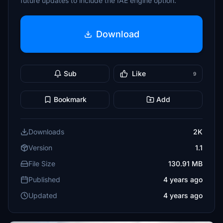
future updates to include the IAE engine option.
Download
Sub
Like
9
Bookmark
Add
Downloads
2K
Version
1.1
File Size
130.91 MB
Published
4 years ago
Updated
4 years ago