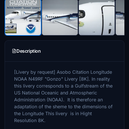
Description
[Livery by request] Asobo Citation Longitude
NOAA N49RF "Gonzo" Livery [8K]. In reality
this livery corresponds to a Gulfstream of the
US National Oceanic and Atmospheric
Administration (NOAA). It is therefore an
adaptation of the sheme to the dimensions of
the Longitude This livery is in Hight
Resolution 8K.