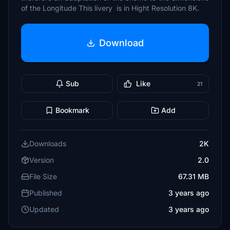
of the Longitude This livery is in Hight Resolution 8K.
Download
Sub
Like
21
Bookmark
Add
Downloads
2K
Version
2.0
File Size
67.31 MB
Published
3 years ago
Updated
3 years ago