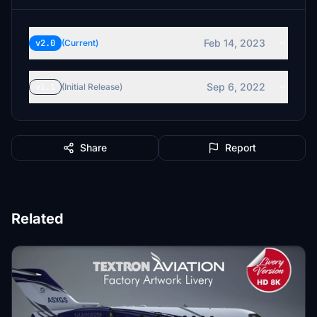
Feb 14, 2023
v2.0
(Current)
Sep 6, 2022
v1.1
(Initial Release)
Share
Report
Related