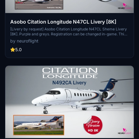
Asobo Citation Longitude N47CL Livery [8K]
[Livery by request] Asobo Citation Longitude N47CL Sheme Livery
[8K]. Purple and greys. Registration can be changed in-game. This
livery is in Hight Resolution 8K. Important : Aircraft model provided
by neuroflight
with Microsoft Flight Simulator 2020 Premium Deluxe Edition only.
Installation : Simply unzip Neuroflight_Longitude_N47CL.zip file and
5.0
drop Asobo_Longitude_N47CL folder into your Community folder.