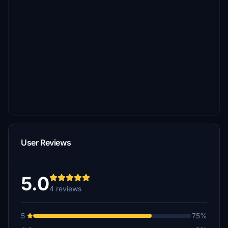
User Reviews
5.0
4 reviews
5
75%