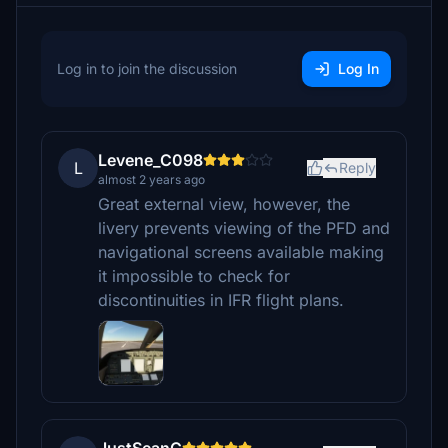
Log in to join the discussion
Log In
Levene_C098
L
Reply
almost 2 years ago
Great external view, however, the
livery prevents viewing of the PFD and
navigational screens available making
it impossible to check for
discontinuities in IFR flight plans.