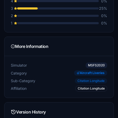
4
0%
3
25%
2
0%
1
0%
More Information
Simulator
MSFS2020
Category
Aircraft Liveries
Sub-Category
Citation Longitude
Affiliation
Citation Longitude
Version History