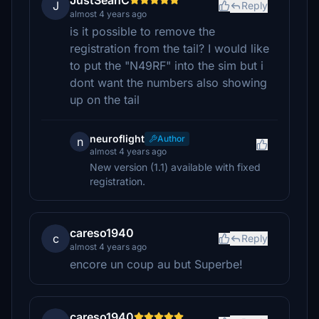
JustSeanC
J
Reply
almost 4 years ago
is it possible to remove the
registration from the tail? I would like
to put the "N49RF" into the sim but i
dont want the numbers also showing
up on the tail
neuroflight
Author
n
almost 4 years ago
New version (1.1) available with fixed
registration.
careso1940
c
Reply
almost 4 years ago
encore un coup au but Superbe!
careso1940