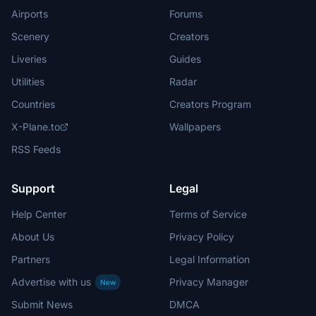
Airports
Forums
Scenery
Creators
Liveries
Guides
Utilities
Radar
Countries
Creators Program
X-Plane.to
Wallpapers
RSS Feeds
Support
Legal
Help Center
Terms of Service
About Us
Privacy Policy
Partners
Legal Information
Advertise with us
Privacy Manager
New
Submit News
DMCA