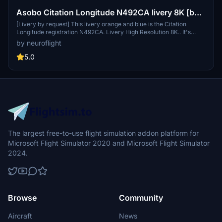
Asobo Citation Longitude N492CA livery 8K [by
request]
[Livery by request] This livery orange and blue is the Citation
Longitude registration N492CA. Livery High Resolution 8K.. It's
probably an older version of the livery but that's what was
by neuroflight
requested.You can change the registration you want directly in-
game.
5.0
The largest free-to-use flight simulation addon platform for
Microsoft Flight Simulator 2020 and Microsoft Flight Simulator
2024.
Browse
Community
Aircraft
News