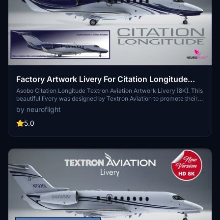
Factory Artwork Livery For Citation Longitude
[8K]
Asobo Citation Longitude Textron Aviation Artwork Livery [8K]. This
beautiful livery was designed by Textron Aviation to promote their
aircraft on their official website:
by neuroflight
https://cessna.txtav.com/en/citation/longitude (bottom of the page)
You can enter the registration you want directly in-game.
5.0