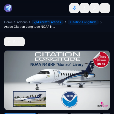
Home
Addons
Aircraft Liveries
Citation Longitude
Asobo Citation Longitude NOAA N49RF "Gonzo" Livery [8K]
Back