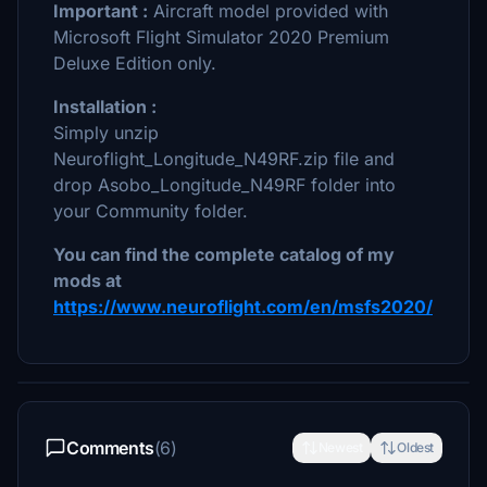
Important :
Aircraft model provided with
Microsoft Flight Simulator 2020 Premium
Deluxe Edition only.
Installation :
Simply unzip
Neuroflight_Longitude_N49RF.zip file and
drop Asobo_Longitude_N49RF folder into
your Community folder.
You can find the complete catalog of my
mods at
https://www.neuroflight.com/en/msfs2020/
Comments
(6)
Newest
Oldest