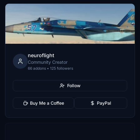
neuroflight
Community Creator
66 addons • 125 followers
Follow
Buy Me a Coffee
PayPal