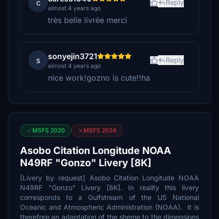
c
Reply
almost 4 years ago
très belle livrée merci
sonyejin3721
s
Reply
almost 4 years ago
nice work!gozno is cute!!ha
MSFS 2020
MSFS 2024
Asobo Citation Longitude NOAA
N49RF "Gonzo" Livery [8K]
[Livery by request] Asobo Citation Longitude NOAA
N49RF "Gonzo" Livery [8K]. In reality this livery
corresponds to a Gulfstream of the US National
Oceanic and Atmospheric Administration (NOAA). It is
therefore an adaptation of the sheme to the dimensions