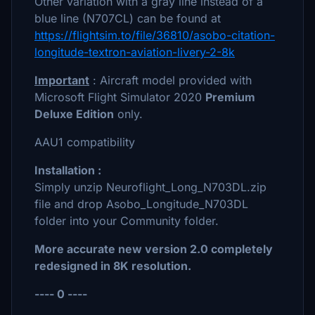
Other variation with a gray line instead of a
blue line (N707CL) can be found at
https://flightsim.to/file/36810/asobo-citation-
longitude-textron-aviation-livery-2-8k
Important
: Aircraft model provided with
Microsoft Flight Simulator 2020
Premium
Deluxe Edition
only.
AAU1 compatibility
Installation :
Simply unzip Neuroflight_Long_N703DL.zip
file and drop Asobo_Longitude_N703DL
folder into your Community folder.
More accurate new version 2.0 completely
redesigned in 8K resolution.
---- 0 ----