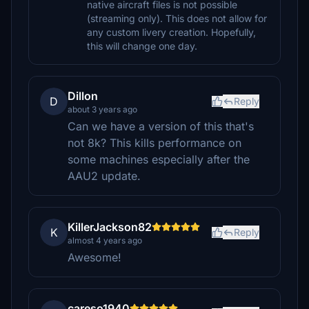
native aircraft files is not possible
(streaming only). This does not allow for
any custom livery creation. Hopefully,
this will change one day.
Dillon
D
Reply
about 3 years ago
Can we have a version of this that's
not 8k? This kills performance on
some machines especially after the
AAU2 update.
KillerJackson82
K
Reply
almost 4 years ago
Awesome!
careso1940