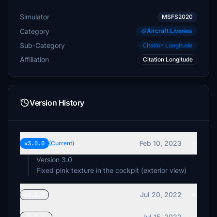
Simulator
MSFS2020
Category
Aircraft Liveries
Sub-Category
Citation Longitude
Affiliation
Citation Longitude
Version History
Feb 10, 2023
v3.0.0
(Current)
Version 3.0
Fixed pink texture in the cockpit (exterior view)
Jul 20, 2022
v2.1.0
Jul 15, 2022