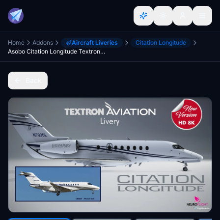
Home
Addons
Aircraft Liveries
Citation Longitude
Asobo Citation Longitude Textron Aviation livery [8K]
Back