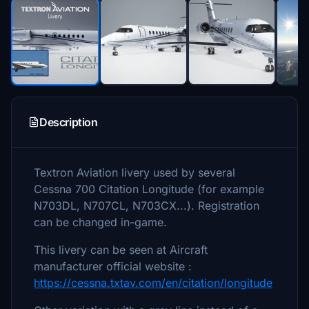
Description
Textron Aviation livery used by several
Cessna 700 Citation Longitude (for example
N703DL, N707CL, N703CX...). Registration
can be changed in-game.
This livery can be seen at Aircraft
manufacturer official website :
https://cessna.txtav.com/en/citation/longitude