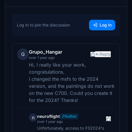
Log in to join the discussion
Log In
Grupo_Hangar
G
Reply
over 1 year ago
Hi, I really like your work,
congratulations.
I changed the msfs to the 2024
version, and the paintings do not work
on the new C700. Could you create it
for the 2024? Thanks!
neuroflight
Author
n
over 1 year ago
Unfortunately, access to FS2024's