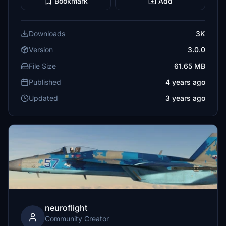
Bookmark
Add
Downloads
3K
Version
3.0.0
File Size
61.65 MB
Published
4 years ago
Updated
3 years ago
neuroflight
Community Creator