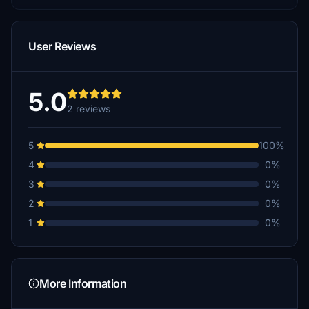
User Reviews
5.0
2 reviews
5
100%
4
0%
3
0%
2
0%
1
0%
More Information