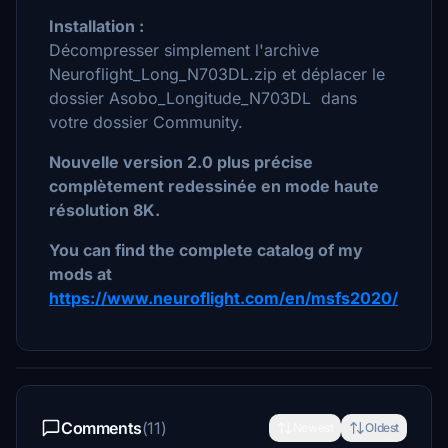
Installation :
Décompresser simplement l'archive
Neuroflight_Long_N703DL.zip et déplacer le
dossier Asobo_Longitude_N703DL dans
votre dossier Community.
Nouvelle version 2.0 plus précise
complètement redessinée en mode haute
résolution 8K.
You can find the complete catalog of my
mods at
https://www.neuroflight.com/en/msfs2020/
Comments
(11)
Newest
Oldest