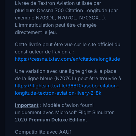
Livrée de Textron Aviation utilisée par
plusieurs Cessna 700 Citation Longitude (par
exemple N703DL, N707CL, N703CX...).
L'immatriculation peut être changée
directement le jeu.
Cette livrée peut être vue sur le site officiel du
constructeur de l'avion à :
https://cessna.txtav.com/en/citation/longitude
Une variation avec une ligne grise à la place
de la ligne bleue (N707CL) peut être trouvée à
https://flightsim.to/file/36810/asobo-citation-
longitude-textron-aviation-livery-2-8k
Important
: Modèle d'avion fourni
uniquement avec Microsoft Flight Simulator
2020
Premium Deluxe Edition
.
Compatibilité avec AAU1