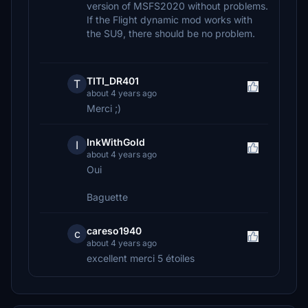
version of MSFS2020 without problems.
If the Flight dynamic mod works with
the SU9, there should be no problem.
TITI_DR401
T
about 4 years ago
Merci ;)
InkWithGold
I
about 4 years ago
Oui
Baguette
careso1940
c
about 4 years ago
excellent merci 5 étoiles