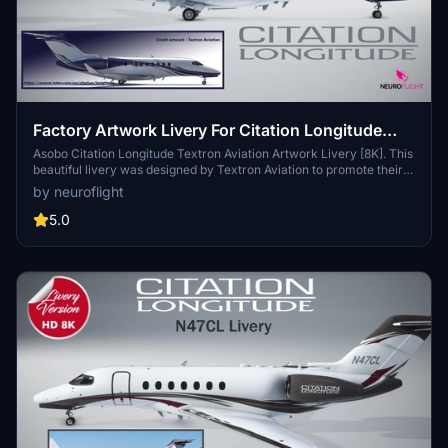
Factory Artwork Livery For Citation Longitude
[8K]
Asobo Citation Longitude Textron Aviation Artwork Livery [8K]. This
beautiful livery was designed by Textron Aviation to promote their
aircraft on their official website:
by neuroflight
https://cessna.txtav.com/en/citation/longitude (bottom of the page)
You can enter the registration you want directly in-game.
5.0