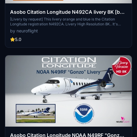
Asobo Citation Longitude N492CA livery 8K [by
request]
[Livery by request] This livery orange and blue is the Citation
Longitude registration N492CA. Livery High Resolution 8K.. It's
probably an older version of the livery but that's what was
by neuroflight
requested.You can change the registration you want directly in-
game.
5.0
Asobo Citation Longitude NOAA N49RF "Gonzo"