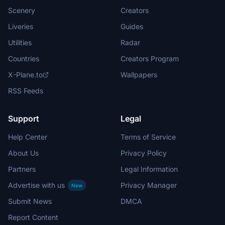
Scenery
Creators
Liveries
Guides
Utilities
Radar
Countries
Creators Program
X-Plane.to
Wallpapers
RSS Feeds
Support
Legal
Help Center
Terms of Service
About Us
Privacy Policy
Partners
Legal Information
Advertise with us
Privacy Manager
New
Submit News
DMCA
Report Content