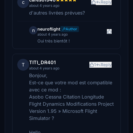
c
Reply
about 4 years ago
d'autres livrées prévues?
neuroflight
Author
n
about 4 years ago
Oui très bientôt !
TITI_DR401
T
1
Reply
about 4 years ago
Bonjour,
Est-ce que votre mod est compatible
avec ce mod :
Asobo Cessna Citation Longitude
Flight Dynamics Modifications Project
Version 1.95 » Microsoft Flight
Simulator ?
Hello,