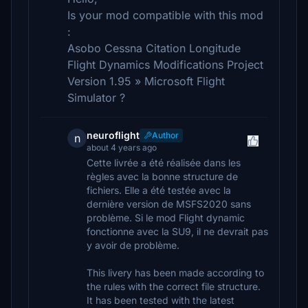
Is your mod compatible with this mod
:
Asobo Cessna Citation Longitude
Flight Dynamics Modifications Project
Version 1.95 » Microsoft Flight
Simulator ?
neuroflight
Author
n
about 4 years ago
Cette livrée a été réalisée dans les
règles avec la bonne structure de
fichiers. Elle a été testée avec la
dernière version de MSFS2020 sans
problème. Si le mod Flight dynamic
fonctionne avec la SU9, il ne devrait pas
y avoir de problème.
This livery has been made according to
the rules with the correct file structure.
It has been tested with the latest