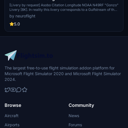
Livery [8K]
[Livery by request] Asobo Citation Longitude NOAA N49RF "Gonzo"
Livery [8K]. In reality this livery corresponds to a Gulfstream of the
US National Oceanic and Atmospheric Administration (NOAA). It is
by neuroflight
therefore an adaptation of the sheme to the dimensions of the
Longitude This livery is in Hight Resolution 8K.
5.0
The largest free-to-use flight simulation addon platform for
Microsoft Flight Simulator 2020 and Microsoft Flight Simulator
2024.
Browse
Community
Aircraft
News
Airports
Forums