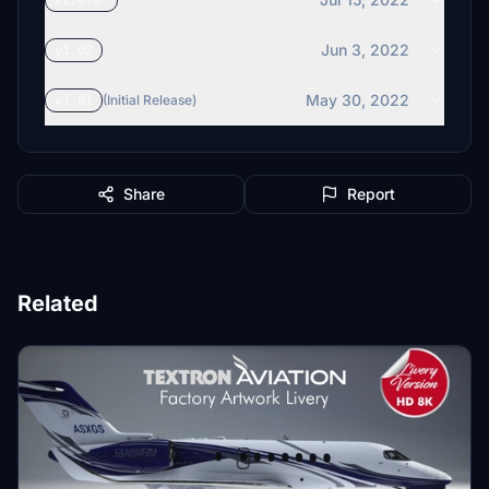
v2.0.0.
Jun 3, 2022
v1.02
May 30, 2022
v1.01
(Initial Release)
Share
Report
Related