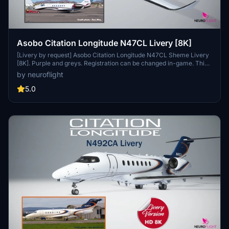
Asobo Citation Longitude N47CL Livery [8K]
[Livery by request] Asobo Citation Longitude N47CL Sheme Livery
[8K]. Purple and greys. Registration can be changed in-game. This
livery is in Hight Resolution 8K. Important : Aircraft model provided
by neuroflight
with Microsoft Flight Simulator 2020 Premium Deluxe Edition only.
Installation : Simply unzip Neuroflight_Longitude_N47CL.zip file and
5.0
drop Asobo_Longitude_N47CL folder into your Community folder.