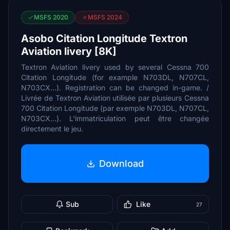
MSFS 2020
MSFS 2024
Asobo Citation Longitude Textron
Aviation livery [8K]
Textron Aviation livery used by several Cessna 700
Citation Longitude (for example N703DL, N707CL,
N703CX...). Registration can be changed in-game. /
Livrée de Textron Aviation utilisée par plusieurs Cessna
700 Citation Longitude (par exemple N703DL, N707CL,
N703CX...). L'immatriculation peut être changée
directement le jeu.
Download
Sub
Like
27