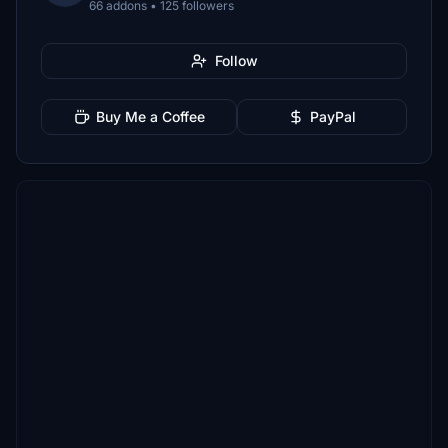
66 addons • 125 followers
Follow
Buy Me a Coffee
PayPal