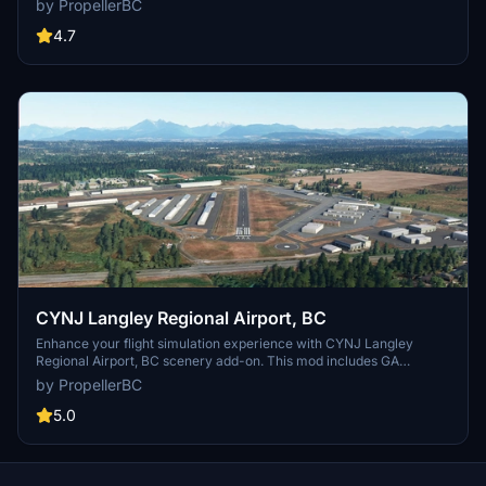
by PropellerBC
versions with improvements like corrected runway lights and
visible ILS frequency in the FMC/MCDU. Simply install by unzipping
4.7
and adding the folder to your MSFS Community directory.
CYNJ Langley Regional Airport, BC
Enhance your flight simulation experience with CYNJ Langley
Regional Airport, BC scenery add-on. This mod includes GA
parking, car parking, static objects, taxiways, and night lighting,
by PropellerBC
without custom buildings. Version 1.3 features improved terrain,
adjusted tower size, and updated runway numbering to Canadian
5.0
standards. Simply install the folder in your MSFS Community folder
and enjoy the updates!