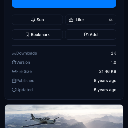
Sub
Like
55
Bookmark
Add
Downloads
2K
Version
1.0
File Size
21.46 KB
Published
5 years ago
Updated
5 years ago