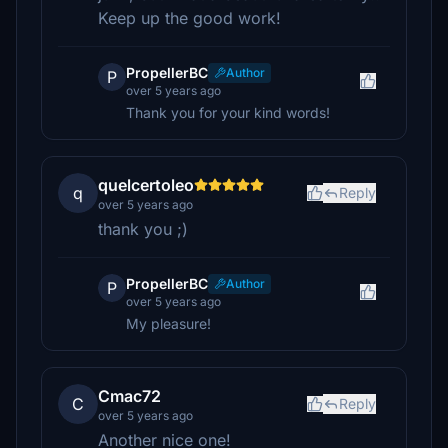
Keep up the good work!
PropellerBC
Author
P
over 5 years ago
Thank you for your kind words!
quelcertoleo
q
Reply
over 5 years ago
thank you ;)
PropellerBC
Author
P
over 5 years ago
My pleasure!
Cmac72
C
Reply
over 5 years ago
Another nice one!