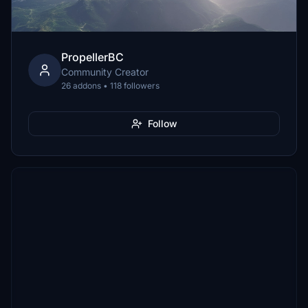
PropellerBC
Community Creator
26 addons • 118 followers
Follow