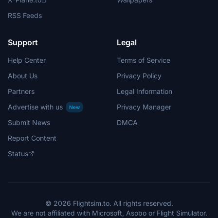
RSS Feeds
Support
Legal
Help Center
Terms of Service
About Us
Privacy Policy
Partners
Legal Information
Advertise with us
Privacy Manager
New
Submit News
DMCA
Report Content
Status
© 2026 Flightsim.to. All rights reserved.
We are not affiliated with Microsoft, Asobo or Flight Simulator.