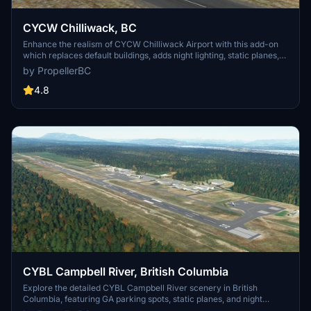
CYCW Chilliwack, BC
Enhance the realism of CYCW Chilliwack Airport with this add-on
which replaces default buildings, adds night lighting, static planes,
hangars, and more. Version 1.3 brings corrected runway numbering
by PropellerBC
in accordance with Canadian standards. Simply unzip and copy the
files to your MSFS Community folder for an improved flying
4.8
experience.
CYBL Campbell River, British Columbia
Explore the detailed CYBL Campbell River scenery in British
Columbia, featuring GA parking spots, static planes, and night
lighting. This add-on includes static elements, hangars, and updated