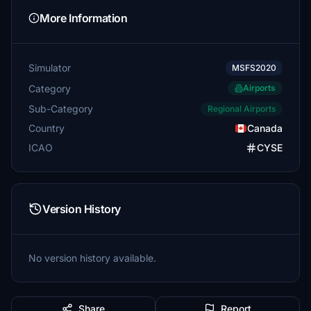
More Information
Simulator
MSFS2020
Category
Airports
Sub-Category
Regional Airports
Country
Canada
ICAO
CYSE
Version History
No version history available.
Share
Report