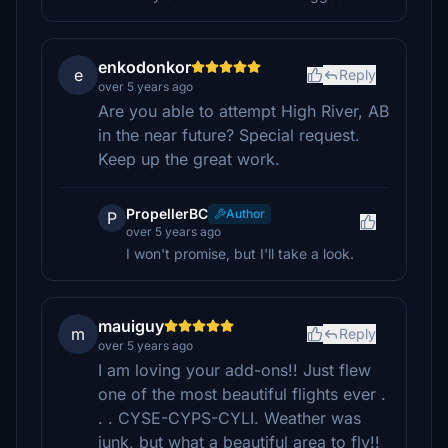
enkodonkor
e
Reply
over 5 years ago
Are you able to attempt High River, AB
in the near future? Special request.
Keep up the great work.
PropellerBC
Author
P
over 5 years ago
I won't promise, but I'll take a look.
mauiguy
m
Reply
over 5 years ago
I am loving your add-ons!! Just flew
one of the most beautiful flights ever .
. . CYSE-CYPS-CYLI. Weather was
junk, but what a beautiful area to fly!!