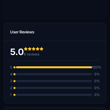
User Reviews
5.0
6 reviews
5
100%
4
0%
3
0%
2
0%
1
0%