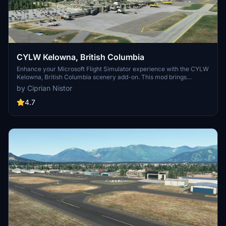
CYLW Kelowna, British Columbia
Enhance your Microsoft Flight Simulator experience with the CYLW
Kelowna, British Columbia scenery add-on. This mod brings
corrected aircraft parking, realistic building replacements, night
by Ciprian Nistor
lighting, control tower, and improved taxiways to the airport.
Version 1.12 includes fixes for ILS issues and taxiway lights, ensuring
4.7
a more immersive flying experience in this Canadian destination.