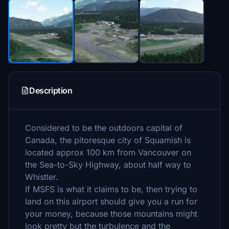
Description
Considered to be the outdoors capital of
Canada, the pitoresque city of Squamish is
located approx 100 km from Vancouver on
the Sea-to-Sky Highway, about half way to
Whistler.
If MSFS is what it claims to be, then trying to
land on this airport should give you a run for
your money, because those mountains might
look pretty but the turbulence and the