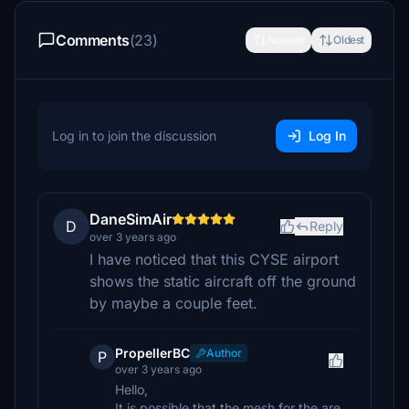
Comments
(23)
Newest
Oldest
Log in to join the discussion
Log In
DaneSimAir
D
Reply
over 3 years ago
I have noticed that this CYSE airport
shows the static aircraft off the ground
by maybe a couple feet.
PropellerBC
Author
P
over 3 years ago
Hello,
It is possible that the mesh for the are