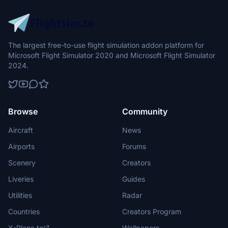
The largest free-to-use flight simulation addon platform for
Microsoft Flight Simulator 2020 and Microsoft Flight Simulator
2024.
Browse
Community
Aircraft
News
Airports
Forums
Scenery
Creators
Liveries
Guides
Utilities
Radar
Countries
Creators Program
X-Plane.to
Wallpapers