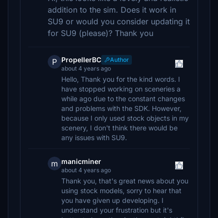
addition to the sim. Does it work in
SU9 or would you consider updating it
for SU9 (please)? Thank you
PropellerBC
Author
P
about 4 years ago
Hello, Thank you for the kind words. I
have stopped working on sceneries a
while ago due to the constant changes
and problems with the SDK. However,
because I only used stock objects in my
scenery, I don't think there would be
any issues with SU9.
manicminer
m
about 4 years ago
Thank you, that's great news about you
using stock models, sorry to hear that
you have given up developing. I
understand your frustration but it's