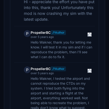
Hi - appreciate the effort you have put
into this, thank you! Unfortunately this
mod is now crashing my sim with the
latest update.
PropellerBC
Author
P
over 5 years ago
Hello Wakner, thank you for letting me
know. I will test it in my sim and if I can
reproduce the problem, then I'll see
what I can do to fix it.
PropellerBC
Author
P
over 5 years ago
Hello Wakner, I tested the airport and
cannot reproduce the CTDs on my
system. I tried both flying into the
airport and starting a flight at the
airport, everything worked well. Not
being able to recreate the problem, I
really don't know what to suggest.