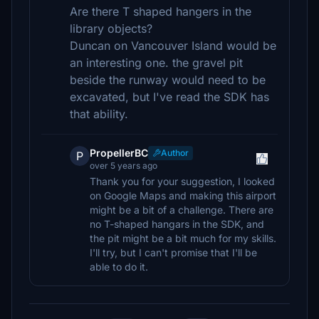
Are there T shaped hangers in the
library objects?
Duncan on Vancouver Island would be
an interesting one. the gravel pit
beside the runway would need to be
excavated, but I've read the SDK has
that ability.
PropellerBC
Author
P
over 5 years ago
Thank you for your suggestion, I looked
on Google Maps and making this airport
might be a bit of a challenge. There are
no T-shaped hangars in the SDK, and
the pit might be a bit much for my skills.
I'll try, but I can't promise that I'll be
able to do it.