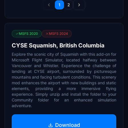
1
2
MSFS 2020
MSFS 2024
CYSE Squamish, British Columbia
Explore the scenic city of Squamish with this add-on for
Microsoft Flight Simulator, located halfway between
Vancouver and Whistler. Experience the challenge of
landing at CYSE airport, surrounded by picturesque
mountains and facing turbulent conditions. This scenery
mod enhances the airport with new buildings and static
elements, providing a more immersive flying
experience. Simply unzip and install the folder to your
Community folder for an enhanced simulation
adventure.
Download