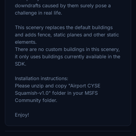
downdrafts caused by them surely pose a
challenge in real life.
This scenery replaces the default buildings
and adds fence, static planes and other static
elements.
There are no custom buildings in this scenery,
it only uses buildings currently available in the
SDK.
Installation instructions:
Please unzip and copy "Airport CYSE
Squamish-v1.0" folder in your MSFS
Community folder.
Enjoy!