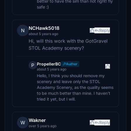
better to have the sim than not right! fly
safe :)
NCHawk5018
N
Reply
about 5 years ago
Hi, will this work with the GotGravel
STOL Academy scenery?
PropellerBC
Author
P
about 5 years ago
Hello, I think you should remove my
scenery and leave only the STOL
Academy Scenery, as the quality seems
to be much better than mine. I haven't
tried it yet, but I will.
Wakner
W
Reply
over 5 years ago