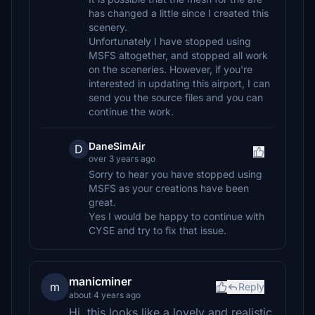
has changed a little since I created this
scenery.
Unfortunately I have stopped using
MSFS altogether, and stopped all work
on the sceneries. However, if you're
interested in updating this airport, I can
send you the source files and you can
continue the work.
DaneSimAir
D
over 3 years ago
Sorry to hear you have stopped using
MSFS as your creations have been
great.
Yes I would be happy to continue with
CYSE and try to fix that issue.
manicminer
m
Reply
about 4 years ago
Hi, this looks like a lovely and realistic