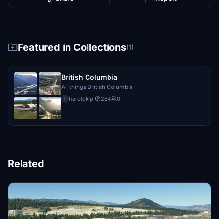
Featured in Collections
(1)
British Columbia
All things British Columbia
haroldkip
·
264
0
h
Related