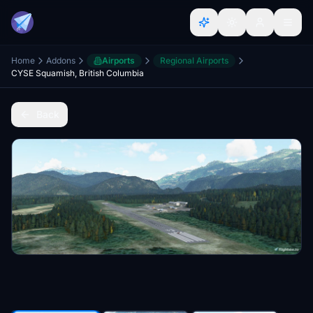
Home
Addons
Airports
Regional Airports
CYSE Squamish, British Columbia
Back